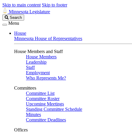
Skip to main content
Skip to footer
Minnesota Legislature
Search
Search
Legislature
Menu
House
Minnesota House of Representatives
House Members and Staff
House Members
Leadership
Staff
Employment
Who Represents Me?
Committees
Committee List
Committee Roster
Upcoming Meetings
Standing Committee Schedule
Minutes
Committee Deadlines
Offices