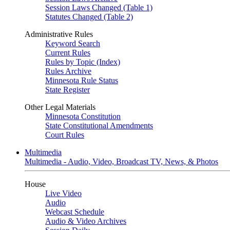
Session Laws Changed (Table 1)
Statutes Changed (Table 2)
Administrative Rules
Keyword Search
Current Rules
Rules by Topic (Index)
Rules Archive
Minnesota Rule Status
State Register
Other Legal Materials
Minnesota Constitution
State Constitutional Amendments
Court Rules
Multimedia
Multimedia - Audio, Video, Broadcast TV, News, & Photos
House
Live Video
Audio
Webcast Schedule
Audio & Video Archives