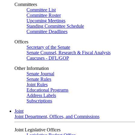
Committees
Committee List
Committee Roster
Upcoming Meetings
Standing Committee Schedule
Committee Deadlines
Offices
Secretary of the Senate
Senate Counsel, Research & Fiscal Analysis
Caucuses - DFL/GOP
Other Information
Senate Journal
Senate Rules
Joint Rules
Educational Programs
Address Labels
Subscriptions
Joint
Joint Department, Offices, and Commissions
Joint Legislative Offices