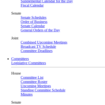
Supplemental Calendar for the Day
Fiscal Calendar
Senate
Senate Schedules
Order of Business
Senate Calendar
General Orders of the Day
Joint
Combined Upcoming Meetings
Broadcast TV Schedule
Committee Deadlines
Committees
Legislative Committees
House
Committee List
Committee Roster
Upcoming Meetings
Standing Committee Schedule
Minutes
Senate