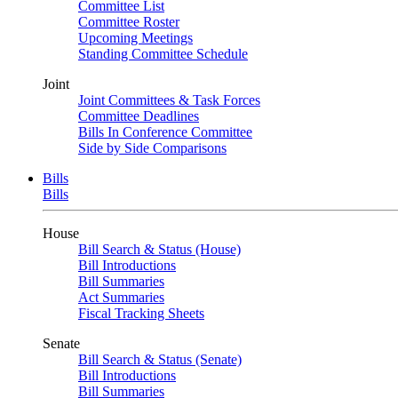
Committee List
Committee Roster
Upcoming Meetings
Standing Committee Schedule
Joint
Joint Committees & Task Forces
Committee Deadlines
Bills In Conference Committee
Side by Side Comparisons
Bills
Bills
House
Bill Search & Status (House)
Bill Introductions
Bill Summaries
Act Summaries
Fiscal Tracking Sheets
Senate
Bill Search & Status (Senate)
Bill Introductions
Bill Summaries