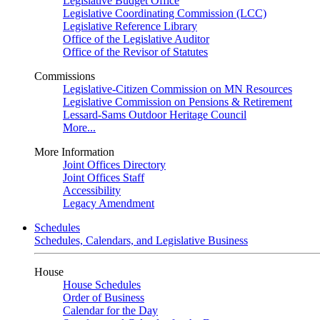
Legislative Budget Office
Legislative Coordinating Commission (LCC)
Legislative Reference Library
Office of the Legislative Auditor
Office of the Revisor of Statutes
Commissions
Legislative-Citizen Commission on MN Resources
Legislative Commission on Pensions & Retirement
Lessard-Sams Outdoor Heritage Council
More...
More Information
Joint Offices Directory
Joint Offices Staff
Accessibility
Legacy Amendment
Schedules
Schedules, Calendars, and Legislative Business
House
House Schedules
Order of Business
Calendar for the Day