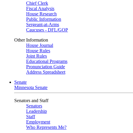
Chief Clerk
Fiscal Analysis
House Research
Public Information
Sergeant-at-Arms
Caucuses - DFL/GOP
Other Information
House Journal
House Rules
Joint Rules
Educational Programs
Pronunciation Guide
Address Spreadsheet
Senate
Minnesota Senate
Senators and Staff
Senators
Leadership
Staff
Employment
Who Represents Me?