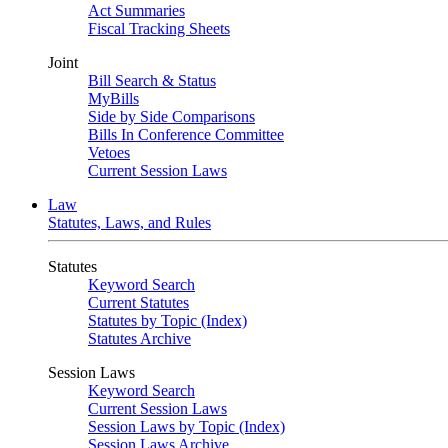
Act Summaries
Fiscal Tracking Sheets
Joint
Bill Search & Status
MyBills
Side by Side Comparisons
Bills In Conference Committee
Vetoes
Current Session Laws
Law
Statutes, Laws, and Rules
Statutes
Keyword Search
Current Statutes
Statutes by Topic (Index)
Statutes Archive
Session Laws
Keyword Search
Current Session Laws
Session Laws by Topic (Index)
Session Laws Archive