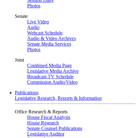
Session Daily
Photos
Senate
Live Video
Audio
Webcast Schedule
Audio & Video Archives
Senate Media Services
Photos
Joint
Combined Media Page
Legislative Media Archive
Broadcast TV Schedule
Commission Audio/Video
Publications
Legislative Research, Reports & Information
Office Research & Reports
House Fiscal Analysis
House Research
Senate Counsel Publications
Legislative Auditor