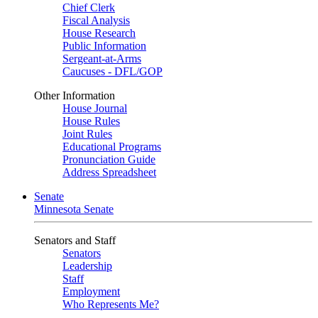
Chief Clerk
Fiscal Analysis
House Research
Public Information
Sergeant-at-Arms
Caucuses - DFL/GOP
Other Information
House Journal
House Rules
Joint Rules
Educational Programs
Pronunciation Guide
Address Spreadsheet
Senate
Minnesota Senate
Senators and Staff
Senators
Leadership
Staff
Employment
Who Represents Me?