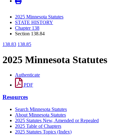
2025 Minnesota Statutes
STATE HISTORY
Chapter 138
Section 138.84
138.83
138.85
2025 Minnesota Statutes
Authenticate
PDF
Resources
Search Minnesota Statutes
About Minnesota Statutes
2025 Statutes New, Amended or Repealed
2025 Table of Chapters
2025 Statutes Topics (Index)