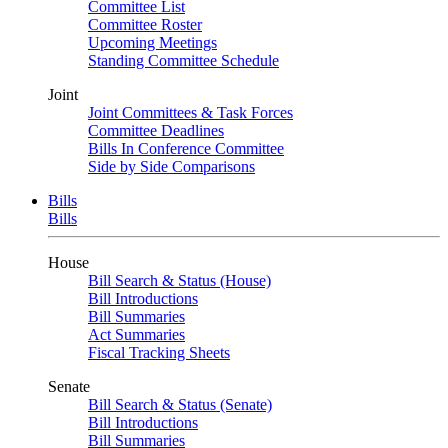
Committee List
Committee Roster
Upcoming Meetings
Standing Committee Schedule
Joint
Joint Committees & Task Forces
Committee Deadlines
Bills In Conference Committee
Side by Side Comparisons
Bills
Bills
House
Bill Search & Status (House)
Bill Introductions
Bill Summaries
Act Summaries
Fiscal Tracking Sheets
Senate
Bill Search & Status (Senate)
Bill Introductions
Bill Summaries