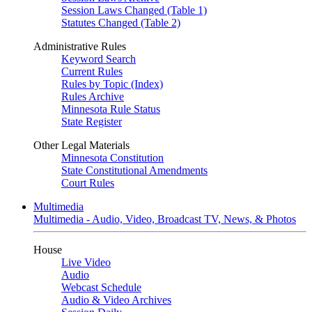
Session Laws Changed (Table 1)
Statutes Changed (Table 2)
Administrative Rules
Keyword Search
Current Rules
Rules by Topic (Index)
Rules Archive
Minnesota Rule Status
State Register
Other Legal Materials
Minnesota Constitution
State Constitutional Amendments
Court Rules
Multimedia
Multimedia - Audio, Video, Broadcast TV, News, & Photos
House
Live Video
Audio
Webcast Schedule
Audio & Video Archives