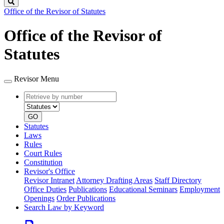
Search
Office of the Revisor of Statutes
Office of the Revisor of
Statutes
Revisor Menu
Retrieve
Document
by
type
number
GO
Statutes
Laws
Rules
Court Rules
Constitution
Revisor's Office
Revisor Intranet
Attorney Drafting Areas
Staff Directory
Office Duties
Publications
Educational Seminars
Employment
Openings
Order Publications
Search Law by Keyword