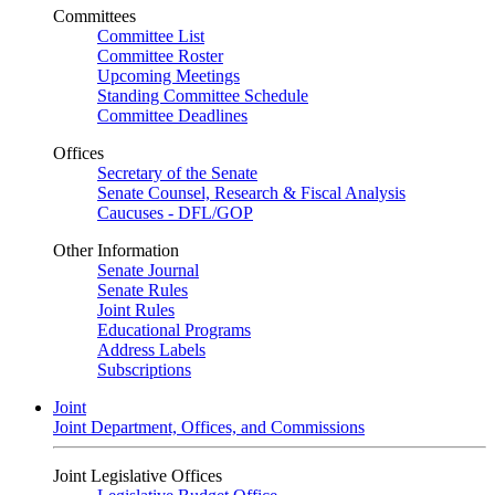
Committees
Committee List
Committee Roster
Upcoming Meetings
Standing Committee Schedule
Committee Deadlines
Offices
Secretary of the Senate
Senate Counsel, Research & Fiscal Analysis
Caucuses - DFL/GOP
Other Information
Senate Journal
Senate Rules
Joint Rules
Educational Programs
Address Labels
Subscriptions
Joint
Joint Department, Offices, and Commissions
Joint Legislative Offices