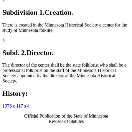
Subdivision 1.
Creation.
There is created in the Minnesota Historical Society a center for the
study of Minnesota folklife.
§
Subd. 2.
Director.
The director of the center shall be the state folklorist who shall be a
professional folklorist on the staff of the Minnesota Historical
Society appointed by the director of the Minnesota Historical
Society.
History:
1976 c 117 s 4
Official Publication of the State of Minnesota
Revisor of Statutes