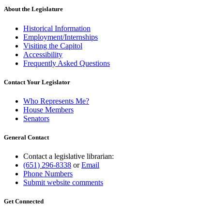
About the Legislature
Historical Information
Employment/Internships
Visiting the Capitol
Accessibility
Frequently Asked Questions
Contact Your Legislator
Who Represents Me?
House Members
Senators
General Contact
Contact a legislative librarian:
(651) 296-8338
or
Email
Phone Numbers
Submit website comments
Get Connected