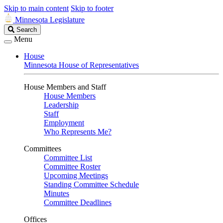
Skip to main content
Skip to footer
Minnesota Legislature
Search
Search
Legislature
Menu
House
Minnesota House of Representatives
House Members and Staff
House Members
Leadership
Staff
Employment
Who Represents Me?
Committees
Committee List
Committee Roster
Upcoming Meetings
Standing Committee Schedule
Minutes
Committee Deadlines
Offices