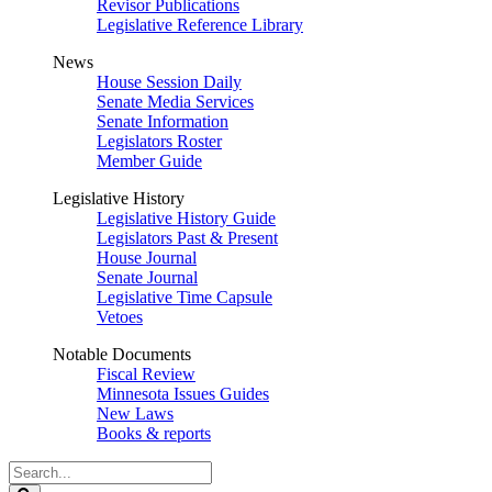
Revisor Publications
Legislative Reference Library
News
House Session Daily
Senate Media Services
Senate Information
Legislators Roster
Member Guide
Legislative History
Legislative History Guide
Legislators Past & Present
House Journal
Senate Journal
Legislative Time Capsule
Vetoes
Notable Documents
Fiscal Review
Minnesota Issues Guides
New Laws
Books & reports
Search
Legislature