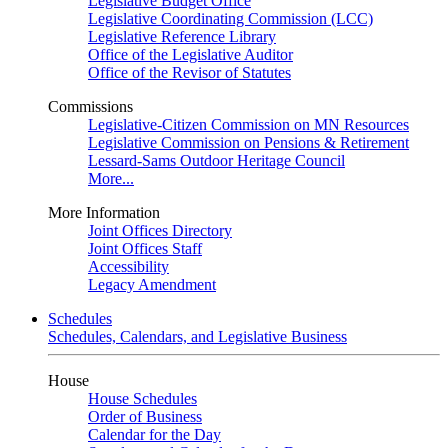
Legislative Budget Office
Legislative Coordinating Commission (LCC)
Legislative Reference Library
Office of the Legislative Auditor
Office of the Revisor of Statutes
Commissions
Legislative-Citizen Commission on MN Resources
Legislative Commission on Pensions & Retirement
Lessard-Sams Outdoor Heritage Council
More...
More Information
Joint Offices Directory
Joint Offices Staff
Accessibility
Legacy Amendment
Schedules
Schedules, Calendars, and Legislative Business
House
House Schedules
Order of Business
Calendar for the Day