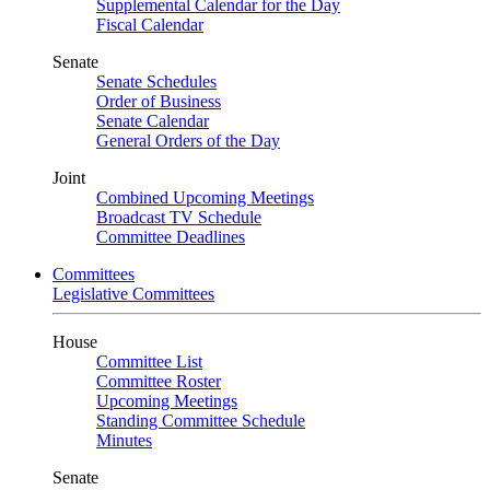
Supplemental Calendar for the Day
Fiscal Calendar
Senate
Senate Schedules
Order of Business
Senate Calendar
General Orders of the Day
Joint
Combined Upcoming Meetings
Broadcast TV Schedule
Committee Deadlines
Committees
Legislative Committees
House
Committee List
Committee Roster
Upcoming Meetings
Standing Committee Schedule
Minutes
Senate