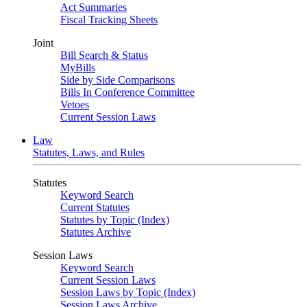
Act Summaries
Fiscal Tracking Sheets
Joint
Bill Search & Status
MyBills
Side by Side Comparisons
Bills In Conference Committee
Vetoes
Current Session Laws
Law
Statutes, Laws, and Rules
Statutes
Keyword Search
Current Statutes
Statutes by Topic (Index)
Statutes Archive
Session Laws
Keyword Search
Current Session Laws
Session Laws by Topic (Index)
Session Laws Archive