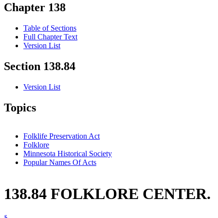
Chapter 138
Table of Sections
Full Chapter Text
Version List
Section 138.84
Version List
Topics
Folklife Preservation Act
Folklore
Minnesota Historical Society
Popular Names Of Acts
138.84 FOLKLORE CENTER.
§