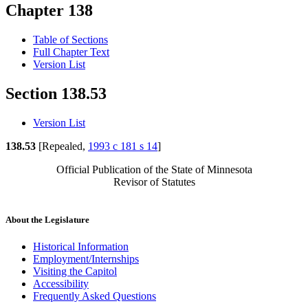
Chapter 138
Table of Sections
Full Chapter Text
Version List
Section 138.53
Version List
138.53
[Repealed,
1993 c 181 s 14
]
Official Publication of the State of Minnesota
Revisor of Statutes
About the Legislature
Historical Information
Employment/Internships
Visiting the Capitol
Accessibility
Frequently Asked Questions