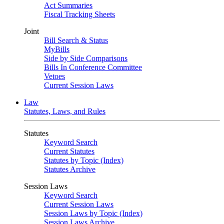
Act Summaries
Fiscal Tracking Sheets
Joint
Bill Search & Status
MyBills
Side by Side Comparisons
Bills In Conference Committee
Vetoes
Current Session Laws
Law
Statutes, Laws, and Rules
Statutes
Keyword Search
Current Statutes
Statutes by Topic (Index)
Statutes Archive
Session Laws
Keyword Search
Current Session Laws
Session Laws by Topic (Index)
Session Laws Archive