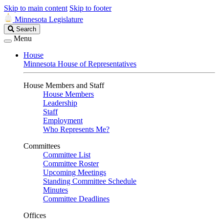
Skip to main content
Skip to footer
Minnesota Legislature
Search
Search
Legislature
Menu
House
Minnesota House of Representatives
House Members and Staff
House Members
Leadership
Staff
Employment
Who Represents Me?
Committees
Committee List
Committee Roster
Upcoming Meetings
Standing Committee Schedule
Minutes
Committee Deadlines
Offices