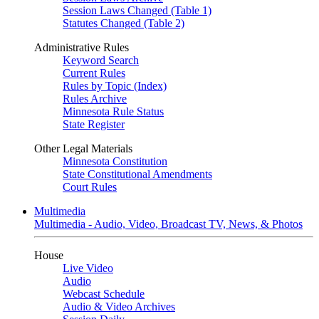
Session Laws Changed (Table 1)
Statutes Changed (Table 2)
Administrative Rules
Keyword Search
Current Rules
Rules by Topic (Index)
Rules Archive
Minnesota Rule Status
State Register
Other Legal Materials
Minnesota Constitution
State Constitutional Amendments
Court Rules
Multimedia
Multimedia - Audio, Video, Broadcast TV, News, & Photos
House
Live Video
Audio
Webcast Schedule
Audio & Video Archives