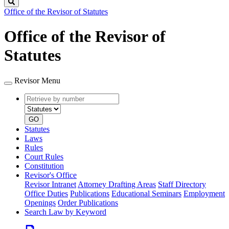
Search
Office of the Revisor of Statutes
Office of the Revisor of
Statutes
Revisor Menu
Retrieve
Document
by
type
number
GO
Statutes
Laws
Rules
Court Rules
Constitution
Revisor's Office
Revisor Intranet
Attorney Drafting Areas
Staff Directory
Office Duties
Publications
Educational Seminars
Employment
Openings
Order Publications
Search Law by Keyword