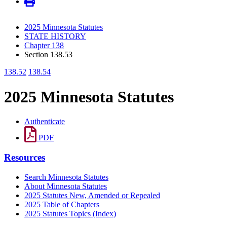
2025 Minnesota Statutes
STATE HISTORY
Chapter 138
Section 138.53
138.52
138.54
2025 Minnesota Statutes
Authenticate
PDF
Resources
Search Minnesota Statutes
About Minnesota Statutes
2025 Statutes New, Amended or Repealed
2025 Table of Chapters
2025 Statutes Topics (Index)