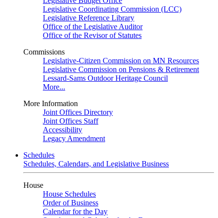
Legislative Budget Office
Legislative Coordinating Commission (LCC)
Legislative Reference Library
Office of the Legislative Auditor
Office of the Revisor of Statutes
Commissions
Legislative-Citizen Commission on MN Resources
Legislative Commission on Pensions & Retirement
Lessard-Sams Outdoor Heritage Council
More...
More Information
Joint Offices Directory
Joint Offices Staff
Accessibility
Legacy Amendment
Schedules
Schedules, Calendars, and Legislative Business
House
House Schedules
Order of Business
Calendar for the Day