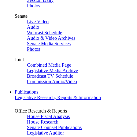
Session Daily
Photos
Senate
Live Video
Audio
Webcast Schedule
Audio & Video Archives
Senate Media Services
Photos
Joint
Combined Media Page
Legislative Media Archive
Broadcast TV Schedule
Commission Audio/Video
Publications
Legislative Research, Reports & Information
Office Research & Reports
House Fiscal Analysis
House Research
Senate Counsel Publications
Legislative Auditor