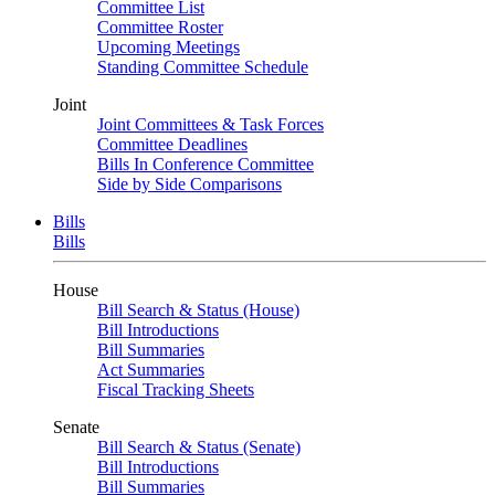
Committee List
Committee Roster
Upcoming Meetings
Standing Committee Schedule
Joint
Joint Committees & Task Forces
Committee Deadlines
Bills In Conference Committee
Side by Side Comparisons
Bills
Bills
House
Bill Search & Status (House)
Bill Introductions
Bill Summaries
Act Summaries
Fiscal Tracking Sheets
Senate
Bill Search & Status (Senate)
Bill Introductions
Bill Summaries