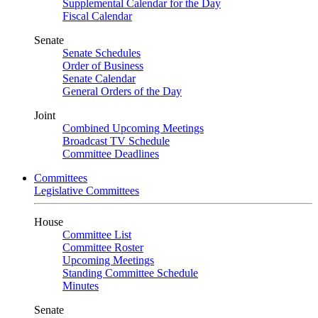
Supplemental Calendar for the Day
Fiscal Calendar
Senate
Senate Schedules
Order of Business
Senate Calendar
General Orders of the Day
Joint
Combined Upcoming Meetings
Broadcast TV Schedule
Committee Deadlines
Committees
Legislative Committees
House
Committee List
Committee Roster
Upcoming Meetings
Standing Committee Schedule
Minutes
Senate