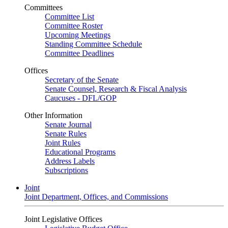
Committees
Committee List
Committee Roster
Upcoming Meetings
Standing Committee Schedule
Committee Deadlines
Offices
Secretary of the Senate
Senate Counsel, Research & Fiscal Analysis
Caucuses - DFL/GOP
Other Information
Senate Journal
Senate Rules
Joint Rules
Educational Programs
Address Labels
Subscriptions
Joint
Joint Department, Offices, and Commissions
Joint Legislative Offices