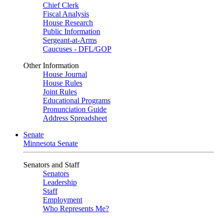
Chief Clerk
Fiscal Analysis
House Research
Public Information
Sergeant-at-Arms
Caucuses - DFL/GOP
Other Information
House Journal
House Rules
Joint Rules
Educational Programs
Pronunciation Guide
Address Spreadsheet
Senate
Minnesota Senate
Senators and Staff
Senators
Leadership
Staff
Employment
Who Represents Me?