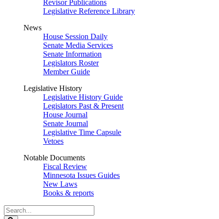
Revisor Publications
Legislative Reference Library
News
House Session Daily
Senate Media Services
Senate Information
Legislators Roster
Member Guide
Legislative History
Legislative History Guide
Legislators Past & Present
House Journal
Senate Journal
Legislative Time Capsule
Vetoes
Notable Documents
Fiscal Review
Minnesota Issues Guides
New Laws
Books & reports
Search
Legislature