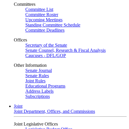
Committees
Committee List
Committee Roster
Upcoming Meetings
Standing Committee Schedule
Committee Deadlines
Offices
Secretary of the Senate
Senate Counsel, Research & Fiscal Analysis
Caucuses - DFL/GOP
Other Information
Senate Journal
Senate Rules
Joint Rules
Educational Programs
Address Labels
Subscriptions
Joint
Joint Department, Offices, and Commissions
Joint Legislative Offices