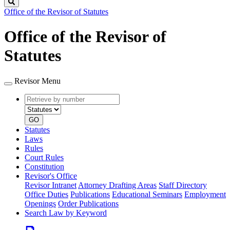
Search
Office of the Revisor of Statutes
Office of the Revisor of
Statutes
Revisor Menu
Retrieve
Document
by
type
number
GO
Statutes
Laws
Rules
Court Rules
Constitution
Revisor's Office
Revisor Intranet
Attorney Drafting Areas
Staff Directory
Office Duties
Publications
Educational Seminars
Employment
Openings
Order Publications
Search Law by Keyword