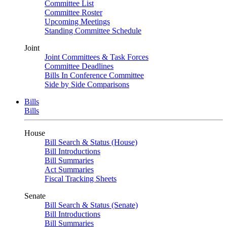
Committee List
Committee Roster
Upcoming Meetings
Standing Committee Schedule
Joint
Joint Committees & Task Forces
Committee Deadlines
Bills In Conference Committee
Side by Side Comparisons
Bills
Bills
House
Bill Search & Status (House)
Bill Introductions
Bill Summaries
Act Summaries
Fiscal Tracking Sheets
Senate
Bill Search & Status (Senate)
Bill Introductions
Bill Summaries