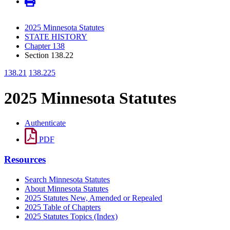
2025 Minnesota Statutes
STATE HISTORY
Chapter 138
Section 138.22
138.21
138.225
2025 Minnesota Statutes
Authenticate
PDF
Resources
Search Minnesota Statutes
About Minnesota Statutes
2025 Statutes New, Amended or Repealed
2025 Table of Chapters
2025 Statutes Topics (Index)