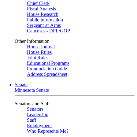
Chief Clerk
Fiscal Analysis
House Research
Public Information
Sergeant-at-Arms
Caucuses - DFL/GOP
Other Information
House Journal
House Rules
Joint Rules
Educational Programs
Pronunciation Guide
Address Spreadsheet
Senate
Minnesota Senate
Senators and Staff
Senators
Leadership
Staff
Employment
Who Represents Me?