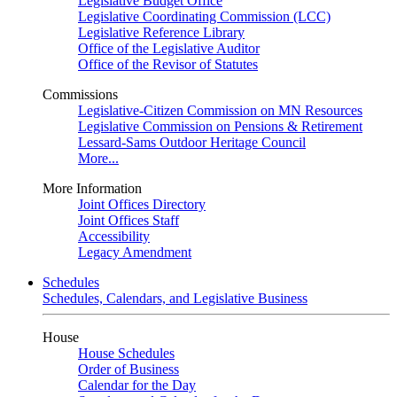
Legislative Budget Office
Legislative Coordinating Commission (LCC)
Legislative Reference Library
Office of the Legislative Auditor
Office of the Revisor of Statutes
Commissions
Legislative-Citizen Commission on MN Resources
Legislative Commission on Pensions & Retirement
Lessard-Sams Outdoor Heritage Council
More...
More Information
Joint Offices Directory
Joint Offices Staff
Accessibility
Legacy Amendment
Schedules
Schedules, Calendars, and Legislative Business
House
House Schedules
Order of Business
Calendar for the Day