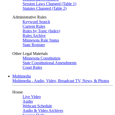
Session Laws Changed (Table 1)
Statutes Changed (Table 2)
Administrative Rules
Keyword Search
Current Rules
Rules by Topic (Index)
Rules Archive
Minnesota Rule Status
State Register
Other Legal Materials
Minnesota Constitution
State Constitutional Amendments
Court Rules
Multimedia
Multimedia - Audio, Video, Broadcast TV, News, & Photos
House
Live Video
Audio
Webcast Schedule
Audio & Video Archives