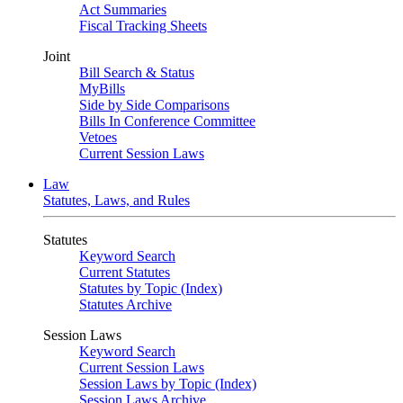
Act Summaries
Fiscal Tracking Sheets
Joint
Bill Search & Status
MyBills
Side by Side Comparisons
Bills In Conference Committee
Vetoes
Current Session Laws
Law
Statutes, Laws, and Rules
Statutes
Keyword Search
Current Statutes
Statutes by Topic (Index)
Statutes Archive
Session Laws
Keyword Search
Current Session Laws
Session Laws by Topic (Index)
Session Laws Archive