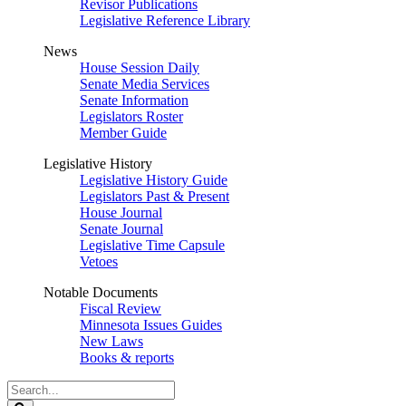
Revisor Publications
Legislative Reference Library
News
House Session Daily
Senate Media Services
Senate Information
Legislators Roster
Member Guide
Legislative History
Legislative History Guide
Legislators Past & Present
House Journal
Senate Journal
Legislative Time Capsule
Vetoes
Notable Documents
Fiscal Review
Minnesota Issues Guides
New Laws
Books & reports
Search
Legislature