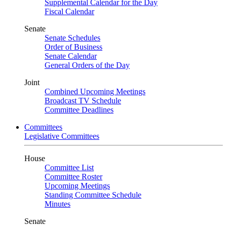
Supplemental Calendar for the Day
Fiscal Calendar
Senate
Senate Schedules
Order of Business
Senate Calendar
General Orders of the Day
Joint
Combined Upcoming Meetings
Broadcast TV Schedule
Committee Deadlines
Committees
Legislative Committees
House
Committee List
Committee Roster
Upcoming Meetings
Standing Committee Schedule
Minutes
Senate