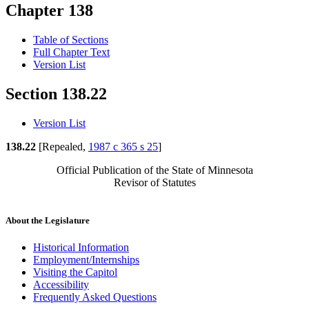
Chapter 138
Table of Sections
Full Chapter Text
Version List
Section 138.22
Version List
138.22
[Repealed,
1987 c 365 s 25
]
Official Publication of the State of Minnesota
Revisor of Statutes
About the Legislature
Historical Information
Employment/Internships
Visiting the Capitol
Accessibility
Frequently Asked Questions