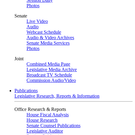
Session Daily
Photos
Senate
Live Video
Audio
Webcast Schedule
Audio & Video Archives
Senate Media Services
Photos
Joint
Combined Media Page
Legislative Media Archive
Broadcast TV Schedule
Commission Audio/Video
Publications
Legislative Research, Reports & Information
Office Research & Reports
House Fiscal Analysis
House Research
Senate Counsel Publications
Legislative Auditor