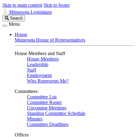
Skip to main content
Skip to footer
Minnesota Legislature
Search
Search
Legislature
Menu
House
Minnesota House of Representatives
House Members and Staff
House Members
Leadership
Staff
Employment
Who Represents Me?
Committees
Committee List
Committee Roster
Upcoming Meetings
Standing Committee Schedule
Minutes
Committee Deadlines
Offices