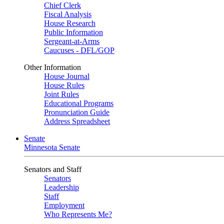
Chief Clerk
Fiscal Analysis
House Research
Public Information
Sergeant-at-Arms
Caucuses - DFL/GOP
Other Information
House Journal
House Rules
Joint Rules
Educational Programs
Pronunciation Guide
Address Spreadsheet
Senate
Minnesota Senate
Senators and Staff
Senators
Leadership
Staff
Employment
Who Represents Me?