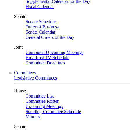
Supplemental Calendar for the Day
Fiscal Calendar
Senate
Senate Schedules
Order of Business
Senate Calendar
General Orders of the Day
Joint
Combined Upcoming Meetings
Broadcast TV Schedule
Committee Deadlines
Committees
Legislative Committees
House
Committee List
Committee Roster
Upcoming Meetings
Standing Committee Schedule
Minutes
Senate