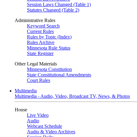
Session Laws Changed (Table 1)
Statutes Changed (Table 2)
Administrative Rules
Keyword Search
Current Rules
Rules by Topic (Index)
Rules Archive
Minnesota Rule Status
State Register
Other Legal Materials
Minnesota Constitution
State Constitutional Amendments
Court Rules
Multimedia
Multimedia - Audio, Video, Broadcast TV, News, & Photos
House
Live Video
Audio
Webcast Schedule
Audio & Video Archives