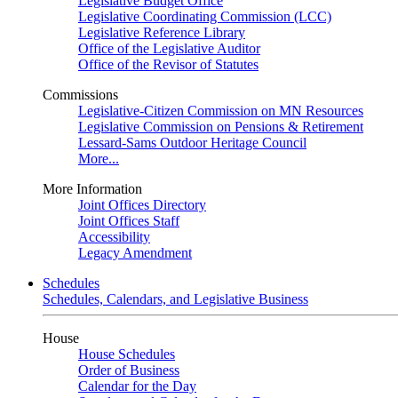
Legislative Budget Office
Legislative Coordinating Commission (LCC)
Legislative Reference Library
Office of the Legislative Auditor
Office of the Revisor of Statutes
Commissions
Legislative-Citizen Commission on MN Resources
Legislative Commission on Pensions & Retirement
Lessard-Sams Outdoor Heritage Council
More...
More Information
Joint Offices Directory
Joint Offices Staff
Accessibility
Legacy Amendment
Schedules
Schedules, Calendars, and Legislative Business
House
House Schedules
Order of Business
Calendar for the Day