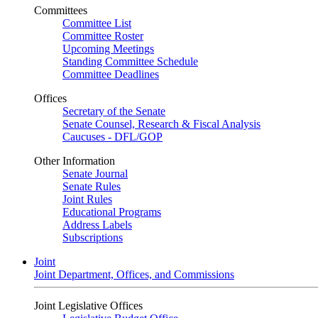
Committees
Committee List
Committee Roster
Upcoming Meetings
Standing Committee Schedule
Committee Deadlines
Offices
Secretary of the Senate
Senate Counsel, Research & Fiscal Analysis
Caucuses - DFL/GOP
Other Information
Senate Journal
Senate Rules
Joint Rules
Educational Programs
Address Labels
Subscriptions
Joint
Joint Department, Offices, and Commissions
Joint Legislative Offices