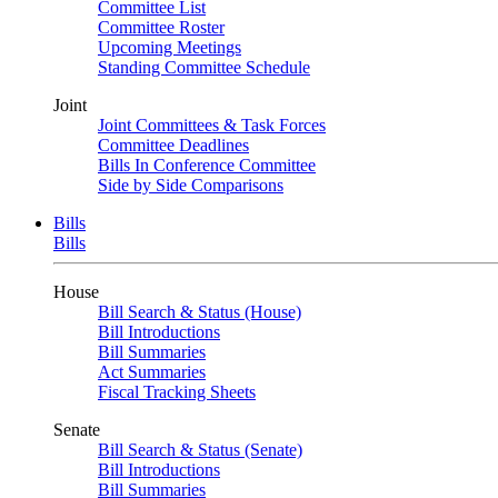
Committee List
Committee Roster
Upcoming Meetings
Standing Committee Schedule
Joint
Joint Committees & Task Forces
Committee Deadlines
Bills In Conference Committee
Side by Side Comparisons
Bills
Bills
House
Bill Search & Status (House)
Bill Introductions
Bill Summaries
Act Summaries
Fiscal Tracking Sheets
Senate
Bill Search & Status (Senate)
Bill Introductions
Bill Summaries