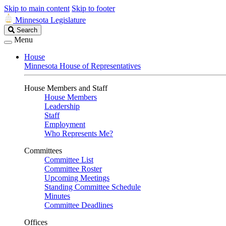
Skip to main content
Skip to footer
Minnesota Legislature
Search
Search
Legislature
Menu
House
Minnesota House of Representatives
House Members and Staff
House Members
Leadership
Staff
Employment
Who Represents Me?
Committees
Committee List
Committee Roster
Upcoming Meetings
Standing Committee Schedule
Minutes
Committee Deadlines
Offices