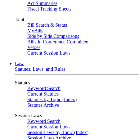
Act Summaries
Fiscal Tracking Sheets
Joint
Bill Search & Status
MyBills
Side by Side Comparisons
Bills In Conference Committee
Vetoes
Current Session Laws
Law
Statutes, Laws, and Rules
Statutes
Keyword Search
Current Statutes
Statutes by Topic (Index)
Statutes Archive
Session Laws
Keyword Search
Current Session Laws
Session Laws by Topic (Index)
Session Laws Archive