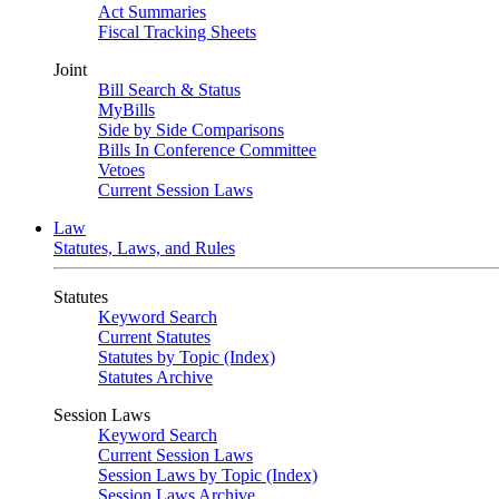
Act Summaries
Fiscal Tracking Sheets
Joint
Bill Search & Status
MyBills
Side by Side Comparisons
Bills In Conference Committee
Vetoes
Current Session Laws
Law
Statutes, Laws, and Rules
Statutes
Keyword Search
Current Statutes
Statutes by Topic (Index)
Statutes Archive
Session Laws
Keyword Search
Current Session Laws
Session Laws by Topic (Index)
Session Laws Archive