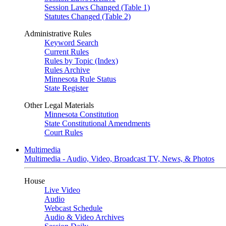
Session Laws Changed (Table 1)
Statutes Changed (Table 2)
Administrative Rules
Keyword Search
Current Rules
Rules by Topic (Index)
Rules Archive
Minnesota Rule Status
State Register
Other Legal Materials
Minnesota Constitution
State Constitutional Amendments
Court Rules
Multimedia
Multimedia - Audio, Video, Broadcast TV, News, & Photos
House
Live Video
Audio
Webcast Schedule
Audio & Video Archives