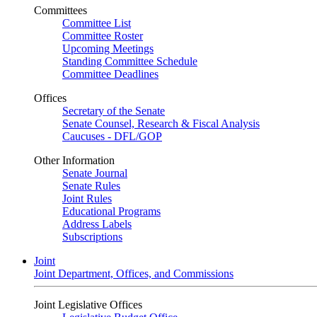
Committees
Committee List
Committee Roster
Upcoming Meetings
Standing Committee Schedule
Committee Deadlines
Offices
Secretary of the Senate
Senate Counsel, Research & Fiscal Analysis
Caucuses - DFL/GOP
Other Information
Senate Journal
Senate Rules
Joint Rules
Educational Programs
Address Labels
Subscriptions
Joint
Joint Department, Offices, and Commissions
Joint Legislative Offices