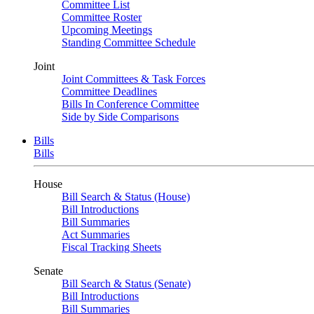
Committee List
Committee Roster
Upcoming Meetings
Standing Committee Schedule
Joint
Joint Committees & Task Forces
Committee Deadlines
Bills In Conference Committee
Side by Side Comparisons
Bills
Bills
House
Bill Search & Status (House)
Bill Introductions
Bill Summaries
Act Summaries
Fiscal Tracking Sheets
Senate
Bill Search & Status (Senate)
Bill Introductions
Bill Summaries