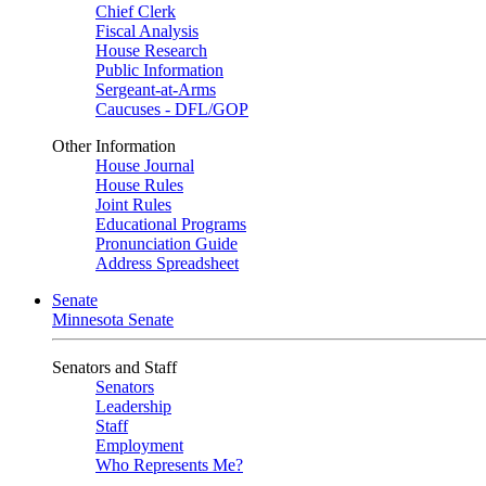
Chief Clerk
Fiscal Analysis
House Research
Public Information
Sergeant-at-Arms
Caucuses - DFL/GOP
Other Information
House Journal
House Rules
Joint Rules
Educational Programs
Pronunciation Guide
Address Spreadsheet
Senate
Minnesota Senate
Senators and Staff
Senators
Leadership
Staff
Employment
Who Represents Me?