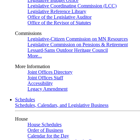
Legislative Budget Office
Legislative Coordinating Commission (LCC)
Legislative Reference Library
Office of the Legislative Auditor
Office of the Revisor of Statutes
Commissions
Legislative-Citizen Commission on MN Resources
Legislative Commission on Pensions & Retirement
Lessard-Sams Outdoor Heritage Council
More...
More Information
Joint Offices Directory
Joint Offices Staff
Accessibility
Legacy Amendment
Schedules
Schedules, Calendars, and Legislative Business
House
House Schedules
Order of Business
Calendar for the Day