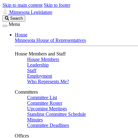
Skip to main content
Skip to footer
Minnesota Legislature
Search
Search
Legislature
Menu
House
Minnesota House of Representatives
House Members and Staff
House Members
Leadership
Staff
Employment
Who Represents Me?
Committees
Committee List
Committee Roster
Upcoming Meetings
Standing Committee Schedule
Minutes
Committee Deadlines
Offices