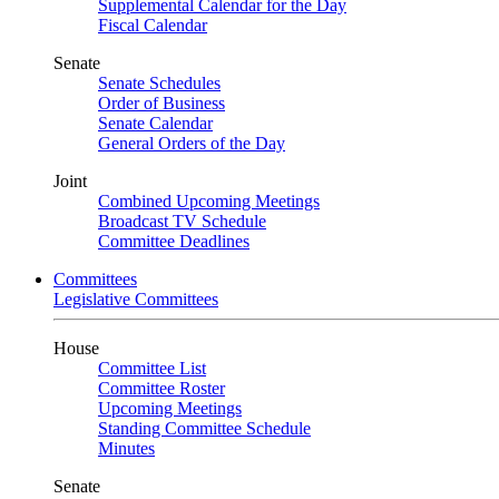
Supplemental Calendar for the Day
Fiscal Calendar
Senate
Senate Schedules
Order of Business
Senate Calendar
General Orders of the Day
Joint
Combined Upcoming Meetings
Broadcast TV Schedule
Committee Deadlines
Committees
Legislative Committees
House
Committee List
Committee Roster
Upcoming Meetings
Standing Committee Schedule
Minutes
Senate