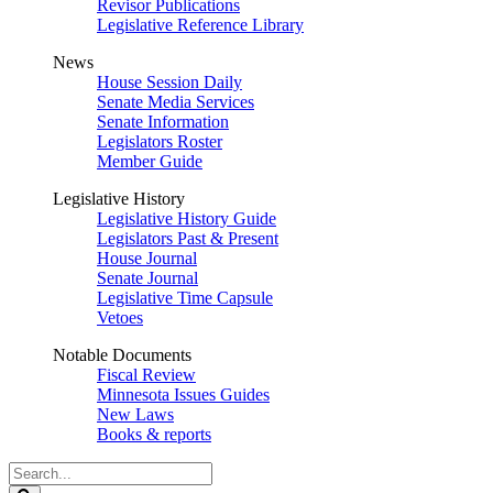
Revisor Publications
Legislative Reference Library
News
House Session Daily
Senate Media Services
Senate Information
Legislators Roster
Member Guide
Legislative History
Legislative History Guide
Legislators Past & Present
House Journal
Senate Journal
Legislative Time Capsule
Vetoes
Notable Documents
Fiscal Review
Minnesota Issues Guides
New Laws
Books & reports
Search
Legislature