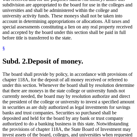
subdivision are appropriated to the board for use in the colleges and
universities and shall be administered within the college and
university activity funds. These moneys shall not be taken into
account in determining appropriations or allocations. All taxes and
special assessments constituting a lien on any real property received
and accepted by the board under this section shall be paid in full
before title is transferred to the state.
§
Subd. 2.
Deposit of money.
The board shall provide by policy, in accordance with provisions of
chapter 118A, for the deposit of all money received or referred to
under this section. Whenever the board shall by resolution determine
that there are moneys in the state college or university funds not
currently needed, the board may by resolution authorize and direct
the president of the college or university to invest a specified amount
in securities as are duly authorized as legal investments for savings
banks and trust companies. Securities so purchased shall be
deposited and held for the board by any bank or trust company
authorized to do a banking business in this state. Notwithstanding
the provisions of chapter 118A, the State Board of Investment may
invest assets of the board, colleges, and universities when requested