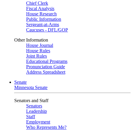
Chief Clerk
Fiscal Analysis
House Research
Public Information
Sergeant-at-Arms
Caucuses - DFL/GOP
Other Information
House Journal
House Rules
Joint Rules
Educational Programs
Pronunciation Guide
Address Spreadsheet
Senate
Minnesota Senate
Senators and Staff
Senators
Leadership
Staff
Employment
Who Represents Me?