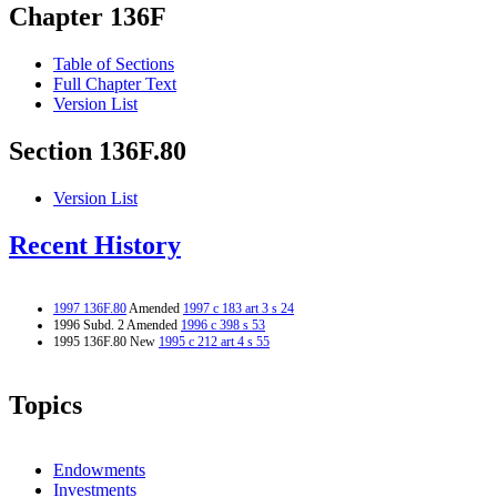
Chapter 136F
Table of Sections
Full Chapter Text
Version List
Section 136F.80
Version List
Recent History
1997 136F.80
Amended
1997 c 183 art 3 s 24
1996 Subd. 2 Amended
1996 c 398 s 53
1995 136F.80 New
1995 c 212 art 4 s 55
Topics
Endowments
Investments