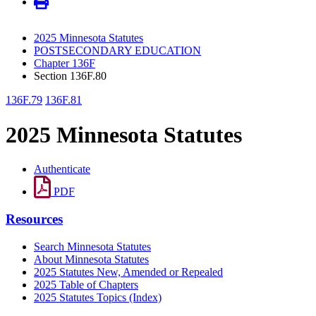
2025 Minnesota Statutes
POSTSECONDARY EDUCATION
Chapter 136F
Section 136F.80
136F.79
136F.81
2025 Minnesota Statutes
Authenticate
PDF
Resources
Search Minnesota Statutes
About Minnesota Statutes
2025 Statutes New, Amended or Repealed
2025 Table of Chapters
2025 Statutes Topics (Index)