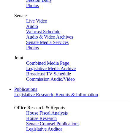
Session Daily
Photos
Senate
Live Video
Audio
Webcast Schedule
Audio & Video Archives
Senate Media Services
Photos
Joint
Combined Media Page
Legislative Media Archive
Broadcast TV Schedule
Commission Audio/Video
Publications
Legislative Research, Reports & Information
Office Research & Reports
House Fiscal Analysis
House Research
Senate Counsel Publications
Legislative Auditor