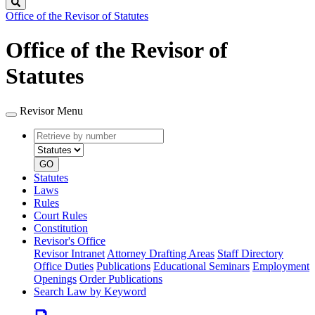
Search
Office of the Revisor of Statutes
Office of the Revisor of
Statutes
Revisor Menu
Retrieve
Document
by
type
number
GO
Statutes
Laws
Rules
Court Rules
Constitution
Revisor's Office
Revisor Intranet
Attorney Drafting Areas
Staff Directory
Office Duties
Publications
Educational Seminars
Employment
Openings
Order Publications
Search Law by Keyword