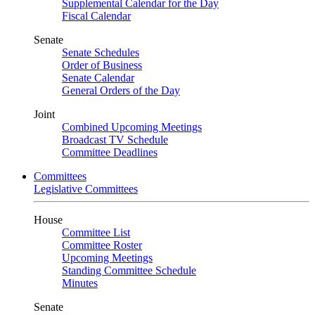
Supplemental Calendar for the Day
Fiscal Calendar
Senate
Senate Schedules
Order of Business
Senate Calendar
General Orders of the Day
Joint
Combined Upcoming Meetings
Broadcast TV Schedule
Committee Deadlines
Committees
Legislative Committees
House
Committee List
Committee Roster
Upcoming Meetings
Standing Committee Schedule
Minutes
Senate