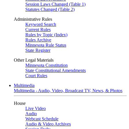
Session Laws Changed (Table 1)
Statutes Changed (Table 2)
Administrative Rules
Keyword Search
Current Rules
Rules by Topic (Index)
Rules Archive
Minnesota Rule Status
State Register
Other Legal Materials
Minnesota Constitution
State Constitutional Amendments
Court Rules
Multimedia
Multimedia - Audio, Video, Broadcast TV, News, & Photos
House
Live Video
Audio
Webcast Schedule
Audio & Video Archives