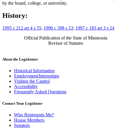
by the board, college, or university.
History:
1995 c 212 art 4 s 55
;
1996 c 398 s 53
;
1997 c 183 art 3 s 24
Official Publication of the State of Minnesota
Revisor of Statutes
About the Legislature
Historical Information
Employment/Internships
Visiting the Capitol
Accessibility
Frequently Asked Questions
Contact Your Legislator
Who Represents Me?
House Members
Senators