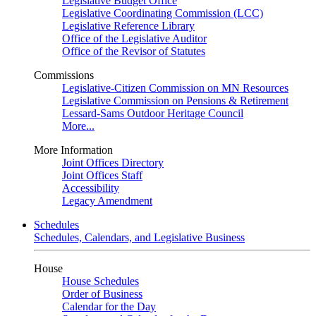
Legislative Budget Office
Legislative Coordinating Commission (LCC)
Legislative Reference Library
Office of the Legislative Auditor
Office of the Revisor of Statutes
Commissions
Legislative-Citizen Commission on MN Resources
Legislative Commission on Pensions & Retirement
Lessard-Sams Outdoor Heritage Council
More...
More Information
Joint Offices Directory
Joint Offices Staff
Accessibility
Legacy Amendment
Schedules
Schedules, Calendars, and Legislative Business
House
House Schedules
Order of Business
Calendar for the Day