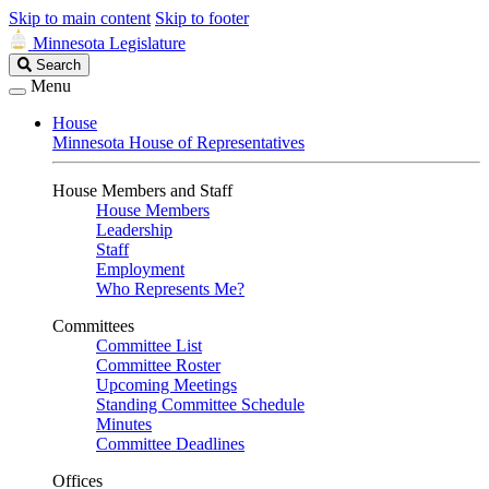
Skip to main content
Skip to footer
Minnesota Legislature
Search
Search
Legislature
Menu
House
Minnesota House of Representatives
House Members and Staff
House Members
Leadership
Staff
Employment
Who Represents Me?
Committees
Committee List
Committee Roster
Upcoming Meetings
Standing Committee Schedule
Minutes
Committee Deadlines
Offices