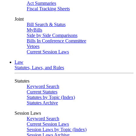
Act Summaries
Fiscal Tracking Sheets
Joint
Bill Search & Status
MyBills
Side by Side Comparisons
Bills In Conference Committee
Vetoes
Current Session Laws
Law
Statutes, Laws, and Rules
Statutes
Keyword Search
Current Statutes
Statutes by Topic (Index)
Statutes Archive
Session Laws
Keyword Search
Current Session Laws
Session Laws by Topic (Index)
Session Laws Archive