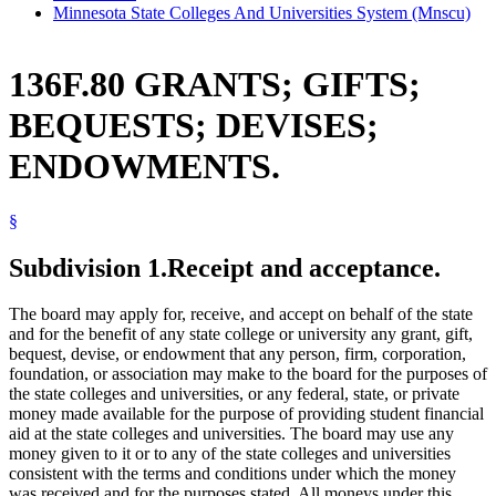
Minnesota State Colleges And Universities System (Mnscu)
136F.80 GRANTS; GIFTS;
BEQUESTS; DEVISES;
ENDOWMENTS.
§
Subdivision 1.
Receipt and acceptance.
The board may apply for, receive, and accept on behalf of the state
and for the benefit of any state college or university any grant, gift,
bequest, devise, or endowment that any person, firm, corporation,
foundation, or association may make to the board for the purposes of
the state colleges and universities, or any federal, state, or private
money made available for the purpose of providing student financial
aid at the state colleges and universities. The board may use any
money given to it or to any of the state colleges and universities
consistent with the terms and conditions under which the money
was received and for the purposes stated. All moneys under this