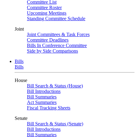
Committee List
Committee Roster
Upcoming Meetings
Standing Committee Schedule
Joint
Joint Committees & Task Forces
Committee Deadlines
Bills In Conference Committee
Side by Side Comparisons
Bills
Bills
House
Bill Search & Status (House)
Bill Introductions
Bill Summaries
Act Summaries
Fiscal Tracking Sheets
Senate
Bill Search & Status (Senate)
Bill Introductions
Bill Summaries