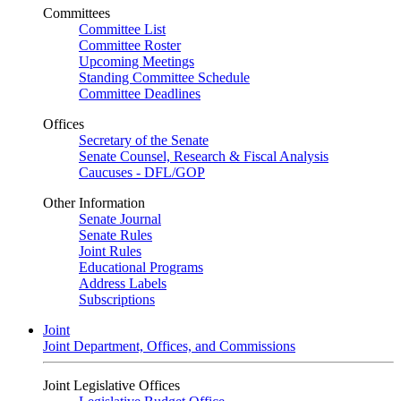
Committees
Committee List
Committee Roster
Upcoming Meetings
Standing Committee Schedule
Committee Deadlines
Offices
Secretary of the Senate
Senate Counsel, Research & Fiscal Analysis
Caucuses - DFL/GOP
Other Information
Senate Journal
Senate Rules
Joint Rules
Educational Programs
Address Labels
Subscriptions
Joint
Joint Department, Offices, and Commissions
Joint Legislative Offices