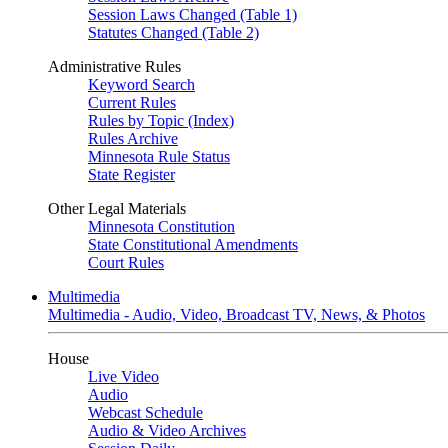
Session Laws Changed (Table 1)
Statutes Changed (Table 2)
Administrative Rules
Keyword Search
Current Rules
Rules by Topic (Index)
Rules Archive
Minnesota Rule Status
State Register
Other Legal Materials
Minnesota Constitution
State Constitutional Amendments
Court Rules
Multimedia
Multimedia - Audio, Video, Broadcast TV, News, & Photos
House
Live Video
Audio
Webcast Schedule
Audio & Video Archives