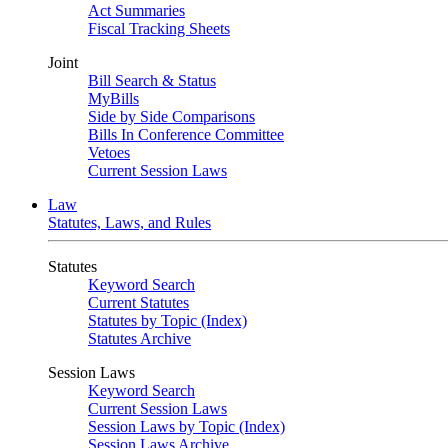
Act Summaries
Fiscal Tracking Sheets
Joint
Bill Search & Status
MyBills
Side by Side Comparisons
Bills In Conference Committee
Vetoes
Current Session Laws
Law
Statutes, Laws, and Rules
Statutes
Keyword Search
Current Statutes
Statutes by Topic (Index)
Statutes Archive
Session Laws
Keyword Search
Current Session Laws
Session Laws by Topic (Index)
Session Laws Archive