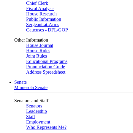
Chief Clerk
Fiscal Analysis
House Research
Public Information
Sergeant-at-Arms
Caucuses - DFL/GOP
Other Information
House Journal
House Rules
Joint Rules
Educational Programs
Pronunciation Guide
Address Spreadsheet
Senate
Minnesota Senate
Senators and Staff
Senators
Leadership
Staff
Employment
Who Represents Me?