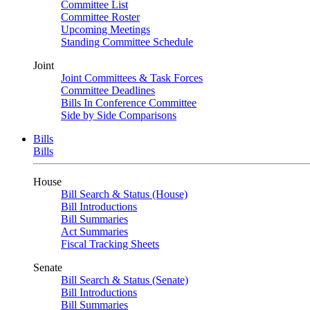
Committee List
Committee Roster
Upcoming Meetings
Standing Committee Schedule
Joint
Joint Committees & Task Forces
Committee Deadlines
Bills In Conference Committee
Side by Side Comparisons
Bills
Bills
House
Bill Search & Status (House)
Bill Introductions
Bill Summaries
Act Summaries
Fiscal Tracking Sheets
Senate
Bill Search & Status (Senate)
Bill Introductions
Bill Summaries