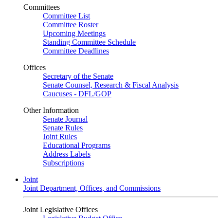
Committees
Committee List
Committee Roster
Upcoming Meetings
Standing Committee Schedule
Committee Deadlines
Offices
Secretary of the Senate
Senate Counsel, Research & Fiscal Analysis
Caucuses - DFL/GOP
Other Information
Senate Journal
Senate Rules
Joint Rules
Educational Programs
Address Labels
Subscriptions
Joint
Joint Department, Offices, and Commissions
Joint Legislative Offices