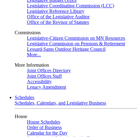
Legislative Budget Office
Legislative Coordinating Commission (LCC)
Legislative Reference Library
Office of the Legislative Auditor
Office of the Revisor of Statutes
Commissions
Legislative-Citizen Commission on MN Resources
Legislative Commission on Pensions & Retirement
Lessard-Sams Outdoor Heritage Council
More...
More Information
Joint Offices Directory
Joint Offices Staff
Accessibility
Legacy Amendment
Schedules
Schedules, Calendars, and Legislative Business
House
House Schedules
Order of Business
Calendar for the Day