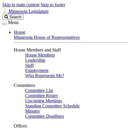
Skip to main content
Skip to footer
Minnesota Legislature
Search
Search
Legislature
Menu
House
Minnesota House of Representatives
House Members and Staff
House Members
Leadership
Staff
Employment
Who Represents Me?
Committees
Committee List
Committee Roster
Upcoming Meetings
Standing Committee Schedule
Minutes
Committee Deadlines
Offices