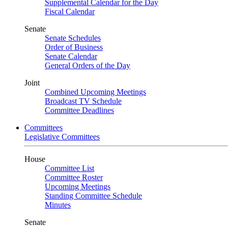
Supplemental Calendar for the Day
Fiscal Calendar
Senate
Senate Schedules
Order of Business
Senate Calendar
General Orders of the Day
Joint
Combined Upcoming Meetings
Broadcast TV Schedule
Committee Deadlines
Committees
Legislative Committees
House
Committee List
Committee Roster
Upcoming Meetings
Standing Committee Schedule
Minutes
Senate