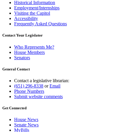
Historical Information
Employment/Internships
Visiting the Capitol
Accessibility
Frequently Asked Questions
Contact Your Legislator
Who Represents Me?
House Members
Senators
General Contact
Contact a legislative librarian:
(651) 296-8338
or
Email
Phone Numbers
Submit website comments
Get Connected
House News
Senate News
MyBills