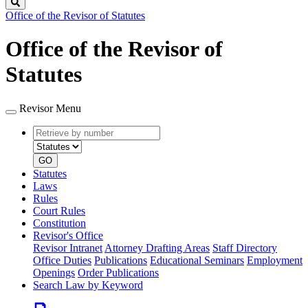
Search
Office of the Revisor of Statutes
Office of the Revisor of
Statutes
Revisor Menu
Retrieve
Document
by
type
number
GO
Statutes
Laws
Rules
Court Rules
Constitution
Revisor's Office
Revisor Intranet
Attorney Drafting Areas
Staff Directory
Office Duties
Publications
Educational Seminars
Employment
Openings
Order Publications
Search Law by Keyword