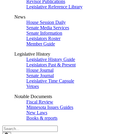
Revisor Publications
Legislative Reference Library
News
House Session Daily
Senate Media Services
Senate Information
Legislators Roster
Member Guide
Legislative History
Legislative History Guide
Legislators Past & Present
House Journal
Senate Journal
Legislative Time Capsule
Vetoes
Notable Documents
Fiscal Review
Minnesota Issues Guides
New Laws
Books & reports
Search
Legislature