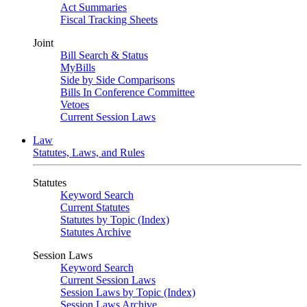
Act Summaries
Fiscal Tracking Sheets
Joint
Bill Search & Status
MyBills
Side by Side Comparisons
Bills In Conference Committee
Vetoes
Current Session Laws
Law
Statutes, Laws, and Rules
Statutes
Keyword Search
Current Statutes
Statutes by Topic (Index)
Statutes Archive
Session Laws
Keyword Search
Current Session Laws
Session Laws by Topic (Index)
Session Laws Archive