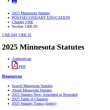
2025 Minnesota Statutes
POSTSECONDARY EDUCATION
Chapter 136E
Section 136E.05
136E.041
136E.31
2025 Minnesota Statutes
Authenticate
PDF
Resources
Search Minnesota Statutes
About Minnesota Statutes
2025 Statutes New, Amended or Repealed
2025 Table of Chapters
2025 Statutes Topics (Index)