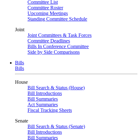
Committee List
Committee Roster
Upcoming Meetings
Standing Committee Schedule
Joint
Joint Committees & Task Forces
Committee Deadlines
Bills In Conference Committee
Side by Side Comparisons
Bills
Bills
House
Bill Search & Status (House)
Bill Introductions
Bill Summaries
Act Summaries
Fiscal Tracking Sheets
Senate
Bill Search & Status (Senate)
Bill Introductions
Bill Summaries