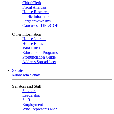
Chief Clerk
Fiscal Analysis
House Research
Public Information
Sergeant-at-Arms
Caucuses - DFL/GOP
Other Information
House Journal
House Rules
Joint Rules
Educational Programs
Pronunciation Guide
Address Spreadsheet
Senate
Minnesota Senate
Senators and Staff
Senators
Leadership
Staff
Employment
Who Represents Me?