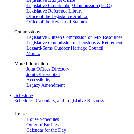
Legislative Budget Office
Legislative Coordinating Commission (LCC)
Legislative Reference Library
Office of the Legislative Auditor
Office of the Revisor of Statutes
Commissions
Legislative-Citizen Commission on MN Resources
Legislative Commission on Pensions & Retirement
Lessard-Sams Outdoor Heritage Council
More...
More Information
Joint Offices Directory
Joint Offices Staff
Accessibility
Legacy Amendment
Schedules
Schedules, Calendars, and Legislative Business
House
House Schedules
Order of Business
Calendar for the Day