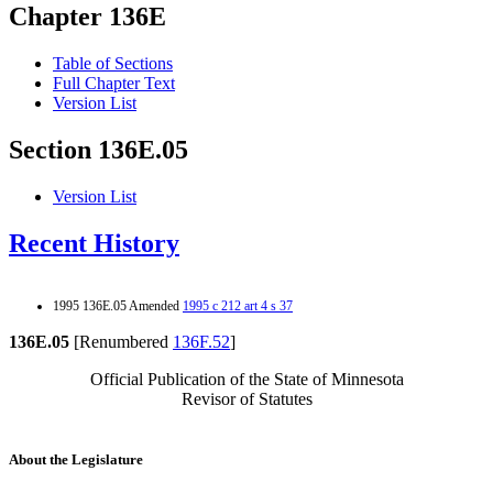
Chapter 136E
Table of Sections
Full Chapter Text
Version List
Section 136E.05
Version List
Recent History
1995 136E.05 Amended
1995 c 212 art 4 s 37
136E.05
[Renumbered
136F.52
]
Official Publication of the State of Minnesota
Revisor of Statutes
About the Legislature