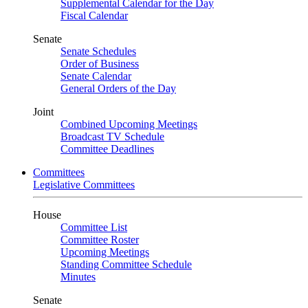
Supplemental Calendar for the Day
Fiscal Calendar
Senate
Senate Schedules
Order of Business
Senate Calendar
General Orders of the Day
Joint
Combined Upcoming Meetings
Broadcast TV Schedule
Committee Deadlines
Committees
Legislative Committees
House
Committee List
Committee Roster
Upcoming Meetings
Standing Committee Schedule
Minutes
Senate