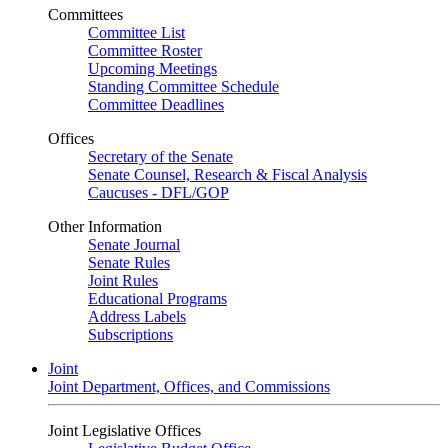
Committees
Committee List
Committee Roster
Upcoming Meetings
Standing Committee Schedule
Committee Deadlines
Offices
Secretary of the Senate
Senate Counsel, Research & Fiscal Analysis
Caucuses - DFL/GOP
Other Information
Senate Journal
Senate Rules
Joint Rules
Educational Programs
Address Labels
Subscriptions
Joint
Joint Department, Offices, and Commissions
Joint Legislative Offices