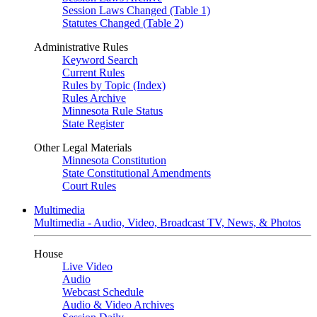
Session Laws Changed (Table 1)
Statutes Changed (Table 2)
Administrative Rules
Keyword Search
Current Rules
Rules by Topic (Index)
Rules Archive
Minnesota Rule Status
State Register
Other Legal Materials
Minnesota Constitution
State Constitutional Amendments
Court Rules
Multimedia
Multimedia - Audio, Video, Broadcast TV, News, & Photos
House
Live Video
Audio
Webcast Schedule
Audio & Video Archives