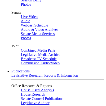
Session Daily
Photos
Senate
Live Video
Audio
Webcast Schedule
Audio & Video Archives
Senate Media Services
Photos
Joint
Combined Media Page
Legislative Media Archive
Broadcast TV Schedule
Commission Audio/Video
Publications
Legislative Research, Reports & Information
Office Research & Reports
House Fiscal Analysis
House Research
Senate Counsel Publications
Legislative Auditor