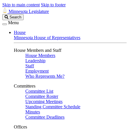
Skip to main content
Skip to footer
Minnesota Legislature
Search
Search
Legislature
Menu
House
Minnesota House of Representatives
House Members and Staff
House Members
Leadership
Staff
Employment
Who Represents Me?
Committees
Committee List
Committee Roster
Upcoming Meetings
Standing Committee Schedule
Minutes
Committee Deadlines
Offices