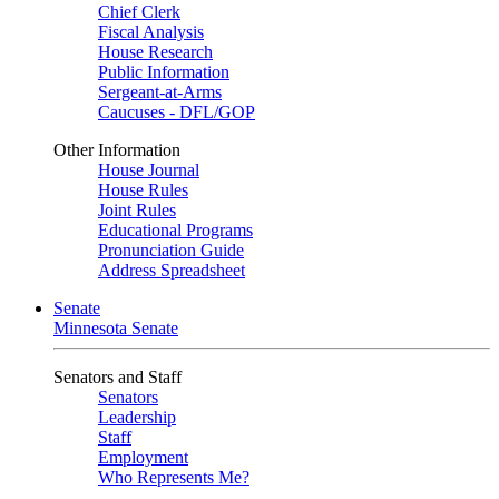
Chief Clerk
Fiscal Analysis
House Research
Public Information
Sergeant-at-Arms
Caucuses - DFL/GOP
Other Information
House Journal
House Rules
Joint Rules
Educational Programs
Pronunciation Guide
Address Spreadsheet
Senate
Minnesota Senate
Senators and Staff
Senators
Leadership
Staff
Employment
Who Represents Me?