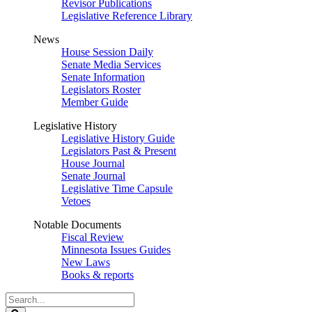
Revisor Publications
Legislative Reference Library
News
House Session Daily
Senate Media Services
Senate Information
Legislators Roster
Member Guide
Legislative History
Legislative History Guide
Legislators Past & Present
House Journal
Senate Journal
Legislative Time Capsule
Vetoes
Notable Documents
Fiscal Review
Minnesota Issues Guides
New Laws
Books & reports
Search
Legislature