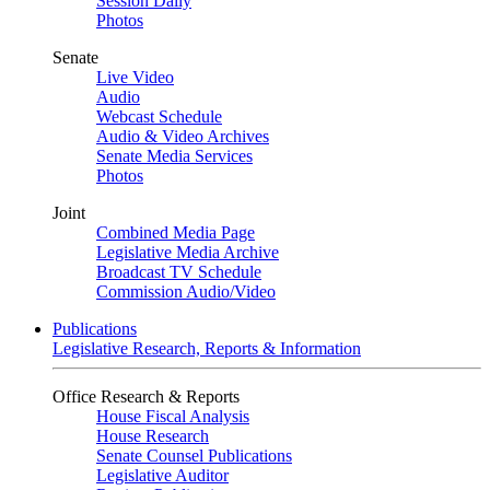
Session Daily
Photos
Senate
Live Video
Audio
Webcast Schedule
Audio & Video Archives
Senate Media Services
Photos
Joint
Combined Media Page
Legislative Media Archive
Broadcast TV Schedule
Commission Audio/Video
Publications
Legislative Research, Reports & Information
Office Research & Reports
House Fiscal Analysis
House Research
Senate Counsel Publications
Legislative Auditor