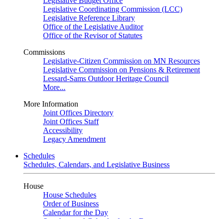
Legislative Budget Office
Legislative Coordinating Commission (LCC)
Legislative Reference Library
Office of the Legislative Auditor
Office of the Revisor of Statutes
Commissions
Legislative-Citizen Commission on MN Resources
Legislative Commission on Pensions & Retirement
Lessard-Sams Outdoor Heritage Council
More...
More Information
Joint Offices Directory
Joint Offices Staff
Accessibility
Legacy Amendment
Schedules
Schedules, Calendars, and Legislative Business
House
House Schedules
Order of Business
Calendar for the Day