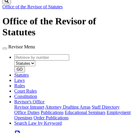
Search
Office of the Revisor of Statutes
Office of the Revisor of
Statutes
Revisor Menu
Retrieve
Document
by
type
number
GO
Statutes
Laws
Rules
Court Rules
Constitution
Revisor's Office
Revisor Intranet
Attorney Drafting Areas
Staff Directory
Office Duties
Publications
Educational Seminars
Employment
Openings
Order Publications
Search Law by Keyword