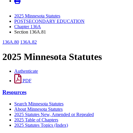
2025 Minnesota Statutes
POSTSECONDARY EDUCATION
Chapter 136A
Section 136A.81
136A.80
136A.82
2025 Minnesota Statutes
Authenticate
PDF
Resources
Search Minnesota Statutes
About Minnesota Statutes
2025 Statutes New, Amended or Repealed
2025 Table of Chapters
2025 Statutes Topics (Index)