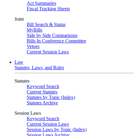
Act Summaries
Fiscal Tracking Sheets
Joint
Bill Search & Status
MyBills
Side by Side Comparisons
Bills In Conference Committee
Vetoes
Current Session Laws
Law
Statutes, Laws, and Rules
Statutes
Keyword Search
Current Statutes
Statutes by Topic (Index)
Statutes Archive
Session Laws
Keyword Search
Current Session Laws
Session Laws by Topic (Index)
Session Laws Archive