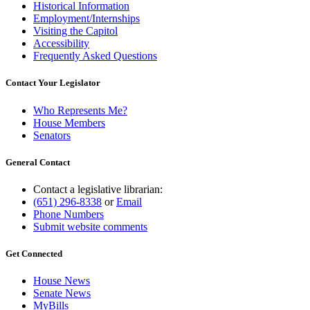
Historical Information
Employment/Internships
Visiting the Capitol
Accessibility
Frequently Asked Questions
Contact Your Legislator
Who Represents Me?
House Members
Senators
General Contact
Contact a legislative librarian:
(651) 296-8338
or
Email
Phone Numbers
Submit website comments
Get Connected
House News
Senate News
MyBills