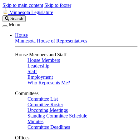
Skip to main content
Skip to footer
Minnesota Legislature
Search
Search
Legislature
Menu
House
Minnesota House of Representatives
House Members and Staff
House Members
Leadership
Staff
Employment
Who Represents Me?
Committees
Committee List
Committee Roster
Upcoming Meetings
Standing Committee Schedule
Minutes
Committee Deadlines
Offices