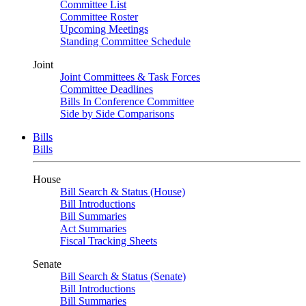
Committee List
Committee Roster
Upcoming Meetings
Standing Committee Schedule
Joint
Joint Committees & Task Forces
Committee Deadlines
Bills In Conference Committee
Side by Side Comparisons
Bills
Bills
House
Bill Search & Status (House)
Bill Introductions
Bill Summaries
Act Summaries
Fiscal Tracking Sheets
Senate
Bill Search & Status (Senate)
Bill Introductions
Bill Summaries