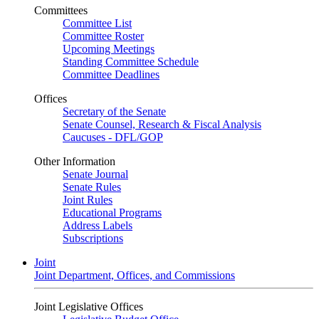
Committees
Committee List
Committee Roster
Upcoming Meetings
Standing Committee Schedule
Committee Deadlines
Offices
Secretary of the Senate
Senate Counsel, Research & Fiscal Analysis
Caucuses - DFL/GOP
Other Information
Senate Journal
Senate Rules
Joint Rules
Educational Programs
Address Labels
Subscriptions
Joint
Joint Department, Offices, and Commissions
Joint Legislative Offices