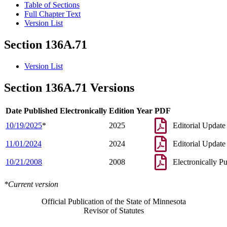
Table of Sections
Full Chapter Text
Version List
Section 136A.71
Version List
Section 136A.71 Versions
Date Published Electronically
Edition Year
PDF
10/19/2025
*
2025
Editorial Update
11/01/2024
2024
Editorial Update
10/21/2008
2008
Electronically P
*Current version
Official Publication of the State of Minnesota
Revisor of Statutes