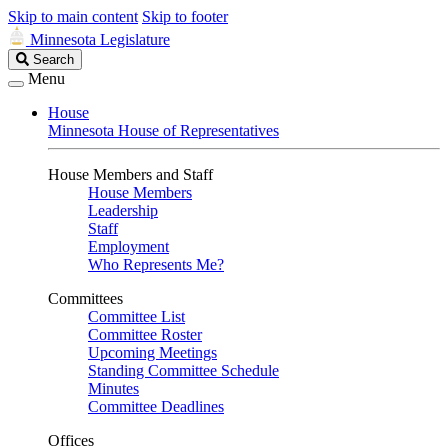
Skip to main content
Skip to footer
Minnesota Legislature
Search
Search
Legislature
Menu
House
Minnesota House of Representatives
House Members and Staff
House Members
Leadership
Staff
Employment
Who Represents Me?
Committees
Committee List
Committee Roster
Upcoming Meetings
Standing Committee Schedule
Minutes
Committee Deadlines
Offices