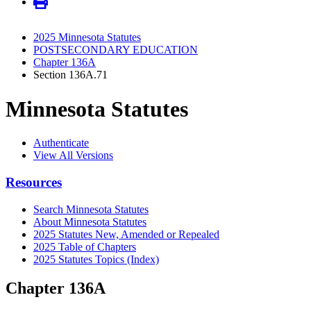
2025 Minnesota Statutes
POSTSECONDARY EDUCATION
Chapter 136A
Section 136A.71
Minnesota Statutes
Authenticate
View All Versions
Resources
Search Minnesota Statutes
About Minnesota Statutes
2025 Statutes New, Amended or Repealed
2025 Table of Chapters
2025 Statutes Topics (Index)
Chapter 136A