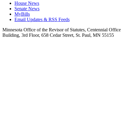
House News
Senate News
MyBills
Email Updates & RSS Feeds
Minnesota Office of the Revisor of Statutes, Centennial Office
Building, 3rd Floor, 658 Cedar Street, St. Paul, MN 55155