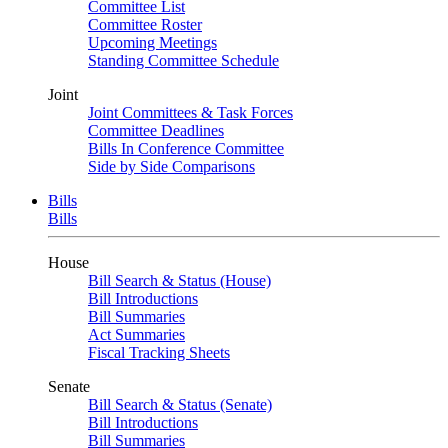
Committee List
Committee Roster
Upcoming Meetings
Standing Committee Schedule
Joint
Joint Committees & Task Forces
Committee Deadlines
Bills In Conference Committee
Side by Side Comparisons
Bills
Bills
House
Bill Search & Status (House)
Bill Introductions
Bill Summaries
Act Summaries
Fiscal Tracking Sheets
Senate
Bill Search & Status (Senate)
Bill Introductions
Bill Summaries