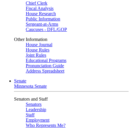
Chief Clerk
Fiscal Analysis
House Research
Public Information
Sergeant-at-Arms
Caucuses - DFL/GOP
Other Information
House Journal
House Rules
Joint Rules
Educational Programs
Pronunciation Guide
Address Spreadsheet
Senate
Minnesota Senate
Senators and Staff
Senators
Leadership
Staff
Employment
Who Represents Me?