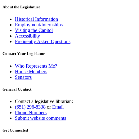
About the Legislature
Historical Information
Employment/Internships
Visiting the Capitol
Accessibility
Frequently Asked Questions
Contact Your Legislator
Who Represents Me?
House Members
Senators
General Contact
Contact a legislative librarian:
(651) 296-8338
or
Email
Phone Numbers
Submit website comments
Get Connected