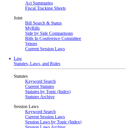
Act Summaries
Fiscal Tracking Sheets
Joint
Bill Search & Status
MyBills
Side by Side Comparisons
Bills In Conference Committee
Vetoes
Current Session Laws
Law
Statutes, Laws, and Rules
Statutes
Keyword Search
Current Statutes
Statutes by Topic (Index)
Statutes Archive
Session Laws
Keyword Search
Current Session Laws
Session Laws by Topic (Index)
Session Laws Archive