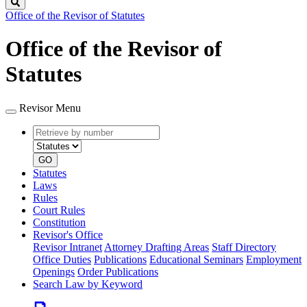
Search
Office of the Revisor of Statutes
Office of the Revisor of
Statutes
Revisor Menu
Retrieve
Document
by
type
number
GO
Statutes
Laws
Rules
Court Rules
Constitution
Revisor's Office
Revisor Intranet
Attorney Drafting Areas
Staff Directory
Office Duties
Publications
Educational Seminars
Employment
Openings
Order Publications
Search Law by Keyword