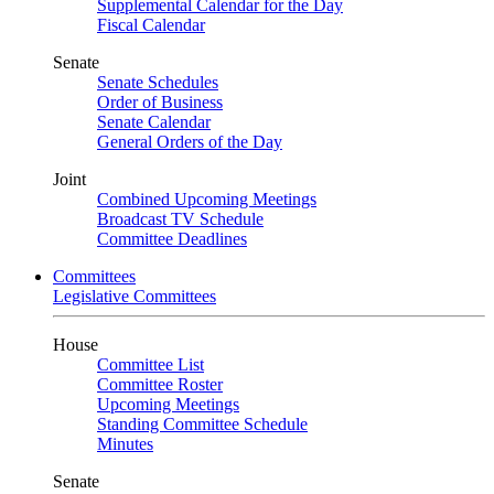
Supplemental Calendar for the Day
Fiscal Calendar
Senate
Senate Schedules
Order of Business
Senate Calendar
General Orders of the Day
Joint
Combined Upcoming Meetings
Broadcast TV Schedule
Committee Deadlines
Committees
Legislative Committees
House
Committee List
Committee Roster
Upcoming Meetings
Standing Committee Schedule
Minutes
Senate