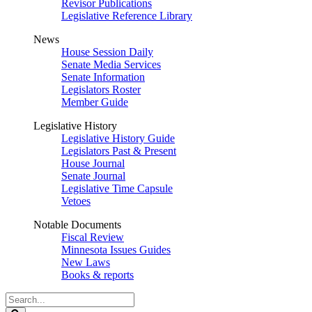
Revisor Publications
Legislative Reference Library
News
House Session Daily
Senate Media Services
Senate Information
Legislators Roster
Member Guide
Legislative History
Legislative History Guide
Legislators Past & Present
House Journal
Senate Journal
Legislative Time Capsule
Vetoes
Notable Documents
Fiscal Review
Minnesota Issues Guides
New Laws
Books & reports
Search
Legislature