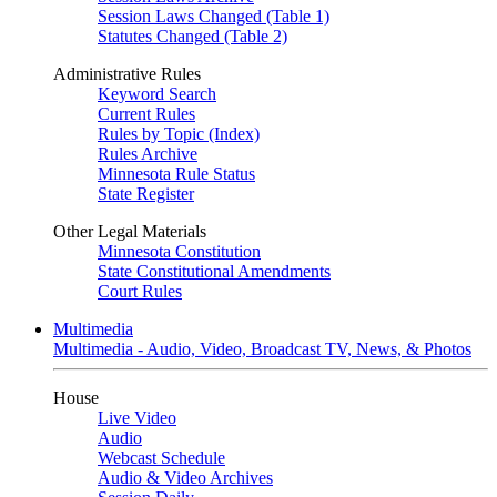
Session Laws Changed (Table 1)
Statutes Changed (Table 2)
Administrative Rules
Keyword Search
Current Rules
Rules by Topic (Index)
Rules Archive
Minnesota Rule Status
State Register
Other Legal Materials
Minnesota Constitution
State Constitutional Amendments
Court Rules
Multimedia
Multimedia - Audio, Video, Broadcast TV, News, & Photos
House
Live Video
Audio
Webcast Schedule
Audio & Video Archives