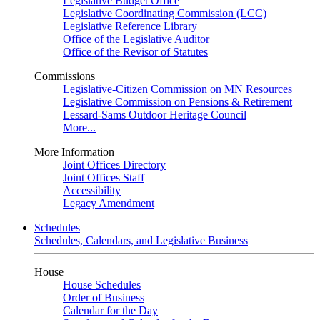
Legislative Budget Office
Legislative Coordinating Commission (LCC)
Legislative Reference Library
Office of the Legislative Auditor
Office of the Revisor of Statutes
Commissions
Legislative-Citizen Commission on MN Resources
Legislative Commission on Pensions & Retirement
Lessard-Sams Outdoor Heritage Council
More...
More Information
Joint Offices Directory
Joint Offices Staff
Accessibility
Legacy Amendment
Schedules
Schedules, Calendars, and Legislative Business
House
House Schedules
Order of Business
Calendar for the Day