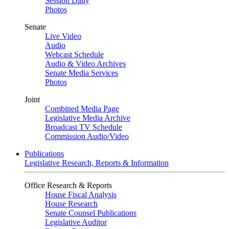
Session Daily
Photos
Senate
Live Video
Audio
Webcast Schedule
Audio & Video Archives
Senate Media Services
Photos
Joint
Combined Media Page
Legislative Media Archive
Broadcast TV Schedule
Commission Audio/Video
Publications
Legislative Research, Reports & Information
Office Research & Reports
House Fiscal Analysis
House Research
Senate Counsel Publications
Legislative Auditor