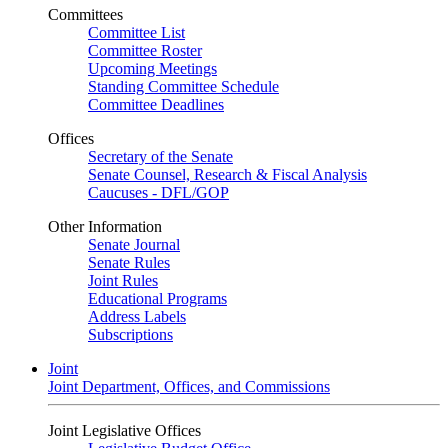
Committees
Committee List
Committee Roster
Upcoming Meetings
Standing Committee Schedule
Committee Deadlines
Offices
Secretary of the Senate
Senate Counsel, Research & Fiscal Analysis
Caucuses - DFL/GOP
Other Information
Senate Journal
Senate Rules
Joint Rules
Educational Programs
Address Labels
Subscriptions
Joint
Joint Department, Offices, and Commissions
Joint Legislative Offices