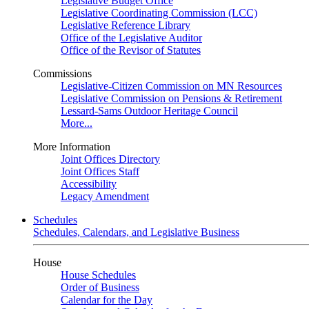
Legislative Budget Office
Legislative Coordinating Commission (LCC)
Legislative Reference Library
Office of the Legislative Auditor
Office of the Revisor of Statutes
Commissions
Legislative-Citizen Commission on MN Resources
Legislative Commission on Pensions & Retirement
Lessard-Sams Outdoor Heritage Council
More...
More Information
Joint Offices Directory
Joint Offices Staff
Accessibility
Legacy Amendment
Schedules
Schedules, Calendars, and Legislative Business
House
House Schedules
Order of Business
Calendar for the Day