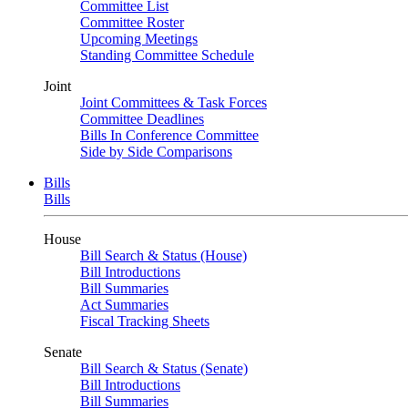
Committee List
Committee Roster
Upcoming Meetings
Standing Committee Schedule
Joint
Joint Committees & Task Forces
Committee Deadlines
Bills In Conference Committee
Side by Side Comparisons
Bills
Bills
House
Bill Search & Status (House)
Bill Introductions
Bill Summaries
Act Summaries
Fiscal Tracking Sheets
Senate
Bill Search & Status (Senate)
Bill Introductions
Bill Summaries