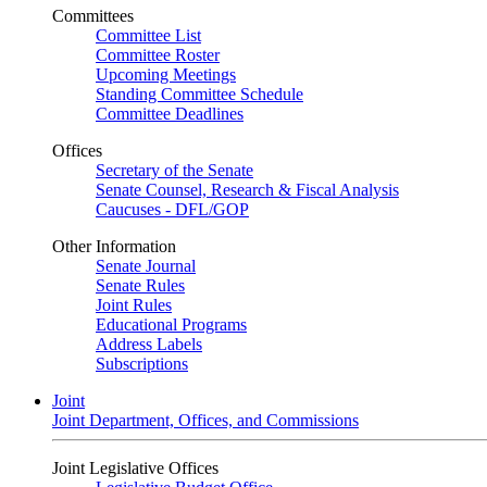
Committees
Committee List
Committee Roster
Upcoming Meetings
Standing Committee Schedule
Committee Deadlines
Offices
Secretary of the Senate
Senate Counsel, Research & Fiscal Analysis
Caucuses - DFL/GOP
Other Information
Senate Journal
Senate Rules
Joint Rules
Educational Programs
Address Labels
Subscriptions
Joint
Joint Department, Offices, and Commissions
Joint Legislative Offices