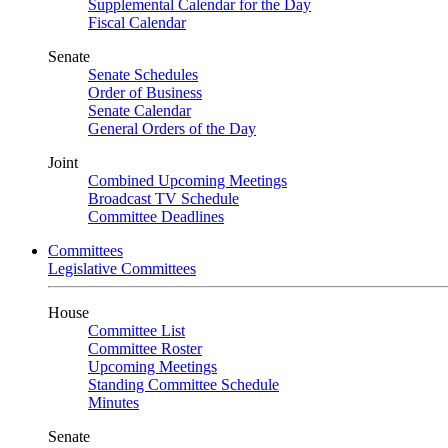
Supplemental Calendar for the Day
Fiscal Calendar
Senate
Senate Schedules
Order of Business
Senate Calendar
General Orders of the Day
Joint
Combined Upcoming Meetings
Broadcast TV Schedule
Committee Deadlines
Committees
Legislative Committees
House
Committee List
Committee Roster
Upcoming Meetings
Standing Committee Schedule
Minutes
Senate