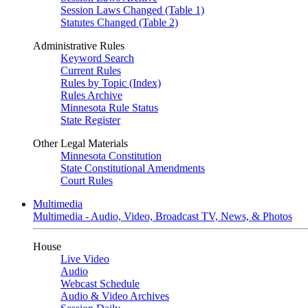
Session Laws Changed (Table 1)
Statutes Changed (Table 2)
Administrative Rules
Keyword Search
Current Rules
Rules by Topic (Index)
Rules Archive
Minnesota Rule Status
State Register
Other Legal Materials
Minnesota Constitution
State Constitutional Amendments
Court Rules
Multimedia
Multimedia - Audio, Video, Broadcast TV, News, & Photos
House
Live Video
Audio
Webcast Schedule
Audio & Video Archives