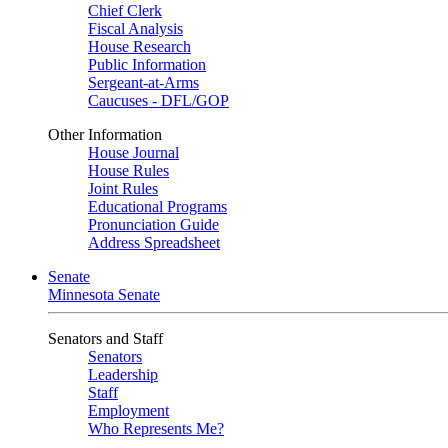
Chief Clerk
Fiscal Analysis
House Research
Public Information
Sergeant-at-Arms
Caucuses - DFL/GOP
Other Information
House Journal
House Rules
Joint Rules
Educational Programs
Pronunciation Guide
Address Spreadsheet
Senate
Minnesota Senate
Senators and Staff
Senators
Leadership
Staff
Employment
Who Represents Me?