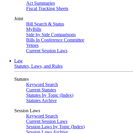
Act Summaries
Fiscal Tracking Sheets
Joint
Bill Search & Status
MyBills
Side by Side Comparisons
Bills In Conference Committee
Vetoes
Current Session Laws
Law
Statutes, Laws, and Rules
Statutes
Keyword Search
Current Statutes
Statutes by Topic (Index)
Statutes Archive
Session Laws
Keyword Search
Current Session Laws
Session Laws by Topic (Index)
Session Laws Archive