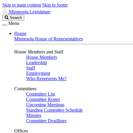
Skip to main content
Skip to footer
Minnesota Legislature
Search
Search
Legislature
Menu
House
Minnesota House of Representatives
House Members and Staff
House Members
Leadership
Staff
Employment
Who Represents Me?
Committees
Committee List
Committee Roster
Upcoming Meetings
Standing Committee Schedule
Minutes
Committee Deadlines
Offices