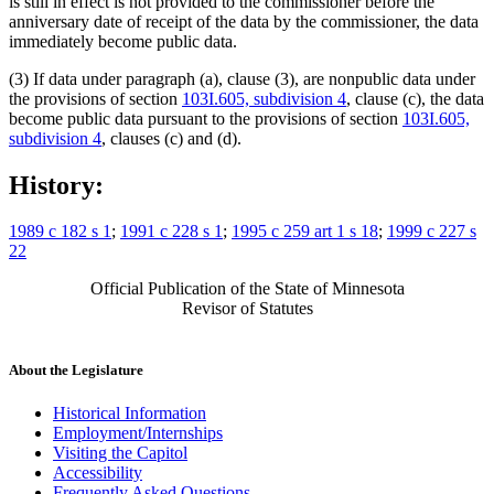
is still in effect is not provided to the commissioner before the
anniversary date of receipt of the data by the commissioner, the data
immediately become public data.
(3) If data under paragraph (a), clause (3), are nonpublic data under
the provisions of section
103I.605, subdivision 4
, clause (c), the data
become public data pursuant to the provisions of section
103I.605,
subdivision 4
, clauses (c) and (d).
History:
1989 c 182 s 1
;
1991 c 228 s 1
;
1995 c 259 art 1 s 18
;
1999 c 227 s
22
Official Publication of the State of Minnesota
Revisor of Statutes
About the Legislature
Historical Information
Employment/Internships
Visiting the Capitol
Accessibility
Frequently Asked Questions