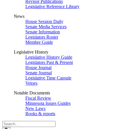
Revisor Publications
Legislative Reference Library
News
House Session Daily
Senate Media Services
Senate Information
Legislators Roster
Member Guide
Legislative History
Legislative History Guide
Legislators Past & Present
House Journal
Senate Journal
Legislative Time Capsule
Vetoes
Notable Documents
Fiscal Review
Minnesota Issues Guides
New Laws
Books & reports
Search
Legislature