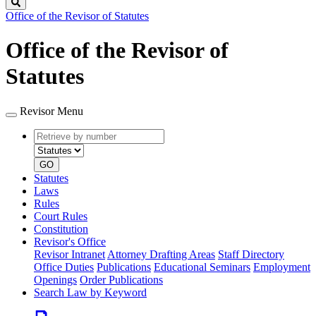
Search
Office of the Revisor of Statutes
Office of the Revisor of
Statutes
Revisor Menu
Retrieve
Document
by
type
number
GO
Statutes
Laws
Rules
Court Rules
Constitution
Revisor's Office
Revisor Intranet
Attorney Drafting Areas
Staff Directory
Office Duties
Publications
Educational Seminars
Employment
Openings
Order Publications
Search Law by Keyword