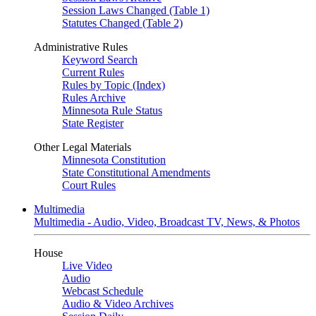
Session Laws Changed (Table 1)
Statutes Changed (Table 2)
Administrative Rules
Keyword Search
Current Rules
Rules by Topic (Index)
Rules Archive
Minnesota Rule Status
State Register
Other Legal Materials
Minnesota Constitution
State Constitutional Amendments
Court Rules
Multimedia
Multimedia - Audio, Video, Broadcast TV, News, & Photos
House
Live Video
Audio
Webcast Schedule
Audio & Video Archives