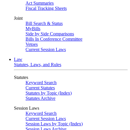
Act Summaries
Fiscal Tracking Sheets
Joint
Bill Search & Status
MyBills
Side by Side Comparisons
Bills In Conference Committee
Vetoes
Current Session Laws
Law
Statutes, Laws, and Rules
Statutes
Keyword Search
Current Statutes
Statutes by Topic (Index)
Statutes Archive
Session Laws
Keyword Search
Current Session Laws
Session Laws by Topic (Index)
Session Laws Archive