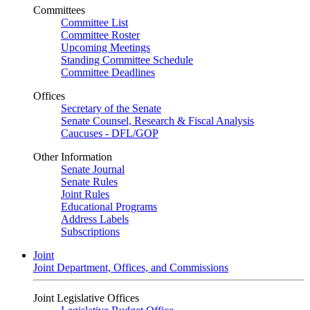
Committees
Committee List
Committee Roster
Upcoming Meetings
Standing Committee Schedule
Committee Deadlines
Offices
Secretary of the Senate
Senate Counsel, Research & Fiscal Analysis
Caucuses - DFL/GOP
Other Information
Senate Journal
Senate Rules
Joint Rules
Educational Programs
Address Labels
Subscriptions
Joint
Joint Department, Offices, and Commissions
Joint Legislative Offices