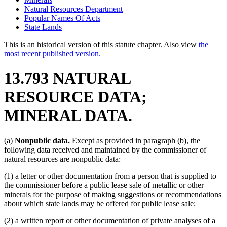
Natural Resources Department
Popular Names Of Acts
State Lands
This is an historical version of this statute chapter. Also view
the
most recent published version.
13.793 NATURAL
RESOURCE DATA;
MINERAL DATA.
(a)
Nonpublic data.
Except as provided in paragraph (b), the
following data received and maintained by the commissioner of
natural resources are nonpublic data:
(1) a letter or other documentation from a person that is supplied to
the commissioner before a public lease sale of metallic or other
minerals for the purpose of making suggestions or recommendations
about which state lands may be offered for public lease sale;
(2) a written report or other documentation of private analyses of a