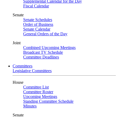
Supplemental Calendar for the Day
Fiscal Calendar
Senate
Senate Schedules
Order of Business
Senate Calendar
General Orders of the Day
Joint
Combined Upcoming Meetings
Broadcast TV Schedule
Committee Deadlines
Committees
Legislative Committees
House
Committee List
Committee Roster
Upcoming Meetings
Standing Committee Schedule
Minutes
Senate