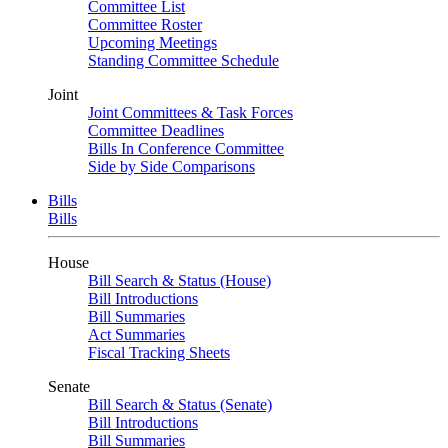
Committee List
Committee Roster
Upcoming Meetings
Standing Committee Schedule
Joint
Joint Committees & Task Forces
Committee Deadlines
Bills In Conference Committee
Side by Side Comparisons
Bills
Bills
House
Bill Search & Status (House)
Bill Introductions
Bill Summaries
Act Summaries
Fiscal Tracking Sheets
Senate
Bill Search & Status (Senate)
Bill Introductions
Bill Summaries