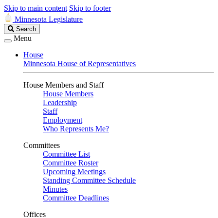
Skip to main content
Skip to footer
Minnesota Legislature
Search
Search
Legislature
Menu
House
Minnesota House of Representatives
House Members and Staff
House Members
Leadership
Staff
Employment
Who Represents Me?
Committees
Committee List
Committee Roster
Upcoming Meetings
Standing Committee Schedule
Minutes
Committee Deadlines
Offices