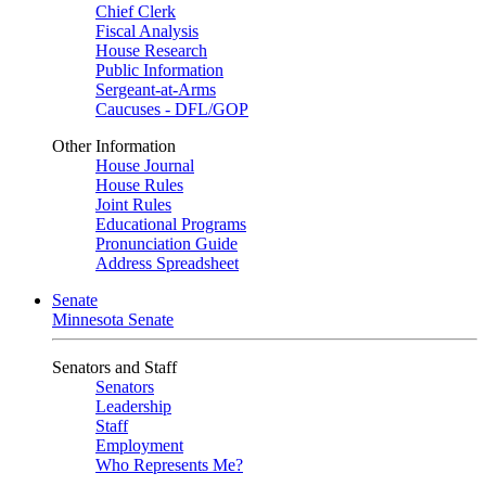
Chief Clerk
Fiscal Analysis
House Research
Public Information
Sergeant-at-Arms
Caucuses - DFL/GOP
Other Information
House Journal
House Rules
Joint Rules
Educational Programs
Pronunciation Guide
Address Spreadsheet
Senate
Minnesota Senate
Senators and Staff
Senators
Leadership
Staff
Employment
Who Represents Me?