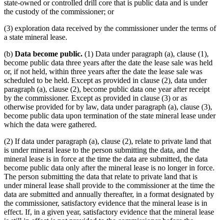
state-owned or controlled drill core that is public data and is under
the custody of the commissioner; or
(3) exploration data received by the commissioner under the terms of
a state mineral lease.
(b)
Data become public.
(1) Data under paragraph (a), clause (1),
become public data three years after the date the lease sale was held
or, if not held, within three years after the date the lease sale was
scheduled to be held. Except as provided in clause (2), data under
paragraph (a), clause (2), become public data one year after receipt
by the commissioner. Except as provided in clause (3) or as
otherwise provided for by law, data under paragraph (a), clause (3),
become public data upon termination of the state mineral lease under
which the data were gathered.
(2) If data under paragraph (a), clause (2), relate to private land that
is under mineral lease to the person submitting the data, and the
mineral lease is in force at the time the data are submitted, the data
become public data only after the mineral lease is no longer in force.
The person submitting the data that relate to private land that is
under mineral lease shall provide to the commissioner at the time the
data are submitted and annually thereafter, in a format designated by
the commissioner, satisfactory evidence that the mineral lease is in
effect. If, in a given year, satisfactory evidence that the mineral lease