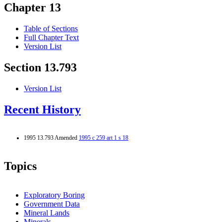
Chapter 13
Table of Sections
Full Chapter Text
Version List
Section 13.793
Version List
Recent History
1995 13.793 Amended
1995 c 259 art 1 s 18
Topics
Exploratory Boring
Government Data
Mineral Lands
Minerals