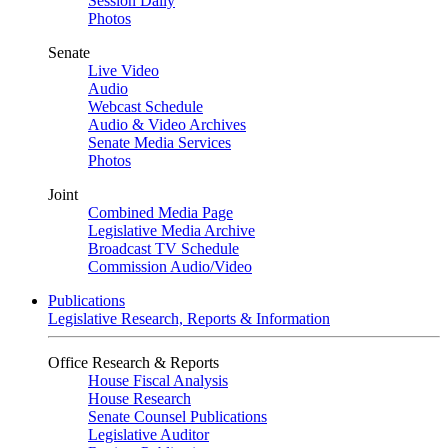
Session Daily
Photos
Senate
Live Video
Audio
Webcast Schedule
Audio & Video Archives
Senate Media Services
Photos
Joint
Combined Media Page
Legislative Media Archive
Broadcast TV Schedule
Commission Audio/Video
Publications
Legislative Research, Reports & Information
Office Research & Reports
House Fiscal Analysis
House Research
Senate Counsel Publications
Legislative Auditor