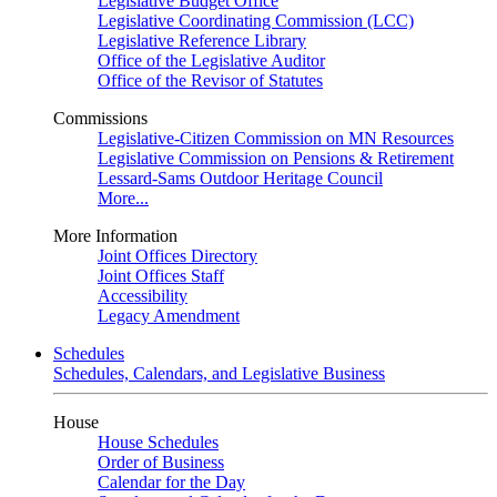
Legislative Budget Office
Legislative Coordinating Commission (LCC)
Legislative Reference Library
Office of the Legislative Auditor
Office of the Revisor of Statutes
Commissions
Legislative-Citizen Commission on MN Resources
Legislative Commission on Pensions & Retirement
Lessard-Sams Outdoor Heritage Council
More...
More Information
Joint Offices Directory
Joint Offices Staff
Accessibility
Legacy Amendment
Schedules
Schedules, Calendars, and Legislative Business
House
House Schedules
Order of Business
Calendar for the Day