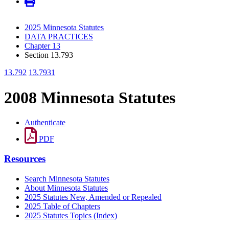
2025 Minnesota Statutes
DATA PRACTICES
Chapter 13
Section 13.793
13.792
13.7931
2008 Minnesota Statutes
Authenticate
PDF
Resources
Search Minnesota Statutes
About Minnesota Statutes
2025 Statutes New, Amended or Repealed
2025 Table of Chapters
2025 Statutes Topics (Index)