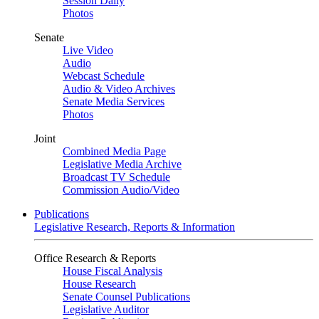
Session Daily
Photos
Senate
Live Video
Audio
Webcast Schedule
Audio & Video Archives
Senate Media Services
Photos
Joint
Combined Media Page
Legislative Media Archive
Broadcast TV Schedule
Commission Audio/Video
Publications
Legislative Research, Reports & Information
Office Research & Reports
House Fiscal Analysis
House Research
Senate Counsel Publications
Legislative Auditor