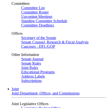
Committees
Committee List
Committee Roster
Upcoming Meetings
Standing Committee Schedule
Committee Deadlines
Offices
Secretary of the Senate
Senate Counsel, Research & Fiscal Analysis
Caucuses - DFL/GOP
Other Information
Senate Journal
Senate Rules
Joint Rules
Educational Programs
Address Labels
Subscriptions
Joint
Joint Department, Offices, and Commissions
Joint Legislative Offices