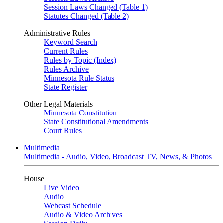
Session Laws Changed (Table 1)
Statutes Changed (Table 2)
Administrative Rules
Keyword Search
Current Rules
Rules by Topic (Index)
Rules Archive
Minnesota Rule Status
State Register
Other Legal Materials
Minnesota Constitution
State Constitutional Amendments
Court Rules
Multimedia
Multimedia - Audio, Video, Broadcast TV, News, & Photos
House
Live Video
Audio
Webcast Schedule
Audio & Video Archives