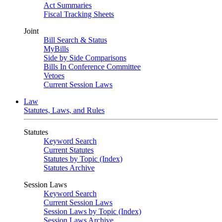
Act Summaries
Fiscal Tracking Sheets
Joint
Bill Search & Status
MyBills
Side by Side Comparisons
Bills In Conference Committee
Vetoes
Current Session Laws
Law
Statutes, Laws, and Rules
Statutes
Keyword Search
Current Statutes
Statutes by Topic (Index)
Statutes Archive
Session Laws
Keyword Search
Current Session Laws
Session Laws by Topic (Index)
Session Laws Archive