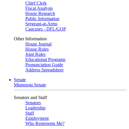
Chief Clerk
Fiscal Analysis
House Research
Public Information
Sergeant-at-Arms
Caucuses - DFL/GOP
Other Information
House Journal
House Rules
Joint Rules
Educational Programs
Pronunciation Guide
Address Spreadsheet
Senate
Minnesota Senate
Senators and Staff
Senators
Leadership
Staff
Employment
Who Represents Me?