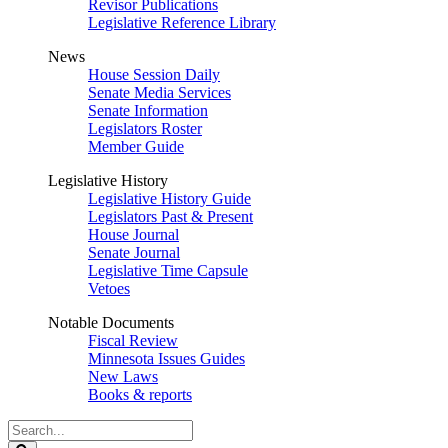
Revisor Publications
Legislative Reference Library
News
House Session Daily
Senate Media Services
Senate Information
Legislators Roster
Member Guide
Legislative History
Legislative History Guide
Legislators Past & Present
House Journal
Senate Journal
Legislative Time Capsule
Vetoes
Notable Documents
Fiscal Review
Minnesota Issues Guides
New Laws
Books & reports
Search
Legislature