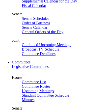
Supplemental Calendar for the Day
Fiscal Calendar
Senate
Senate Schedules
Order of Business
Senate Calendar
General Orders of the Day
Joint
Combined Upcoming Meetings
Broadcast TV Schedule
Committee Deadlines
Committees
Legislative Committees
House
Committee List
Committee Roster
Upcoming Meetings
Standing Committee Schedule
Minutes
Senate