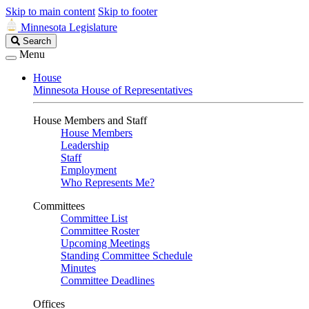
Skip to main content
Skip to footer
Minnesota Legislature
Search
Search
Legislature
Menu
House
Minnesota House of Representatives
House Members and Staff
House Members
Leadership
Staff
Employment
Who Represents Me?
Committees
Committee List
Committee Roster
Upcoming Meetings
Standing Committee Schedule
Minutes
Committee Deadlines
Offices