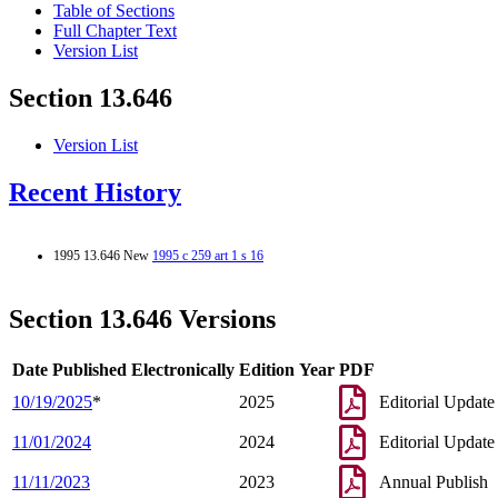
Table of Sections
Full Chapter Text
Version List
Section 13.646
Version List
Recent History
1995 13.646 New
1995 c 259 art 1 s 16
Section 13.646 Versions
Date Published Electronically
Edition Year
PDF
10/19/2025
*
2025
Editorial Update
11/01/2024
2024
Editorial Update
11/11/2023
2023
Annual Publish