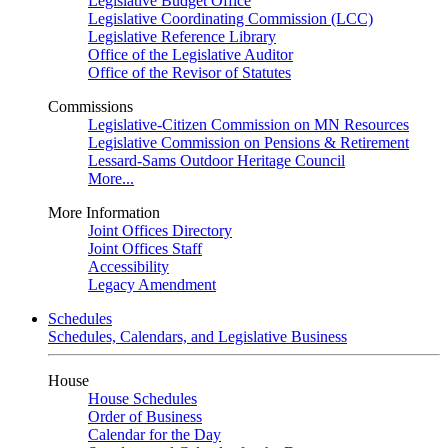
Legislative Budget Office
Legislative Coordinating Commission (LCC)
Legislative Reference Library
Office of the Legislative Auditor
Office of the Revisor of Statutes
Commissions
Legislative-Citizen Commission on MN Resources
Legislative Commission on Pensions & Retirement
Lessard-Sams Outdoor Heritage Council
More...
More Information
Joint Offices Directory
Joint Offices Staff
Accessibility
Legacy Amendment
Schedules
Schedules, Calendars, and Legislative Business
House
House Schedules
Order of Business
Calendar for the Day