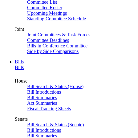
Committee List
Committee Roster
Upcoming Meetings
Standing Committee Schedule
Joint
Joint Committees & Task Forces
Committee Deadlines
Bills In Conference Committee
Side by Side Comparisons
Bills
Bills
House
Bill Search & Status (House)
Bill Introductions
Bill Summaries
Act Summaries
Fiscal Tracking Sheets
Senate
Bill Search & Status (Senate)
Bill Introductions
Bill Summaries