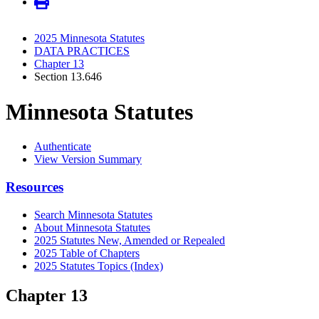
2025 Minnesota Statutes
DATA PRACTICES
Chapter 13
Section 13.646
Minnesota Statutes
Authenticate
View Version Summary
Resources
Search Minnesota Statutes
About Minnesota Statutes
2025 Statutes New, Amended or Repealed
2025 Table of Chapters
2025 Statutes Topics (Index)
Chapter 13