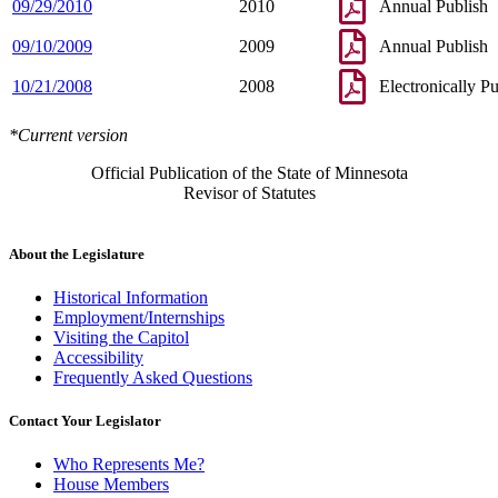
09/29/2010
2010
Annual Publish
09/10/2009
2009
Annual Publish
10/21/2008
2008
Electronically P
*Current version
Official Publication of the State of Minnesota
Revisor of Statutes
About the Legislature
Historical Information
Employment/Internships
Visiting the Capitol
Accessibility
Frequently Asked Questions
Contact Your Legislator
Who Represents Me?
House Members