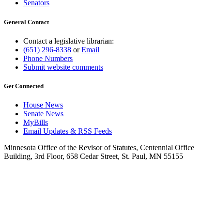
Senators
General Contact
Contact a legislative librarian:
(651) 296-8338
or
Email
Phone Numbers
Submit website comments
Get Connected
House News
Senate News
MyBills
Email Updates & RSS Feeds
Minnesota Office of the Revisor of Statutes, Centennial Office
Building, 3rd Floor, 658 Cedar Street, St. Paul, MN 55155