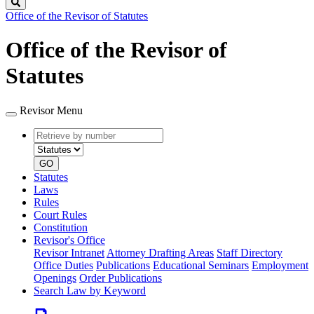
Search
Office of the Revisor of Statutes
Office of the Revisor of
Statutes
Revisor Menu
Retrieve
Document
by
type
number
GO
Statutes
Laws
Rules
Court Rules
Constitution
Revisor's Office
Revisor Intranet
Attorney Drafting Areas
Staff Directory
Office Duties
Publications
Educational Seminars
Employment
Openings
Order Publications
Search Law by Keyword