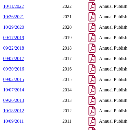
10/11/2022
2022
Annual Publish
10/26/2021
2021
Annual Publish
10/29/2020
2020
Annual Publish
09/17/2019
2019
Annual Publish
09/22/2018
2018
Annual Publish
09/07/2017
2017
Annual Publish
09/30/2016
2016
Annual Publish
09/02/2015
2015
Annual Publish
10/07/2014
2014
Annual Publish
09/26/2013
2013
Annual Publish
10/18/2012
2012
Annual Publish
10/09/2011
2011
Annual Publish