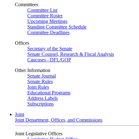
Committees
Committee List
Committee Roster
Upcoming Meetings
Standing Committee Schedule
Committee Deadlines
Offices
Secretary of the Senate
Senate Counsel, Research & Fiscal Analysis
Caucuses - DFL/GOP
Other Information
Senate Journal
Senate Rules
Joint Rules
Educational Programs
Address Labels
Subscriptions
Joint
Joint Department, Offices, and Commissions
Joint Legislative Offices