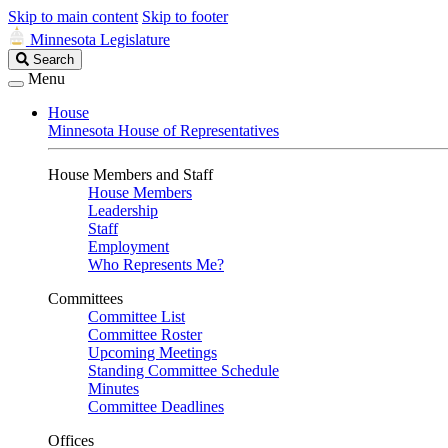
Skip to main content
Skip to footer
Minnesota Legislature
Search
Search
Legislature
Menu
House
Minnesota House of Representatives
House Members and Staff
House Members
Leadership
Staff
Employment
Who Represents Me?
Committees
Committee List
Committee Roster
Upcoming Meetings
Standing Committee Schedule
Minutes
Committee Deadlines
Offices