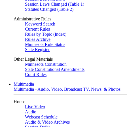
Session Laws Changed (Table 1)
Statutes Changed (Table 2)
Administrative Rules
Keyword Search
Current Rules
Rules by Topic (Index)
Rules Archive
Minnesota Rule Status
State Register
Other Legal Materials
Minnesota Constitution
State Constitutional Amendments
Court Rules
Multimedia
Multimedia - Audio, Video, Broadcast TV, News, & Photos
House
Live Video
Audio
Webcast Schedule
Audio & Video Archives