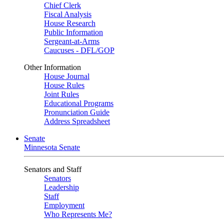
Chief Clerk
Fiscal Analysis
House Research
Public Information
Sergeant-at-Arms
Caucuses - DFL/GOP
Other Information
House Journal
House Rules
Joint Rules
Educational Programs
Pronunciation Guide
Address Spreadsheet
Senate
Minnesota Senate
Senators and Staff
Senators
Leadership
Staff
Employment
Who Represents Me?