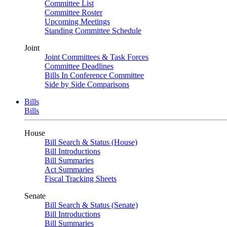
Committee List
Committee Roster
Upcoming Meetings
Standing Committee Schedule
Joint
Joint Committees & Task Forces
Committee Deadlines
Bills In Conference Committee
Side by Side Comparisons
Bills
Bills
House
Bill Search & Status (House)
Bill Introductions
Bill Summaries
Act Summaries
Fiscal Tracking Sheets
Senate
Bill Search & Status (Senate)
Bill Introductions
Bill Summaries