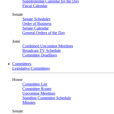
Supplemental Calendar for the Day
Fiscal Calendar
Senate
Senate Schedules
Order of Business
Senate Calendar
General Orders of the Day
Joint
Combined Upcoming Meetings
Broadcast TV Schedule
Committee Deadlines
Committees
Legislative Committees
House
Committee List
Committee Roster
Upcoming Meetings
Standing Committee Schedule
Minutes
Senate