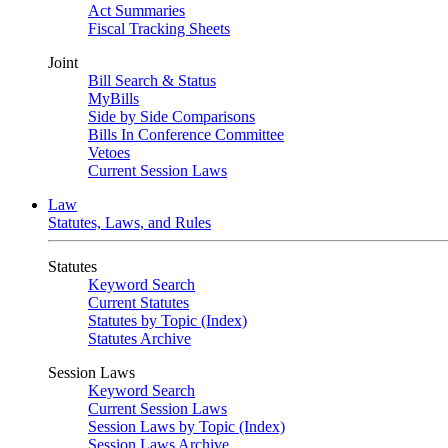
Act Summaries
Fiscal Tracking Sheets
Joint
Bill Search & Status
MyBills
Side by Side Comparisons
Bills In Conference Committee
Vetoes
Current Session Laws
Law
Statutes, Laws, and Rules
Statutes
Keyword Search
Current Statutes
Statutes by Topic (Index)
Statutes Archive
Session Laws
Keyword Search
Current Session Laws
Session Laws by Topic (Index)
Session Laws Archive