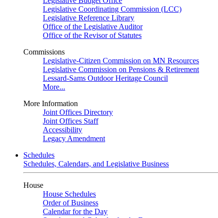
Legislative Budget Office
Legislative Coordinating Commission (LCC)
Legislative Reference Library
Office of the Legislative Auditor
Office of the Revisor of Statutes
Commissions
Legislative-Citizen Commission on MN Resources
Legislative Commission on Pensions & Retirement
Lessard-Sams Outdoor Heritage Council
More...
More Information
Joint Offices Directory
Joint Offices Staff
Accessibility
Legacy Amendment
Schedules
Schedules, Calendars, and Legislative Business
House
House Schedules
Order of Business
Calendar for the Day