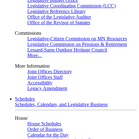
Legislative Budget Office
Legislative Coordinating Commission (LCC)
Legislative Reference Library
Office of the Legislative Auditor
Office of the Revisor of Statutes
Commissions
Legislative-Citizen Commission on MN Resources
Legislative Commission on Pensions & Retirement
Lessard-Sams Outdoor Heritage Council
More...
More Information
Joint Offices Directory
Joint Offices Staff
Accessibility
Legacy Amendment
Schedules
Schedules, Calendars, and Legislative Business
House
House Schedules
Order of Business
Calendar for the Day