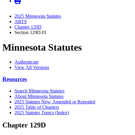
2025 Minnesota Statutes
ARTS
Chapter 129D
Section 129D.01
Minnesota Statutes
Authenticate
View All Versions
Resources
Search Minnesota Statutes
About Minnesota Statutes
2025 Statutes New, Amended or Repealed
2025 Table of Chapters
2025 Statutes Topics (Index)
Chapter 129D