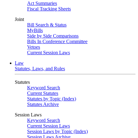
Act Summaries
Fiscal Tracking Sheets
Joint
Bill Search & Status
MyBills
Side by Side Comparisons
Bills In Conference Committee
Vetoes
Current Session Laws
Law
Statutes, Laws, and Rules
Statutes
Keyword Search
Current Statutes
Statutes by Topic (Index)
Statutes Archive
Session Laws
Keyword Search
Current Session Laws
Session Laws by Topic (Index)
Session Laws Archive