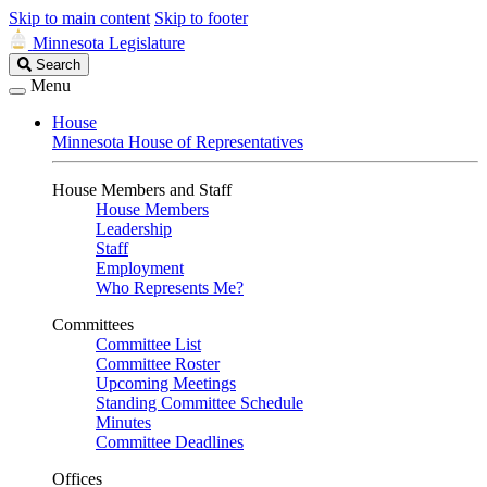
Skip to main content
Skip to footer
Minnesota Legislature
Search
Search
Legislature
Menu
House
Minnesota House of Representatives
House Members and Staff
House Members
Leadership
Staff
Employment
Who Represents Me?
Committees
Committee List
Committee Roster
Upcoming Meetings
Standing Committee Schedule
Minutes
Committee Deadlines
Offices