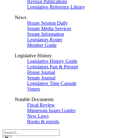
Revisor Publications
Legislative Reference Library
News
House Session Daily
Senate Media Services
Senate Information
Legislators Roster
Member Guide
Legislative History
Legislative History Guide
Legislators Past & Present
House Journal
Senate Journal
Legislative Time Capsule
Vetoes
Notable Documents
Fiscal Review
Minnesota Issues Guides
New Laws
Books & reports
Search
Legislature