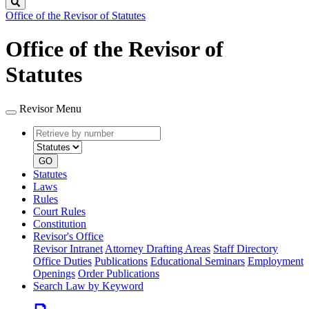
Search
Office of the Revisor of Statutes
Office of the Revisor of
Statutes
Revisor Menu
Retrieve
Document
by
type
number
GO
Statutes
Laws
Rules
Court Rules
Constitution
Revisor's Office
Revisor Intranet
Attorney Drafting Areas
Staff Directory
Office Duties
Publications
Educational Seminars
Employment
Openings
Order Publications
Search Law by Keyword