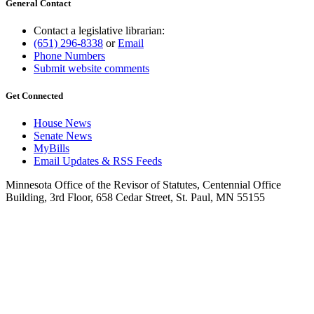
General Contact
Contact a legislative librarian:
(651) 296-8338
or
Email
Phone Numbers
Submit website comments
Get Connected
House News
Senate News
MyBills
Email Updates & RSS Feeds
Minnesota Office of the Revisor of Statutes, Centennial Office
Building, 3rd Floor, 658 Cedar Street, St. Paul, MN 55155