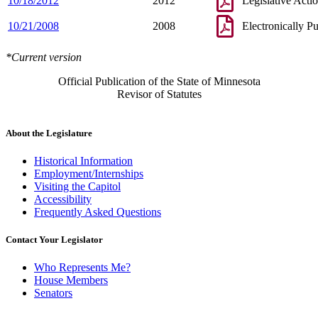
10/18/2012
2012
Legislative Acti
10/21/2008
2008
Electronically P
*Current version
Official Publication of the State of Minnesota
Revisor of Statutes
About the Legislature
Historical Information
Employment/Internships
Visiting the Capitol
Accessibility
Frequently Asked Questions
Contact Your Legislator
Who Represents Me?
House Members
Senators