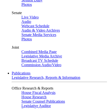
Session Daily
Photos
Senate
Live Video
Audio
Webcast Schedule
Audio & Video Archives
Senate Media Services
Photos
Joint
Combined Media Page
Legislative Media Archive
Broadcast TV Schedule
Commission Audio/Video
Publications
Legislative Research, Reports & Information
Office Research & Reports
House Fiscal Analysis
House Research
Senate Counsel Publications
Legislative Auditor