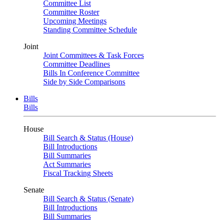
Committee List
Committee Roster
Upcoming Meetings
Standing Committee Schedule
Joint
Joint Committees & Task Forces
Committee Deadlines
Bills In Conference Committee
Side by Side Comparisons
Bills
Bills
House
Bill Search & Status (House)
Bill Introductions
Bill Summaries
Act Summaries
Fiscal Tracking Sheets
Senate
Bill Search & Status (Senate)
Bill Introductions
Bill Summaries