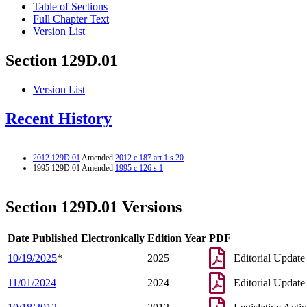
Table of Sections
Full Chapter Text
Version List
Section 129D.01
Version List
Recent History
2012 129D.01
Amended
2012 c 187 art 1 s 20
1995 129D.01 Amended
1995 c 126 s 1
Section 129D.01 Versions
Date Published Electronically
Edition Year
PDF
10/19/2025
*
2025
Editorial Update
11/01/2024
2024
Editorial Update