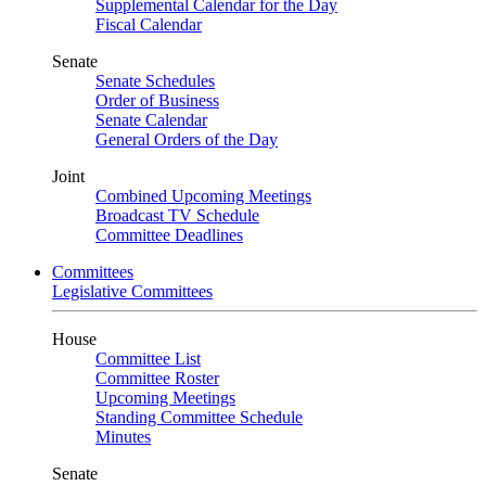
Supplemental Calendar for the Day
Fiscal Calendar
Senate
Senate Schedules
Order of Business
Senate Calendar
General Orders of the Day
Joint
Combined Upcoming Meetings
Broadcast TV Schedule
Committee Deadlines
Committees
Legislative Committees
House
Committee List
Committee Roster
Upcoming Meetings
Standing Committee Schedule
Minutes
Senate