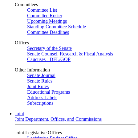
Committees
Committee List
Committee Roster
Upcoming Meetings
Standing Committee Schedule
Committee Deadlines
Offices
Secretary of the Senate
Senate Counsel, Research & Fiscal Analysis
Caucuses - DFL/GOP
Other Information
Senate Journal
Senate Rules
Joint Rules
Educational Programs
Address Labels
Subscriptions
Joint
Joint Department, Offices, and Commissions
Joint Legislative Offices