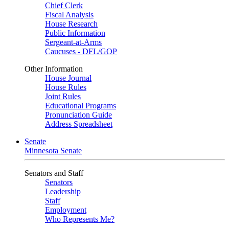
Chief Clerk
Fiscal Analysis
House Research
Public Information
Sergeant-at-Arms
Caucuses - DFL/GOP
Other Information
House Journal
House Rules
Joint Rules
Educational Programs
Pronunciation Guide
Address Spreadsheet
Senate
Minnesota Senate
Senators and Staff
Senators
Leadership
Staff
Employment
Who Represents Me?