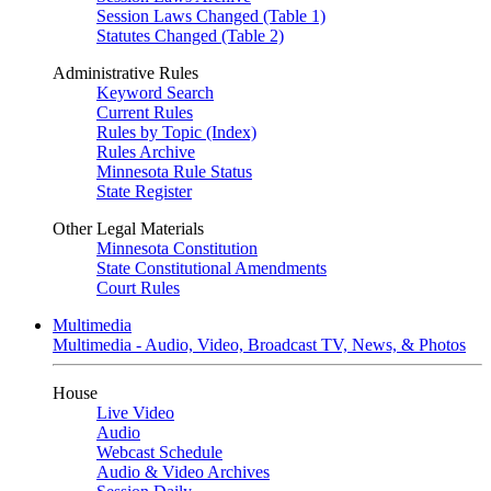
Session Laws Changed (Table 1)
Statutes Changed (Table 2)
Administrative Rules
Keyword Search
Current Rules
Rules by Topic (Index)
Rules Archive
Minnesota Rule Status
State Register
Other Legal Materials
Minnesota Constitution
State Constitutional Amendments
Court Rules
Multimedia
Multimedia - Audio, Video, Broadcast TV, News, & Photos
House
Live Video
Audio
Webcast Schedule
Audio & Video Archives