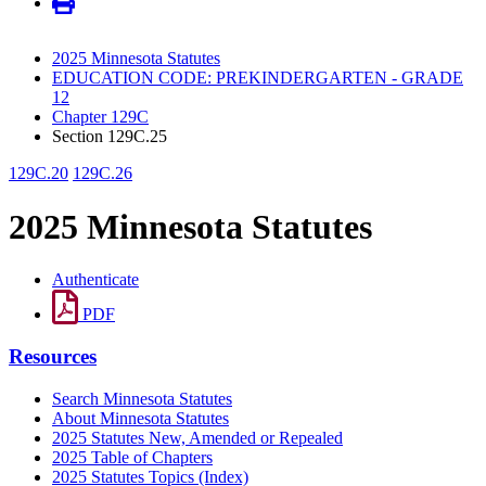
2025 Minnesota Statutes
EDUCATION CODE: PREKINDERGARTEN - GRADE
12
Chapter 129C
Section 129C.25
129C.20
129C.26
2025 Minnesota Statutes
Authenticate
PDF
Resources
Search Minnesota Statutes
About Minnesota Statutes
2025 Statutes New, Amended or Repealed
2025 Table of Chapters
2025 Statutes Topics (Index)