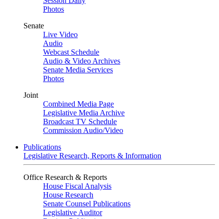
Session Daily
Photos
Senate
Live Video
Audio
Webcast Schedule
Audio & Video Archives
Senate Media Services
Photos
Joint
Combined Media Page
Legislative Media Archive
Broadcast TV Schedule
Commission Audio/Video
Publications
Legislative Research, Reports & Information
Office Research & Reports
House Fiscal Analysis
House Research
Senate Counsel Publications
Legislative Auditor