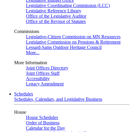
Legislative Budget Office
Legislative Coordinating Commission (LCC)
Legislative Reference Library
Office of the Legislative Auditor
Office of the Revisor of Statutes
Commissions
Legislative-Citizen Commission on MN Resources
Legislative Commission on Pensions & Retirement
Lessard-Sams Outdoor Heritage Council
More...
More Information
Joint Offices Directory
Joint Offices Staff
Accessibility
Legacy Amendment
Schedules
Schedules, Calendars, and Legislative Business
House
House Schedules
Order of Business
Calendar for the Day