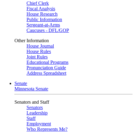
Chief Clerk
Fiscal Analysis
House Research
Public Information
Sergeant-at-Arms
Caucuses - DFL/GOP
Other Information
House Journal
House Rules
Joint Rules
Educational Programs
Pronunciation Guide
Address Spreadsheet
Senate
Minnesota Senate
Senators and Staff
Senators
Leadership
Staff
Employment
Who Represents Me?