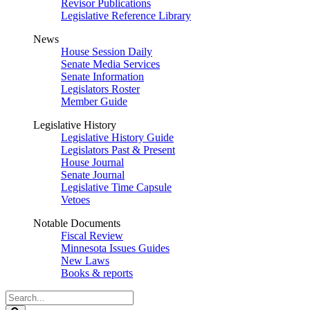
Revisor Publications
Legislative Reference Library
News
House Session Daily
Senate Media Services
Senate Information
Legislators Roster
Member Guide
Legislative History
Legislative History Guide
Legislators Past & Present
House Journal
Senate Journal
Legislative Time Capsule
Vetoes
Notable Documents
Fiscal Review
Minnesota Issues Guides
New Laws
Books & reports
Search
Legislature