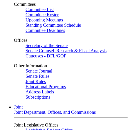
Committees
Committee List
Committee Roster
Upcoming Meetings
Standing Committee Schedule
Committee Deadlines
Offices
Secretary of the Senate
Senate Counsel, Research & Fiscal Analysis
Caucuses - DFL/GOP
Other Information
Senate Journal
Senate Rules
Joint Rules
Educational Programs
Address Labels
Subscriptions
Joint
Joint Department, Offices, and Commissions
Joint Legislative Offices