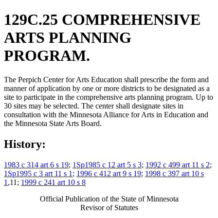
129C.25 COMPREHENSIVE
ARTS PLANNING
PROGRAM.
The Perpich Center for Arts Education shall prescribe the form and
manner of application by one or more districts to be designated as a
site to participate in the comprehensive arts planning program. Up to
30 sites may be selected. The center shall designate sites in
consultation with the Minnesota Alliance for Arts in Education and
the Minnesota State Arts Board.
History:
1983 c 314 art 6 s 19
;
1Sp1985 c 12 art 5 s 3
;
1992 c 499 art 11 s 2
;
1Sp1995 c 3 art 11 s 1
;
1996 c 412 art 9 s 19
;
1998 c 397 art 10 s
1
,11;
1999 c 241 art 10 s 8
Official Publication of the State of Minnesota
Revisor of Statutes