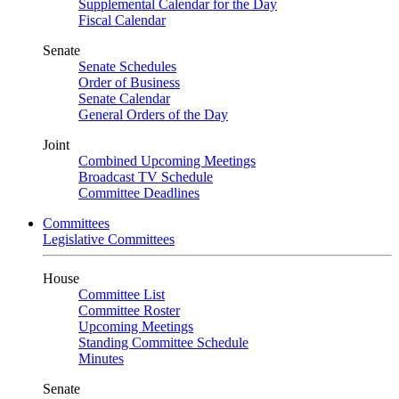
Supplemental Calendar for the Day
Fiscal Calendar
Senate
Senate Schedules
Order of Business
Senate Calendar
General Orders of the Day
Joint
Combined Upcoming Meetings
Broadcast TV Schedule
Committee Deadlines
Committees
Legislative Committees
House
Committee List
Committee Roster
Upcoming Meetings
Standing Committee Schedule
Minutes
Senate