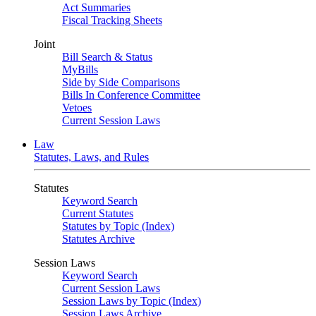
Act Summaries
Fiscal Tracking Sheets
Joint
Bill Search & Status
MyBills
Side by Side Comparisons
Bills In Conference Committee
Vetoes
Current Session Laws
Law
Statutes, Laws, and Rules
Statutes
Keyword Search
Current Statutes
Statutes by Topic (Index)
Statutes Archive
Session Laws
Keyword Search
Current Session Laws
Session Laws by Topic (Index)
Session Laws Archive