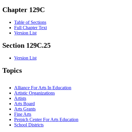
Chapter 129C
Table of Sections
Full Chapter Text
Version List
Section 129C.25
Version List
Topics
Alliance For Arts In Education
Artistic Organizations
Artists
Arts Board
Arts Grants
Fine Arts
Perpich Center For Arts Education
School Districts