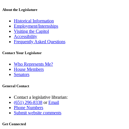
About the Legislature
Historical Information
Employment/Internships
Visiting the Capitol
Accessibility
Frequently Asked Questions
Contact Your Legislator
Who Represents Me?
House Members
Senators
General Contact
Contact a legislative librarian:
(651) 296-8338
or
Email
Phone Numbers
Submit website comments
Get Connected