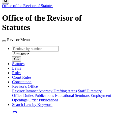
Search
Office of the Revisor of Statutes
Office of the Revisor of
Statutes
Revisor Menu
Retrieve
Document
by
type
number
GO
Statutes
Laws
Rules
Court Rules
Constitution
Revisor's Office
Revisor Intranet
Attorney Drafting Areas
Staff Directory
Office Duties
Publications
Educational Seminars
Employment
Openings
Order Publications
Search Law by Keyword