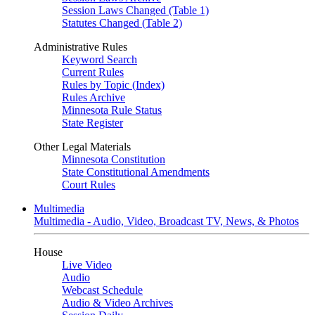
Session Laws Changed (Table 1)
Statutes Changed (Table 2)
Administrative Rules
Keyword Search
Current Rules
Rules by Topic (Index)
Rules Archive
Minnesota Rule Status
State Register
Other Legal Materials
Minnesota Constitution
State Constitutional Amendments
Court Rules
Multimedia
Multimedia - Audio, Video, Broadcast TV, News, & Photos
House
Live Video
Audio
Webcast Schedule
Audio & Video Archives