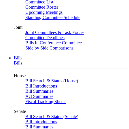
Committee List
Committee Roster
Upcoming Meetings
Standing Committee Schedule
Joint
Joint Committees & Task Forces
Committee Deadlines
Bills In Conference Committee
Side by Side Comparisons
Bills
Bills
House
Bill Search & Status (House)
Bill Introductions
Bill Summaries
Act Summaries
Fiscal Tracking Sheets
Senate
Bill Search & Status (Senate)
Bill Introductions
Bill Summaries