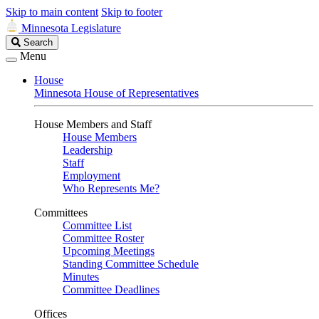
Skip to main content
Skip to footer
Minnesota Legislature
Search
Search
Legislature
Menu
House
Minnesota House of Representatives
House Members and Staff
House Members
Leadership
Staff
Employment
Who Represents Me?
Committees
Committee List
Committee Roster
Upcoming Meetings
Standing Committee Schedule
Minutes
Committee Deadlines
Offices