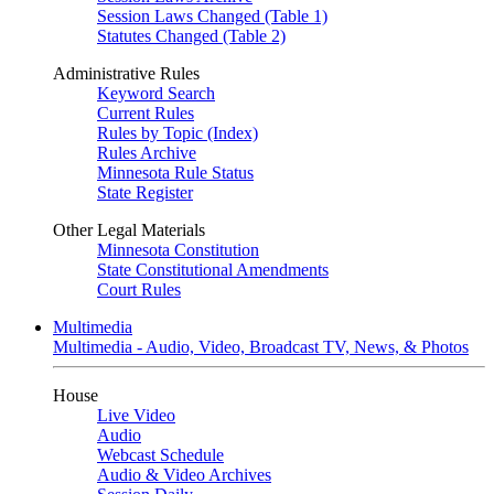
Session Laws Changed (Table 1)
Statutes Changed (Table 2)
Administrative Rules
Keyword Search
Current Rules
Rules by Topic (Index)
Rules Archive
Minnesota Rule Status
State Register
Other Legal Materials
Minnesota Constitution
State Constitutional Amendments
Court Rules
Multimedia
Multimedia - Audio, Video, Broadcast TV, News, & Photos
House
Live Video
Audio
Webcast Schedule
Audio & Video Archives