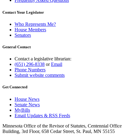
Frequently Asked Questions
Contact Your Legislator
Who Represents Me?
House Members
Senators
General Contact
Contact a legislative librarian:
(651) 296-8338
or
Email
Phone Numbers
Submit website comments
Get Connected
House News
Senate News
MyBills
Email Updates & RSS Feeds
Minnesota Office of the Revisor of Statutes, Centennial Office
Building, 3rd Floor, 658 Cedar Street, St. Paul, MN 55155