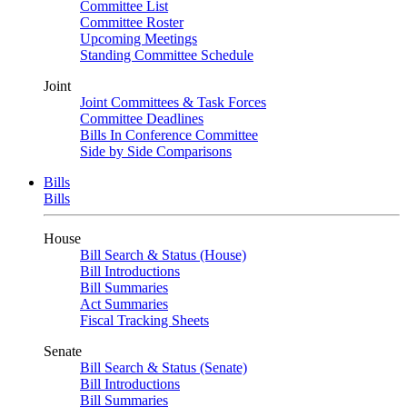
Committee List
Committee Roster
Upcoming Meetings
Standing Committee Schedule
Joint
Joint Committees & Task Forces
Committee Deadlines
Bills In Conference Committee
Side by Side Comparisons
Bills
Bills
House
Bill Search & Status (House)
Bill Introductions
Bill Summaries
Act Summaries
Fiscal Tracking Sheets
Senate
Bill Search & Status (Senate)
Bill Introductions
Bill Summaries