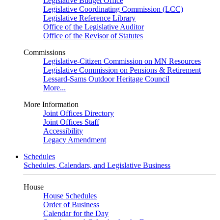
Legislative Budget Office
Legislative Coordinating Commission (LCC)
Legislative Reference Library
Office of the Legislative Auditor
Office of the Revisor of Statutes
Commissions
Legislative-Citizen Commission on MN Resources
Legislative Commission on Pensions & Retirement
Lessard-Sams Outdoor Heritage Council
More...
More Information
Joint Offices Directory
Joint Offices Staff
Accessibility
Legacy Amendment
Schedules
Schedules, Calendars, and Legislative Business
House
House Schedules
Order of Business
Calendar for the Day