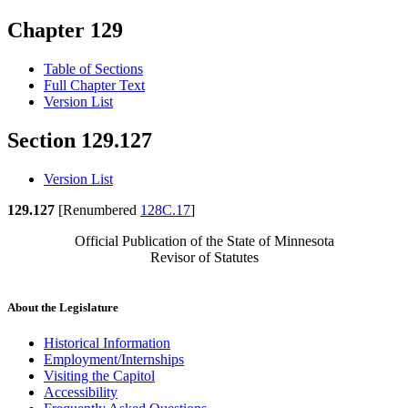
Chapter 129
Table of Sections
Full Chapter Text
Version List
Section 129.127
Version List
129.127
[Renumbered
128C.17
]
Official Publication of the State of Minnesota
Revisor of Statutes
About the Legislature
Historical Information
Employment/Internships
Visiting the Capitol
Accessibility