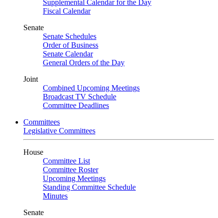
Supplemental Calendar for the Day
Fiscal Calendar
Senate
Senate Schedules
Order of Business
Senate Calendar
General Orders of the Day
Joint
Combined Upcoming Meetings
Broadcast TV Schedule
Committee Deadlines
Committees
Legislative Committees
House
Committee List
Committee Roster
Upcoming Meetings
Standing Committee Schedule
Minutes
Senate