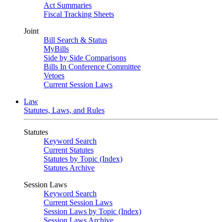
Act Summaries
Fiscal Tracking Sheets
Joint
Bill Search & Status
MyBills
Side by Side Comparisons
Bills In Conference Committee
Vetoes
Current Session Laws
Law
Statutes, Laws, and Rules
Statutes
Keyword Search
Current Statutes
Statutes by Topic (Index)
Statutes Archive
Session Laws
Keyword Search
Current Session Laws
Session Laws by Topic (Index)
Session Laws Archive