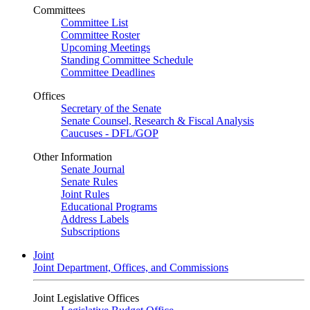
Committees
Committee List
Committee Roster
Upcoming Meetings
Standing Committee Schedule
Committee Deadlines
Offices
Secretary of the Senate
Senate Counsel, Research & Fiscal Analysis
Caucuses - DFL/GOP
Other Information
Senate Journal
Senate Rules
Joint Rules
Educational Programs
Address Labels
Subscriptions
Joint
Joint Department, Offices, and Commissions
Joint Legislative Offices