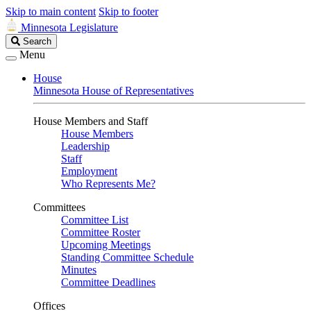
Skip to main content
Skip to footer
Minnesota Legislature
Search
Search
Legislature
Menu
House
Minnesota House of Representatives
House Members and Staff
House Members
Leadership
Staff
Employment
Who Represents Me?
Committees
Committee List
Committee Roster
Upcoming Meetings
Standing Committee Schedule
Minutes
Committee Deadlines
Offices