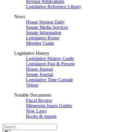
Revisor Publications
Legislative Reference Library
News
House Session Daily
Senate Media Services
Senate Information
Legislators Roster
Member Guide
Legislative History
Legislative History Guide
Legislators Past & Present
House Journal
Senate Journal
Legislative Time Capsule
Vetoes
Notable Documents
Fiscal Review
Minnesota Issues Guides
New Laws
Books & reports
Search
Legislature