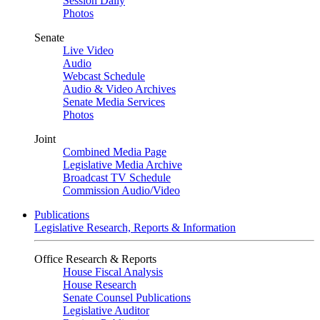
Session Daily
Photos
Senate
Live Video
Audio
Webcast Schedule
Audio & Video Archives
Senate Media Services
Photos
Joint
Combined Media Page
Legislative Media Archive
Broadcast TV Schedule
Commission Audio/Video
Publications
Legislative Research, Reports & Information
Office Research & Reports
House Fiscal Analysis
House Research
Senate Counsel Publications
Legislative Auditor