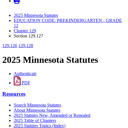
2025 Minnesota Statutes
EDUCATION CODE: PREKINDERGARTEN - GRADE
12
Chapter 129
Section 129.127
129.126
129.128
2025 Minnesota Statutes
Authenticate
PDF
Resources
Search Minnesota Statutes
About Minnesota Statutes
2025 Statutes New, Amended or Repealed
2025 Table of Chapters
2025 Statutes Topics (Index)