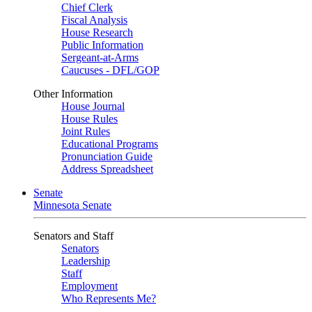
Chief Clerk
Fiscal Analysis
House Research
Public Information
Sergeant-at-Arms
Caucuses - DFL/GOP
Other Information
House Journal
House Rules
Joint Rules
Educational Programs
Pronunciation Guide
Address Spreadsheet
Senate
Minnesota Senate
Senators and Staff
Senators
Leadership
Staff
Employment
Who Represents Me?