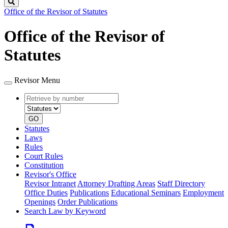
Search
Office of the Revisor of Statutes
Office of the Revisor of
Statutes
Revisor Menu
Retrieve
Document
by
type
number
GO
Statutes
Laws
Rules
Court Rules
Constitution
Revisor's Office
Revisor Intranet
Attorney Drafting Areas
Staff Directory
Office Duties
Publications
Educational Seminars
Employment
Openings
Order Publications
Search Law by Keyword