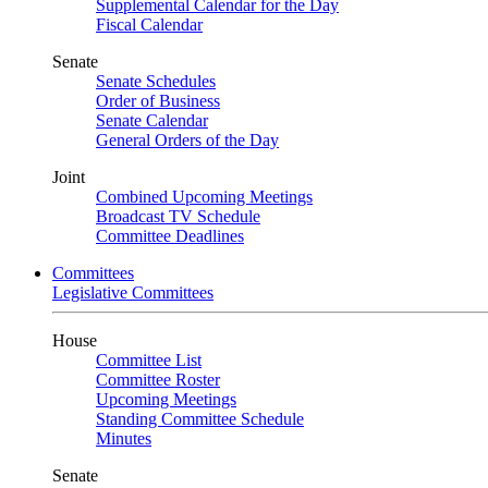
Supplemental Calendar for the Day
Fiscal Calendar
Senate
Senate Schedules
Order of Business
Senate Calendar
General Orders of the Day
Joint
Combined Upcoming Meetings
Broadcast TV Schedule
Committee Deadlines
Committees
Legislative Committees
House
Committee List
Committee Roster
Upcoming Meetings
Standing Committee Schedule
Minutes
Senate