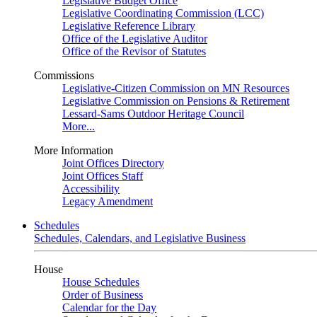
Legislative Budget Office
Legislative Coordinating Commission (LCC)
Legislative Reference Library
Office of the Legislative Auditor
Office of the Revisor of Statutes
Commissions
Legislative-Citizen Commission on MN Resources
Legislative Commission on Pensions & Retirement
Lessard-Sams Outdoor Heritage Council
More...
More Information
Joint Offices Directory
Joint Offices Staff
Accessibility
Legacy Amendment
Schedules
Schedules, Calendars, and Legislative Business
House
House Schedules
Order of Business
Calendar for the Day