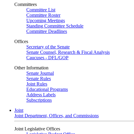
Committees
Committee List
Committee Roster
Upcoming Meetings
Standing Committee Schedule
Committee Deadlines
Offices
Secretary of the Senate
Senate Counsel, Research & Fiscal Analysis
Caucuses - DFL/GOP
Other Information
Senate Journal
Senate Rules
Joint Rules
Educational Programs
Address Labels
Subscriptions
Joint
Joint Department, Offices, and Commissions
Joint Legislative Offices