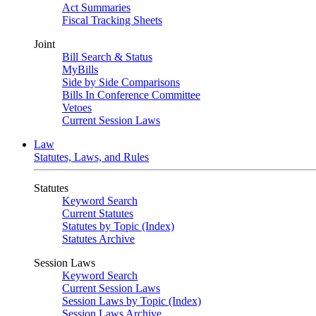
Act Summaries
Fiscal Tracking Sheets
Joint
Bill Search & Status
MyBills
Side by Side Comparisons
Bills In Conference Committee
Vetoes
Current Session Laws
Law
Statutes, Laws, and Rules
Statutes
Keyword Search
Current Statutes
Statutes by Topic (Index)
Statutes Archive
Session Laws
Keyword Search
Current Session Laws
Session Laws by Topic (Index)
Session Laws Archive