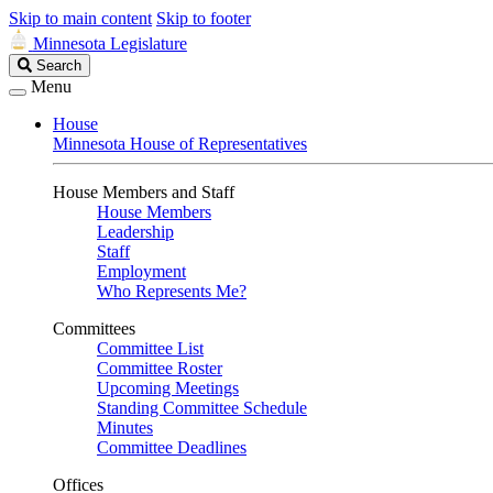
Skip to main content
Skip to footer
Minnesota Legislature
Search
Search
Legislature
Menu
House
Minnesota House of Representatives
House Members and Staff
House Members
Leadership
Staff
Employment
Who Represents Me?
Committees
Committee List
Committee Roster
Upcoming Meetings
Standing Committee Schedule
Minutes
Committee Deadlines
Offices