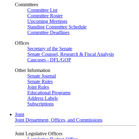
Committees
Committee List
Committee Roster
Upcoming Meetings
Standing Committee Schedule
Committee Deadlines
Offices
Secretary of the Senate
Senate Counsel, Research & Fiscal Analysis
Caucuses - DFL/GOP
Other Information
Senate Journal
Senate Rules
Joint Rules
Educational Programs
Address Labels
Subscriptions
Joint
Joint Department, Offices, and Commissions
Joint Legislative Offices