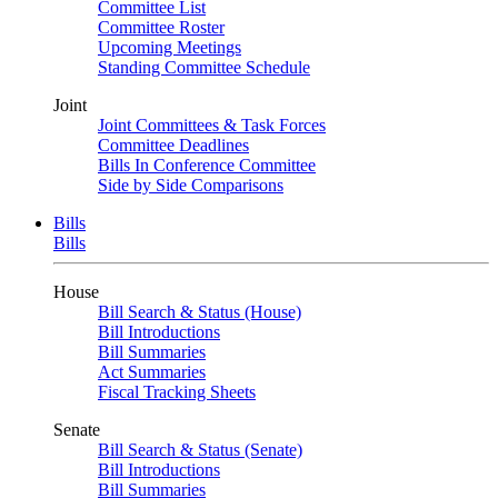
Committee List
Committee Roster
Upcoming Meetings
Standing Committee Schedule
Joint
Joint Committees & Task Forces
Committee Deadlines
Bills In Conference Committee
Side by Side Comparisons
Bills
Bills
House
Bill Search & Status (House)
Bill Introductions
Bill Summaries
Act Summaries
Fiscal Tracking Sheets
Senate
Bill Search & Status (Senate)
Bill Introductions
Bill Summaries