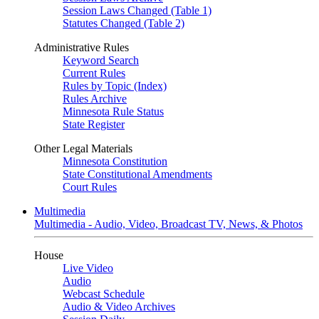
Session Laws Changed (Table 1)
Statutes Changed (Table 2)
Administrative Rules
Keyword Search
Current Rules
Rules by Topic (Index)
Rules Archive
Minnesota Rule Status
State Register
Other Legal Materials
Minnesota Constitution
State Constitutional Amendments
Court Rules
Multimedia
Multimedia - Audio, Video, Broadcast TV, News, & Photos
House
Live Video
Audio
Webcast Schedule
Audio & Video Archives