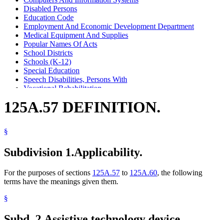
Disabled Persons
Education Code
Employment And Economic Development Department
Medical Equipment And Supplies
Popular Names Of Acts
School Districts
Schools (K-12)
Special Education
Speech Disabilities, Persons With
Vocational Rehabilitation
125A.57 DEFINITION.
§
Subdivision 1.
Applicability.
For the purposes of sections
125A.57
to
125A.60
, the following
terms have the meanings given them.
§
Subd. 2.
Assistive technology device.