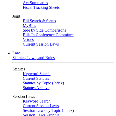
Act Summaries
Fiscal Tracking Sheets
Joint
Bill Search & Status
MyBills
Side by Side Comparisons
Bills In Conference Committee
Vetoes
Current Session Laws
Law
Statutes, Laws, and Rules
Statutes
Keyword Search
Current Statutes
Statutes by Topic (Index)
Statutes Archive
Session Laws
Keyword Search
Current Session Laws
Session Laws by Topic (Index)
Session Laws Archive