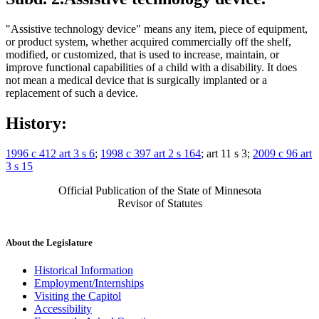
"Assistive technology device" means any item, piece of equipment,
or product system, whether acquired commercially off the shelf,
modified, or customized, that is used to increase, maintain, or
improve functional capabilities of a child with a disability. It does
not mean a medical device that is surgically implanted or a
replacement of such a device.
History:
1996 c 412 art 3 s 6
;
1998 c 397 art 2 s 164
; art 11 s 3;
2009 c 96 art
3 s 15
Official Publication of the State of Minnesota
Revisor of Statutes
About the Legislature
Historical Information
Employment/Internships
Visiting the Capitol
Accessibility