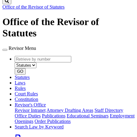
Search
Office of the Revisor of Statutes
Office of the Revisor of
Statutes
Revisor Menu
Retrieve
Document
by
type
number
GO
Statutes
Laws
Rules
Court Rules
Constitution
Revisor's Office
Revisor Intranet
Attorney Drafting Areas
Staff Directory
Office Duties
Publications
Educational Seminars
Employment
Openings
Order Publications
Search Law by Keyword