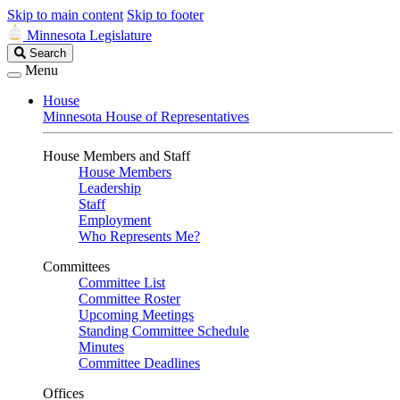
Skip to main content
Skip to footer
Minnesota Legislature
Search
Search
Legislature
Menu
House
Minnesota House of Representatives
House Members and Staff
House Members
Leadership
Staff
Employment
Who Represents Me?
Committees
Committee List
Committee Roster
Upcoming Meetings
Standing Committee Schedule
Minutes
Committee Deadlines
Offices