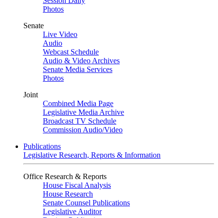
Session Daily
Photos
Senate
Live Video
Audio
Webcast Schedule
Audio & Video Archives
Senate Media Services
Photos
Joint
Combined Media Page
Legislative Media Archive
Broadcast TV Schedule
Commission Audio/Video
Publications
Legislative Research, Reports & Information
Office Research & Reports
House Fiscal Analysis
House Research
Senate Counsel Publications
Legislative Auditor