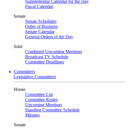
Supplemental Calendar for the Day
Fiscal Calendar
Senate
Senate Schedules
Order of Business
Senate Calendar
General Orders of the Day
Joint
Combined Upcoming Meetings
Broadcast TV Schedule
Committee Deadlines
Committees
Legislative Committees
House
Committee List
Committee Roster
Upcoming Meetings
Standing Committee Schedule
Minutes
Senate