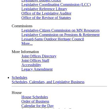
Legislative Budget Office
Legislative Coordinating Commission (LCC)
Legislative Reference Library
Office of the Legislative Auditor
Office of the Revisor of Statutes
Commissions
Legislative-Citizen Commission on MN Resources
Legislative Commission on Pensions & Retirement
Lessard-Sams Outdoor Heritage Council
More...
More Information
Joint Offices Directory
Joint Offices Staff
Accessibility
Legacy Amendment
Schedules
Schedules, Calendars, and Legislative Business
House
House Schedules
Order of Business
Calendar for the Day