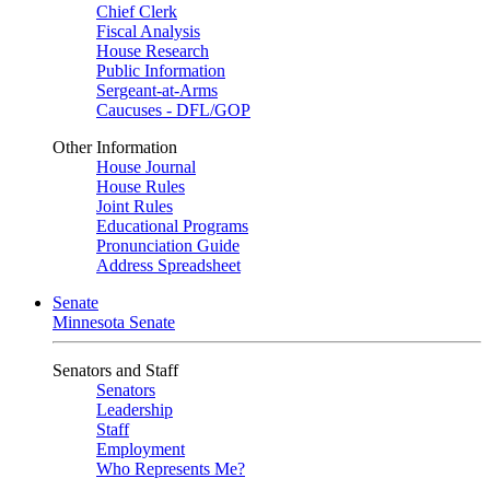
Chief Clerk
Fiscal Analysis
House Research
Public Information
Sergeant-at-Arms
Caucuses - DFL/GOP
Other Information
House Journal
House Rules
Joint Rules
Educational Programs
Pronunciation Guide
Address Spreadsheet
Senate
Minnesota Senate
Senators and Staff
Senators
Leadership
Staff
Employment
Who Represents Me?