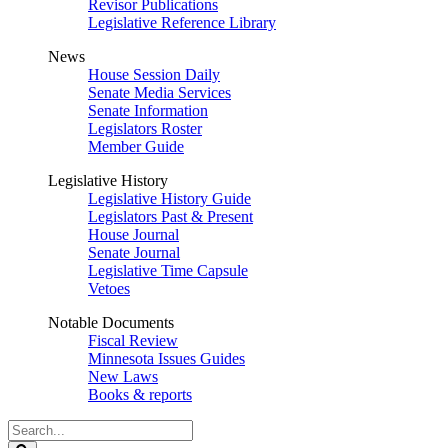
Revisor Publications
Legislative Reference Library
News
House Session Daily
Senate Media Services
Senate Information
Legislators Roster
Member Guide
Legislative History
Legislative History Guide
Legislators Past & Present
House Journal
Senate Journal
Legislative Time Capsule
Vetoes
Notable Documents
Fiscal Review
Minnesota Issues Guides
New Laws
Books & reports
Search
Legislature