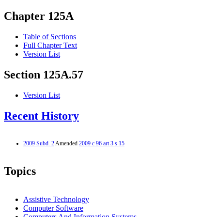
Chapter 125A
Table of Sections
Full Chapter Text
Version List
Section 125A.57
Version List
Recent History
2009 Subd. 2
Amended
2009 c 96 art 3 s 15
Topics
Assistive Technology
Computer Software
Computers And Information Systems