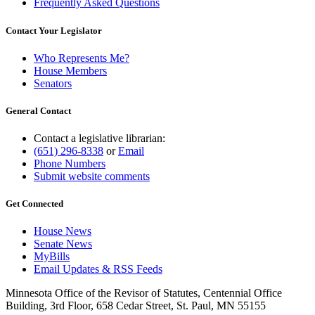
Frequently Asked Questions
Contact Your Legislator
Who Represents Me?
House Members
Senators
General Contact
Contact a legislative librarian:
(651) 296-8338
or
Email
Phone Numbers
Submit website comments
Get Connected
House News
Senate News
MyBills
Email Updates & RSS Feeds
Minnesota Office of the Revisor of Statutes, Centennial Office
Building, 3rd Floor, 658 Cedar Street, St. Paul, MN 55155