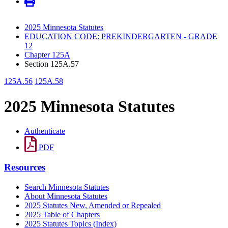
2025 Minnesota Statutes
EDUCATION CODE: PREKINDERGARTEN - GRADE
12
Chapter 125A
Section 125A.57
125A.56
125A.58
2025 Minnesota Statutes
Authenticate
PDF
Resources
Search Minnesota Statutes
About Minnesota Statutes
2025 Statutes New, Amended or Repealed
2025 Table of Chapters
2025 Statutes Topics (Index)