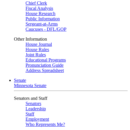
Chief Clerk
Fiscal Analysis
House Research
Public Information
Sergeant-at-Arms
Caucuses - DFL/GOP
Other Information
House Journal
House Rules
Joint Rules
Educational Programs
Pronunciation Guide
Address Spreadsheet
Senate
Minnesota Senate
Senators and Staff
Senators
Leadership
Staff
Employment
Who Represents Me?