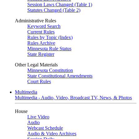
Session Laws Changed (Table 1)
Statutes Changed (Table 2)
Administrative Rules
Keyword Search
Current Rules
Rules by Topic (Index)
Rules Archive
Minnesota Rule Status
State Register
Other Legal Materials
Minnesota Constitution
State Constitutional Amendments
Court Rules
Multimedia
Multimedia - Audio, Video, Broadcast TV, News, & Photos
House
Live Video
Audio
Webcast Schedule
Audio & Video Archives