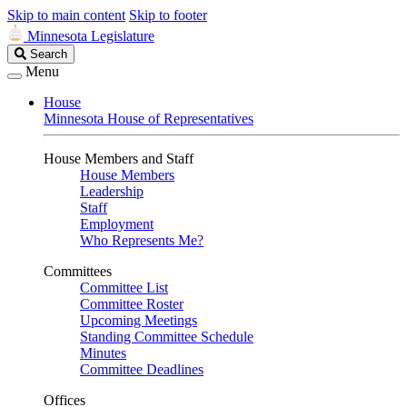
Skip to main content
Skip to footer
Minnesota Legislature
Search
Search
Legislature
Menu
House
Minnesota House of Representatives
House Members and Staff
House Members
Leadership
Staff
Employment
Who Represents Me?
Committees
Committee List
Committee Roster
Upcoming Meetings
Standing Committee Schedule
Minutes
Committee Deadlines
Offices