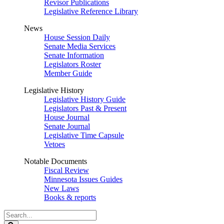
Revisor Publications
Legislative Reference Library
News
House Session Daily
Senate Media Services
Senate Information
Legislators Roster
Member Guide
Legislative History
Legislative History Guide
Legislators Past & Present
House Journal
Senate Journal
Legislative Time Capsule
Vetoes
Notable Documents
Fiscal Review
Minnesota Issues Guides
New Laws
Books & reports
Search
Legislature