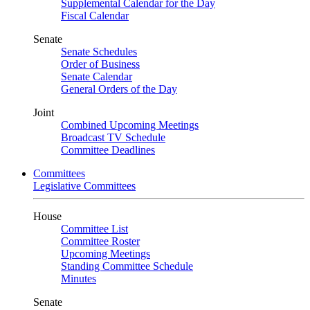
Supplemental Calendar for the Day
Fiscal Calendar
Senate
Senate Schedules
Order of Business
Senate Calendar
General Orders of the Day
Joint
Combined Upcoming Meetings
Broadcast TV Schedule
Committee Deadlines
Committees
Legislative Committees
House
Committee List
Committee Roster
Upcoming Meetings
Standing Committee Schedule
Minutes
Senate