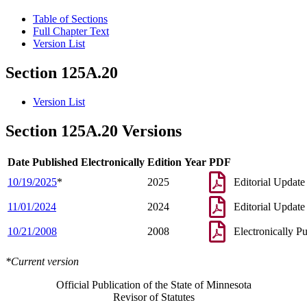
Table of Sections
Full Chapter Text
Version List
Section 125A.20
Version List
Section 125A.20 Versions
Date Published Electronically
Edition Year
PDF
10/19/2025
*
2025
Editorial Update
11/01/2024
2024
Editorial Update
10/21/2008
2008
Electronically P
*Current version
Official Publication of the State of Minnesota
Revisor of Statutes