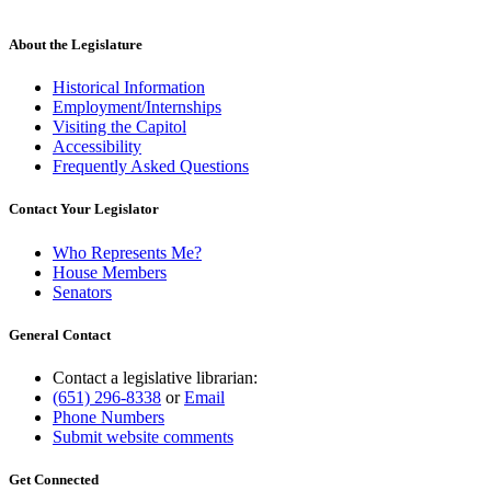
About the Legislature
Historical Information
Employment/Internships
Visiting the Capitol
Accessibility
Frequently Asked Questions
Contact Your Legislator
Who Represents Me?
House Members
Senators
General Contact
Contact a legislative librarian:
(651) 296-8338
or
Email
Phone Numbers
Submit website comments
Get Connected