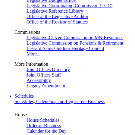
Legislative Budget Office
Legislative Coordinating Commission (LCC)
Legislative Reference Library
Office of the Legislative Auditor
Office of the Revisor of Statutes
Commissions
Legislative-Citizen Commission on MN Resources
Legislative Commission on Pensions & Retirement
Lessard-Sams Outdoor Heritage Council
More...
More Information
Joint Offices Directory
Joint Offices Staff
Accessibility
Legacy Amendment
Schedules
Schedules, Calendars, and Legislative Business
House
House Schedules
Order of Business
Calendar for the Day