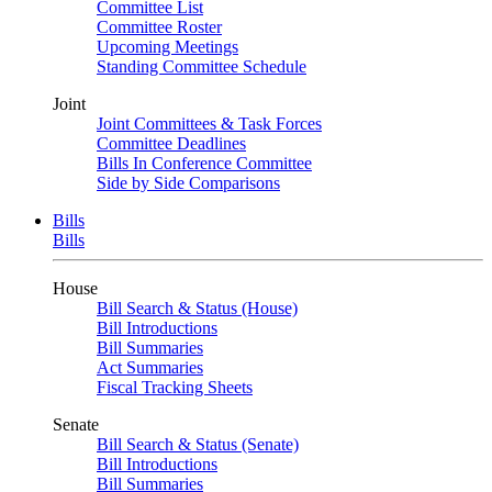
Committee List
Committee Roster
Upcoming Meetings
Standing Committee Schedule
Joint
Joint Committees & Task Forces
Committee Deadlines
Bills In Conference Committee
Side by Side Comparisons
Bills
Bills
House
Bill Search & Status (House)
Bill Introductions
Bill Summaries
Act Summaries
Fiscal Tracking Sheets
Senate
Bill Search & Status (Senate)
Bill Introductions
Bill Summaries