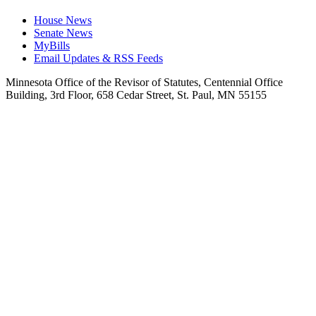
House News
Senate News
MyBills
Email Updates & RSS Feeds
Minnesota Office of the Revisor of Statutes, Centennial Office
Building, 3rd Floor, 658 Cedar Street, St. Paul, MN 55155