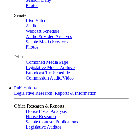
Session Daily
Photos
Senate
Live Video
Audio
Webcast Schedule
Audio & Video Archives
Senate Media Services
Photos
Joint
Combined Media Page
Legislative Media Archive
Broadcast TV Schedule
Commission Audio/Video
Publications
Legislative Research, Reports & Information
Office Research & Reports
House Fiscal Analysis
House Research
Senate Counsel Publications
Legislative Auditor