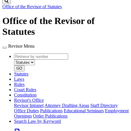
Search
Office of the Revisor of Statutes
Office of the Revisor of
Statutes
Revisor Menu
Retrieve
Document
by
type
number
GO
Statutes
Laws
Rules
Court Rules
Constitution
Revisor's Office
Revisor Intranet
Attorney Drafting Areas
Staff Directory
Office Duties
Publications
Educational Seminars
Employment
Openings
Order Publications
Search Law by Keyword