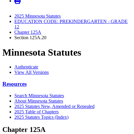
2025 Minnesota Statutes
EDUCATION CODE: PREKINDERGARTEN - GRADE
12
Chapter 125A
Section 125A.20
Minnesota Statutes
Authenticate
View All Versions
Resources
Search Minnesota Statutes
About Minnesota Statutes
2025 Statutes New, Amended or Repealed
2025 Table of Chapters
2025 Statutes Topics (Index)
Chapter 125A