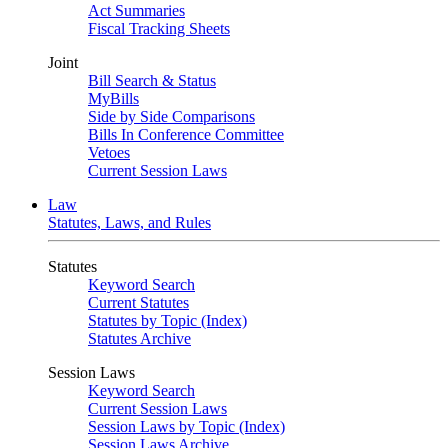
Act Summaries
Fiscal Tracking Sheets
Joint
Bill Search & Status
MyBills
Side by Side Comparisons
Bills In Conference Committee
Vetoes
Current Session Laws
Law
Statutes, Laws, and Rules
Statutes
Keyword Search
Current Statutes
Statutes by Topic (Index)
Statutes Archive
Session Laws
Keyword Search
Current Session Laws
Session Laws by Topic (Index)
Session Laws Archive