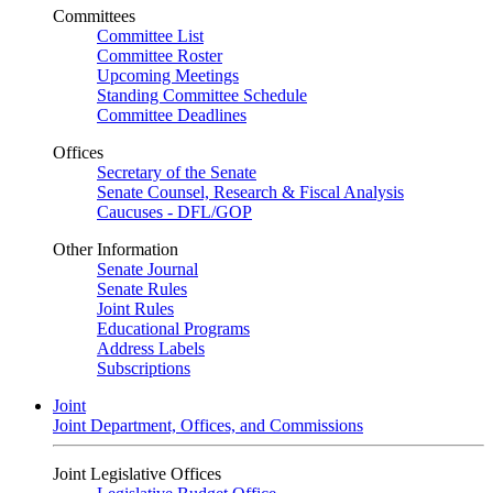
Committees
Committee List
Committee Roster
Upcoming Meetings
Standing Committee Schedule
Committee Deadlines
Offices
Secretary of the Senate
Senate Counsel, Research & Fiscal Analysis
Caucuses - DFL/GOP
Other Information
Senate Journal
Senate Rules
Joint Rules
Educational Programs
Address Labels
Subscriptions
Joint
Joint Department, Offices, and Commissions
Joint Legislative Offices