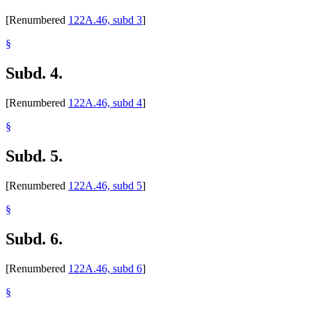
[Renumbered
122A.46, subd 3
]
§
Subd. 4.
[Renumbered
122A.46, subd 4
]
§
Subd. 5.
[Renumbered
122A.46, subd 5
]
§
Subd. 6.
[Renumbered
122A.46, subd 6
]
§