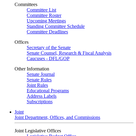
Committees
Committee List
Committee Roster
Upcoming Meetings
Standing Committee Schedule
Committee Deadlines
Offices
Secretary of the Senate
Senate Counsel, Research & Fiscal Analysis
Caucuses - DFL/GOP
Other Information
Senate Journal
Senate Rules
Joint Rules
Educational Programs
Address Labels
Subscriptions
Joint
Joint Department, Offices, and Commissions
Joint Legislative Offices