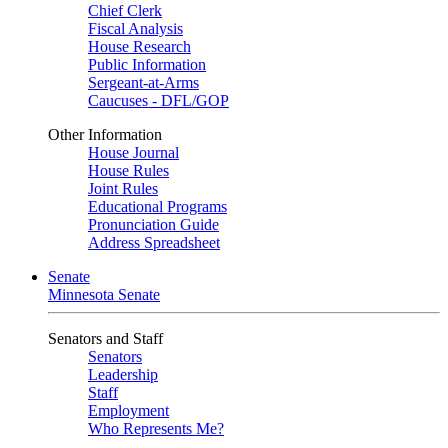
Chief Clerk
Fiscal Analysis
House Research
Public Information
Sergeant-at-Arms
Caucuses - DFL/GOP
Other Information
House Journal
House Rules
Joint Rules
Educational Programs
Pronunciation Guide
Address Spreadsheet
Senate
Minnesota Senate
Senators and Staff
Senators
Leadership
Staff
Employment
Who Represents Me?