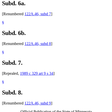
Subd. 6a.
[Renumbered
122A.46, subd 7
]
§
Subd. 6b.
[Renumbered
122A.46, subd 8
]
§
Subd. 7.
[Repealed,
1989 c 329 art 9 s 34
]
§
Subd. 8.
[Renumbered
122A.46, subd 9
]
Official Publication of the State of Minnesota