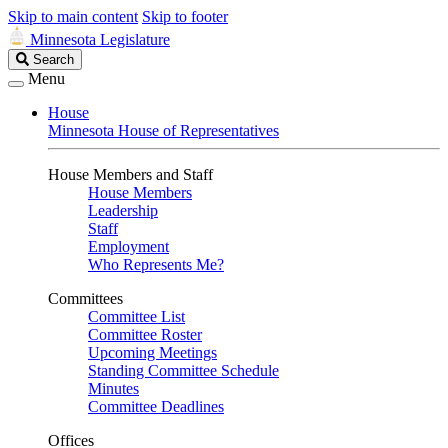
Skip to main content
Skip to footer
Minnesota Legislature
Search
Search
Legislature
Menu
House
Minnesota House of Representatives
House Members and Staff
House Members
Leadership
Staff
Employment
Who Represents Me?
Committees
Committee List
Committee Roster
Upcoming Meetings
Standing Committee Schedule
Minutes
Committee Deadlines
Offices