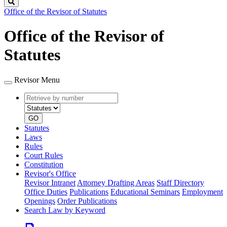
Search
Office of the Revisor of Statutes
Office of the Revisor of
Statutes
Revisor Menu
Retrieve
Document
by
type
number
GO
Statutes
Laws
Rules
Court Rules
Constitution
Revisor's Office
Revisor Intranet
Attorney Drafting Areas
Staff Directory
Office Duties
Publications
Educational Seminars
Employment
Openings
Order Publications
Search Law by Keyword