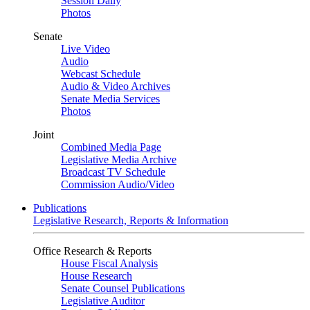
Session Daily
Photos
Senate
Live Video
Audio
Webcast Schedule
Audio & Video Archives
Senate Media Services
Photos
Joint
Combined Media Page
Legislative Media Archive
Broadcast TV Schedule
Commission Audio/Video
Publications
Legislative Research, Reports & Information
Office Research & Reports
House Fiscal Analysis
House Research
Senate Counsel Publications
Legislative Auditor