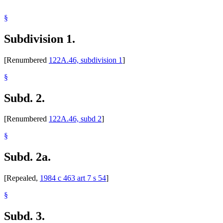
§
Subdivision 1.
[Renumbered
122A.46, subdivision 1
]
§
Subd. 2.
[Renumbered
122A.46, subd 2
]
§
Subd. 2a.
[Repealed,
1984 c 463 art 7 s 54
]
§
Subd. 3.