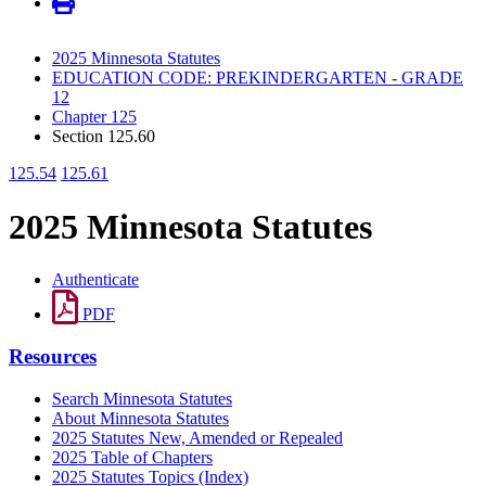
2025 Minnesota Statutes
EDUCATION CODE: PREKINDERGARTEN - GRADE
12
Chapter 125
Section 125.60
125.54
125.61
2025 Minnesota Statutes
Authenticate
PDF
Resources
Search Minnesota Statutes
About Minnesota Statutes
2025 Statutes New, Amended or Repealed
2025 Table of Chapters
2025 Statutes Topics (Index)