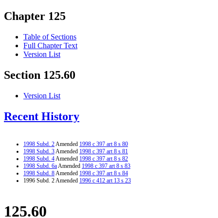
Chapter 125
Table of Sections
Full Chapter Text
Version List
Section 125.60
Version List
Recent History
1998 Subd. 2
Amended
1998 c 397 art 8 s 80
1998 Subd. 3
Amended
1998 c 397 art 8 s 81
1998 Subd. 4
Amended
1998 c 397 art 8 s 82
1998 Subd. 6a
Amended
1998 c 397 art 8 s 83
1998 Subd. 8
Amended
1998 c 397 art 8 s 84
1996 Subd. 2 Amended
1996 c 412 art 13 s 23
125.60