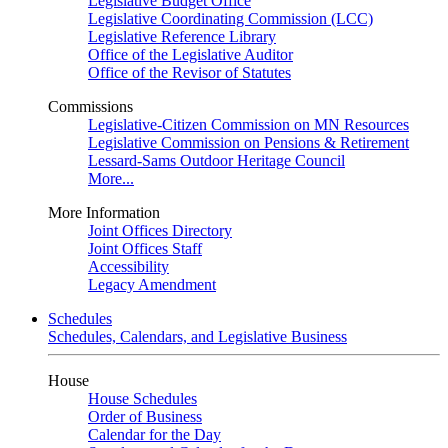
Legislative Budget Office
Legislative Coordinating Commission (LCC)
Legislative Reference Library
Office of the Legislative Auditor
Office of the Revisor of Statutes
Commissions
Legislative-Citizen Commission on MN Resources
Legislative Commission on Pensions & Retirement
Lessard-Sams Outdoor Heritage Council
More...
More Information
Joint Offices Directory
Joint Offices Staff
Accessibility
Legacy Amendment
Schedules
Schedules, Calendars, and Legislative Business
House
House Schedules
Order of Business
Calendar for the Day