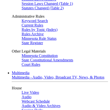
Session Laws Changed (Table 1)
Statutes Changed (Table 2)
Administrative Rules
Keyword Search
Current Rules
Rules by Topic (Index)
Rules Archive
Minnesota Rule Status
State Register
Other Legal Materials
Minnesota Constitution
State Constitutional Amendments
Court Rules
Multimedia
Multimedia - Audio, Video, Broadcast TV, News, & Photos
House
Live Video
Audio
Webcast Schedule
Audio & Video Archives