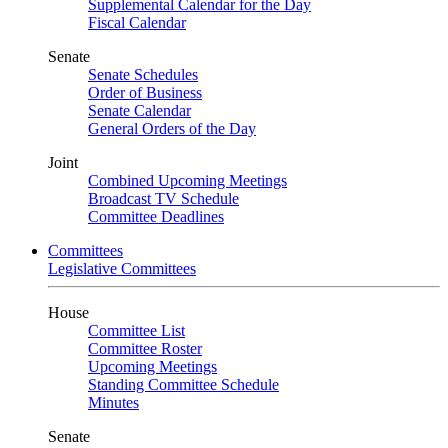
Supplemental Calendar for the Day
Fiscal Calendar
Senate
Senate Schedules
Order of Business
Senate Calendar
General Orders of the Day
Joint
Combined Upcoming Meetings
Broadcast TV Schedule
Committee Deadlines
Committees
Legislative Committees
House
Committee List
Committee Roster
Upcoming Meetings
Standing Committee Schedule
Minutes
Senate