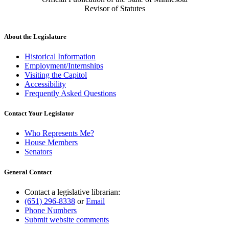
Revisor of Statutes
About the Legislature
Historical Information
Employment/Internships
Visiting the Capitol
Accessibility
Frequently Asked Questions
Contact Your Legislator
Who Represents Me?
House Members
Senators
General Contact
Contact a legislative librarian:
(651) 296-8338
or
Email
Phone Numbers
Submit website comments