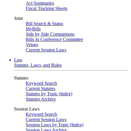
Act Summaries
Fiscal Tracking Sheets
Joint
Bill Search & Status
MyBills
Side by Side Comparisons
Bills In Conference Committee
Vetoes
Current Session Laws
Law
Statutes, Laws, and Rules
Statutes
Keyword Search
Current Statutes
Statutes by Topic (Index)
Statutes Archive
Session Laws
Keyword Search
Current Session Laws
Session Laws by Topic (Index)
Session Laws Archive