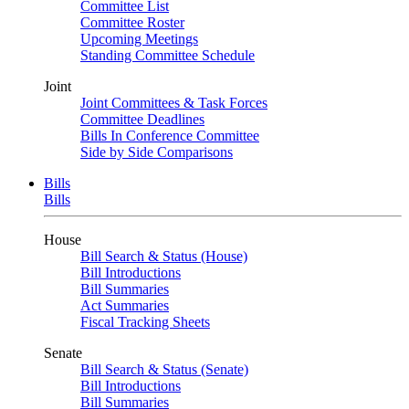
Committee List
Committee Roster
Upcoming Meetings
Standing Committee Schedule
Joint
Joint Committees & Task Forces
Committee Deadlines
Bills In Conference Committee
Side by Side Comparisons
Bills
Bills
House
Bill Search & Status (House)
Bill Introductions
Bill Summaries
Act Summaries
Fiscal Tracking Sheets
Senate
Bill Search & Status (Senate)
Bill Introductions
Bill Summaries