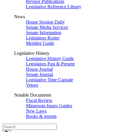
Revisor Publications
Legislative Reference Library
News
House Session Daily
Senate Media Services
Senate Information
Legislators Roster
Member Guide
Legislative History
Legislative History Guide
Legislators Past & Present
House Journal
Senate Journal
Legislative Time Capsule
Vetoes
Notable Documents
Fiscal Review
Minnesota Issues Guides
New Laws
Books & reports
Search
Legislature