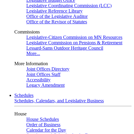
Legislative Budget Office
Legislative Coordinating Commission (LCC)
Legislative Reference Library
Office of the Legislative Auditor
Office of the Revisor of Statutes
Commissions
Legislative-Citizen Commission on MN Resources
Legislative Commission on Pensions & Retirement
Lessard-Sams Outdoor Heritage Council
More...
More Information
Joint Offices Directory
Joint Offices Staff
Accessibility
Legacy Amendment
Schedules
Schedules, Calendars, and Legislative Business
House
House Schedules
Order of Business
Calendar for the Day