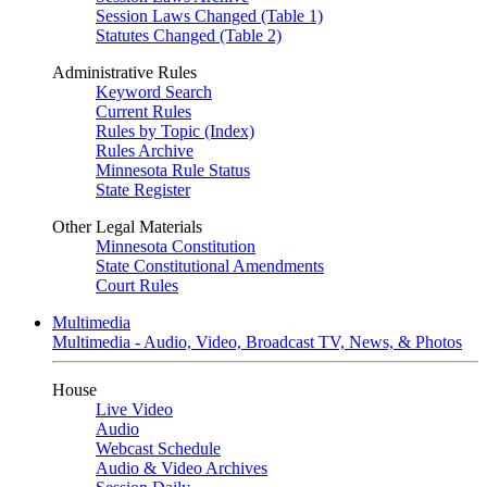
Session Laws Changed (Table 1)
Statutes Changed (Table 2)
Administrative Rules
Keyword Search
Current Rules
Rules by Topic (Index)
Rules Archive
Minnesota Rule Status
State Register
Other Legal Materials
Minnesota Constitution
State Constitutional Amendments
Court Rules
Multimedia
Multimedia - Audio, Video, Broadcast TV, News, & Photos
House
Live Video
Audio
Webcast Schedule
Audio & Video Archives