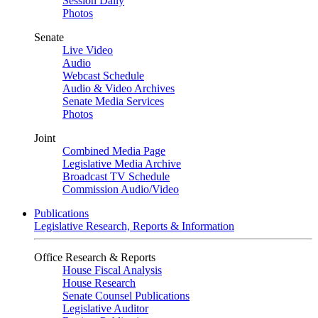
Session Daily
Photos
Senate
Live Video
Audio
Webcast Schedule
Audio & Video Archives
Senate Media Services
Photos
Joint
Combined Media Page
Legislative Media Archive
Broadcast TV Schedule
Commission Audio/Video
Publications
Legislative Research, Reports & Information
Office Research & Reports
House Fiscal Analysis
House Research
Senate Counsel Publications
Legislative Auditor