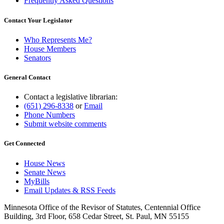
Frequently Asked Questions
Contact Your Legislator
Who Represents Me?
House Members
Senators
General Contact
Contact a legislative librarian:
(651) 296-8338
or
Email
Phone Numbers
Submit website comments
Get Connected
House News
Senate News
MyBills
Email Updates & RSS Feeds
Minnesota Office of the Revisor of Statutes, Centennial Office
Building, 3rd Floor, 658 Cedar Street, St. Paul, MN 55155