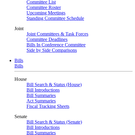
Committee List
Committee Roster
Upcoming Meetings
Standing Committee Schedule
Joint
Joint Committees & Task Forces
Committee Deadlines
Bills In Conference Committee
Side by Side Comparisons
Bills
Bills
House
Bill Search & Status (House)
Bill Introductions
Bill Summaries
Act Summaries
Fiscal Tracking Sheets
Senate
Bill Search & Status (Senate)
Bill Introductions
Bill Summaries