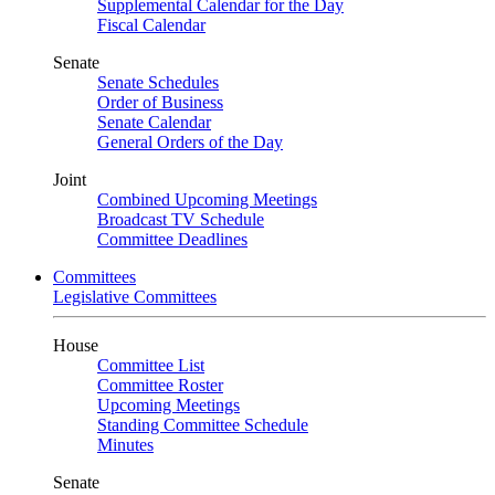
Supplemental Calendar for the Day
Fiscal Calendar
Senate
Senate Schedules
Order of Business
Senate Calendar
General Orders of the Day
Joint
Combined Upcoming Meetings
Broadcast TV Schedule
Committee Deadlines
Committees
Legislative Committees
House
Committee List
Committee Roster
Upcoming Meetings
Standing Committee Schedule
Minutes
Senate