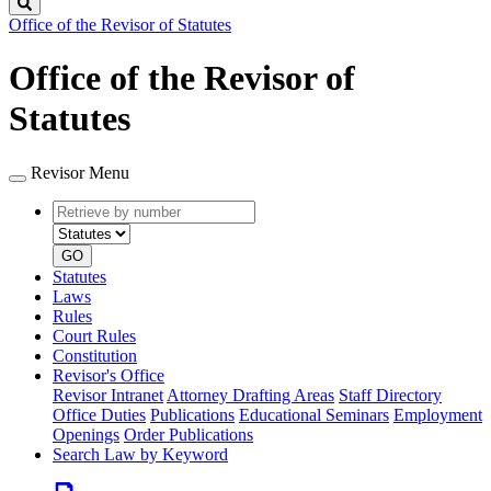
Search
Office of the Revisor of Statutes
Office of the Revisor of
Statutes
Revisor Menu
Retrieve
Document
by
type
number
GO
Statutes
Laws
Rules
Court Rules
Constitution
Revisor's Office
Revisor Intranet
Attorney Drafting Areas
Staff Directory
Office Duties
Publications
Educational Seminars
Employment
Openings
Order Publications
Search Law by Keyword