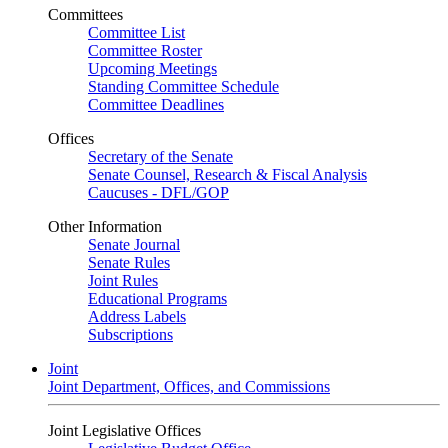
Committees
Committee List
Committee Roster
Upcoming Meetings
Standing Committee Schedule
Committee Deadlines
Offices
Secretary of the Senate
Senate Counsel, Research & Fiscal Analysis
Caucuses - DFL/GOP
Other Information
Senate Journal
Senate Rules
Joint Rules
Educational Programs
Address Labels
Subscriptions
Joint
Joint Department, Offices, and Commissions
Joint Legislative Offices