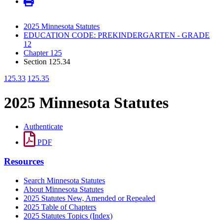
2025 Minnesota Statutes
EDUCATION CODE: PREKINDERGARTEN - GRADE
12
Chapter 125
Section 125.34
125.33
125.35
2025 Minnesota Statutes
Authenticate
PDF
Resources
Search Minnesota Statutes
About Minnesota Statutes
2025 Statutes New, Amended or Repealed
2025 Table of Chapters
2025 Statutes Topics (Index)