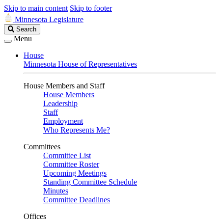
Skip to main content
Skip to footer
Minnesota Legislature
Search
Search
Legislature
Menu
House
Minnesota House of Representatives
House Members and Staff
House Members
Leadership
Staff
Employment
Who Represents Me?
Committees
Committee List
Committee Roster
Upcoming Meetings
Standing Committee Schedule
Minutes
Committee Deadlines
Offices