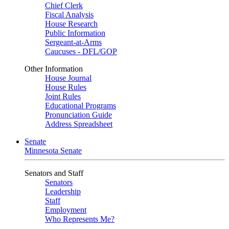
Chief Clerk
Fiscal Analysis
House Research
Public Information
Sergeant-at-Arms
Caucuses - DFL/GOP
Other Information
House Journal
House Rules
Joint Rules
Educational Programs
Pronunciation Guide
Address Spreadsheet
Senate
Minnesota Senate
Senators and Staff
Senators
Leadership
Staff
Employment
Who Represents Me?