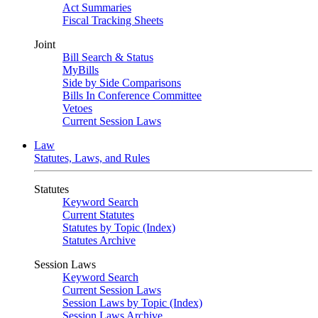
Act Summaries
Fiscal Tracking Sheets
Joint
Bill Search & Status
MyBills
Side by Side Comparisons
Bills In Conference Committee
Vetoes
Current Session Laws
Law
Statutes, Laws, and Rules
Statutes
Keyword Search
Current Statutes
Statutes by Topic (Index)
Statutes Archive
Session Laws
Keyword Search
Current Session Laws
Session Laws by Topic (Index)
Session Laws Archive