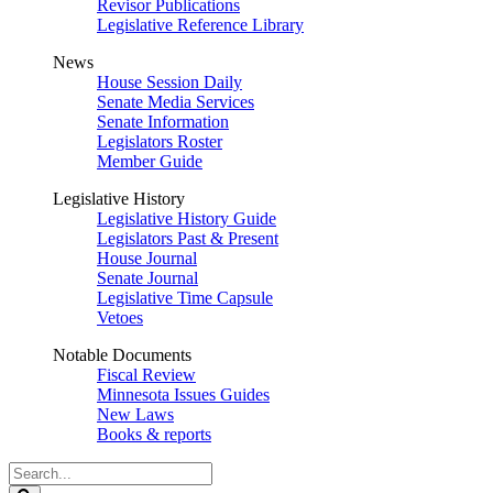
Revisor Publications
Legislative Reference Library
News
House Session Daily
Senate Media Services
Senate Information
Legislators Roster
Member Guide
Legislative History
Legislative History Guide
Legislators Past & Present
House Journal
Senate Journal
Legislative Time Capsule
Vetoes
Notable Documents
Fiscal Review
Minnesota Issues Guides
New Laws
Books & reports
Search
Legislature