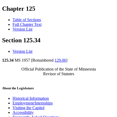
Chapter 125
Table of Sections
Full Chapter Text
Version List
Section 125.34
Version List
125.34
MS 1957 [Renumbered
129.06
]
Official Publication of the State of Minnesota
Revisor of Statutes
About the Legislature
Historical Information
Employment/Internships
Visiting the Capitol
Accessibility