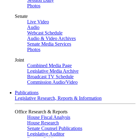
Session Daily
Photos
Senate
Live Video
Audio
Webcast Schedule
Audio & Video Archives
Senate Media Services
Photos
Joint
Combined Media Page
Legislative Media Archive
Broadcast TV Schedule
Commission Audio/Video
Publications
Legislative Research, Reports & Information
Office Research & Reports
House Fiscal Analysis
House Research
Senate Counsel Publications
Legislative Auditor