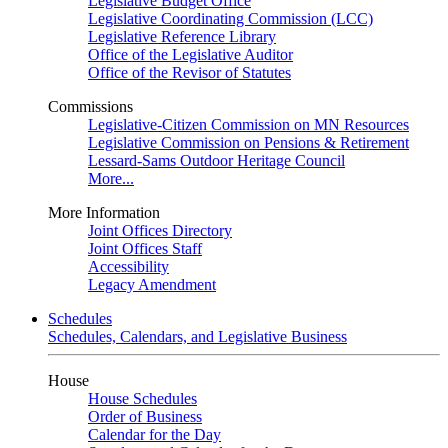
Legislative Budget Office
Legislative Coordinating Commission (LCC)
Legislative Reference Library
Office of the Legislative Auditor
Office of the Revisor of Statutes
Commissions
Legislative-Citizen Commission on MN Resources
Legislative Commission on Pensions & Retirement
Lessard-Sams Outdoor Heritage Council
More...
More Information
Joint Offices Directory
Joint Offices Staff
Accessibility
Legacy Amendment
Schedules
Schedules, Calendars, and Legislative Business
House
House Schedules
Order of Business
Calendar for the Day