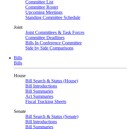
Committee List
Committee Roster
Upcoming Meetings
Standing Committee Schedule
Joint
Joint Committees & Task Forces
Committee Deadlines
Bills In Conference Committee
Side by Side Comparisons
Bills
Bills
House
Bill Search & Status (House)
Bill Introductions
Bill Summaries
Act Summaries
Fiscal Tracking Sheets
Senate
Bill Search & Status (Senate)
Bill Introductions
Bill Summaries