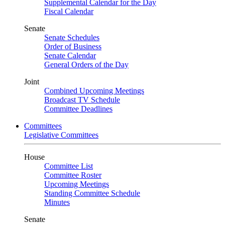
Supplemental Calendar for the Day
Fiscal Calendar
Senate
Senate Schedules
Order of Business
Senate Calendar
General Orders of the Day
Joint
Combined Upcoming Meetings
Broadcast TV Schedule
Committee Deadlines
Committees
Legislative Committees
House
Committee List
Committee Roster
Upcoming Meetings
Standing Committee Schedule
Minutes
Senate