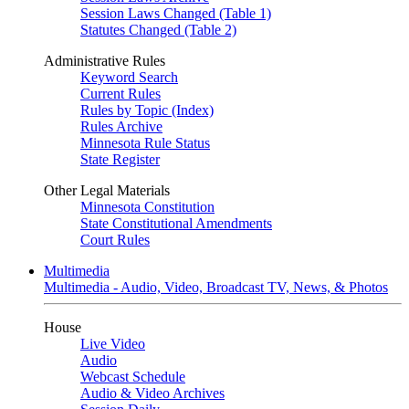
Session Laws Changed (Table 1)
Statutes Changed (Table 2)
Administrative Rules
Keyword Search
Current Rules
Rules by Topic (Index)
Rules Archive
Minnesota Rule Status
State Register
Other Legal Materials
Minnesota Constitution
State Constitutional Amendments
Court Rules
Multimedia
Multimedia - Audio, Video, Broadcast TV, News, & Photos
House
Live Video
Audio
Webcast Schedule
Audio & Video Archives