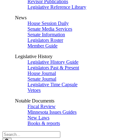
Revisor Publications
Legislative Reference Library
News
House Session Daily
Senate Media Services
Senate Information
Legislators Roster
Member Guide
Legislative History
Legislative History Guide
Legislators Past & Present
House Journal
Senate Journal
Legislative Time Capsule
Vetoes
Notable Documents
Fiscal Review
Minnesota Issues Guides
New Laws
Books & reports
Search
Legislature