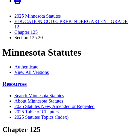
2025 Minnesota Statutes
EDUCATION CODE: PREKINDERGARTEN - GRADE
12
Chapter 125
Section 125.20
Minnesota Statutes
Authenticate
View All Versions
Resources
Search Minnesota Statutes
About Minnesota Statutes
2025 Statutes New, Amended or Repealed
2025 Table of Chapters
2025 Statutes Topics (Index)
Chapter 125