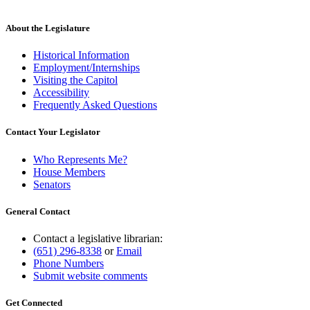
About the Legislature
Historical Information
Employment/Internships
Visiting the Capitol
Accessibility
Frequently Asked Questions
Contact Your Legislator
Who Represents Me?
House Members
Senators
General Contact
Contact a legislative librarian:
(651) 296-8338
or
Email
Phone Numbers
Submit website comments
Get Connected