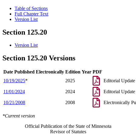
Table of Sections
Full Chapter Text
Version List
Section 125.20
Version List
Section 125.20 Versions
Date Published Electronically
Edition Year
PDF
10/19/2025
*
2025
Editorial Update
11/01/2024
2024
Editorial Update
10/21/2008
2008
Electronically P
*Current version
Official Publication of the State of Minnesota
Revisor of Statutes