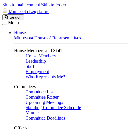
Skip to main content
Skip to footer
Minnesota Legislature
Search
Search
Legislature
Menu
House
Minnesota House of Representatives
House Members and Staff
House Members
Leadership
Staff
Employment
Who Represents Me?
Committees
Committee List
Committee Roster
Upcoming Meetings
Standing Committee Schedule
Minutes
Committee Deadlines
Offices