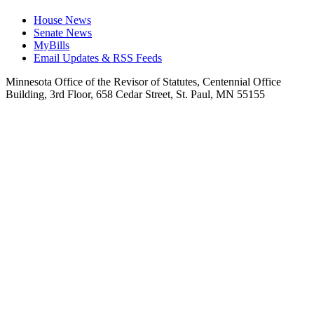
House News
Senate News
MyBills
Email Updates & RSS Feeds
Minnesota Office of the Revisor of Statutes, Centennial Office
Building, 3rd Floor, 658 Cedar Street, St. Paul, MN 55155