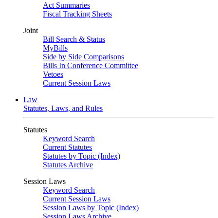
Act Summaries
Fiscal Tracking Sheets
Joint
Bill Search & Status
MyBills
Side by Side Comparisons
Bills In Conference Committee
Vetoes
Current Session Laws
Law
Statutes, Laws, and Rules
Statutes
Keyword Search
Current Statutes
Statutes by Topic (Index)
Statutes Archive
Session Laws
Keyword Search
Current Session Laws
Session Laws by Topic (Index)
Session Laws Archive