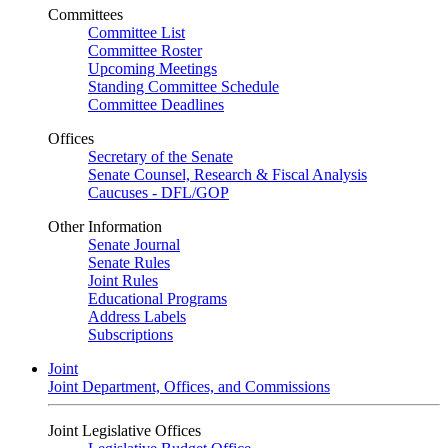
Committees
Committee List
Committee Roster
Upcoming Meetings
Standing Committee Schedule
Committee Deadlines
Offices
Secretary of the Senate
Senate Counsel, Research & Fiscal Analysis
Caucuses - DFL/GOP
Other Information
Senate Journal
Senate Rules
Joint Rules
Educational Programs
Address Labels
Subscriptions
Joint
Joint Department, Offices, and Commissions
Joint Legislative Offices