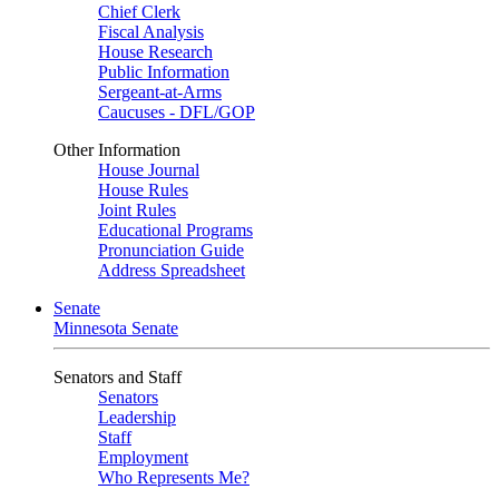
Chief Clerk
Fiscal Analysis
House Research
Public Information
Sergeant-at-Arms
Caucuses - DFL/GOP
Other Information
House Journal
House Rules
Joint Rules
Educational Programs
Pronunciation Guide
Address Spreadsheet
Senate
Minnesota Senate
Senators and Staff
Senators
Leadership
Staff
Employment
Who Represents Me?