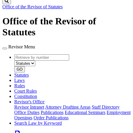
Search
Office of the Revisor of Statutes
Office of the Revisor of
Statutes
Revisor Menu
Retrieve
Document
by
type
number
GO
Statutes
Laws
Rules
Court Rules
Constitution
Revisor's Office
Revisor Intranet
Attorney Drafting Areas
Staff Directory
Office Duties
Publications
Educational Seminars
Employment
Openings
Order Publications
Search Law by Keyword