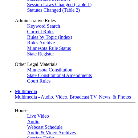
Session Laws Changed (Table 1)
Statutes Changed (Table 2)
Administrative Rules
Keyword Search
Current Rules
Rules by Topic (Index)
Rules Archive
Minnesota Rule Status
State Register
Other Legal Materials
Minnesota Constitution
State Constitutional Amendments
Court Rules
Multimedia
Multimedia - Audio, Video, Broadcast TV, News, & Photos
House
Live Video
Audio
Webcast Schedule
Audio & Video Archives