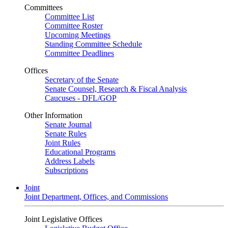
Committees
Committee List
Committee Roster
Upcoming Meetings
Standing Committee Schedule
Committee Deadlines
Offices
Secretary of the Senate
Senate Counsel, Research & Fiscal Analysis
Caucuses - DFL/GOP
Other Information
Senate Journal
Senate Rules
Joint Rules
Educational Programs
Address Labels
Subscriptions
Joint
Joint Department, Offices, and Commissions
Joint Legislative Offices