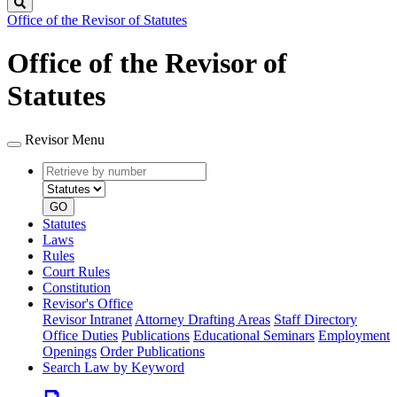
Search
Office of the Revisor of Statutes
Office of the Revisor of
Statutes
Revisor Menu
Retrieve
Document
by
type
number
GO
Statutes
Laws
Rules
Court Rules
Constitution
Revisor's Office
Revisor Intranet
Attorney Drafting Areas
Staff Directory
Office Duties
Publications
Educational Seminars
Employment
Openings
Order Publications
Search Law by Keyword