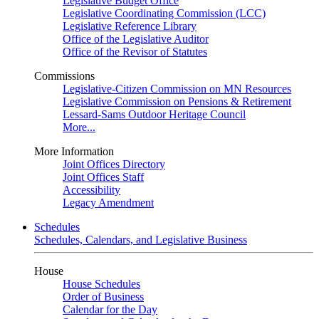
Legislative Budget Office
Legislative Coordinating Commission (LCC)
Legislative Reference Library
Office of the Legislative Auditor
Office of the Revisor of Statutes
Commissions
Legislative-Citizen Commission on MN Resources
Legislative Commission on Pensions & Retirement
Lessard-Sams Outdoor Heritage Council
More...
More Information
Joint Offices Directory
Joint Offices Staff
Accessibility
Legacy Amendment
Schedules
Schedules, Calendars, and Legislative Business
House
House Schedules
Order of Business
Calendar for the Day