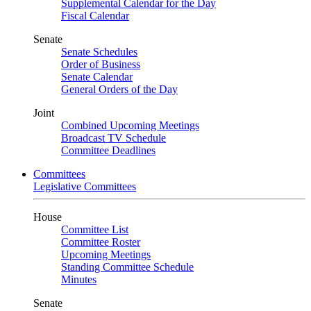
Supplemental Calendar for the Day
Fiscal Calendar
Senate
Senate Schedules
Order of Business
Senate Calendar
General Orders of the Day
Joint
Combined Upcoming Meetings
Broadcast TV Schedule
Committee Deadlines
Committees
Legislative Committees
House
Committee List
Committee Roster
Upcoming Meetings
Standing Committee Schedule
Minutes
Senate