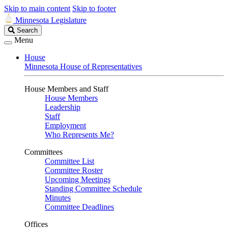
Skip to main content
Skip to footer
Minnesota Legislature
Search
Search
Legislature
Menu
House
Minnesota House of Representatives
House Members and Staff
House Members
Leadership
Staff
Employment
Who Represents Me?
Committees
Committee List
Committee Roster
Upcoming Meetings
Standing Committee Schedule
Minutes
Committee Deadlines
Offices