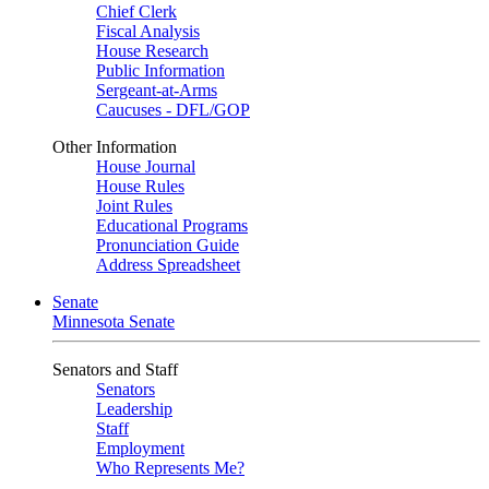
Chief Clerk
Fiscal Analysis
House Research
Public Information
Sergeant-at-Arms
Caucuses - DFL/GOP
Other Information
House Journal
House Rules
Joint Rules
Educational Programs
Pronunciation Guide
Address Spreadsheet
Senate
Minnesota Senate
Senators and Staff
Senators
Leadership
Staff
Employment
Who Represents Me?