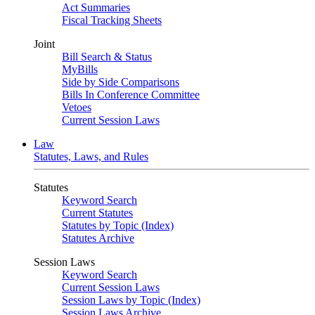
Act Summaries
Fiscal Tracking Sheets
Joint
Bill Search & Status
MyBills
Side by Side Comparisons
Bills In Conference Committee
Vetoes
Current Session Laws
Law
Statutes, Laws, and Rules
Statutes
Keyword Search
Current Statutes
Statutes by Topic (Index)
Statutes Archive
Session Laws
Keyword Search
Current Session Laws
Session Laws by Topic (Index)
Session Laws Archive