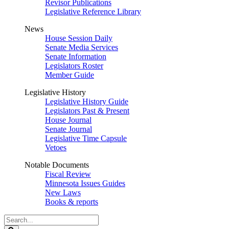
Revisor Publications
Legislative Reference Library
News
House Session Daily
Senate Media Services
Senate Information
Legislators Roster
Member Guide
Legislative History
Legislative History Guide
Legislators Past & Present
House Journal
Senate Journal
Legislative Time Capsule
Vetoes
Notable Documents
Fiscal Review
Minnesota Issues Guides
New Laws
Books & reports
Search
Legislature