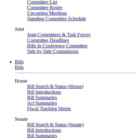
Committee List
Committee Roster
Upcoming Meetings
Standing Committee Schedule
Joint
Joint Committees & Task Forces
Committee Deadlines
Bills In Conference Committee
Side by Side Comparisons
Bills
Bills
House
Bill Search & Status (House)
Bill Introductions
Bill Summaries
Act Summaries
Fiscal Tracking Sheets
Senate
Bill Search & Status (Senate)
Bill Introductions
Bill Summaries