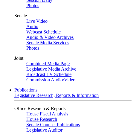
Session Daily
Photos
Senate
Live Video
Audio
Webcast Schedule
Audio & Video Archives
Senate Media Services
Photos
Joint
Combined Media Page
Legislative Media Archive
Broadcast TV Schedule
Commission Audio/Video
Publications
Legislative Research, Reports & Information
Office Research & Reports
House Fiscal Analysis
House Research
Senate Counsel Publications
Legislative Auditor