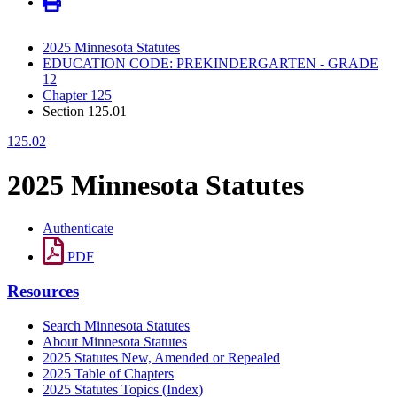
2025 Minnesota Statutes
EDUCATION CODE: PREKINDERGARTEN - GRADE
12
Chapter 125
Section 125.01
125.02
2025 Minnesota Statutes
Authenticate
PDF
Resources
Search Minnesota Statutes
About Minnesota Statutes
2025 Statutes New, Amended or Repealed
2025 Table of Chapters
2025 Statutes Topics (Index)