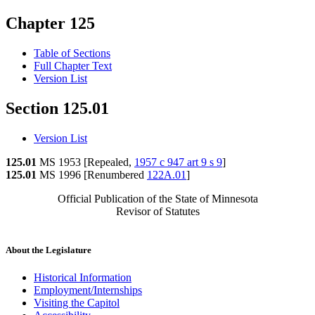
Chapter 125
Table of Sections
Full Chapter Text
Version List
Section 125.01
Version List
125.01
MS 1953 [Repealed,
1957 c 947 art 9 s 9
]
125.01
MS 1996 [Renumbered
122A.01
]
Official Publication of the State of Minnesota
Revisor of Statutes
About the Legislature
Historical Information
Employment/Internships
Visiting the Capitol