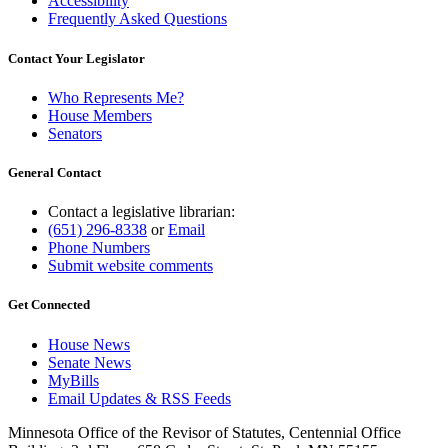
Accessibility
Frequently Asked Questions
Contact Your Legislator
Who Represents Me?
House Members
Senators
General Contact
Contact a legislative librarian:
(651) 296-8338
or
Email
Phone Numbers
Submit website comments
Get Connected
House News
Senate News
MyBills
Email Updates & RSS Feeds
Minnesota Office of the Revisor of Statutes, Centennial Office