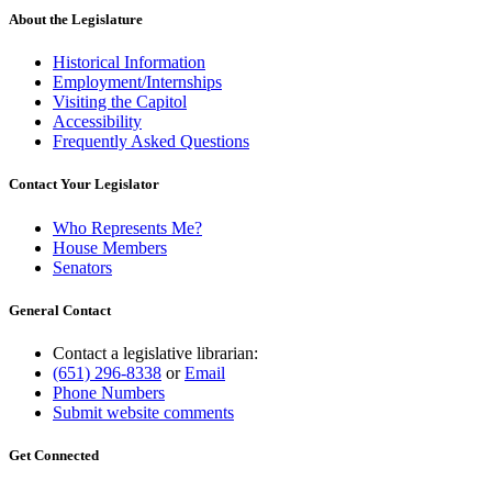
About the Legislature
Historical Information
Employment/Internships
Visiting the Capitol
Accessibility
Frequently Asked Questions
Contact Your Legislator
Who Represents Me?
House Members
Senators
General Contact
Contact a legislative librarian:
(651) 296-8338
or
Email
Phone Numbers
Submit website comments
Get Connected