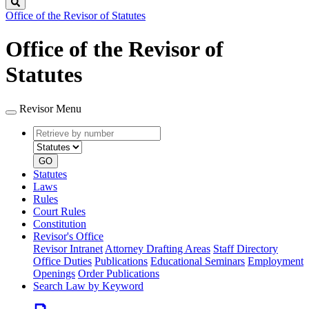
Search
Office of the Revisor of Statutes
Office of the Revisor of
Statutes
Revisor Menu
Retrieve
Document
by
type
number
GO
Statutes
Laws
Rules
Court Rules
Constitution
Revisor's Office
Revisor Intranet
Attorney Drafting Areas
Staff Directory
Office Duties
Publications
Educational Seminars
Employment
Openings
Order Publications
Search Law by Keyword