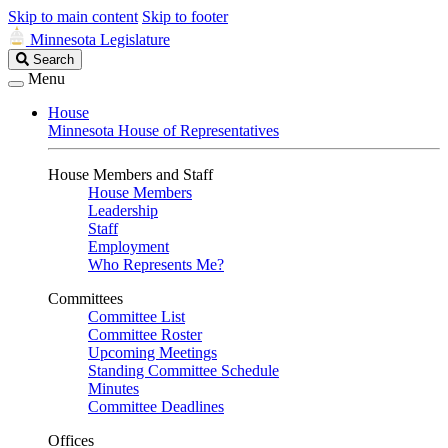
Skip to main content
Skip to footer
Minnesota Legislature
Search
Search
Legislature
Menu
House
Minnesota House of Representatives
House Members and Staff
House Members
Leadership
Staff
Employment
Who Represents Me?
Committees
Committee List
Committee Roster
Upcoming Meetings
Standing Committee Schedule
Minutes
Committee Deadlines
Offices