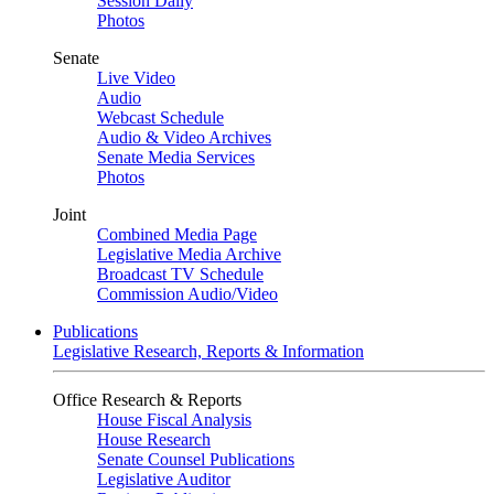
Session Daily
Photos
Senate
Live Video
Audio
Webcast Schedule
Audio & Video Archives
Senate Media Services
Photos
Joint
Combined Media Page
Legislative Media Archive
Broadcast TV Schedule
Commission Audio/Video
Publications
Legislative Research, Reports & Information
Office Research & Reports
House Fiscal Analysis
House Research
Senate Counsel Publications
Legislative Auditor