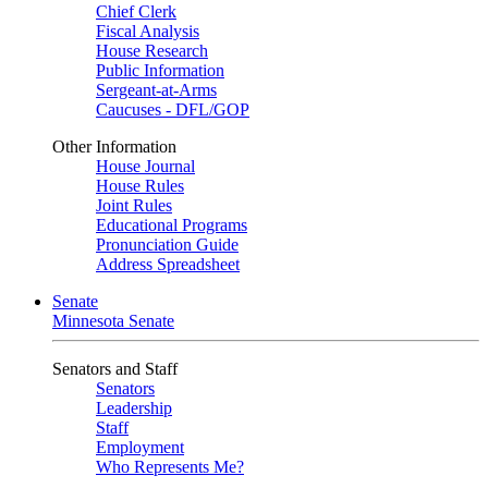
Chief Clerk
Fiscal Analysis
House Research
Public Information
Sergeant-at-Arms
Caucuses - DFL/GOP
Other Information
House Journal
House Rules
Joint Rules
Educational Programs
Pronunciation Guide
Address Spreadsheet
Senate
Minnesota Senate
Senators and Staff
Senators
Leadership
Staff
Employment
Who Represents Me?