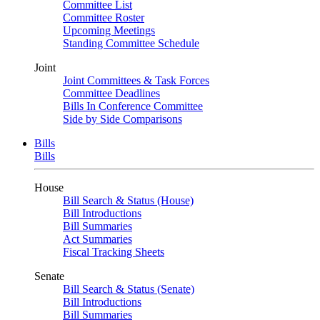
Committee List
Committee Roster
Upcoming Meetings
Standing Committee Schedule
Joint
Joint Committees & Task Forces
Committee Deadlines
Bills In Conference Committee
Side by Side Comparisons
Bills
Bills
House
Bill Search & Status (House)
Bill Introductions
Bill Summaries
Act Summaries
Fiscal Tracking Sheets
Senate
Bill Search & Status (Senate)
Bill Introductions
Bill Summaries