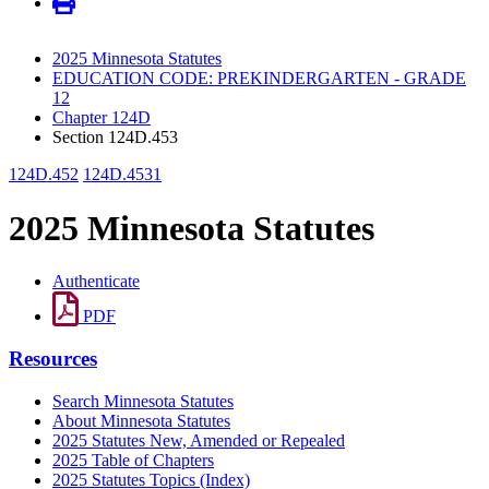
2025 Minnesota Statutes
EDUCATION CODE: PREKINDERGARTEN - GRADE
12
Chapter 124D
Section 124D.453
124D.452
124D.4531
2025 Minnesota Statutes
Authenticate
PDF
Resources
Search Minnesota Statutes
About Minnesota Statutes
2025 Statutes New, Amended or Repealed
2025 Table of Chapters
2025 Statutes Topics (Index)