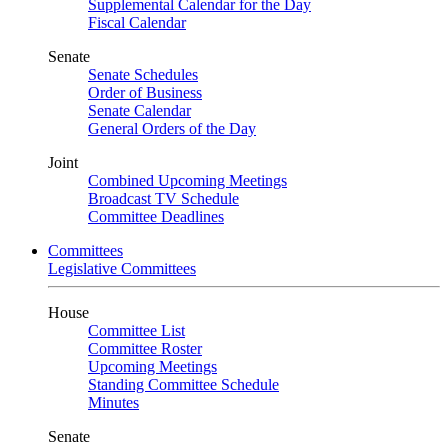
Supplemental Calendar for the Day
Fiscal Calendar
Senate
Senate Schedules
Order of Business
Senate Calendar
General Orders of the Day
Joint
Combined Upcoming Meetings
Broadcast TV Schedule
Committee Deadlines
Committees
Legislative Committees
House
Committee List
Committee Roster
Upcoming Meetings
Standing Committee Schedule
Minutes
Senate