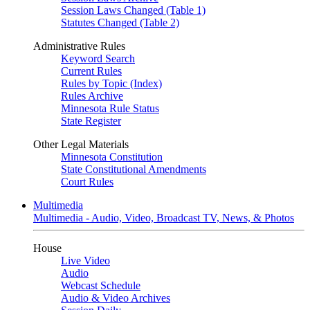
Session Laws Changed (Table 1)
Statutes Changed (Table 2)
Administrative Rules
Keyword Search
Current Rules
Rules by Topic (Index)
Rules Archive
Minnesota Rule Status
State Register
Other Legal Materials
Minnesota Constitution
State Constitutional Amendments
Court Rules
Multimedia
Multimedia - Audio, Video, Broadcast TV, News, & Photos
House
Live Video
Audio
Webcast Schedule
Audio & Video Archives