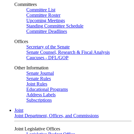
Committees
Committee List
Committee Roster
Upcoming Meetings
Standing Committee Schedule
Committee Deadlines
Offices
Secretary of the Senate
Senate Counsel, Research & Fiscal Analysis
Caucuses - DFL/GOP
Other Information
Senate Journal
Senate Rules
Joint Rules
Educational Programs
Address Labels
Subscriptions
Joint
Joint Department, Offices, and Commissions
Joint Legislative Offices