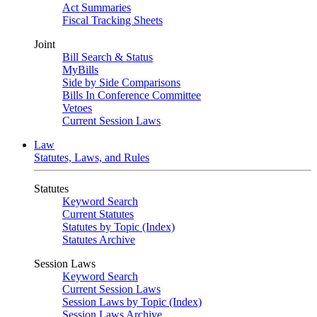
Act Summaries
Fiscal Tracking Sheets
Joint
Bill Search & Status
MyBills
Side by Side Comparisons
Bills In Conference Committee
Vetoes
Current Session Laws
Law
Statutes, Laws, and Rules
Statutes
Keyword Search
Current Statutes
Statutes by Topic (Index)
Statutes Archive
Session Laws
Keyword Search
Current Session Laws
Session Laws by Topic (Index)
Session Laws Archive