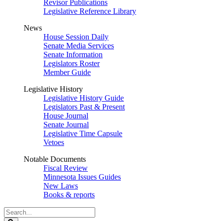
Revisor Publications
Legislative Reference Library
News
House Session Daily
Senate Media Services
Senate Information
Legislators Roster
Member Guide
Legislative History
Legislative History Guide
Legislators Past & Present
House Journal
Senate Journal
Legislative Time Capsule
Vetoes
Notable Documents
Fiscal Review
Minnesota Issues Guides
New Laws
Books & reports
Search
Legislature