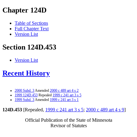
Chapter 124D
Table of Sections
Full Chapter Text
Version List
Section 124D.453
Version List
Recent History
2000 Subd. 3
Amended
2000 c 489 art 4 s 2
1999 124D.453
Repealed
1999 c 241 art 3 s 5
1999 Subd. 3
Amended
1999 c 241 art 3 s 1
124D.453
[Repealed,
1999 c 241 art 3 s 5
;
2000 c 489 art 4 s 9
]
Official Publication of the State of Minnesota
Revisor of Statutes