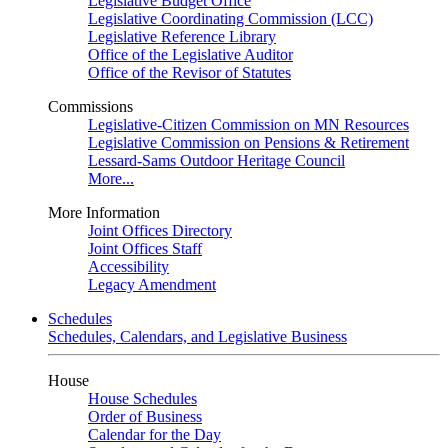
Legislative Budget Office
Legislative Coordinating Commission (LCC)
Legislative Reference Library
Office of the Legislative Auditor
Office of the Revisor of Statutes
Commissions
Legislative-Citizen Commission on MN Resources
Legislative Commission on Pensions & Retirement
Lessard-Sams Outdoor Heritage Council
More...
More Information
Joint Offices Directory
Joint Offices Staff
Accessibility
Legacy Amendment
Schedules
Schedules, Calendars, and Legislative Business
House
House Schedules
Order of Business
Calendar for the Day