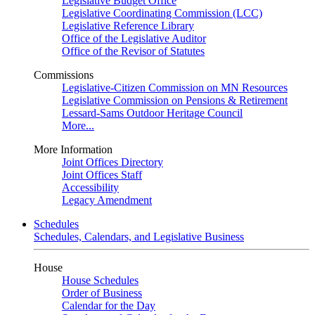
Legislative Budget Office
Legislative Coordinating Commission (LCC)
Legislative Reference Library
Office of the Legislative Auditor
Office of the Revisor of Statutes
Commissions
Legislative-Citizen Commission on MN Resources
Legislative Commission on Pensions & Retirement
Lessard-Sams Outdoor Heritage Council
More...
More Information
Joint Offices Directory
Joint Offices Staff
Accessibility
Legacy Amendment
Schedules
Schedules, Calendars, and Legislative Business
House
House Schedules
Order of Business
Calendar for the Day