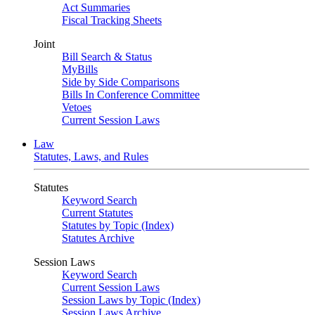
Act Summaries
Fiscal Tracking Sheets
Joint
Bill Search & Status
MyBills
Side by Side Comparisons
Bills In Conference Committee
Vetoes
Current Session Laws
Law
Statutes, Laws, and Rules
Statutes
Keyword Search
Current Statutes
Statutes by Topic (Index)
Statutes Archive
Session Laws
Keyword Search
Current Session Laws
Session Laws by Topic (Index)
Session Laws Archive