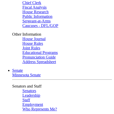
Chief Clerk
Fiscal Analysis
House Research
Public Information
Sergeant-at-Arms
Caucuses - DFL/GOP
Other Information
House Journal
House Rules
Joint Rules
Educational Programs
Pronunciation Guide
Address Spreadsheet
Senate
Minnesota Senate
Senators and Staff
Senators
Leadership
Staff
Employment
Who Represents Me?