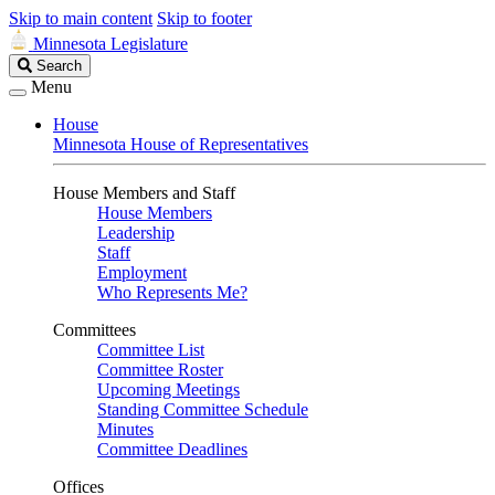
Skip to main content
Skip to footer
Minnesota Legislature
Search
Search
Legislature
Menu
House
Minnesota House of Representatives
House Members and Staff
House Members
Leadership
Staff
Employment
Who Represents Me?
Committees
Committee List
Committee Roster
Upcoming Meetings
Standing Committee Schedule
Minutes
Committee Deadlines
Offices