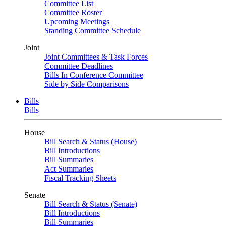
Committee List
Committee Roster
Upcoming Meetings
Standing Committee Schedule
Joint
Joint Committees & Task Forces
Committee Deadlines
Bills In Conference Committee
Side by Side Comparisons
Bills
Bills
House
Bill Search & Status (House)
Bill Introductions
Bill Summaries
Act Summaries
Fiscal Tracking Sheets
Senate
Bill Search & Status (Senate)
Bill Introductions
Bill Summaries