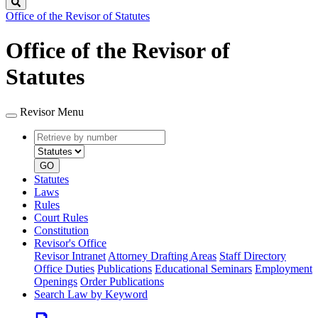
Search
Office of the Revisor of Statutes
Office of the Revisor of
Statutes
Revisor Menu
Retrieve
Document
by
type
number
GO
Statutes
Laws
Rules
Court Rules
Constitution
Revisor's Office
Revisor Intranet
Attorney Drafting Areas
Staff Directory
Office Duties
Publications
Educational Seminars
Employment
Openings
Order Publications
Search Law by Keyword