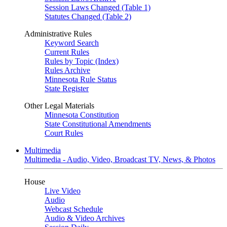
Session Laws Changed (Table 1)
Statutes Changed (Table 2)
Administrative Rules
Keyword Search
Current Rules
Rules by Topic (Index)
Rules Archive
Minnesota Rule Status
State Register
Other Legal Materials
Minnesota Constitution
State Constitutional Amendments
Court Rules
Multimedia
Multimedia - Audio, Video, Broadcast TV, News, & Photos
House
Live Video
Audio
Webcast Schedule
Audio & Video Archives