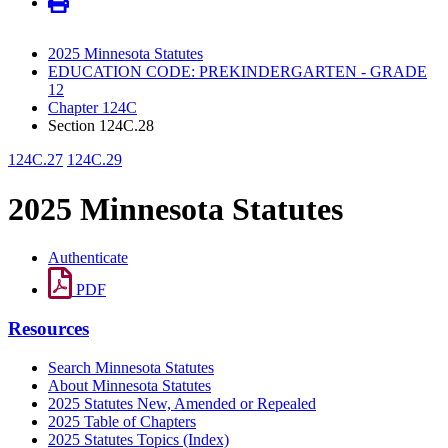
2025 Minnesota Statutes
EDUCATION CODE: PREKINDERGARTEN - GRADE
12
Chapter 124C
Section 124C.28
124C.27
124C.29
2025 Minnesota Statutes
Authenticate
PDF
Resources
Search Minnesota Statutes
About Minnesota Statutes
2025 Statutes New, Amended or Repealed
2025 Table of Chapters
2025 Statutes Topics (Index)