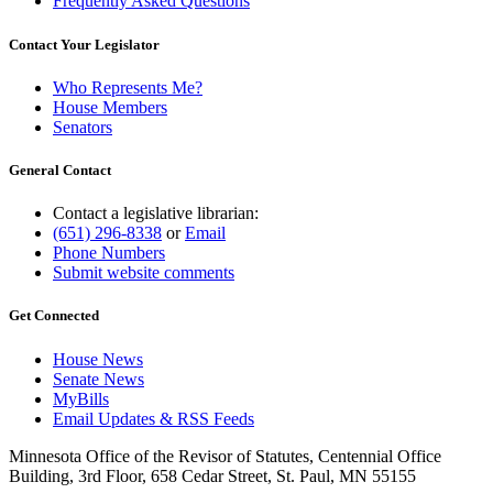
Frequently Asked Questions
Contact Your Legislator
Who Represents Me?
House Members
Senators
General Contact
Contact a legislative librarian:
(651) 296-8338
or
Email
Phone Numbers
Submit website comments
Get Connected
House News
Senate News
MyBills
Email Updates & RSS Feeds
Minnesota Office of the Revisor of Statutes, Centennial Office
Building, 3rd Floor, 658 Cedar Street, St. Paul, MN 55155