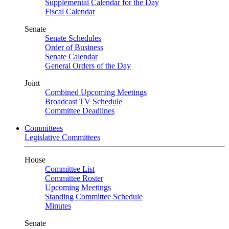
Supplemental Calendar for the Day
Fiscal Calendar
Senate
Senate Schedules
Order of Business
Senate Calendar
General Orders of the Day
Joint
Combined Upcoming Meetings
Broadcast TV Schedule
Committee Deadlines
Committees
Legislative Committees
House
Committee List
Committee Roster
Upcoming Meetings
Standing Committee Schedule
Minutes
Senate