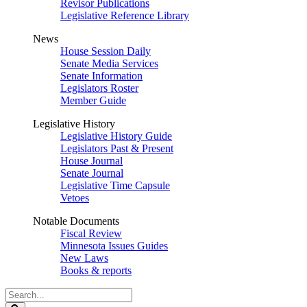
Revisor Publications
Legislative Reference Library
News
House Session Daily
Senate Media Services
Senate Information
Legislators Roster
Member Guide
Legislative History
Legislative History Guide
Legislators Past & Present
House Journal
Senate Journal
Legislative Time Capsule
Vetoes
Notable Documents
Fiscal Review
Minnesota Issues Guides
New Laws
Books & reports
Search
Legislature