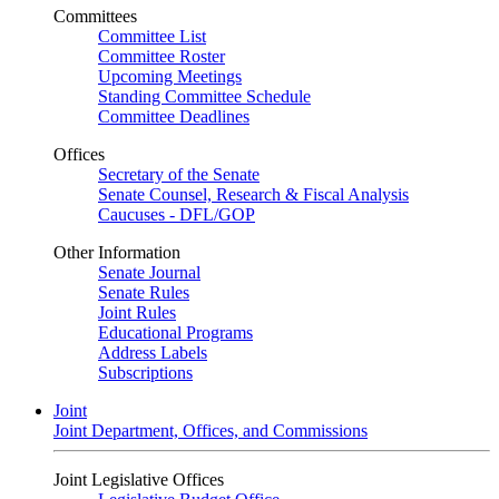
Committees
Committee List
Committee Roster
Upcoming Meetings
Standing Committee Schedule
Committee Deadlines
Offices
Secretary of the Senate
Senate Counsel, Research & Fiscal Analysis
Caucuses - DFL/GOP
Other Information
Senate Journal
Senate Rules
Joint Rules
Educational Programs
Address Labels
Subscriptions
Joint
Joint Department, Offices, and Commissions
Joint Legislative Offices