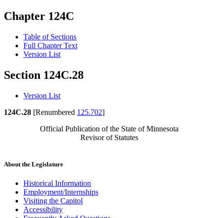
Chapter 124C
Table of Sections
Full Chapter Text
Version List
Section 124C.28
Version List
124C.28
[Renumbered
125.702
]
Official Publication of the State of Minnesota
Revisor of Statutes
About the Legislature
Historical Information
Employment/Internships
Visiting the Capitol
Accessibility