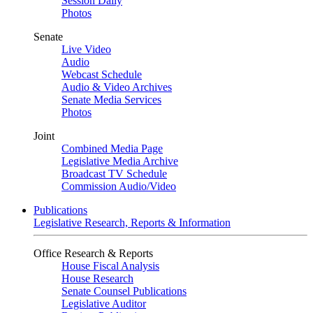
Session Daily
Photos
Senate
Live Video
Audio
Webcast Schedule
Audio & Video Archives
Senate Media Services
Photos
Joint
Combined Media Page
Legislative Media Archive
Broadcast TV Schedule
Commission Audio/Video
Publications
Legislative Research, Reports & Information
Office Research & Reports
House Fiscal Analysis
House Research
Senate Counsel Publications
Legislative Auditor