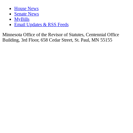
House News
Senate News
MyBills
Email Updates & RSS Feeds
Minnesota Office of the Revisor of Statutes, Centennial Office
Building, 3rd Floor, 658 Cedar Street, St. Paul, MN 55155