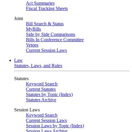
Act Summaries
Fiscal Tracking Sheets
Joint
Bill Search & Status
MyBills
Side by Side Comparisons
Bills In Conference Committee
Vetoes
Current Session Laws
Law
Statutes, Laws, and Rules
Statutes
Keyword Search
Current Statutes
Statutes by Topic (Index)
Statutes Archive
Session Laws
Keyword Search
Current Session Laws
Session Laws by Topic (Index)
Session Laws Archive