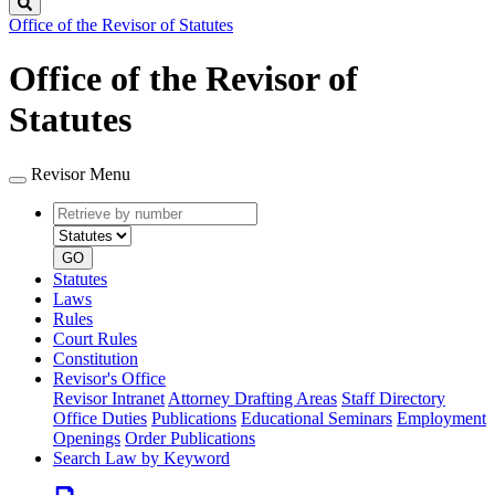
Search
Office of the Revisor of Statutes
Office of the Revisor of
Statutes
Revisor Menu
Retrieve
Document
by
type
number
GO
Statutes
Laws
Rules
Court Rules
Constitution
Revisor's Office
Revisor Intranet
Attorney Drafting Areas
Staff Directory
Office Duties
Publications
Educational Seminars
Employment
Openings
Order Publications
Search Law by Keyword