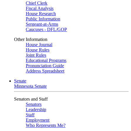
Chief Clerk
Fiscal Analysis
House Research
Public Information
Sergeant-at-Arms
Caucuses - DFL/GOP
Other Information
House Journal
House Rules
Joint Rules
Educational Programs
Pronunciation Guide
Address Spreadsheet
Senate
Minnesota Senate
Senators and Staff
Senators
Leadership
Staff
Employment
Who Represents Me?