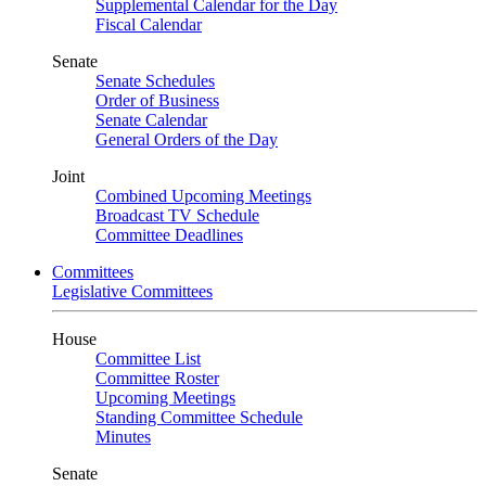
Supplemental Calendar for the Day
Fiscal Calendar
Senate
Senate Schedules
Order of Business
Senate Calendar
General Orders of the Day
Joint
Combined Upcoming Meetings
Broadcast TV Schedule
Committee Deadlines
Committees
Legislative Committees
House
Committee List
Committee Roster
Upcoming Meetings
Standing Committee Schedule
Minutes
Senate