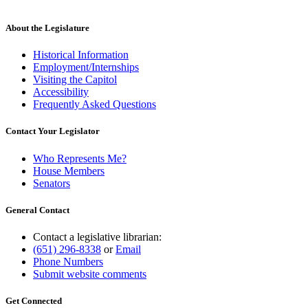
About the Legislature
Historical Information
Employment/Internships
Visiting the Capitol
Accessibility
Frequently Asked Questions
Contact Your Legislator
Who Represents Me?
House Members
Senators
General Contact
Contact a legislative librarian:
(651) 296-8338
or
Email
Phone Numbers
Submit website comments
Get Connected