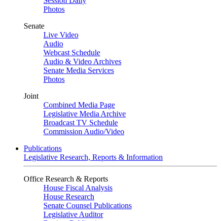
Session Daily
Photos
Senate
Live Video
Audio
Webcast Schedule
Audio & Video Archives
Senate Media Services
Photos
Joint
Combined Media Page
Legislative Media Archive
Broadcast TV Schedule
Commission Audio/Video
Publications
Legislative Research, Reports & Information
Office Research & Reports
House Fiscal Analysis
House Research
Senate Counsel Publications
Legislative Auditor