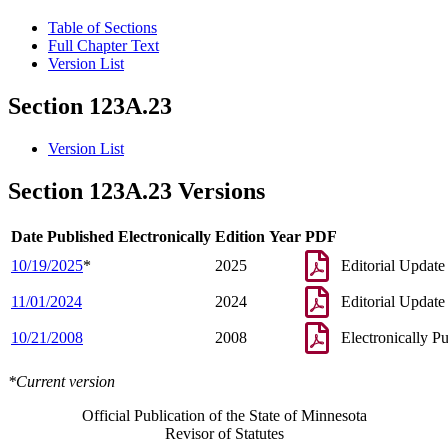
Table of Sections
Full Chapter Text
Version List
Section 123A.23
Version List
Section 123A.23 Versions
Date Published Electronically
Edition Year
PDF
10/19/2025
*
2025
Editorial Update
11/01/2024
2024
Editorial Update
10/21/2008
2008
Electronically P
*Current version
Official Publication of the State of Minnesota
Revisor of Statutes