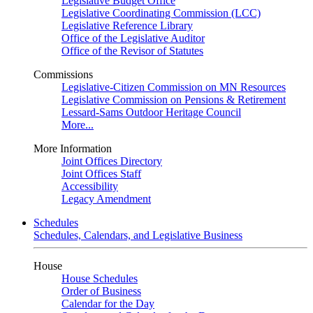
Legislative Budget Office
Legislative Coordinating Commission (LCC)
Legislative Reference Library
Office of the Legislative Auditor
Office of the Revisor of Statutes
Commissions
Legislative-Citizen Commission on MN Resources
Legislative Commission on Pensions & Retirement
Lessard-Sams Outdoor Heritage Council
More...
More Information
Joint Offices Directory
Joint Offices Staff
Accessibility
Legacy Amendment
Schedules
Schedules, Calendars, and Legislative Business
House
House Schedules
Order of Business
Calendar for the Day