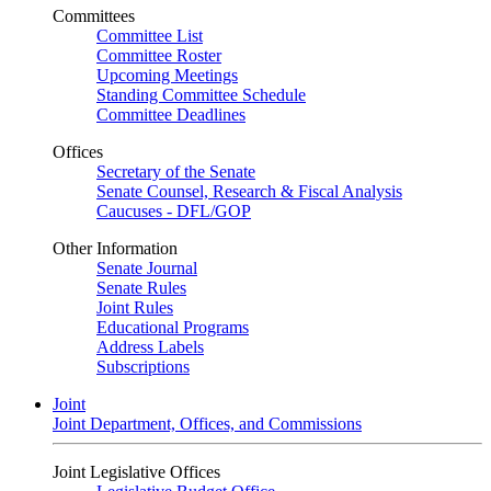
Committees
Committee List
Committee Roster
Upcoming Meetings
Standing Committee Schedule
Committee Deadlines
Offices
Secretary of the Senate
Senate Counsel, Research & Fiscal Analysis
Caucuses - DFL/GOP
Other Information
Senate Journal
Senate Rules
Joint Rules
Educational Programs
Address Labels
Subscriptions
Joint
Joint Department, Offices, and Commissions
Joint Legislative Offices