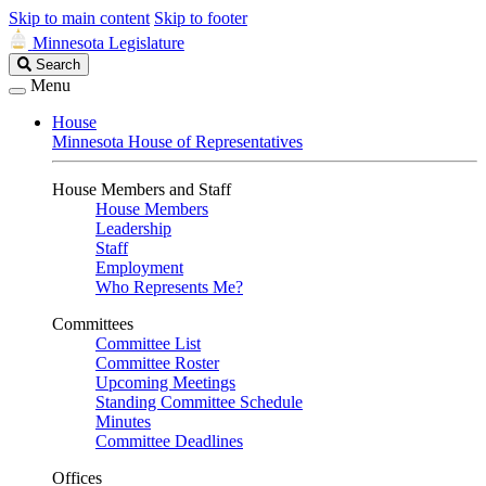
Skip to main content
Skip to footer
Minnesota Legislature
Search
Search
Legislature
Menu
House
Minnesota House of Representatives
House Members and Staff
House Members
Leadership
Staff
Employment
Who Represents Me?
Committees
Committee List
Committee Roster
Upcoming Meetings
Standing Committee Schedule
Minutes
Committee Deadlines
Offices