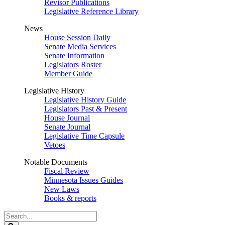
Revisor Publications
Legislative Reference Library
News
House Session Daily
Senate Media Services
Senate Information
Legislators Roster
Member Guide
Legislative History
Legislative History Guide
Legislators Past & Present
House Journal
Senate Journal
Legislative Time Capsule
Vetoes
Notable Documents
Fiscal Review
Minnesota Issues Guides
New Laws
Books & reports
Search
Legislature