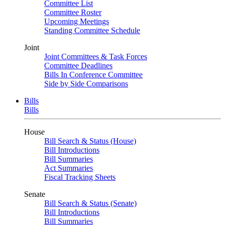
Committee List
Committee Roster
Upcoming Meetings
Standing Committee Schedule
Joint
Joint Committees & Task Forces
Committee Deadlines
Bills In Conference Committee
Side by Side Comparisons
Bills
Bills
House
Bill Search & Status (House)
Bill Introductions
Bill Summaries
Act Summaries
Fiscal Tracking Sheets
Senate
Bill Search & Status (Senate)
Bill Introductions
Bill Summaries