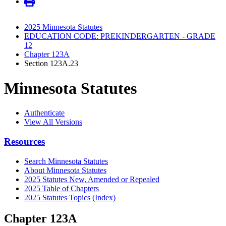
2025 Minnesota Statutes
EDUCATION CODE: PREKINDERGARTEN - GRADE
12
Chapter 123A
Section 123A.23
Minnesota Statutes
Authenticate
View All Versions
Resources
Search Minnesota Statutes
About Minnesota Statutes
2025 Statutes New, Amended or Repealed
2025 Table of Chapters
2025 Statutes Topics (Index)
Chapter 123A