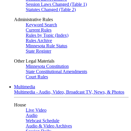
Session Laws Changed (Table 1)
Statutes Changed (Table 2)
Administrative Rules
Keyword Search
Current Rules
Rules by Topic (Index)
Rules Archive
Minnesota Rule Status
State Register
Other Legal Materials
Minnesota Constitution
State Constitutional Amendments
Court Rules
Multimedia
Multimedia - Audio, Video, Broadcast TV, News, & Photos
House
Live Video
Audio
Webcast Schedule
Audio & Video Archives