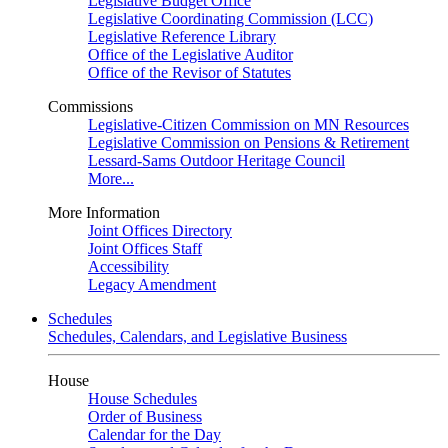
Legislative Budget Office
Legislative Coordinating Commission (LCC)
Legislative Reference Library
Office of the Legislative Auditor
Office of the Revisor of Statutes
Commissions
Legislative-Citizen Commission on MN Resources
Legislative Commission on Pensions & Retirement
Lessard-Sams Outdoor Heritage Council
More...
More Information
Joint Offices Directory
Joint Offices Staff
Accessibility
Legacy Amendment
Schedules
Schedules, Calendars, and Legislative Business
House
House Schedules
Order of Business
Calendar for the Day