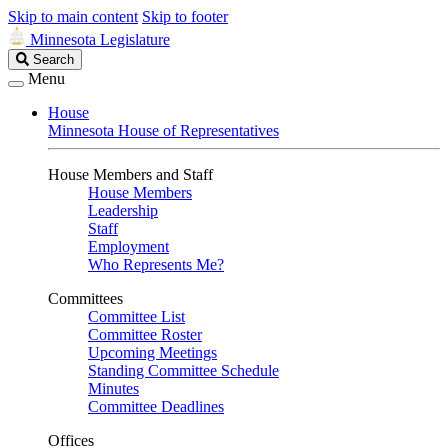
Skip to main content
Skip to footer
Minnesota Legislature
Search
Search
Legislature
Menu
House
Minnesota House of Representatives
House Members and Staff
House Members
Leadership
Staff
Employment
Who Represents Me?
Committees
Committee List
Committee Roster
Upcoming Meetings
Standing Committee Schedule
Minutes
Committee Deadlines
Offices