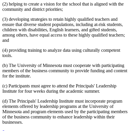
(2) helping to create a vision for the school that is aligned with the
community and district priorities;
(3) developing strategies to retain highly qualified teachers and
ensure that diverse student populations, including at-risk students,
children with disabilities, English learners, and gifted students,
among others, have equal access to these highly qualified teachers;
and
(4) providing training to analyze data using culturally competent
tools.
(b) The University of Minnesota must cooperate with participating
members of the business community to provide funding and content
for the institute.
(c) Participants must agree to attend the Principals' Leadership
Institute for four weeks during the academic summer.
(d) The Principals' Leadership Institute must incorporate program
elements offered by leadership programs at the University of
Minnesota and program elements used by the participating members
of the business community to enhance leadership within their
businesses.