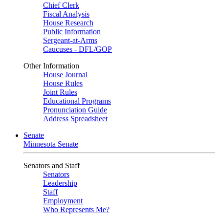
Chief Clerk
Fiscal Analysis
House Research
Public Information
Sergeant-at-Arms
Caucuses - DFL/GOP
Other Information
House Journal
House Rules
Joint Rules
Educational Programs
Pronunciation Guide
Address Spreadsheet
Senate
Minnesota Senate
Senators and Staff
Senators
Leadership
Staff
Employment
Who Represents Me?