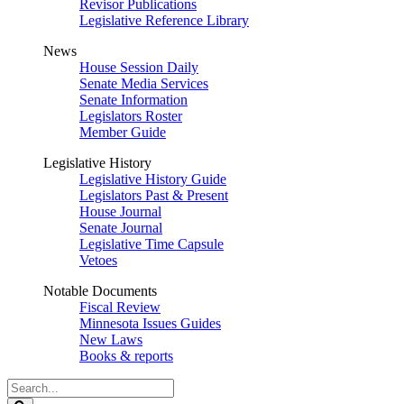
Revisor Publications
Legislative Reference Library
News
House Session Daily
Senate Media Services
Senate Information
Legislators Roster
Member Guide
Legislative History
Legislative History Guide
Legislators Past & Present
House Journal
Senate Journal
Legislative Time Capsule
Vetoes
Notable Documents
Fiscal Review
Minnesota Issues Guides
New Laws
Books & reports
Search
Legislature