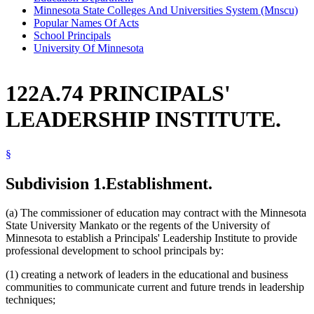
Minnesota State Colleges And Universities System (Mnscu)
Popular Names Of Acts
School Principals
University Of Minnesota
122A.74 PRINCIPALS'
LEADERSHIP INSTITUTE.
§
Subdivision 1.
Establishment.
(a) The commissioner of education may contract with the Minnesota
State University Mankato or the regents of the University of
Minnesota to establish a Principals' Leadership Institute to provide
professional development to school principals by:
(1) creating a network of leaders in the educational and business
communities to communicate current and future trends in leadership
techniques;