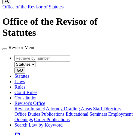
Search
Office of the Revisor of Statutes
Office of the Revisor of
Statutes
Revisor Menu
Retrieve
Document
by
type
number
GO
Statutes
Laws
Rules
Court Rules
Constitution
Revisor's Office
Revisor Intranet
Attorney Drafting Areas
Staff Directory
Office Duties
Publications
Educational Seminars
Employment
Openings
Order Publications
Search Law by Keyword