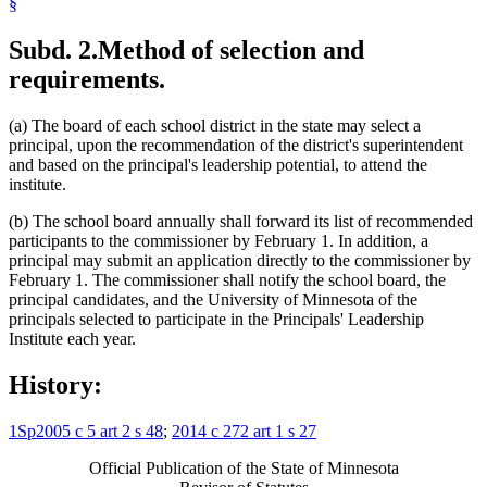
§
Subd. 2.
Method of selection and
requirements.
(a) The board of each school district in the state may select a
principal, upon the recommendation of the district's superintendent
and based on the principal's leadership potential, to attend the
institute.
(b) The school board annually shall forward its list of recommended
participants to the commissioner by February 1. In addition, a
principal may submit an application directly to the commissioner by
February 1. The commissioner shall notify the school board, the
principal candidates, and the University of Minnesota of the
principals selected to participate in the Principals' Leadership
Institute each year.
History:
1Sp2005 c 5 art 2 s 48
;
2014 c 272 art 1 s 27
Official Publication of the State of Minnesota