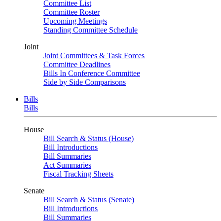
Committee List
Committee Roster
Upcoming Meetings
Standing Committee Schedule
Joint
Joint Committees & Task Forces
Committee Deadlines
Bills In Conference Committee
Side by Side Comparisons
Bills
Bills
House
Bill Search & Status (House)
Bill Introductions
Bill Summaries
Act Summaries
Fiscal Tracking Sheets
Senate
Bill Search & Status (Senate)
Bill Introductions
Bill Summaries