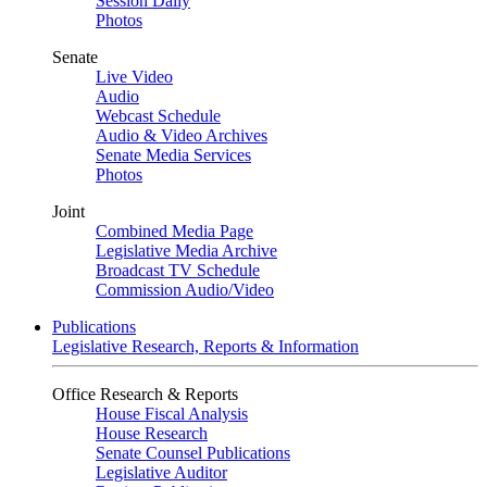
Session Daily
Photos
Senate
Live Video
Audio
Webcast Schedule
Audio & Video Archives
Senate Media Services
Photos
Joint
Combined Media Page
Legislative Media Archive
Broadcast TV Schedule
Commission Audio/Video
Publications
Legislative Research, Reports & Information
Office Research & Reports
House Fiscal Analysis
House Research
Senate Counsel Publications
Legislative Auditor