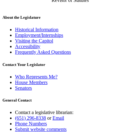
Revisor of Statutes
About the Legislature
Historical Information
Employment/Internships
Visiting the Capitol
Accessibility
Frequently Asked Questions
Contact Your Legislator
Who Represents Me?
House Members
Senators
General Contact
Contact a legislative librarian:
(651) 296-8338
or
Email
Phone Numbers
Submit website comments