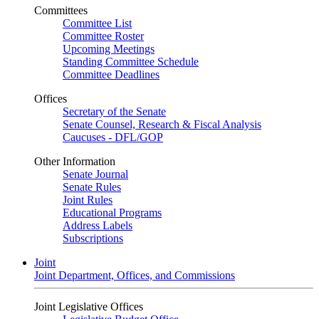
Committees
Committee List
Committee Roster
Upcoming Meetings
Standing Committee Schedule
Committee Deadlines
Offices
Secretary of the Senate
Senate Counsel, Research & Fiscal Analysis
Caucuses - DFL/GOP
Other Information
Senate Journal
Senate Rules
Joint Rules
Educational Programs
Address Labels
Subscriptions
Joint
Joint Department, Offices, and Commissions
Joint Legislative Offices