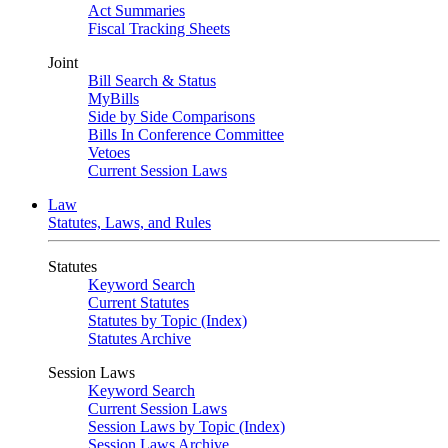
Act Summaries
Fiscal Tracking Sheets
Joint
Bill Search & Status
MyBills
Side by Side Comparisons
Bills In Conference Committee
Vetoes
Current Session Laws
Law
Statutes, Laws, and Rules
Statutes
Keyword Search
Current Statutes
Statutes by Topic (Index)
Statutes Archive
Session Laws
Keyword Search
Current Session Laws
Session Laws by Topic (Index)
Session Laws Archive