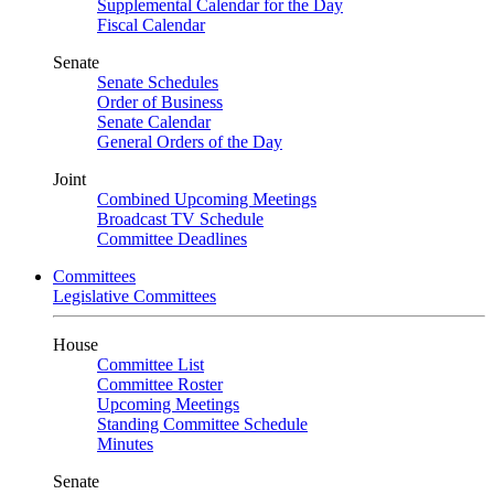
Supplemental Calendar for the Day
Fiscal Calendar
Senate
Senate Schedules
Order of Business
Senate Calendar
General Orders of the Day
Joint
Combined Upcoming Meetings
Broadcast TV Schedule
Committee Deadlines
Committees
Legislative Committees
House
Committee List
Committee Roster
Upcoming Meetings
Standing Committee Schedule
Minutes
Senate