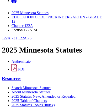
2025 Minnesota Statutes
EDUCATION CODE: PREKINDERGARTEN - GRADE
12
Chapter 122A
Section 122A.74
122A.731
122A.75
2025 Minnesota Statutes
Authenticate
PDF
Resources
Search Minnesota Statutes
About Minnesota Statutes
2025 Statutes New, Amended or Repealed
2025 Table of Chapters
2025 Statutes Topics (Index)