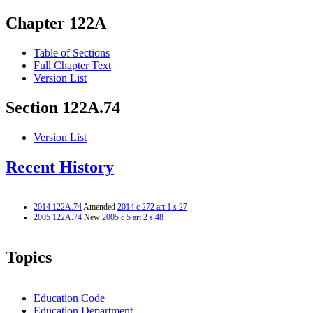
Chapter 122A
Table of Sections
Full Chapter Text
Version List
Section 122A.74
Version List
Recent History
2014 122A.74
Amended
2014 c 272 art 1 s 27
2005 122A.74
New
2005 c 5 art 2 s 48
Topics
Education Code
Education Department