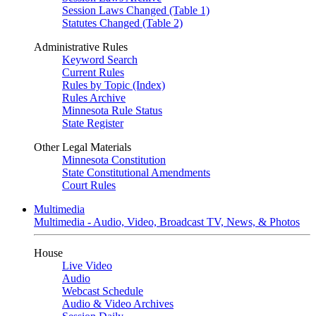
Session Laws Changed (Table 1)
Statutes Changed (Table 2)
Administrative Rules
Keyword Search
Current Rules
Rules by Topic (Index)
Rules Archive
Minnesota Rule Status
State Register
Other Legal Materials
Minnesota Constitution
State Constitutional Amendments
Court Rules
Multimedia
Multimedia - Audio, Video, Broadcast TV, News, & Photos
House
Live Video
Audio
Webcast Schedule
Audio & Video Archives