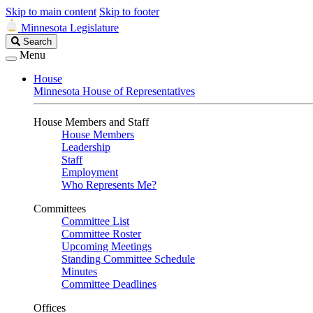
Skip to main content
Skip to footer
Minnesota Legislature
Search
Search
Legislature
Menu
House
Minnesota House of Representatives
House Members and Staff
House Members
Leadership
Staff
Employment
Who Represents Me?
Committees
Committee List
Committee Roster
Upcoming Meetings
Standing Committee Schedule
Minutes
Committee Deadlines
Offices