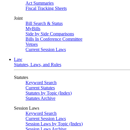
Act Summaries
Fiscal Tracking Sheets
Joint
Bill Search & Status
MyBills
Side by Side Comparisons
Bills In Conference Committee
Vetoes
Current Session Laws
Law
Statutes, Laws, and Rules
Statutes
Keyword Search
Current Statutes
Statutes by Topic (Index)
Statutes Archive
Session Laws
Keyword Search
Current Session Laws
Session Laws by Topic (Index)
Session Laws Archive