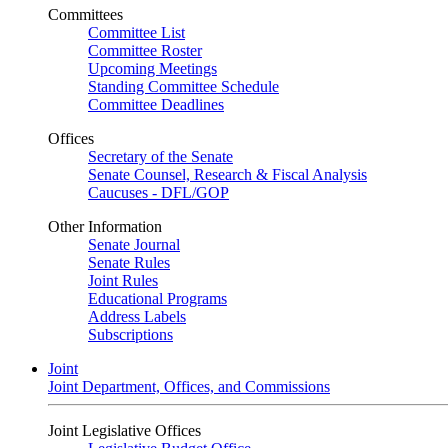
Committees
Committee List
Committee Roster
Upcoming Meetings
Standing Committee Schedule
Committee Deadlines
Offices
Secretary of the Senate
Senate Counsel, Research & Fiscal Analysis
Caucuses - DFL/GOP
Other Information
Senate Journal
Senate Rules
Joint Rules
Educational Programs
Address Labels
Subscriptions
Joint
Joint Department, Offices, and Commissions
Joint Legislative Offices