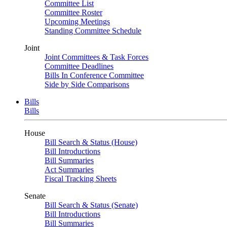
Committee List
Committee Roster
Upcoming Meetings
Standing Committee Schedule
Joint
Joint Committees & Task Forces
Committee Deadlines
Bills In Conference Committee
Side by Side Comparisons
Bills
Bills
House
Bill Search & Status (House)
Bill Introductions
Bill Summaries
Act Summaries
Fiscal Tracking Sheets
Senate
Bill Search & Status (Senate)
Bill Introductions
Bill Summaries