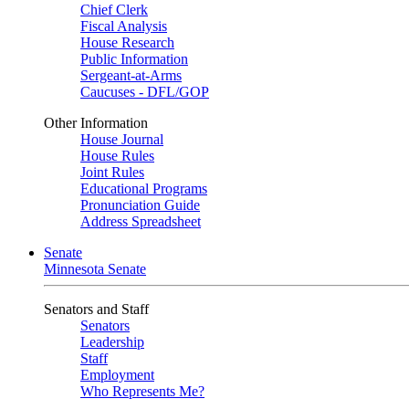
Chief Clerk
Fiscal Analysis
House Research
Public Information
Sergeant-at-Arms
Caucuses - DFL/GOP
Other Information
House Journal
House Rules
Joint Rules
Educational Programs
Pronunciation Guide
Address Spreadsheet
Senate
Minnesota Senate
Senators and Staff
Senators
Leadership
Staff
Employment
Who Represents Me?