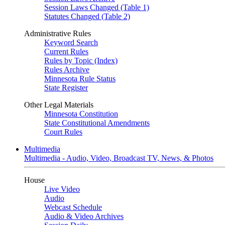
Session Laws Changed (Table 1)
Statutes Changed (Table 2)
Administrative Rules
Keyword Search
Current Rules
Rules by Topic (Index)
Rules Archive
Minnesota Rule Status
State Register
Other Legal Materials
Minnesota Constitution
State Constitutional Amendments
Court Rules
Multimedia
Multimedia - Audio, Video, Broadcast TV, News, & Photos
House
Live Video
Audio
Webcast Schedule
Audio & Video Archives