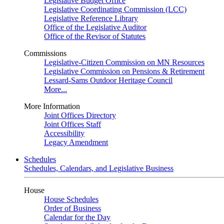
Legislative Budget Office
Legislative Coordinating Commission (LCC)
Legislative Reference Library
Office of the Legislative Auditor
Office of the Revisor of Statutes
Commissions
Legislative-Citizen Commission on MN Resources
Legislative Commission on Pensions & Retirement
Lessard-Sams Outdoor Heritage Council
More...
More Information
Joint Offices Directory
Joint Offices Staff
Accessibility
Legacy Amendment
Schedules
Schedules, Calendars, and Legislative Business
House
House Schedules
Order of Business
Calendar for the Day