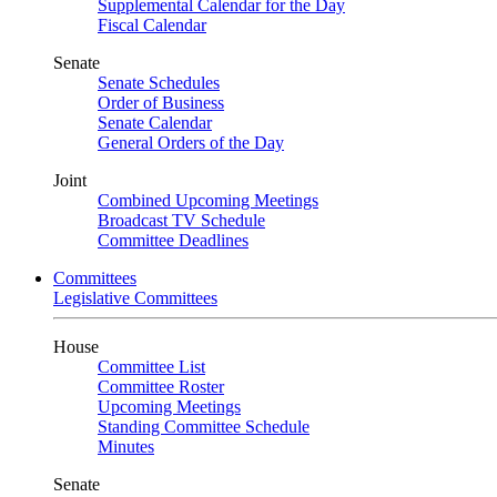
Supplemental Calendar for the Day
Fiscal Calendar
Senate
Senate Schedules
Order of Business
Senate Calendar
General Orders of the Day
Joint
Combined Upcoming Meetings
Broadcast TV Schedule
Committee Deadlines
Committees
Legislative Committees
House
Committee List
Committee Roster
Upcoming Meetings
Standing Committee Schedule
Minutes
Senate