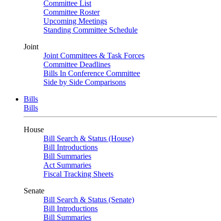
Committee List
Committee Roster
Upcoming Meetings
Standing Committee Schedule
Joint
Joint Committees & Task Forces
Committee Deadlines
Bills In Conference Committee
Side by Side Comparisons
Bills
Bills
House
Bill Search & Status (House)
Bill Introductions
Bill Summaries
Act Summaries
Fiscal Tracking Sheets
Senate
Bill Search & Status (Senate)
Bill Introductions
Bill Summaries