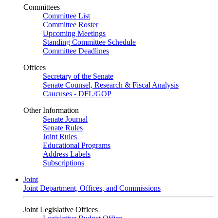
Committees
Committee List
Committee Roster
Upcoming Meetings
Standing Committee Schedule
Committee Deadlines
Offices
Secretary of the Senate
Senate Counsel, Research & Fiscal Analysis
Caucuses - DFL/GOP
Other Information
Senate Journal
Senate Rules
Joint Rules
Educational Programs
Address Labels
Subscriptions
Joint
Joint Department, Offices, and Commissions
Joint Legislative Offices