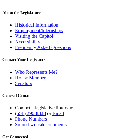
About the Legislature
Historical Information
Employment/Internships
Visiting the Capitol
Accessibility
Frequently Asked Questions
Contact Your Legislator
Who Represents Me?
House Members
Senators
General Contact
Contact a legislative librarian:
(651) 296-8338
or
Email
Phone Numbers
Submit website comments
Get Connected