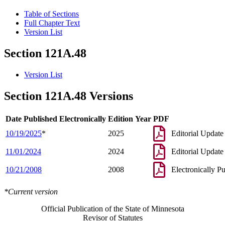
Table of Sections
Full Chapter Text
Version List
Section 121A.48
Version List
Section 121A.48 Versions
Date Published Electronically
Edition Year
PDF
10/19/2025
*
2025
Editorial Update
11/01/2024
2024
Editorial Update
10/21/2008
2008
Electronically P
*Current version
Official Publication of the State of Minnesota
Revisor of Statutes