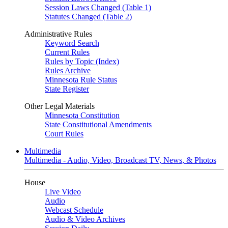
Session Laws Changed (Table 1)
Statutes Changed (Table 2)
Administrative Rules
Keyword Search
Current Rules
Rules by Topic (Index)
Rules Archive
Minnesota Rule Status
State Register
Other Legal Materials
Minnesota Constitution
State Constitutional Amendments
Court Rules
Multimedia
Multimedia - Audio, Video, Broadcast TV, News, & Photos
House
Live Video
Audio
Webcast Schedule
Audio & Video Archives