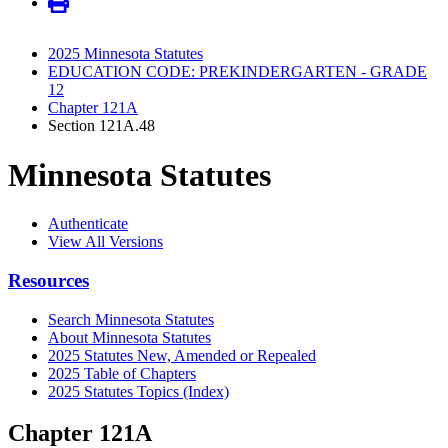
2025 Minnesota Statutes
EDUCATION CODE: PREKINDERGARTEN - GRADE
12
Chapter 121A
Section 121A.48
Minnesota Statutes
Authenticate
View All Versions
Resources
Search Minnesota Statutes
About Minnesota Statutes
2025 Statutes New, Amended or Repealed
2025 Table of Chapters
2025 Statutes Topics (Index)
Chapter 121A