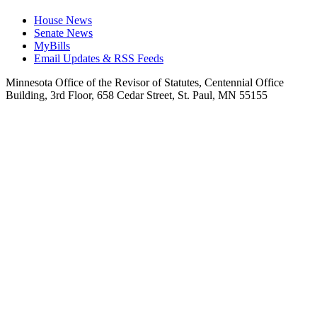
House News
Senate News
MyBills
Email Updates & RSS Feeds
Minnesota Office of the Revisor of Statutes, Centennial Office
Building, 3rd Floor, 658 Cedar Street, St. Paul, MN 55155