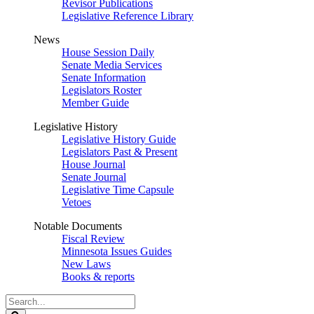
Revisor Publications
Legislative Reference Library
News
House Session Daily
Senate Media Services
Senate Information
Legislators Roster
Member Guide
Legislative History
Legislative History Guide
Legislators Past & Present
House Journal
Senate Journal
Legislative Time Capsule
Vetoes
Notable Documents
Fiscal Review
Minnesota Issues Guides
New Laws
Books & reports
Search
Legislature