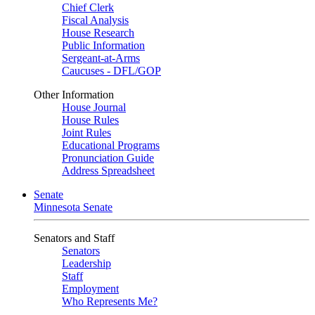
Chief Clerk
Fiscal Analysis
House Research
Public Information
Sergeant-at-Arms
Caucuses - DFL/GOP
Other Information
House Journal
House Rules
Joint Rules
Educational Programs
Pronunciation Guide
Address Spreadsheet
Senate
Minnesota Senate
Senators and Staff
Senators
Leadership
Staff
Employment
Who Represents Me?