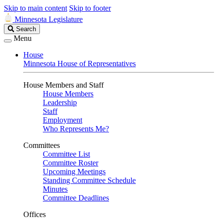
Skip to main content
Skip to footer
Minnesota Legislature
Search
Search
Legislature
Menu
House
Minnesota House of Representatives
House Members and Staff
House Members
Leadership
Staff
Employment
Who Represents Me?
Committees
Committee List
Committee Roster
Upcoming Meetings
Standing Committee Schedule
Minutes
Committee Deadlines
Offices