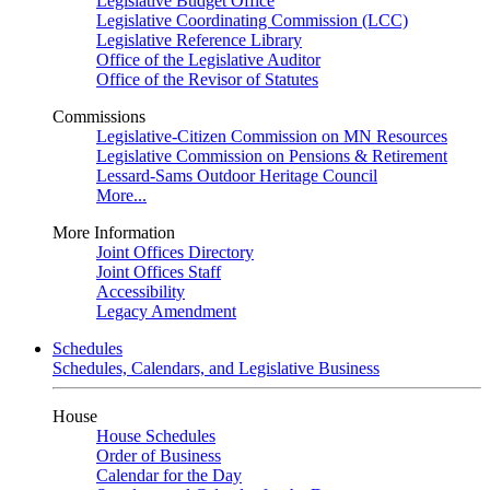
Legislative Budget Office
Legislative Coordinating Commission (LCC)
Legislative Reference Library
Office of the Legislative Auditor
Office of the Revisor of Statutes
Commissions
Legislative-Citizen Commission on MN Resources
Legislative Commission on Pensions & Retirement
Lessard-Sams Outdoor Heritage Council
More...
More Information
Joint Offices Directory
Joint Offices Staff
Accessibility
Legacy Amendment
Schedules
Schedules, Calendars, and Legislative Business
House
House Schedules
Order of Business
Calendar for the Day