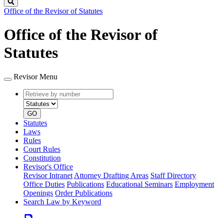
Search
Office of the Revisor of Statutes
Office of the Revisor of
Statutes
Revisor Menu
Retrieve
Document
by
type
number
GO
Statutes
Laws
Rules
Court Rules
Constitution
Revisor's Office
Revisor Intranet
Attorney Drafting Areas
Staff Directory
Office Duties
Publications
Educational Seminars
Employment
Openings
Order Publications
Search Law by Keyword