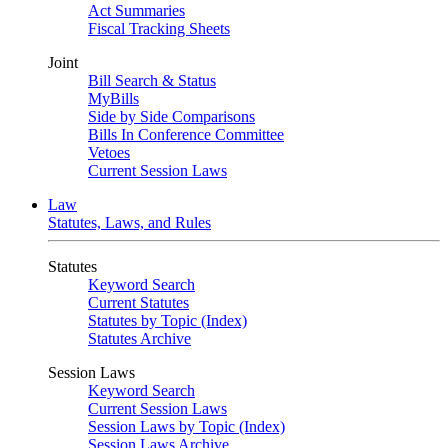
Act Summaries
Fiscal Tracking Sheets
Joint
Bill Search & Status
MyBills
Side by Side Comparisons
Bills In Conference Committee
Vetoes
Current Session Laws
Law
Statutes, Laws, and Rules
Statutes
Keyword Search
Current Statutes
Statutes by Topic (Index)
Statutes Archive
Session Laws
Keyword Search
Current Session Laws
Session Laws by Topic (Index)
Session Laws Archive