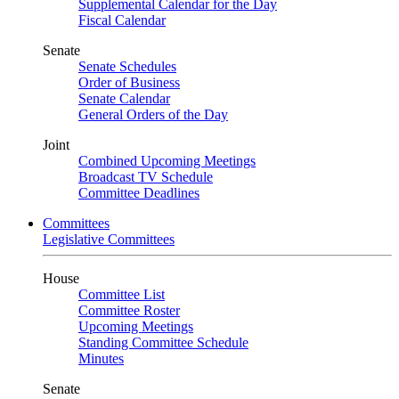
Supplemental Calendar for the Day
Fiscal Calendar
Senate
Senate Schedules
Order of Business
Senate Calendar
General Orders of the Day
Joint
Combined Upcoming Meetings
Broadcast TV Schedule
Committee Deadlines
Committees
Legislative Committees
House
Committee List
Committee Roster
Upcoming Meetings
Standing Committee Schedule
Minutes
Senate