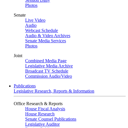
Session Daily
Photos
Senate
Live Video
Audio
Webcast Schedule
Audio & Video Archives
Senate Media Services
Photos
Joint
Combined Media Page
Legislative Media Archive
Broadcast TV Schedule
Commission Audio/Video
Publications
Legislative Research, Reports & Information
Office Research & Reports
House Fiscal Analysis
House Research
Senate Counsel Publications
Legislative Auditor