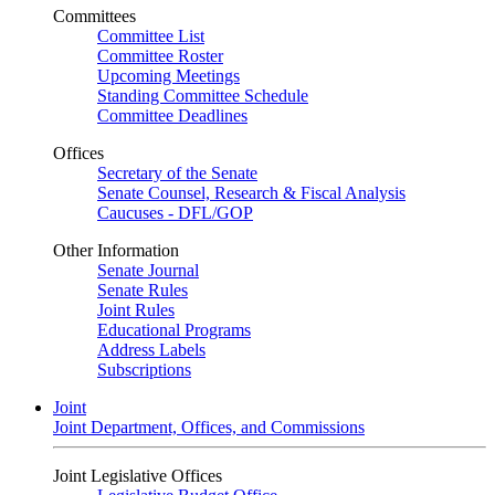
Committees
Committee List
Committee Roster
Upcoming Meetings
Standing Committee Schedule
Committee Deadlines
Offices
Secretary of the Senate
Senate Counsel, Research & Fiscal Analysis
Caucuses - DFL/GOP
Other Information
Senate Journal
Senate Rules
Joint Rules
Educational Programs
Address Labels
Subscriptions
Joint
Joint Department, Offices, and Commissions
Joint Legislative Offices