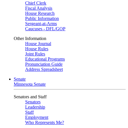
Chief Clerk
Fiscal Analysis
House Research
Public Information
Sergeant-at-Arms
Caucuses - DFL/GOP
Other Information
House Journal
House Rules
Joint Rules
Educational Programs
Pronunciation Guide
Address Spreadsheet
Senate
Minnesota Senate
Senators and Staff
Senators
Leadership
Staff
Employment
Who Represents Me?