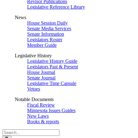
Revisor Publications
Legislative Reference Library
News
House Session Daily
Senate Media Services
Senate Information
Legislators Roster
Member Guide
Legislative History
Legislative History Guide
Legislators Past & Present
House Journal
Senate Journal
Legislative Time Capsule
Vetoes
Notable Documents
Fiscal Review
Minnesota Issues Guides
New Laws
Books & reports
Search
Legislature