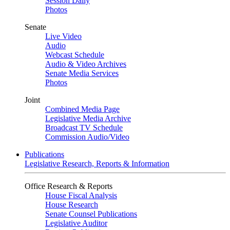
Session Daily
Photos
Senate
Live Video
Audio
Webcast Schedule
Audio & Video Archives
Senate Media Services
Photos
Joint
Combined Media Page
Legislative Media Archive
Broadcast TV Schedule
Commission Audio/Video
Publications
Legislative Research, Reports & Information
Office Research & Reports
House Fiscal Analysis
House Research
Senate Counsel Publications
Legislative Auditor