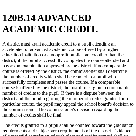
120B.14 ADVANCED
ACADEMIC CREDIT.
A district must grant academic credit to a pupil attending an
accelerated or advanced academic course offered by a higher
education institution or a nonprofit public agency other than the
district, if the pupil successfully completes the course attended and
passes an examination approved by the district. If no comparable
course is offered by the district, the commissioner shall determine
the number of credits which shall be granted to a pupil who
successfully completes and passes the course. If a comparable
course is offered by the district, the board must grant a comparable
number of credits to the pupil. If there is a dispute between the
district and the pupil regarding the number of credits granted for a
particular course, the pupil may appeal the school board's decision to
the commissioner. The commissioner's decision regarding the
number of credits shall be final.
The credits granted to a pupil shall be counted toward the graduation
requirements and subject area requirements of the district. Evidence