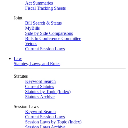
Act Summaries
Fiscal Tracking Sheets
Joint
Bill Search & Status
MyBills
Side by Side Comparisons
Bills In Conference Committee
Vetoes
Current Session Laws
Law
Statutes, Laws, and Rules
Statutes
Keyword Search
Current Statutes
Statutes by Topic (Index)
Statutes Archive
Session Laws
Keyword Search
Current Session Laws
Session Laws by Topic (Index)
Session Laws Archive