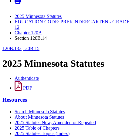
2025 Minnesota Statutes
EDUCATION CODE: PREKINDERGARTEN - GRADE
12
Chapter 120B
Section 120B.14
120B.132
120B.15
2025 Minnesota Statutes
Authenticate
PDF
Resources
Search Minnesota Statutes
About Minnesota Statutes
2025 Statutes New, Amended or Repealed
2025 Table of Chapters
2025 Statutes Topics (Index)