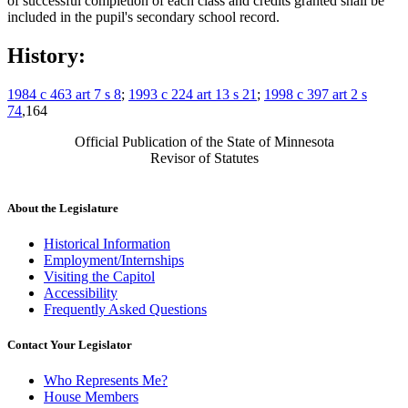
of successful completion of each class and credits granted shall be
included in the pupil's secondary school record.
History:
1984 c 463 art 7 s 8
;
1993 c 224 art 13 s 21
;
1998 c 397 art 2 s
74
,164
Official Publication of the State of Minnesota
Revisor of Statutes
About the Legislature
Historical Information
Employment/Internships
Visiting the Capitol
Accessibility
Frequently Asked Questions
Contact Your Legislator
Who Represents Me?
House Members