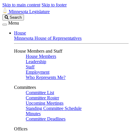
Skip to main content
Skip to footer
Minnesota Legislature
Search
Search
Legislature
Menu
House
Minnesota House of Representatives
House Members and Staff
House Members
Leadership
Staff
Employment
Who Represents Me?
Committees
Committee List
Committee Roster
Upcoming Meetings
Standing Committee Schedule
Minutes
Committee Deadlines
Offices