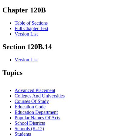
Chapter 120B
Table of Sections
Full Chapter Text
Version List
Section 120B.14
Version List
Topics
Advanced Placement
Colleges And Universities
Courses Of Study
Education Code
Education Department
Popular Names Of Acts
School Districts
Schools (K-12)
Students