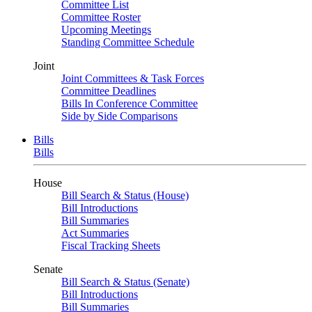
Committee List
Committee Roster
Upcoming Meetings
Standing Committee Schedule
Joint
Joint Committees & Task Forces
Committee Deadlines
Bills In Conference Committee
Side by Side Comparisons
Bills
Bills
House
Bill Search & Status (House)
Bill Introductions
Bill Summaries
Act Summaries
Fiscal Tracking Sheets
Senate
Bill Search & Status (Senate)
Bill Introductions
Bill Summaries