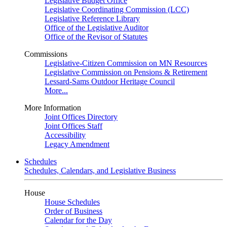
Legislative Budget Office
Legislative Coordinating Commission (LCC)
Legislative Reference Library
Office of the Legislative Auditor
Office of the Revisor of Statutes
Commissions
Legislative-Citizen Commission on MN Resources
Legislative Commission on Pensions & Retirement
Lessard-Sams Outdoor Heritage Council
More...
More Information
Joint Offices Directory
Joint Offices Staff
Accessibility
Legacy Amendment
Schedules
Schedules, Calendars, and Legislative Business
House
House Schedules
Order of Business
Calendar for the Day