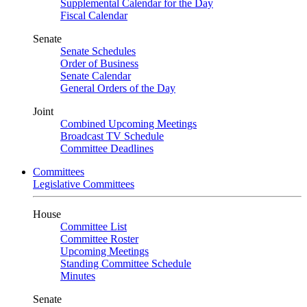
Supplemental Calendar for the Day
Fiscal Calendar
Senate
Senate Schedules
Order of Business
Senate Calendar
General Orders of the Day
Joint
Combined Upcoming Meetings
Broadcast TV Schedule
Committee Deadlines
Committees
Legislative Committees
House
Committee List
Committee Roster
Upcoming Meetings
Standing Committee Schedule
Minutes
Senate