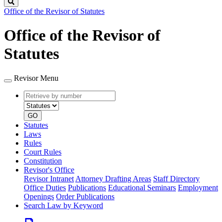
Search
Office of the Revisor of Statutes
Office of the Revisor of
Statutes
Revisor Menu
Retrieve
Document
by
type
number
GO
Statutes
Laws
Rules
Court Rules
Constitution
Revisor's Office
Revisor Intranet
Attorney Drafting Areas
Staff Directory
Office Duties
Publications
Educational Seminars
Employment
Openings
Order Publications
Search Law by Keyword