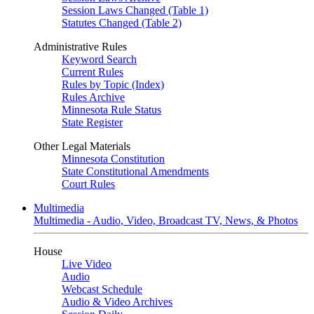
Session Laws Changed (Table 1)
Statutes Changed (Table 2)
Administrative Rules
Keyword Search
Current Rules
Rules by Topic (Index)
Rules Archive
Minnesota Rule Status
State Register
Other Legal Materials
Minnesota Constitution
State Constitutional Amendments
Court Rules
Multimedia
Multimedia - Audio, Video, Broadcast TV, News, & Photos
House
Live Video
Audio
Webcast Schedule
Audio & Video Archives