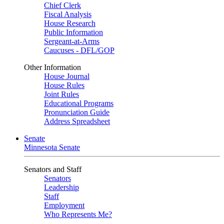
Chief Clerk
Fiscal Analysis
House Research
Public Information
Sergeant-at-Arms
Caucuses - DFL/GOP
Other Information
House Journal
House Rules
Joint Rules
Educational Programs
Pronunciation Guide
Address Spreadsheet
Senate
Minnesota Senate
Senators and Staff
Senators
Leadership
Staff
Employment
Who Represents Me?