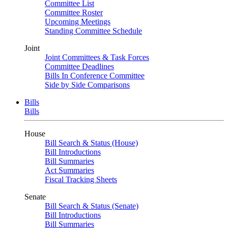
Committee List
Committee Roster
Upcoming Meetings
Standing Committee Schedule
Joint
Joint Committees & Task Forces
Committee Deadlines
Bills In Conference Committee
Side by Side Comparisons
Bills
Bills
House
Bill Search & Status (House)
Bill Introductions
Bill Summaries
Act Summaries
Fiscal Tracking Sheets
Senate
Bill Search & Status (Senate)
Bill Introductions
Bill Summaries