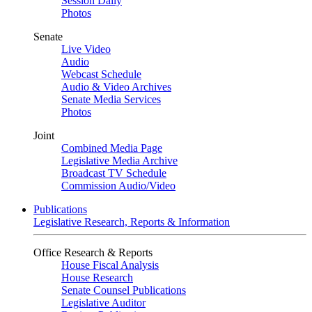
Session Daily
Photos
Senate
Live Video
Audio
Webcast Schedule
Audio & Video Archives
Senate Media Services
Photos
Joint
Combined Media Page
Legislative Media Archive
Broadcast TV Schedule
Commission Audio/Video
Publications
Legislative Research, Reports & Information
Office Research & Reports
House Fiscal Analysis
House Research
Senate Counsel Publications
Legislative Auditor