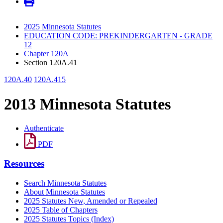
2025 Minnesota Statutes
EDUCATION CODE: PREKINDERGARTEN - GRADE
12
Chapter 120A
Section 120A.41
120A.40
120A.415
2013 Minnesota Statutes
Authenticate
PDF
Resources
Search Minnesota Statutes
About Minnesota Statutes
2025 Statutes New, Amended or Repealed
2025 Table of Chapters
2025 Statutes Topics (Index)