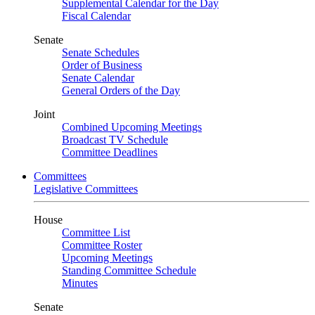
Supplemental Calendar for the Day
Fiscal Calendar
Senate
Senate Schedules
Order of Business
Senate Calendar
General Orders of the Day
Joint
Combined Upcoming Meetings
Broadcast TV Schedule
Committee Deadlines
Committees
Legislative Committees
House
Committee List
Committee Roster
Upcoming Meetings
Standing Committee Schedule
Minutes
Senate