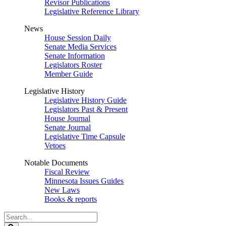
Revisor Publications
Legislative Reference Library
News
House Session Daily
Senate Media Services
Senate Information
Legislators Roster
Member Guide
Legislative History
Legislative History Guide
Legislators Past & Present
House Journal
Senate Journal
Legislative Time Capsule
Vetoes
Notable Documents
Fiscal Review
Minnesota Issues Guides
New Laws
Books & reports
Search
Legislature