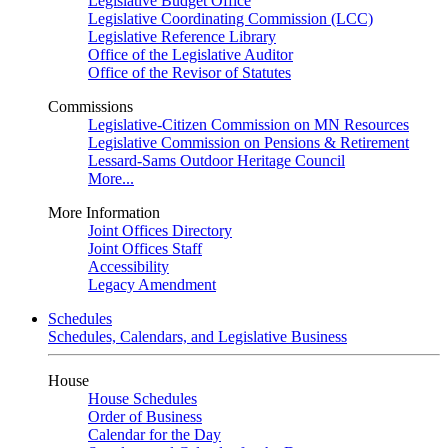
Legislative Budget Office
Legislative Coordinating Commission (LCC)
Legislative Reference Library
Office of the Legislative Auditor
Office of the Revisor of Statutes
Commissions
Legislative-Citizen Commission on MN Resources
Legislative Commission on Pensions & Retirement
Lessard-Sams Outdoor Heritage Council
More...
More Information
Joint Offices Directory
Joint Offices Staff
Accessibility
Legacy Amendment
Schedules
Schedules, Calendars, and Legislative Business
House
House Schedules
Order of Business
Calendar for the Day