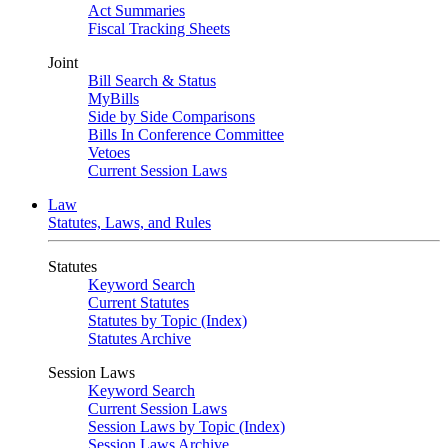
Act Summaries
Fiscal Tracking Sheets
Joint
Bill Search & Status
MyBills
Side by Side Comparisons
Bills In Conference Committee
Vetoes
Current Session Laws
Law
Statutes, Laws, and Rules
Statutes
Keyword Search
Current Statutes
Statutes by Topic (Index)
Statutes Archive
Session Laws
Keyword Search
Current Session Laws
Session Laws by Topic (Index)
Session Laws Archive