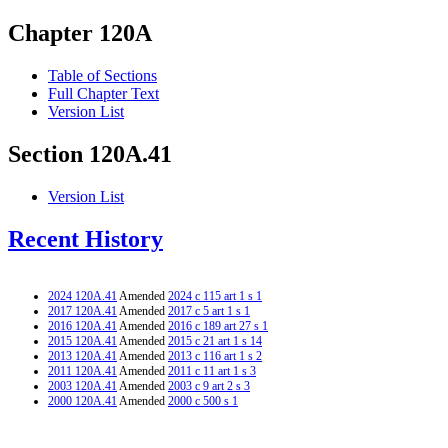
Chapter 120A
Table of Sections
Full Chapter Text
Version List
Section 120A.41
Version List
Recent History
2024 120A.41
Amended
2024 c 115 art 1 s 1
2017 120A.41
Amended
2017 c 5 art 1 s 1
2016 120A.41
Amended
2016 c 189 art 27 s 1
2015 120A.41
Amended
2015 c 21 art 1 s 14
2013 120A.41
Amended
2013 c 116 art 1 s 2
2011 120A.41
Amended
2011 c 11 art 1 s 3
2003 120A.41
Amended
2003 c 9 art 2 s 3
2000 120A.41
Amended
2000 c 500 s 1