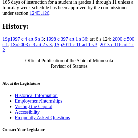
165 days of instruction for a student in grades 1 through 11 unless a
four-day week schedule has been approved by the commissioner
under section
124D.126
.
History:
1Sp1997 c 4 art 6 s 3
;
1998 c 397 art 1 s 36
; art 6 s 124;
2000 c 500
s 1
;
1Sp2003 c 9 art 2 s 3
;
1Sp2011 c 11 art 1 s 3
;
2013 c 116 art 1 s
2
Official Publication of the State of Minnesota
Revisor of Statutes
About the Legislature
Historical Information
Employment/Internships
Visiting the Capitol
Accessibility
Frequently Asked Questions
Contact Your Legislator