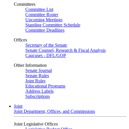
Committees
Committee List
Committee Roster
Upcoming Meetings
Standing Committee Schedule
Committee Deadlines
Offices
Secretary of the Senate
Senate Counsel, Research & Fiscal Analysis
Caucuses - DFL/GOP
Other Information
Senate Journal
Senate Rules
Joint Rules
Educational Programs
Address Labels
Subscriptions
Joint
Joint Department, Offices, and Commissions
Joint Legislative Offices