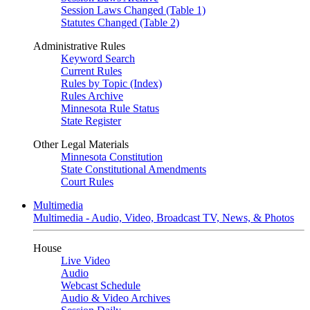
Session Laws Changed (Table 1)
Statutes Changed (Table 2)
Administrative Rules
Keyword Search
Current Rules
Rules by Topic (Index)
Rules Archive
Minnesota Rule Status
State Register
Other Legal Materials
Minnesota Constitution
State Constitutional Amendments
Court Rules
Multimedia
Multimedia - Audio, Video, Broadcast TV, News, & Photos
House
Live Video
Audio
Webcast Schedule
Audio & Video Archives