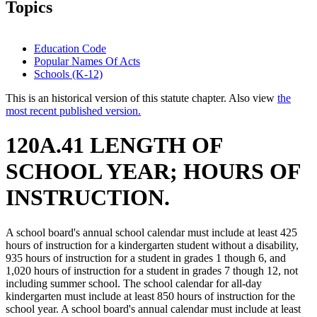
Topics
Education Code
Popular Names Of Acts
Schools (K-12)
This is an historical version of this statute chapter. Also view
the
most recent published version.
120A.41 LENGTH OF
SCHOOL YEAR; HOURS OF
INSTRUCTION.
A school board's annual school calendar must include at least 425
hours of instruction for a kindergarten student without a disability,
935 hours of instruction for a student in grades 1 though 6, and
1,020 hours of instruction for a student in grades 7 though 12, not
including summer school. The school calendar for all-day
kindergarten must include at least 850 hours of instruction for the
school year. A school board's annual calendar must include at least