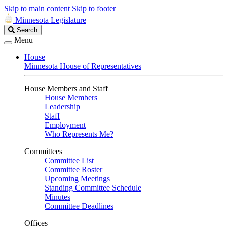
Skip to main content
Skip to footer
Minnesota Legislature
Search
Search
Legislature
Menu
House
Minnesota House of Representatives
House Members and Staff
House Members
Leadership
Staff
Employment
Who Represents Me?
Committees
Committee List
Committee Roster
Upcoming Meetings
Standing Committee Schedule
Minutes
Committee Deadlines
Offices