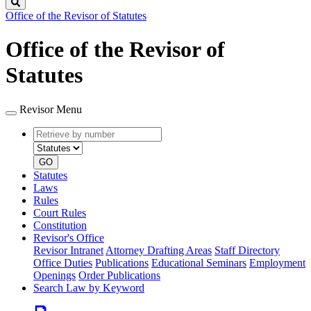
Search
Office of the Revisor of Statutes
Office of the Revisor of
Statutes
Revisor Menu
Retrieve
Document
by
type
number
GO
Statutes
Laws
Rules
Court Rules
Constitution
Revisor's Office
Revisor Intranet
Attorney Drafting Areas
Staff Directory
Office Duties
Publications
Educational Seminars
Employment
Openings
Order Publications
Search Law by Keyword