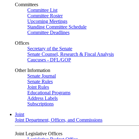
Committees
Committee List
Committee Roster
Upcoming Meetings
Standing Committee Schedule
Committee Deadlines
Offices
Secretary of the Senate
Senate Counsel, Research & Fiscal Analysis
Caucuses - DFL/GOP
Other Information
Senate Journal
Senate Rules
Joint Rules
Educational Programs
Address Labels
Subscriptions
Joint
Joint Department, Offices, and Commissions
Joint Legislative Offices