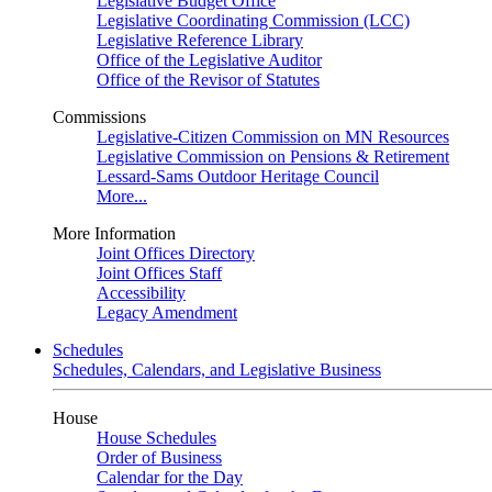
Legislative Budget Office
Legislative Coordinating Commission (LCC)
Legislative Reference Library
Office of the Legislative Auditor
Office of the Revisor of Statutes
Commissions
Legislative-Citizen Commission on MN Resources
Legislative Commission on Pensions & Retirement
Lessard-Sams Outdoor Heritage Council
More...
More Information
Joint Offices Directory
Joint Offices Staff
Accessibility
Legacy Amendment
Schedules
Schedules, Calendars, and Legislative Business
House
House Schedules
Order of Business
Calendar for the Day