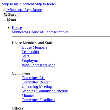
Skip to main content
Skip to footer
Minnesota Legislature
Search
Search
Legislature
Menu
House
Minnesota House of Representatives
House Members and Staff
House Members
Leadership
Staff
Employment
Who Represents Me?
Committees
Committee List
Committee Roster
Upcoming Meetings
Standing Committee Schedule
Minutes
Committee Deadlines
Offices