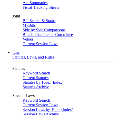
Act Summaries
Fiscal Tracking Sheets
Joint
Bill Search & Status
MyBills
Side by Side Comparisons
Bills In Conference Committee
Vetoes
Current Session Laws
Law
Statutes, Laws, and Rules
Statutes
Keyword Search
Current Statutes
Statutes by Topic (Index)
Statutes Archive
Session Laws
Keyword Search
Current Session Laws
Session Laws by Topic (Index)
Session Laws Archive