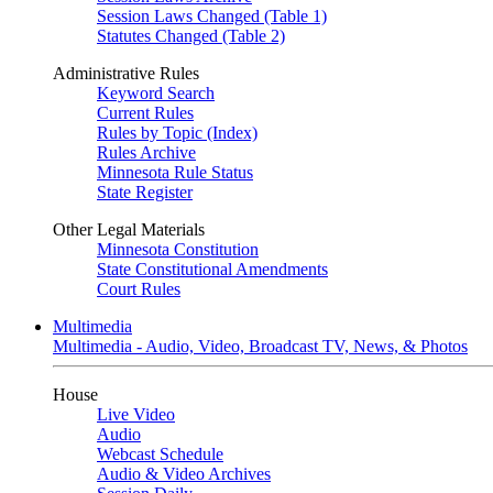
Session Laws Changed (Table 1)
Statutes Changed (Table 2)
Administrative Rules
Keyword Search
Current Rules
Rules by Topic (Index)
Rules Archive
Minnesota Rule Status
State Register
Other Legal Materials
Minnesota Constitution
State Constitutional Amendments
Court Rules
Multimedia
Multimedia - Audio, Video, Broadcast TV, News, & Photos
House
Live Video
Audio
Webcast Schedule
Audio & Video Archives