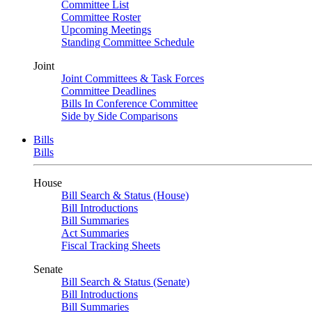
Committee List
Committee Roster
Upcoming Meetings
Standing Committee Schedule
Joint
Joint Committees & Task Forces
Committee Deadlines
Bills In Conference Committee
Side by Side Comparisons
Bills
Bills
House
Bill Search & Status (House)
Bill Introductions
Bill Summaries
Act Summaries
Fiscal Tracking Sheets
Senate
Bill Search & Status (Senate)
Bill Introductions
Bill Summaries