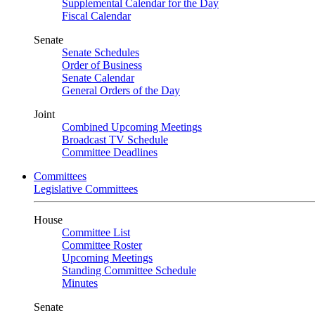
Supplemental Calendar for the Day
Fiscal Calendar
Senate
Senate Schedules
Order of Business
Senate Calendar
General Orders of the Day
Joint
Combined Upcoming Meetings
Broadcast TV Schedule
Committee Deadlines
Committees
Legislative Committees
House
Committee List
Committee Roster
Upcoming Meetings
Standing Committee Schedule
Minutes
Senate