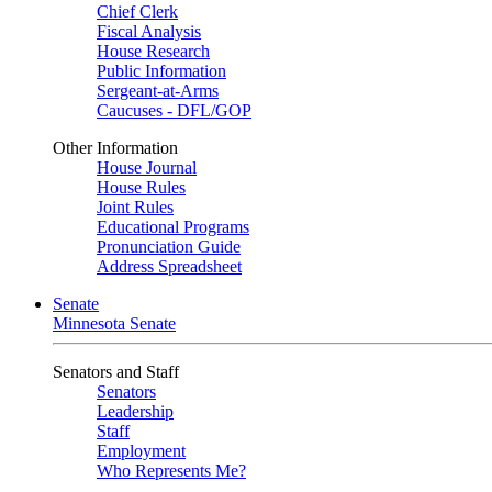
Chief Clerk
Fiscal Analysis
House Research
Public Information
Sergeant-at-Arms
Caucuses - DFL/GOP
Other Information
House Journal
House Rules
Joint Rules
Educational Programs
Pronunciation Guide
Address Spreadsheet
Senate
Minnesota Senate
Senators and Staff
Senators
Leadership
Staff
Employment
Who Represents Me?