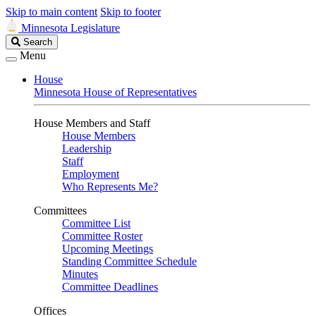
Skip to main content
Skip to footer
Minnesota Legislature
Search
Search
Legislature
Menu
House
Minnesota House of Representatives
House Members and Staff
House Members
Leadership
Staff
Employment
Who Represents Me?
Committees
Committee List
Committee Roster
Upcoming Meetings
Standing Committee Schedule
Minutes
Committee Deadlines
Offices