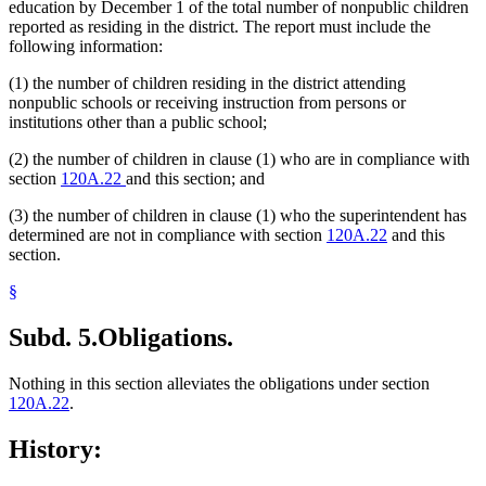
education by December 1 of the total number of nonpublic children
reported as residing in the district. The report must include the
following information:
(1) the number of children residing in the district attending
nonpublic schools or receiving instruction from persons or
institutions other than a public school;
(2) the number of children in clause (1) who are in compliance with
section
120A.22
and this section; and
(3) the number of children in clause (1) who the superintendent has
determined are not in compliance with section
120A.22
and this
section.
§
Subd. 5.
Obligations.
Nothing in this section alleviates the obligations under section
120A.22
.
History: