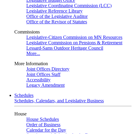
Legislative Budget Office
Legislative Coordinating Commission (LCC)
Legislative Reference Library
Office of the Legislative Auditor
Office of the Revisor of Statutes
Commissions
Legislative-Citizen Commission on MN Resources
Legislative Commission on Pensions & Retirement
Lessard-Sams Outdoor Heritage Council
More...
More Information
Joint Offices Directory
Joint Offices Staff
Accessibility
Legacy Amendment
Schedules
Schedules, Calendars, and Legislative Business
House
House Schedules
Order of Business
Calendar for the Day