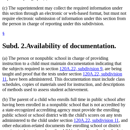
(c) The superintendent may collect the required information under
this section through an electronic or web-based format, but must not
require electronic submission of information under this section from
the person in charge of reporting under this subdivision.
§
Subd. 2.
Availability of documentation.
(a) The person or nonpublic school in charge of providing
instruction to a child must maintain documentation indicating that
the subjects required in section
120A.22, subdivision 9
, are being
taught and proof that the tests under section
120A.22, subdivision
11
, have been administered. This documentation must include class
schedules, copies of materials used for instruction, and descriptions
of methods used to assess student achievement.
(b) The parent of a child who enrolls full time in public school after
having been enrolled in a nonpublic school that is not accredited by
a state-recognized accrediting agency must provide the enrolling
public school or school district with the child's scores on any tests
administered to the child under section
120A.22, subdivision 11
, and
other education-related documents the enrolling school or district