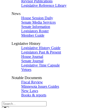
Revisor Publications
Legislative Reference Library
News
House Session Daily
Senate Media Services
Senate Information
Legislators Roster
Member Guide
Legislative History
Legislative History Guide
Legislators Past & Present
House Journal
Senate Journal
Legislative Time Capsule
Vetoes
Notable Documents
Fiscal Review
Minnesota Issues Guides
New Laws
Books & reports
Search
Legislature