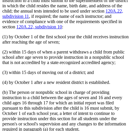
instruction to a child must submit to the superintendent of the district
in which the child resides the name, birth date, and address of the
child; the annual tests intended to be used under section
120A.22,
subdivision 11
, if required; the name of each instructor; and
evidence of compliance with one of the requirements specified in
section
120A.22, subdivision 10
:
(1) by October 1 of the first school year the child receives instruction
after reaching the age of seven;
(2) within 15 days of when a parent withdraws a child from public
school after age seven to provide instruction in a nonpublic school
that is not accredited by a state-recognized accredited agency;
(3) within 15 days of moving out of a district; and
(4) by October 1 after a new resident district is established.
(b) The person or nonpublic school in charge of providing
instruction to a child between the ages of seven and 16 and every
child ages 16 through 17 for which an initial report was filed
pursuant to this subdivision after the child is 16 must submit, by
October 1 of each school year, a letter of intent to continue to
provide instruction under this section for all students under the
person's or school's supervision and any changes to the information
required in paragraph (a) for each student.