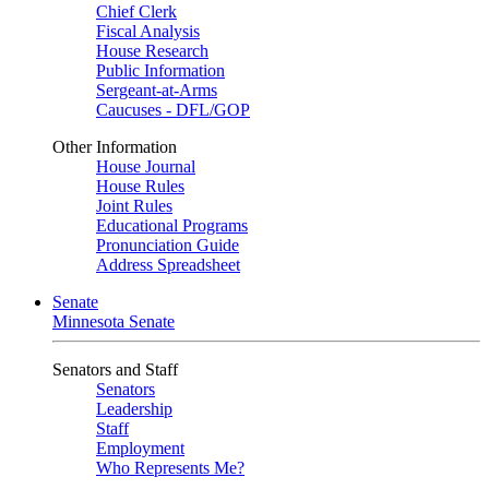
Chief Clerk
Fiscal Analysis
House Research
Public Information
Sergeant-at-Arms
Caucuses - DFL/GOP
Other Information
House Journal
House Rules
Joint Rules
Educational Programs
Pronunciation Guide
Address Spreadsheet
Senate
Minnesota Senate
Senators and Staff
Senators
Leadership
Staff
Employment
Who Represents Me?