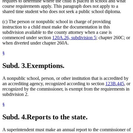
requires to determine where the child is placed in school and what
course requirements apply. This paragraph does not apply to a
shared time student who does not seek a public school diploma.
(c) The person or nonpublic school in charge of providing
instruction to a child must make the documentation in this
subdivision available to the county attorney when a case is
commenced under section
120A.26, subdivision 5
; chapter 260C; or
when diverted under chapter 260A.
§
Subd. 3.
Exemptions.
A nonpublic school, person, or other institution that is accredited by
an accrediting agency, recognized according to section
123B.445
, or
recognized by the commissioner, is exempt from the requirements in
subdivision 2.
§
Subd. 4.
Reports to the state.
A superintendent must make an annual report to the commissioner of