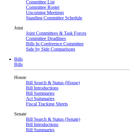
Committee List
Committee Roster
Upcoming Meetings
Standing Committee Schedule
Joint
Joint Committees & Task Forces
Committee Deadlines
Bills In Conference Committee
Side by Side Comparisons
Bills
Bills
House
Bill Search & Status (House)
Bill Introductions
Bill Summaries
Act Summaries
Fiscal Tracking Sheets
Senate
Bill Search & Status (Senate)
Bill Introductions
Bill Summaries