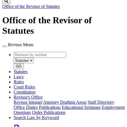
Search
Office of the Revisor of Statutes
Office of the Revisor of
Statutes
Revisor Menu
Retrieve
Document
by
type
number
GO
Statutes
Laws
Rules
Court Rules
Constitution
Revisor's Office
Revisor Intranet
Attorney Drafting Areas
Staff Directory
Office Duties
Publications
Educational Seminars
Employment
Openings
Order Publications
Search Law by Keyword