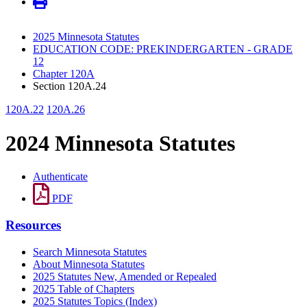
2025 Minnesota Statutes
EDUCATION CODE: PREKINDERGARTEN - GRADE
12
Chapter 120A
Section 120A.24
120A.22
120A.26
2024 Minnesota Statutes
Authenticate
PDF
Resources
Search Minnesota Statutes
About Minnesota Statutes
2025 Statutes New, Amended or Repealed
2025 Table of Chapters
2025 Statutes Topics (Index)