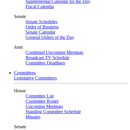
Supplemental Calendar for the Day
Fiscal Calendar
Senate
Senate Schedules
Order of Business
Senate Calendar
General Orders of the Day
Joint
Combined Upcoming Meetings
Broadcast TV Schedule
Committee Deadlines
Committees
Legislative Committees
House
Committee List
Committee Roster
Upcoming Meetings
Standing Committee Schedule
Minutes
Senate