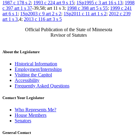
1987 c 178 s 2
;
1993 c 224 art 9 s 15
;
1Sp1995 c 3 art 16 s 13
;
1998
c 397 art 1 s 37
-39,58; art 11 s 3;
1998 c 398 art 5 s 55
;
1999 c 241
art 6 s 1
;
1Sp2003 c 9 art 2 s 2
;
1Sp2011 c 11 art 1 s 2
;
2012 c 239
art 1 s 3
,4;
2013 c 116 art 3 s 5
Official Publication of the State of Minnesota
Revisor of Statutes
About the Legislature
Historical Information
Employment/Internships
Visiting the Capitol
Accessibility
Frequently Asked Questions
Contact Your Legislator
Who Represents Me?
House Members
Senators
General Contact