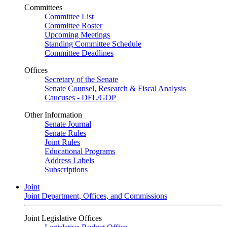
Committees
Committee List
Committee Roster
Upcoming Meetings
Standing Committee Schedule
Committee Deadlines
Offices
Secretary of the Senate
Senate Counsel, Research & Fiscal Analysis
Caucuses - DFL/GOP
Other Information
Senate Journal
Senate Rules
Joint Rules
Educational Programs
Address Labels
Subscriptions
Joint
Joint Department, Offices, and Commissions
Joint Legislative Offices