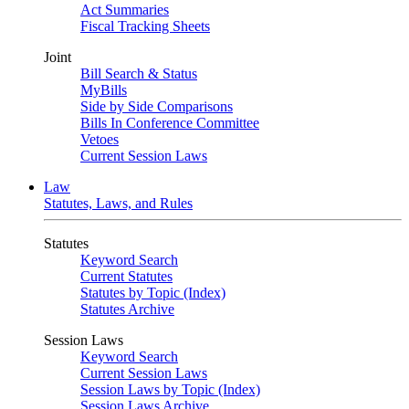
Act Summaries
Fiscal Tracking Sheets
Joint
Bill Search & Status
MyBills
Side by Side Comparisons
Bills In Conference Committee
Vetoes
Current Session Laws
Law
Statutes, Laws, and Rules
Statutes
Keyword Search
Current Statutes
Statutes by Topic (Index)
Statutes Archive
Session Laws
Keyword Search
Current Session Laws
Session Laws by Topic (Index)
Session Laws Archive