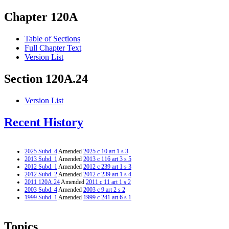
Chapter 120A
Table of Sections
Full Chapter Text
Version List
Section 120A.24
Version List
Recent History
2025 Subd. 4
Amended
2025 c 10 art 1 s 3
2013 Subd. 1
Amended
2013 c 116 art 3 s 5
2012 Subd. 1
Amended
2012 c 239 art 1 s 3
2012 Subd. 2
Amended
2012 c 239 art 1 s 4
2011 120A.24
Amended
2011 c 11 art 1 s 2
2003 Subd. 4
Amended
2003 c 9 art 2 s 2
1999 Subd. 1
Amended
1999 c 241 art 6 s 1
Topics