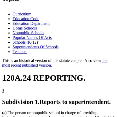
Curriculum
Education Code
Education Department
Home Schools
Nonpublic Schools
Popular Names Of Acts
Schools (K-12)
Superintendents Of Schools
Teachers
This is an historical version of this statute chapter. Also view
the
most recent published version.
120A.24 REPORTING.
§
Subdivision 1.
Reports to superintendent.
(a) The person or nonpublic school in charge of providing