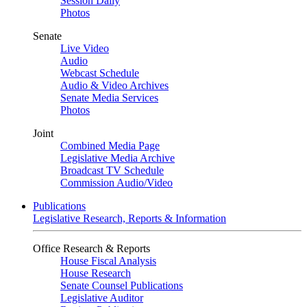
Session Daily
Photos
Senate
Live Video
Audio
Webcast Schedule
Audio & Video Archives
Senate Media Services
Photos
Joint
Combined Media Page
Legislative Media Archive
Broadcast TV Schedule
Commission Audio/Video
Publications
Legislative Research, Reports & Information
Office Research & Reports
House Fiscal Analysis
House Research
Senate Counsel Publications
Legislative Auditor