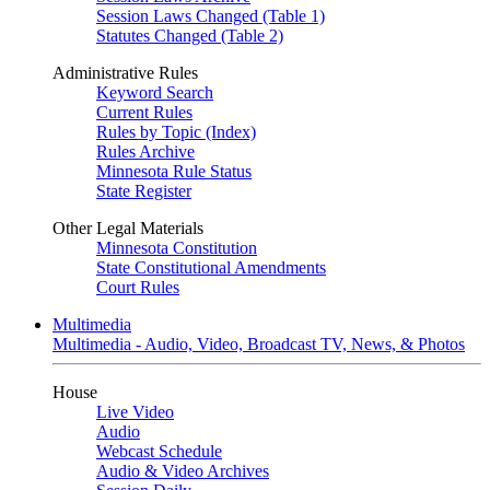
Session Laws Changed (Table 1)
Statutes Changed (Table 2)
Administrative Rules
Keyword Search
Current Rules
Rules by Topic (Index)
Rules Archive
Minnesota Rule Status
State Register
Other Legal Materials
Minnesota Constitution
State Constitutional Amendments
Court Rules
Multimedia
Multimedia - Audio, Video, Broadcast TV, News, & Photos
House
Live Video
Audio
Webcast Schedule
Audio & Video Archives