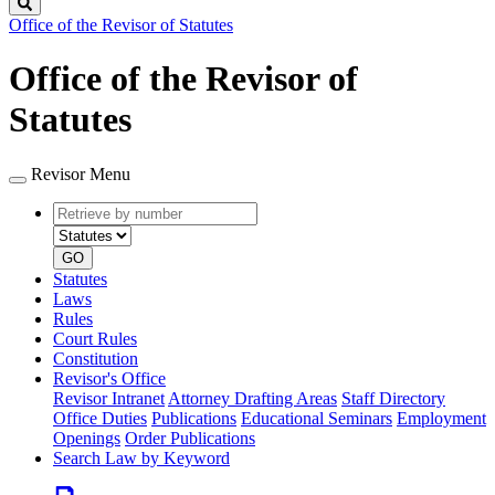
Search
Office of the Revisor of Statutes
Office of the Revisor of
Statutes
Revisor Menu
Retrieve
Document
by
type
number
GO
Statutes
Laws
Rules
Court Rules
Constitution
Revisor's Office
Revisor Intranet
Attorney Drafting Areas
Staff Directory
Office Duties
Publications
Educational Seminars
Employment
Openings
Order Publications
Search Law by Keyword