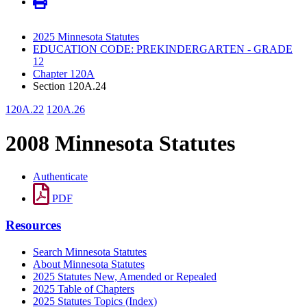
2025 Minnesota Statutes
EDUCATION CODE: PREKINDERGARTEN - GRADE
12
Chapter 120A
Section 120A.24
120A.22
120A.26
2008 Minnesota Statutes
Authenticate
PDF
Resources
Search Minnesota Statutes
About Minnesota Statutes
2025 Statutes New, Amended or Repealed
2025 Table of Chapters
2025 Statutes Topics (Index)