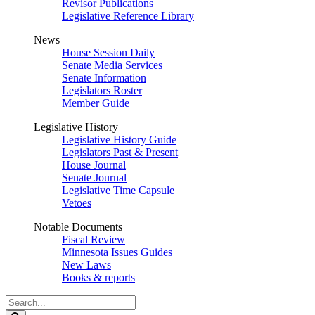
Revisor Publications
Legislative Reference Library
News
House Session Daily
Senate Media Services
Senate Information
Legislators Roster
Member Guide
Legislative History
Legislative History Guide
Legislators Past & Present
House Journal
Senate Journal
Legislative Time Capsule
Vetoes
Notable Documents
Fiscal Review
Minnesota Issues Guides
New Laws
Books & reports
Search
Legislature