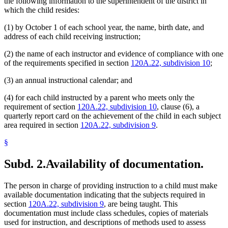
the following information to the superintendent of the district in
which the child resides:
(1) by October 1 of each school year, the name, birth date, and
address of each child receiving instruction;
(2) the name of each instructor and evidence of compliance with one
of the requirements specified in section
120A.22, subdivision 10
;
(3) an annual instructional calendar; and
(4) for each child instructed by a parent who meets only the
requirement of section
120A.22, subdivision 10
, clause (6), a
quarterly report card on the achievement of the child in each subject
area required in section
120A.22, subdivision 9
.
§
Subd. 2.
Availability of documentation.
The person in charge of providing instruction to a child must make
available documentation indicating that the subjects required in
section
120A.22, subdivision 9
, are being taught. This
documentation must include class schedules, copies of materials
used for instruction, and descriptions of methods used to assess