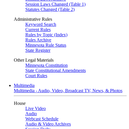
Session Laws Changed (Table 1)
Statutes Changed (Table 2)
Administrative Rules
Keyword Search
Current Rules
Rules by Topic (Index)
Rules Archive
Minnesota Rule Status
State Register
Other Legal Materials
Minnesota Constitution
State Constitutional Amendments
Court Rules
Multimedia
Multimedia - Audio, Video, Broadcast TV, News, & Photos
House
Live Video
Audio
Webcast Schedule
Audio & Video Archives