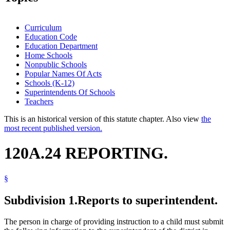
Curriculum
Education Code
Education Department
Home Schools
Nonpublic Schools
Popular Names Of Acts
Schools (K-12)
Superintendents Of Schools
Teachers
This is an historical version of this statute chapter. Also view
the
most recent published version.
120A.24 REPORTING.
§
Subdivision 1.
Reports to superintendent.
The person in charge of providing instruction to a child must submit