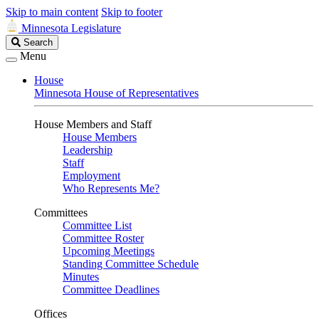
Skip to main content
Skip to footer
Minnesota Legislature
Search
Search
Legislature
Menu
House
Minnesota House of Representatives
House Members and Staff
House Members
Leadership
Staff
Employment
Who Represents Me?
Committees
Committee List
Committee Roster
Upcoming Meetings
Standing Committee Schedule
Minutes
Committee Deadlines
Offices