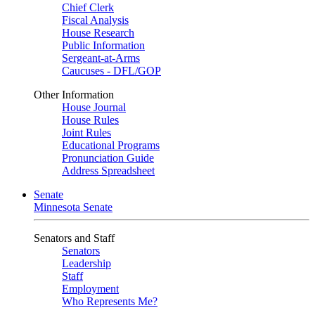
Chief Clerk
Fiscal Analysis
House Research
Public Information
Sergeant-at-Arms
Caucuses - DFL/GOP
Other Information
House Journal
House Rules
Joint Rules
Educational Programs
Pronunciation Guide
Address Spreadsheet
Senate
Minnesota Senate
Senators and Staff
Senators
Leadership
Staff
Employment
Who Represents Me?