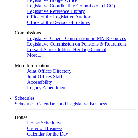
Legislative Budget Office
Legislative Coordinating Commission (LCC)
Legislative Reference Library
Office of the Legislative Auditor
Office of the Revisor of Statutes
Commissions
Legislative-Citizen Commission on MN Resources
Legislative Commission on Pensions & Retirement
Lessard-Sams Outdoor Heritage Council
More...
More Information
Joint Offices Directory
Joint Offices Staff
Accessibility
Legacy Amendment
Schedules
Schedules, Calendars, and Legislative Business
House
House Schedules
Order of Business
Calendar for the Day