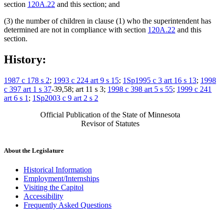
section
120A.22
and this section; and
(3) the number of children in clause (1) who the superintendent has
determined are not in compliance with section
120A.22
and this
section.
History:
1987 c 178 s 2
;
1993 c 224 art 9 s 15
;
1Sp1995 c 3 art 16 s 13
;
1998
c 397 art 1 s 37
-39,58; art 11 s 3;
1998 c 398 art 5 s 55
;
1999 c 241
art 6 s 1
;
1Sp2003 c 9 art 2 s 2
Official Publication of the State of Minnesota
Revisor of Statutes
About the Legislature
Historical Information
Employment/Internships
Visiting the Capitol
Accessibility
Frequently Asked Questions