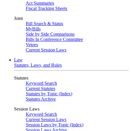
Act Summaries
Fiscal Tracking Sheets
Joint
Bill Search & Status
MyBills
Side by Side Comparisons
Bills In Conference Committee
Vetoes
Current Session Laws
Law
Statutes, Laws, and Rules
Statutes
Keyword Search
Current Statutes
Statutes by Topic (Index)
Statutes Archive
Session Laws
Keyword Search
Current Session Laws
Session Laws by Topic (Index)
Session Laws Archive