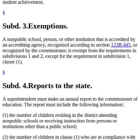
student achievement.
§
Subd. 3.
Exemptions.
A nonpublic school, person, or other institution that is accredited by
an accrediting agency, recognized according to section
123B.445
, or
recognized by the commissioner, is exempt from the requirements in
subdivisions 1 and 2, except for the requirement in subdivision 1,
clause (1).
§
Subd. 4.
Reports to the state.
A superintendent must make an annual report to the commissioner of
education. The report must include the following information:
(1) the number of children residing in the district attending
nonpublic schools or receiving instruction from persons or
institutions other than a public school;
(2) the number of children in clause (1) who are in compliance with