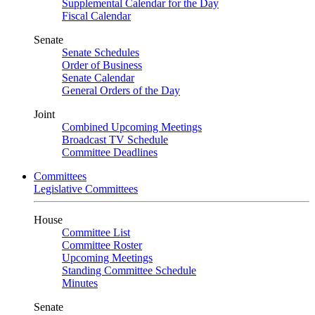
Supplemental Calendar for the Day
Fiscal Calendar
Senate
Senate Schedules
Order of Business
Senate Calendar
General Orders of the Day
Joint
Combined Upcoming Meetings
Broadcast TV Schedule
Committee Deadlines
Committees
Legislative Committees
House
Committee List
Committee Roster
Upcoming Meetings
Standing Committee Schedule
Minutes
Senate