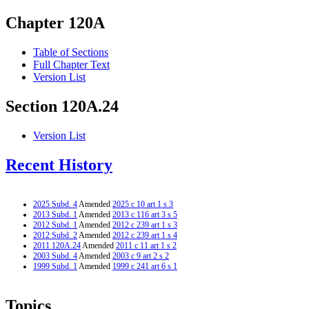
Chapter 120A
Table of Sections
Full Chapter Text
Version List
Section 120A.24
Version List
Recent History
2025 Subd. 4
Amended
2025 c 10 art 1 s 3
2013 Subd. 1
Amended
2013 c 116 art 3 s 5
2012 Subd. 1
Amended
2012 c 239 art 1 s 3
2012 Subd. 2
Amended
2012 c 239 art 1 s 4
2011 120A.24
Amended
2011 c 11 art 1 s 2
2003 Subd. 4
Amended
2003 c 9 art 2 s 2
1999 Subd. 1
Amended
1999 c 241 art 6 s 1
Topics