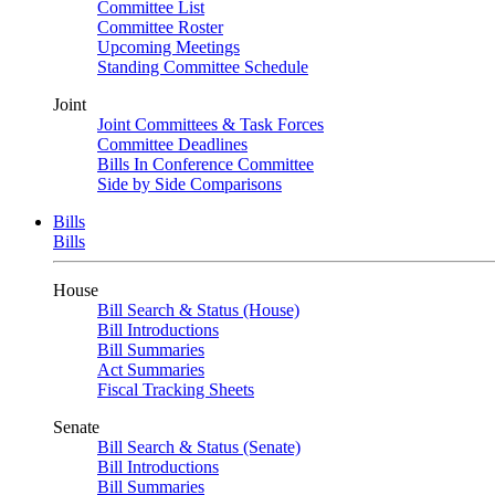
Committee List
Committee Roster
Upcoming Meetings
Standing Committee Schedule
Joint
Joint Committees & Task Forces
Committee Deadlines
Bills In Conference Committee
Side by Side Comparisons
Bills
Bills
House
Bill Search & Status (House)
Bill Introductions
Bill Summaries
Act Summaries
Fiscal Tracking Sheets
Senate
Bill Search & Status (Senate)
Bill Introductions
Bill Summaries