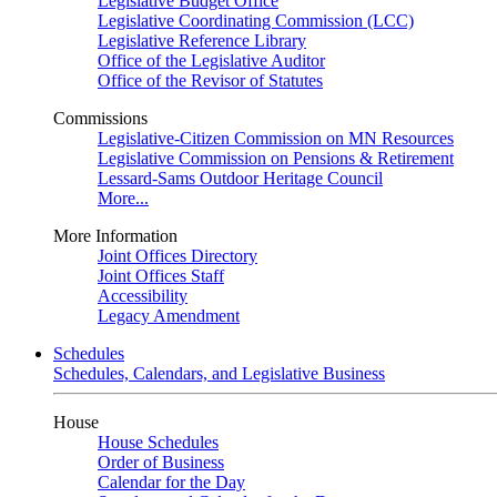
Legislative Budget Office
Legislative Coordinating Commission (LCC)
Legislative Reference Library
Office of the Legislative Auditor
Office of the Revisor of Statutes
Commissions
Legislative-Citizen Commission on MN Resources
Legislative Commission on Pensions & Retirement
Lessard-Sams Outdoor Heritage Council
More...
More Information
Joint Offices Directory
Joint Offices Staff
Accessibility
Legacy Amendment
Schedules
Schedules, Calendars, and Legislative Business
House
House Schedules
Order of Business
Calendar for the Day