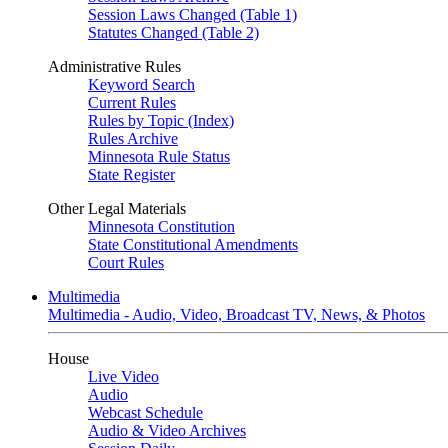
Session Laws Changed (Table 1)
Statutes Changed (Table 2)
Administrative Rules
Keyword Search
Current Rules
Rules by Topic (Index)
Rules Archive
Minnesota Rule Status
State Register
Other Legal Materials
Minnesota Constitution
State Constitutional Amendments
Court Rules
Multimedia
Multimedia - Audio, Video, Broadcast TV, News, & Photos
House
Live Video
Audio
Webcast Schedule
Audio & Video Archives