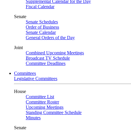
Supplemental Calendar for the Day
Fiscal Calendar
Senate
Senate Schedules
Order of Business
Senate Calendar
General Orders of the Day
Joint
Combined Upcoming Meetings
Broadcast TV Schedule
Committee Deadlines
Committees
Legislative Committees
House
Committee List
Committee Roster
Upcoming Meetings
Standing Committee Schedule
Minutes
Senate