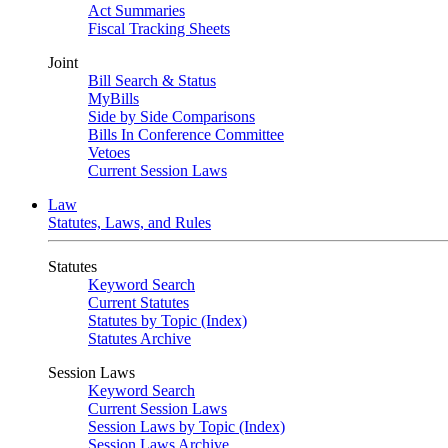
Act Summaries
Fiscal Tracking Sheets
Joint
Bill Search & Status
MyBills
Side by Side Comparisons
Bills In Conference Committee
Vetoes
Current Session Laws
Law
Statutes, Laws, and Rules
Statutes
Keyword Search
Current Statutes
Statutes by Topic (Index)
Statutes Archive
Session Laws
Keyword Search
Current Session Laws
Session Laws by Topic (Index)
Session Laws Archive