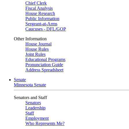
Chief Clerk
Fiscal Analysis
House Research
Public Information
Sergeant-at-Arms
Caucuses - DFL/GOP
Other Information
House Journal
House Rules
Joint Rules
Educational Programs
Pronunciation Guide
Address Spreadsheet
Senate
Minnesota Senate
Senators and Staff
Senators
Leadership
Staff
Employment
Who Represents Me?