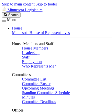
Skip to main content
Skip to footer
Minnesota Legislature
Search
Search
Legislature
Menu
House
Minnesota House of Representatives
House Members and Staff
House Members
Leadership
Staff
Employment
Who Represents Me?
Committees
Committee List
Committee Roster
Upcoming Meetings
Standing Committee Schedule
Minutes
Committee Deadlines
Offices