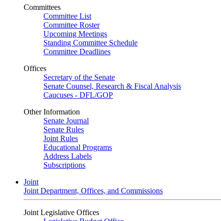
Committees
Committee List
Committee Roster
Upcoming Meetings
Standing Committee Schedule
Committee Deadlines
Offices
Secretary of the Senate
Senate Counsel, Research & Fiscal Analysis
Caucuses - DFL/GOP
Other Information
Senate Journal
Senate Rules
Joint Rules
Educational Programs
Address Labels
Subscriptions
Joint
Joint Department, Offices, and Commissions
Joint Legislative Offices