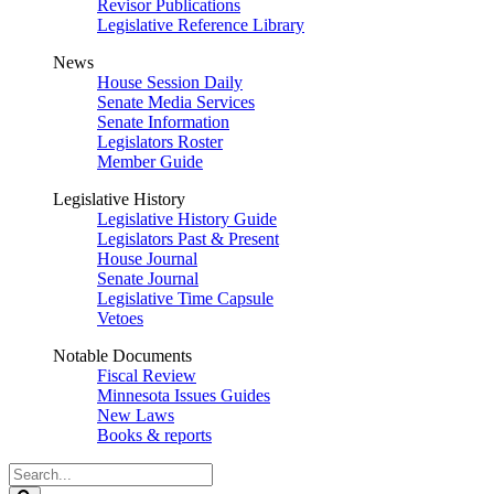
Revisor Publications
Legislative Reference Library
News
House Session Daily
Senate Media Services
Senate Information
Legislators Roster
Member Guide
Legislative History
Legislative History Guide
Legislators Past & Present
House Journal
Senate Journal
Legislative Time Capsule
Vetoes
Notable Documents
Fiscal Review
Minnesota Issues Guides
New Laws
Books & reports
Search
Legislature