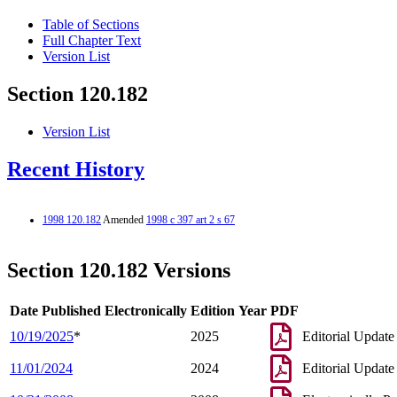
Table of Sections
Full Chapter Text
Version List
Section 120.182
Version List
Recent History
1998 120.182
Amended
1998 c 397 art 2 s 67
Section 120.182 Versions
Date Published Electronically
Edition Year
PDF
10/19/2025
*
2025
Editorial Update
11/01/2024
2024
Editorial Update