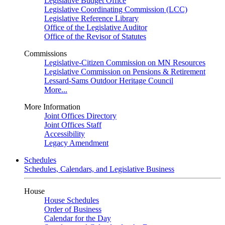
Legislative Budget Office
Legislative Coordinating Commission (LCC)
Legislative Reference Library
Office of the Legislative Auditor
Office of the Revisor of Statutes
Commissions
Legislative-Citizen Commission on MN Resources
Legislative Commission on Pensions & Retirement
Lessard-Sams Outdoor Heritage Council
More...
More Information
Joint Offices Directory
Joint Offices Staff
Accessibility
Legacy Amendment
Schedules
Schedules, Calendars, and Legislative Business
House
House Schedules
Order of Business
Calendar for the Day