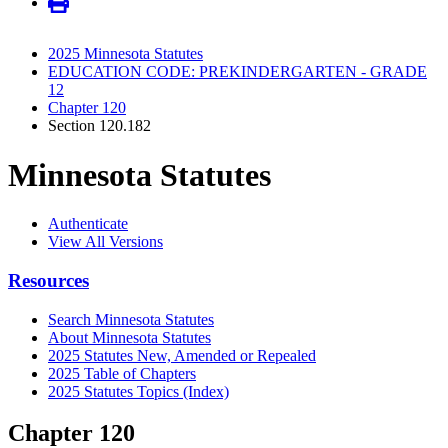
2025 Minnesota Statutes
EDUCATION CODE: PREKINDERGARTEN - GRADE
12
Chapter 120
Section 120.182
Minnesota Statutes
Authenticate
View All Versions
Resources
Search Minnesota Statutes
About Minnesota Statutes
2025 Statutes New, Amended or Repealed
2025 Table of Chapters
2025 Statutes Topics (Index)
Chapter 120