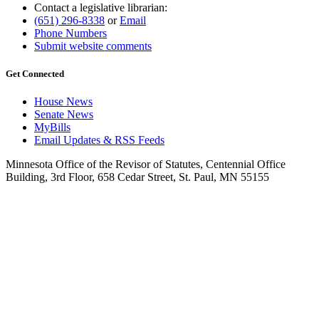
Contact a legislative librarian:
(651) 296-8338
or
Email
Phone Numbers
Submit website comments
Get Connected
House News
Senate News
MyBills
Email Updates & RSS Feeds
Minnesota Office of the Revisor of Statutes, Centennial Office
Building, 3rd Floor, 658 Cedar Street, St. Paul, MN 55155