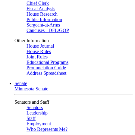
Chief Clerk
Fiscal Analysis
House Research
Public Information
Sergeant-at-Arms
Caucuses - DFL/GOP
Other Information
House Journal
House Rules
Joint Rules
Educational Programs
Pronunciation Guide
Address Spreadsheet
Senate
Minnesota Senate
Senators and Staff
Senators
Leadership
Staff
Employment
Who Represents Me?