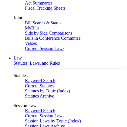
Act Summaries
Fiscal Tracking Sheets
Joint
Bill Search & Status
MyBills
Side by Side Comparisons
Bills In Conference Committee
Vetoes
Current Session Laws
Law
Statutes, Laws, and Rules
Statutes
Keyword Search
Current Statutes
Statutes by Topic (Index)
Statutes Archive
Session Laws
Keyword Search
Current Session Laws
Session Laws by Topic (Index)
Session Laws Archive