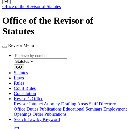
Search
Office of the Revisor of Statutes
Office of the Revisor of
Statutes
Revisor Menu
Retrieve
Document
by
type
number
GO
Statutes
Laws
Rules
Court Rules
Constitution
Revisor's Office
Revisor Intranet
Attorney Drafting Areas
Staff Directory
Office Duties
Publications
Educational Seminars
Employment
Openings
Order Publications
Search Law by Keyword