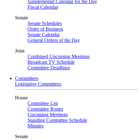
Supplemental Calendar for the Day
Fiscal Calendar
Senate
Senate Schedules
Order of Business
Senate Calendar
General Orders of the Day
Joint
Combined Upcoming Meetings
Broadcast TV Schedule
Committee Deadlines
Committees
Legislative Committees
House
Committee List
Committee Roster
Upcoming Meetings
Standing Committee Schedule
Minutes
Senate