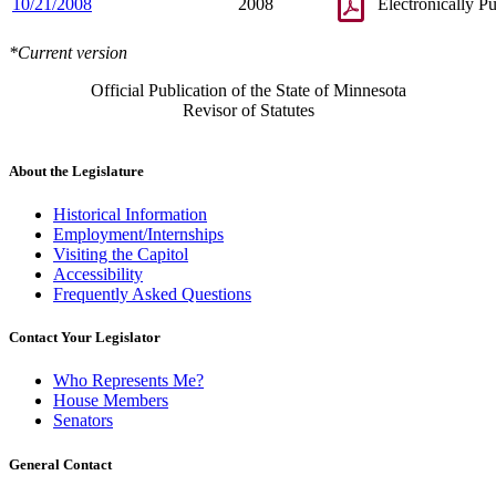
10/21/2008
2008
Electronically P
*Current version
Official Publication of the State of Minnesota
Revisor of Statutes
About the Legislature
Historical Information
Employment/Internships
Visiting the Capitol
Accessibility
Frequently Asked Questions
Contact Your Legislator
Who Represents Me?
House Members
Senators
General Contact