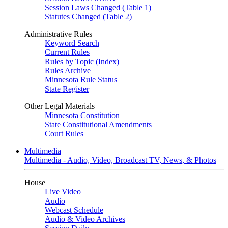
Session Laws Changed (Table 1)
Statutes Changed (Table 2)
Administrative Rules
Keyword Search
Current Rules
Rules by Topic (Index)
Rules Archive
Minnesota Rule Status
State Register
Other Legal Materials
Minnesota Constitution
State Constitutional Amendments
Court Rules
Multimedia
Multimedia - Audio, Video, Broadcast TV, News, & Photos
House
Live Video
Audio
Webcast Schedule
Audio & Video Archives