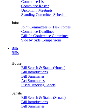
Committee List
Committee Roster
Upcoming Meetings
Standing Committee Schedule
Joint
Joint Committees & Task Forces
Committee Deadlines
Bills In Conference Committee
Side by Side Comparisons
Bills
Bills
House
Bill Search & Status (House)
Bill Introductions
Bill Summaries
Act Summaries
Fiscal Tracking Sheets
Senate
Bill Search & Status (Senate)
Bill Introductions
Bill Summaries