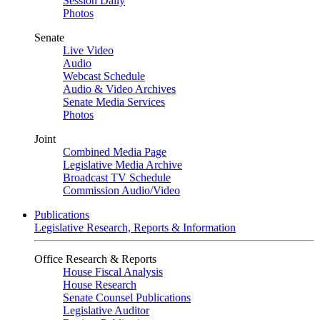
Session Daily
Photos
Senate
Live Video
Audio
Webcast Schedule
Audio & Video Archives
Senate Media Services
Photos
Joint
Combined Media Page
Legislative Media Archive
Broadcast TV Schedule
Commission Audio/Video
Publications
Legislative Research, Reports & Information
Office Research & Reports
House Fiscal Analysis
House Research
Senate Counsel Publications
Legislative Auditor