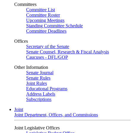
Committees
Committee List
Committee Roster
Upcoming Meetings
Standing Committee Schedule
Committee Deadlines
Offices
Secretary of the Senate
Senate Counsel, Research & Fiscal Analysis
Caucuses - DFL/GOP
Other Information
Senate Journal
Senate Rules
Joint Rules
Educational Programs
Address Labels
Subscriptions
Joint
Joint Department, Offices, and Commissions
Joint Legislative Offices