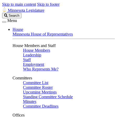
Skip to main content
Skip to footer
Minnesota Legislature
Search
Search
Legislature
Menu
House
Minnesota House of Representatives
House Members and Staff
House Members
Leadership
Staff
Employment
Who Represents Me?
Committees
Committee List
Committee Roster
Upcoming Meetings
Standing Committee Schedule
Minutes
Committee Deadlines
Offices