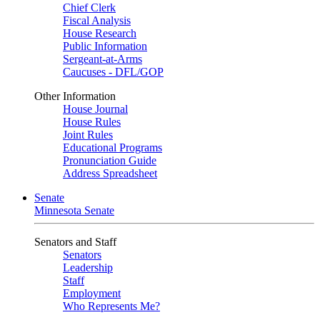
Chief Clerk
Fiscal Analysis
House Research
Public Information
Sergeant-at-Arms
Caucuses - DFL/GOP
Other Information
House Journal
House Rules
Joint Rules
Educational Programs
Pronunciation Guide
Address Spreadsheet
Senate
Minnesota Senate
Senators and Staff
Senators
Leadership
Staff
Employment
Who Represents Me?