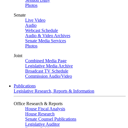
Session Daily
Photos
Senate
Live Video
Audio
Webcast Schedule
Audio & Video Archives
Senate Media Services
Photos
Joint
Combined Media Page
Legislative Media Archive
Broadcast TV Schedule
Commission Audio/Video
Publications
Legislative Research, Reports & Information
Office Research & Reports
House Fiscal Analysis
House Research
Senate Counsel Publications
Legislative Auditor