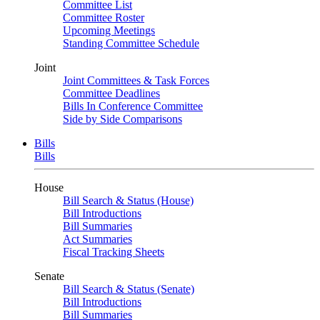
Committee List
Committee Roster
Upcoming Meetings
Standing Committee Schedule
Joint
Joint Committees & Task Forces
Committee Deadlines
Bills In Conference Committee
Side by Side Comparisons
Bills
Bills
House
Bill Search & Status (House)
Bill Introductions
Bill Summaries
Act Summaries
Fiscal Tracking Sheets
Senate
Bill Search & Status (Senate)
Bill Introductions
Bill Summaries