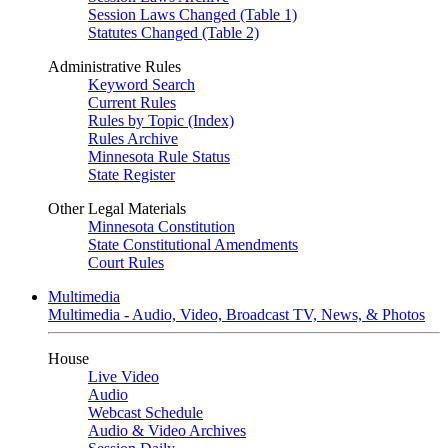
Session Laws Changed (Table 1)
Statutes Changed (Table 2)
Administrative Rules
Keyword Search
Current Rules
Rules by Topic (Index)
Rules Archive
Minnesota Rule Status
State Register
Other Legal Materials
Minnesota Constitution
State Constitutional Amendments
Court Rules
Multimedia
Multimedia - Audio, Video, Broadcast TV, News, & Photos
House
Live Video
Audio
Webcast Schedule
Audio & Video Archives