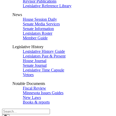
Revisor Publications
Legislative Reference Library
News
House Session Daily
Senate Media Services
Senate Information
Legislators Roster
Member Guide
Legislative History
Legislative History Guide
Legislators Past & Present
House Journal
Senate Journal
Legislative Time Capsule
Vetoes
Notable Documents
Fiscal Review
Minnesota Issues Guides
New Laws
Books & reports
Search
Legislature