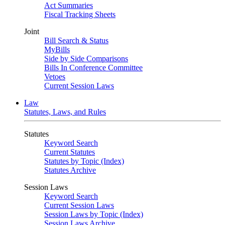
Act Summaries
Fiscal Tracking Sheets
Joint
Bill Search & Status
MyBills
Side by Side Comparisons
Bills In Conference Committee
Vetoes
Current Session Laws
Law
Statutes, Laws, and Rules
Statutes
Keyword Search
Current Statutes
Statutes by Topic (Index)
Statutes Archive
Session Laws
Keyword Search
Current Session Laws
Session Laws by Topic (Index)
Session Laws Archive