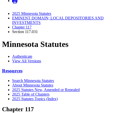
2025 Minnesota Statutes
EMINENT DOMAIN; LOCAL DEPOSITORIES AND
INVESTMENTS
Chapter 117
Section 117.031
Minnesota Statutes
Authenticate
View All Versions
Resources
Search Minnesota Statutes
About Minnesota Statutes
2025 Statutes New, Amended or Repealed
2025 Table of Chapters
2025 Statutes Topics (Index)
Chapter 117