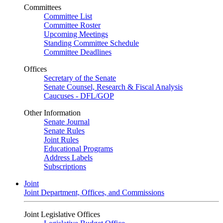
Committees
Committee List
Committee Roster
Upcoming Meetings
Standing Committee Schedule
Committee Deadlines
Offices
Secretary of the Senate
Senate Counsel, Research & Fiscal Analysis
Caucuses - DFL/GOP
Other Information
Senate Journal
Senate Rules
Joint Rules
Educational Programs
Address Labels
Subscriptions
Joint
Joint Department, Offices, and Commissions
Joint Legislative Offices