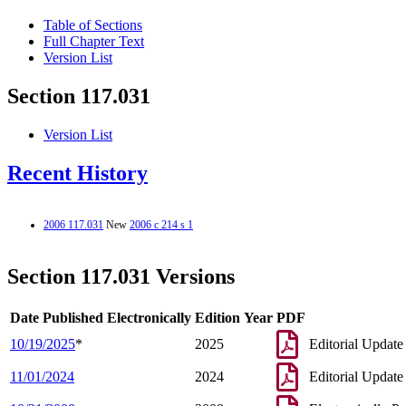
Table of Sections
Full Chapter Text
Version List
Section 117.031
Version List
Recent History
2006 117.031
New
2006 c 214 s 1
Section 117.031 Versions
Date Published Electronically
Edition Year
PDF
10/19/2025
*
2025
Editorial Update
11/01/2024
2024
Editorial Update