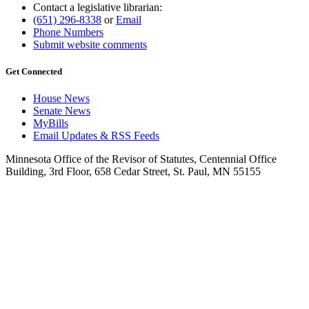
Contact a legislative librarian:
(651) 296-8338
or
Email
Phone Numbers
Submit website comments
Get Connected
House News
Senate News
MyBills
Email Updates & RSS Feeds
Minnesota Office of the Revisor of Statutes, Centennial Office
Building, 3rd Floor, 658 Cedar Street, St. Paul, MN 55155