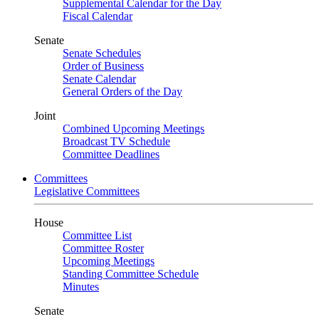
Supplemental Calendar for the Day
Fiscal Calendar
Senate
Senate Schedules
Order of Business
Senate Calendar
General Orders of the Day
Joint
Combined Upcoming Meetings
Broadcast TV Schedule
Committee Deadlines
Committees
Legislative Committees
House
Committee List
Committee Roster
Upcoming Meetings
Standing Committee Schedule
Minutes
Senate