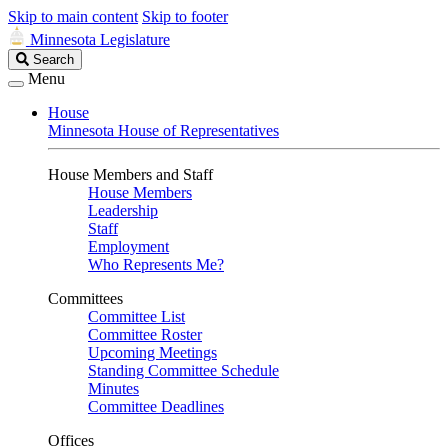
Skip to main content
Skip to footer
Minnesota Legislature
Search
Search
Legislature
Menu
House
Minnesota House of Representatives
House Members and Staff
House Members
Leadership
Staff
Employment
Who Represents Me?
Committees
Committee List
Committee Roster
Upcoming Meetings
Standing Committee Schedule
Minutes
Committee Deadlines
Offices