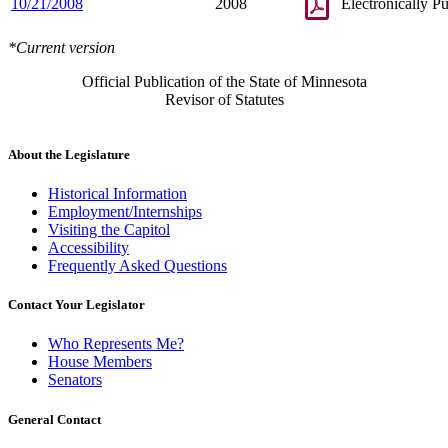
10/21/2008
2008
Electronically P
*Current version
Official Publication of the State of Minnesota
Revisor of Statutes
About the Legislature
Historical Information
Employment/Internships
Visiting the Capitol
Accessibility
Frequently Asked Questions
Contact Your Legislator
Who Represents Me?
House Members
Senators
General Contact