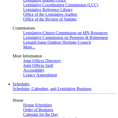
Legislative Budget Office
Legislative Coordinating Commission (LCC)
Legislative Reference Library
Office of the Legislative Auditor
Office of the Revisor of Statutes
Commissions
Legislative-Citizen Commission on MN Resources
Legislative Commission on Pensions & Retirement
Lessard-Sams Outdoor Heritage Council
More...
More Information
Joint Offices Directory
Joint Offices Staff
Accessibility
Legacy Amendment
Schedules
Schedules, Calendars, and Legislative Business
House
House Schedules
Order of Business
Calendar for the Day