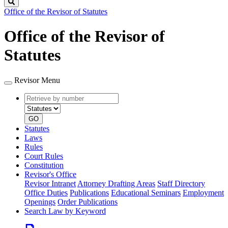
Search
Office of the Revisor of Statutes
Office of the Revisor of
Statutes
Revisor Menu
Retrieve
Document
by
type
number
GO
Statutes
Laws
Rules
Court Rules
Constitution
Revisor's Office
Revisor Intranet
Attorney Drafting Areas
Staff Directory
Office Duties
Publications
Educational Seminars
Employment
Openings
Order Publications
Search Law by Keyword