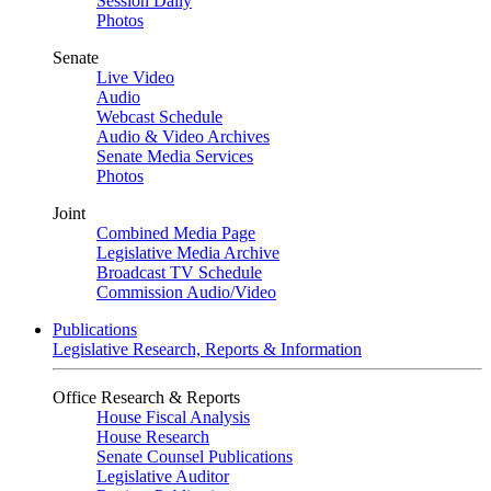
Session Daily
Photos
Senate
Live Video
Audio
Webcast Schedule
Audio & Video Archives
Senate Media Services
Photos
Joint
Combined Media Page
Legislative Media Archive
Broadcast TV Schedule
Commission Audio/Video
Publications
Legislative Research, Reports & Information
Office Research & Reports
House Fiscal Analysis
House Research
Senate Counsel Publications
Legislative Auditor