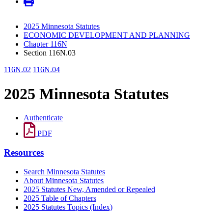
2025 Minnesota Statutes
ECONOMIC DEVELOPMENT AND PLANNING
Chapter 116N
Section 116N.03
116N.02
116N.04
2025 Minnesota Statutes
Authenticate
PDF
Resources
Search Minnesota Statutes
About Minnesota Statutes
2025 Statutes New, Amended or Repealed
2025 Table of Chapters
2025 Statutes Topics (Index)