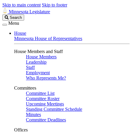
Skip to main content
Skip to footer
Minnesota Legislature
Search
Search
Legislature
Menu
House
Minnesota House of Representatives
House Members and Staff
House Members
Leadership
Staff
Employment
Who Represents Me?
Committees
Committee List
Committee Roster
Upcoming Meetings
Standing Committee Schedule
Minutes
Committee Deadlines
Offices