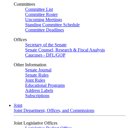
Committees
Committee List
Committee Roster
Upcoming Meetings
Standing Committee Schedule
Committee Deadlines
Offices
Secretary of the Senate
Senate Counsel, Research & Fiscal Analysis
Caucuses - DFL/GOP
Other Information
Senate Journal
Senate Rules
Joint Rules
Educational Programs
Address Labels
Subscriptions
Joint
Joint Department, Offices, and Commissions
Joint Legislative Offices