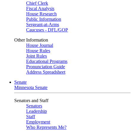
Chief Clerk
Fiscal Analysis
House Research
Public Information
Sergeant-at-Arms
Caucuses - DFL/GOP
Other Information
House Journal
House Rules
Joint Rules
Educational Programs
Pronunciation Guide
Address Spreadsheet
Senate
Minnesota Senate
Senators and Staff
Senators
Leadership
Staff
Employment
Who Represents Me?