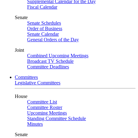
Supplemental Calendar for the Day
Fiscal Calendar
Senate
Senate Schedules
Order of Business
Senate Calendar
General Orders of the Day
Joint
Combined Upcoming Meetings
Broadcast TV Schedule
Committee Deadlines
Committees
Legislative Committees
House
Committee List
Committee Roster
Upcoming Meetings
Standing Committee Schedule
Minutes
Senate