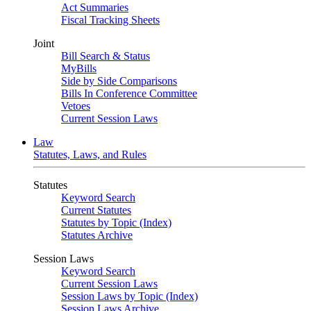
Act Summaries
Fiscal Tracking Sheets
Joint
Bill Search & Status
MyBills
Side by Side Comparisons
Bills In Conference Committee
Vetoes
Current Session Laws
Law
Statutes, Laws, and Rules
Statutes
Keyword Search
Current Statutes
Statutes by Topic (Index)
Statutes Archive
Session Laws
Keyword Search
Current Session Laws
Session Laws by Topic (Index)
Session Laws Archive