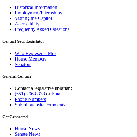
Historical Information
Employment/Internships
Visiting the Capitol
Accessibility
Frequently Asked Questions
Contact Your Legislator
Who Represents Me?
House Members
Senators
General Contact
Contact a legislative librarian:
(651) 296-8338
or
Email
Phone Numbers
Submit website comments
Get Connected
House News
Senate News