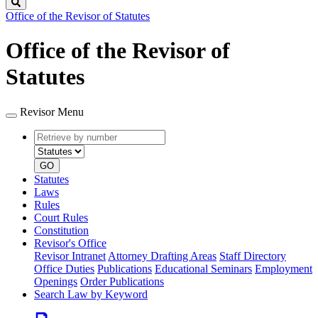
Search
Office of the Revisor of Statutes
Office of the Revisor of
Statutes
Revisor Menu
Retrieve
Document
by
type
number
GO
Statutes
Laws
Rules
Court Rules
Constitution
Revisor's Office
Revisor Intranet
Attorney Drafting Areas
Staff Directory
Office Duties
Publications
Educational Seminars
Employment
Openings
Order Publications
Search Law by Keyword