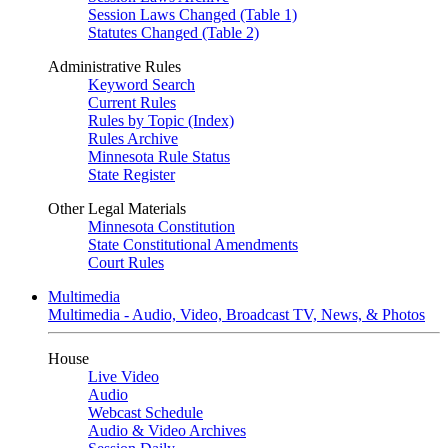
Session Laws Changed (Table 1)
Statutes Changed (Table 2)
Administrative Rules
Keyword Search
Current Rules
Rules by Topic (Index)
Rules Archive
Minnesota Rule Status
State Register
Other Legal Materials
Minnesota Constitution
State Constitutional Amendments
Court Rules
Multimedia
Multimedia - Audio, Video, Broadcast TV, News, & Photos
House
Live Video
Audio
Webcast Schedule
Audio & Video Archives