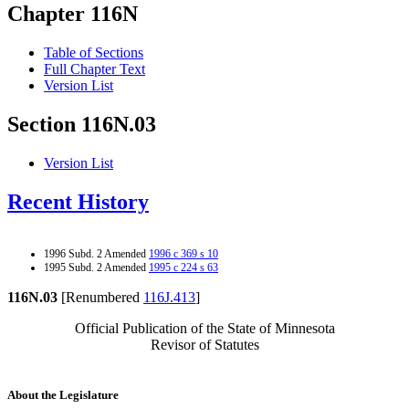
Chapter 116N
Table of Sections
Full Chapter Text
Version List
Section 116N.03
Version List
Recent History
1996 Subd. 2 Amended
1996 c 369 s 10
1995 Subd. 2 Amended
1995 c 224 s 63
116N.03
[Renumbered
116J.413
]
Official Publication of the State of Minnesota
Revisor of Statutes
About the Legislature