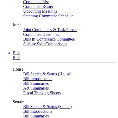
Committee List
Committee Roster
Upcoming Meetings
Standing Committee Schedule
Joint
Joint Committees & Task Forces
Committee Deadlines
Bills In Conference Committee
Side by Side Comparisons
Bills
Bills
House
Bill Search & Status (House)
Bill Introductions
Bill Summaries
Act Summaries
Fiscal Tracking Sheets
Senate
Bill Search & Status (Senate)
Bill Introductions
Bill Summaries