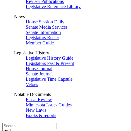
Revisor Publications
Legislative Reference Library
News
House Session Daily
Senate Media Services
Senate Information
Legislators Roster
Member Guide
Legislative History
Legislative History Guide
Legislators Past & Present
House Journal
Senate Journal
Legislative Time Capsule
Vetoes
Notable Documents
Fiscal Review
Minnesota Issues Guides
New Laws
Books & reports
Search
Legislature