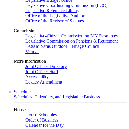
Legislative Budget Office
Legislative Coordinating Commission (LCC)
Legislative Reference Library
Office of the Legislative Auditor
Office of the Revisor of Statutes
Commissions
Legislative-Citizen Commission on MN Resources
Legislative Commission on Pensions & Retirement
Lessard-Sams Outdoor Heritage Council
More...
More Information
Joint Offices Directory
Joint Offices Staff
Accessibility
Legacy Amendment
Schedules
Schedules, Calendars, and Legislative Business
House
House Schedules
Order of Business
Calendar for the Day