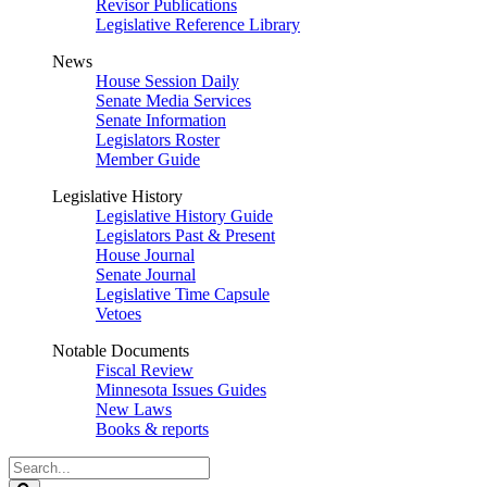
Revisor Publications
Legislative Reference Library
News
House Session Daily
Senate Media Services
Senate Information
Legislators Roster
Member Guide
Legislative History
Legislative History Guide
Legislators Past & Present
House Journal
Senate Journal
Legislative Time Capsule
Vetoes
Notable Documents
Fiscal Review
Minnesota Issues Guides
New Laws
Books & reports
Search
Legislature