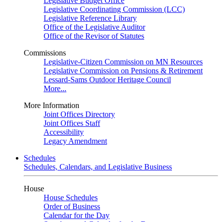
Legislative Budget Office
Legislative Coordinating Commission (LCC)
Legislative Reference Library
Office of the Legislative Auditor
Office of the Revisor of Statutes
Commissions
Legislative-Citizen Commission on MN Resources
Legislative Commission on Pensions & Retirement
Lessard-Sams Outdoor Heritage Council
More...
More Information
Joint Offices Directory
Joint Offices Staff
Accessibility
Legacy Amendment
Schedules
Schedules, Calendars, and Legislative Business
House
House Schedules
Order of Business
Calendar for the Day