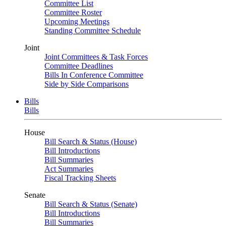
Committee List
Committee Roster
Upcoming Meetings
Standing Committee Schedule
Joint
Joint Committees & Task Forces
Committee Deadlines
Bills In Conference Committee
Side by Side Comparisons
Bills
Bills
House
Bill Search & Status (House)
Bill Introductions
Bill Summaries
Act Summaries
Fiscal Tracking Sheets
Senate
Bill Search & Status (Senate)
Bill Introductions
Bill Summaries