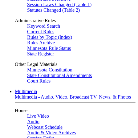
Session Laws Changed (Table 1)
Statutes Changed (Table 2)
Administrative Rules
Keyword Search
Current Rules
Rules by Topic (Index)
Rules Archive
Minnesota Rule Status
State Register
Other Legal Materials
Minnesota Constitution
State Constitutional Amendments
Court Rules
Multimedia
Multimedia - Audio, Video, Broadcast TV, News, & Photos
House
Live Video
Audio
Webcast Schedule
Audio & Video Archives