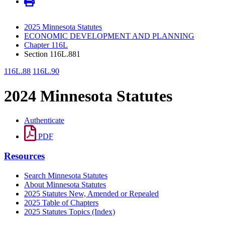
2025 Minnesota Statutes
ECONOMIC DEVELOPMENT AND PLANNING
Chapter 116L
Section 116L.881
116L.88
116L.90
2024 Minnesota Statutes
Authenticate
PDF
Resources
Search Minnesota Statutes
About Minnesota Statutes
2025 Statutes New, Amended or Repealed
2025 Table of Chapters
2025 Statutes Topics (Index)