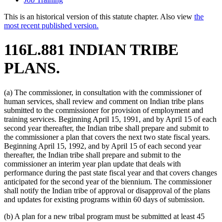
This is an historical version of this statute chapter. Also view
the
most recent published version.
116L.881 INDIAN TRIBE
PLANS.
(a) The commissioner, in consultation with the commissioner of
human services, shall review and comment on Indian tribe plans
submitted to the commissioner for provision of employment and
training services. Beginning April 15, 1991, and by April 15 of each
second year thereafter, the Indian tribe shall prepare and submit to
the commissioner a plan that covers the next two state fiscal years.
Beginning April 15, 1992, and by April 15 of each second year
thereafter, the Indian tribe shall prepare and submit to the
commissioner an interim year plan update that deals with
performance during the past state fiscal year and that covers changes
anticipated for the second year of the biennium. The commissioner
shall notify the Indian tribe of approval or disapproval of the plans
and updates for existing programs within 60 days of submission.
(b) A plan for a new tribal program must be submitted at least 45