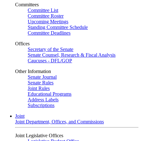
Committees
Committee List
Committee Roster
Upcoming Meetings
Standing Committee Schedule
Committee Deadlines
Offices
Secretary of the Senate
Senate Counsel, Research & Fiscal Analysis
Caucuses - DFL/GOP
Other Information
Senate Journal
Senate Rules
Joint Rules
Educational Programs
Address Labels
Subscriptions
Joint
Joint Department, Offices, and Commissions
Joint Legislative Offices