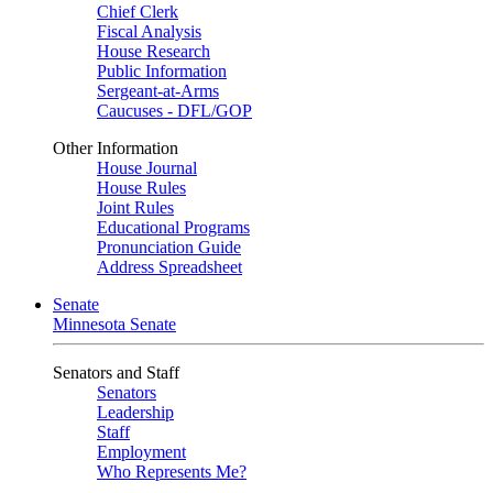
Chief Clerk
Fiscal Analysis
House Research
Public Information
Sergeant-at-Arms
Caucuses - DFL/GOP
Other Information
House Journal
House Rules
Joint Rules
Educational Programs
Pronunciation Guide
Address Spreadsheet
Senate
Minnesota Senate
Senators and Staff
Senators
Leadership
Staff
Employment
Who Represents Me?