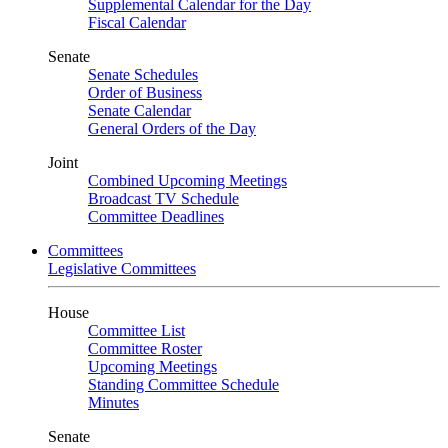
Supplemental Calendar for the Day
Fiscal Calendar
Senate
Senate Schedules
Order of Business
Senate Calendar
General Orders of the Day
Joint
Combined Upcoming Meetings
Broadcast TV Schedule
Committee Deadlines
Committees
Legislative Committees
House
Committee List
Committee Roster
Upcoming Meetings
Standing Committee Schedule
Minutes
Senate