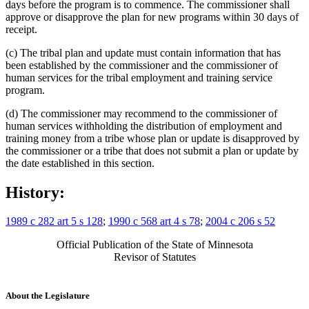
days before the program is to commence. The commissioner shall
approve or disapprove the plan for new programs within 30 days of
receipt.
(c) The tribal plan and update must contain information that has
been established by the commissioner and the commissioner of
human services for the tribal employment and training service
program.
(d) The commissioner may recommend to the commissioner of
human services withholding the distribution of employment and
training money from a tribe whose plan or update is disapproved by
the commissioner or a tribe that does not submit a plan or update by
the date established in this section.
History:
1989 c 282 art 5 s 128
;
1990 c 568 art 4 s 78
;
2004 c 206 s 52
Official Publication of the State of Minnesota
Revisor of Statutes
About the Legislature