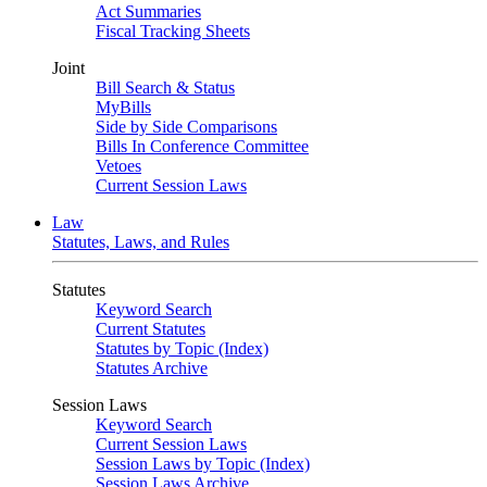
Act Summaries
Fiscal Tracking Sheets
Joint
Bill Search & Status
MyBills
Side by Side Comparisons
Bills In Conference Committee
Vetoes
Current Session Laws
Law
Statutes, Laws, and Rules
Statutes
Keyword Search
Current Statutes
Statutes by Topic (Index)
Statutes Archive
Session Laws
Keyword Search
Current Session Laws
Session Laws by Topic (Index)
Session Laws Archive