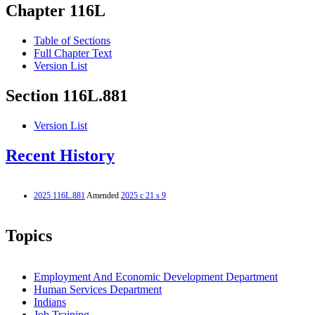
Chapter 116L
Table of Sections
Full Chapter Text
Version List
Section 116L.881
Version List
Recent History
2025 116L.881
Amended
2025 c 21 s 9
Topics
Employment And Economic Development Department
Human Services Department
Indians
Job Training