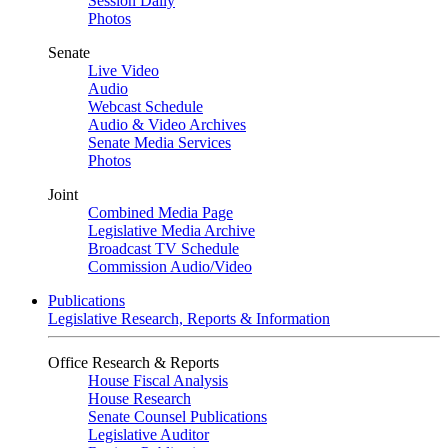
Session Daily
Photos
Senate
Live Video
Audio
Webcast Schedule
Audio & Video Archives
Senate Media Services
Photos
Joint
Combined Media Page
Legislative Media Archive
Broadcast TV Schedule
Commission Audio/Video
Publications
Legislative Research, Reports & Information
Office Research & Reports
House Fiscal Analysis
House Research
Senate Counsel Publications
Legislative Auditor