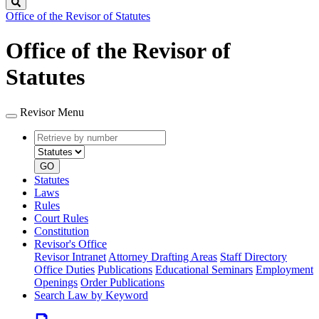
Search
Office of the Revisor of Statutes
Office of the Revisor of
Statutes
Revisor Menu
Retrieve
Document
by
type
number
GO
Statutes
Laws
Rules
Court Rules
Constitution
Revisor's Office
Revisor Intranet
Attorney Drafting Areas
Staff Directory
Office Duties
Publications
Educational Seminars
Employment
Openings
Order Publications
Search Law by Keyword