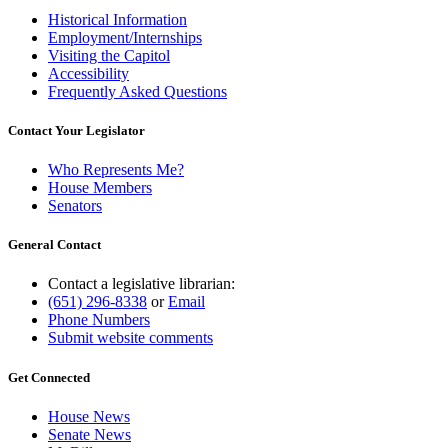
Historical Information
Employment/Internships
Visiting the Capitol
Accessibility
Frequently Asked Questions
Contact Your Legislator
Who Represents Me?
House Members
Senators
General Contact
Contact a legislative librarian:
(651) 296-8338
or
Email
Phone Numbers
Submit website comments
Get Connected
House News
Senate News