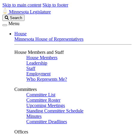
Skip to main content
Skip to footer
Minnesota Legislature
Search
Search
Legislature
Menu
House
Minnesota House of Representatives
House Members and Staff
House Members
Leadership
Staff
Employment
Who Represents Me?
Committees
Committee List
Committee Roster
Upcoming Meetings
Standing Committee Schedule
Minutes
Committee Deadlines
Offices