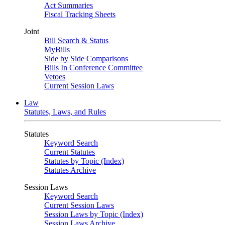
Act Summaries
Fiscal Tracking Sheets
Joint
Bill Search & Status
MyBills
Side by Side Comparisons
Bills In Conference Committee
Vetoes
Current Session Laws
Law
Statutes, Laws, and Rules
Statutes
Keyword Search
Current Statutes
Statutes by Topic (Index)
Statutes Archive
Session Laws
Keyword Search
Current Session Laws
Session Laws by Topic (Index)
Session Laws Archive