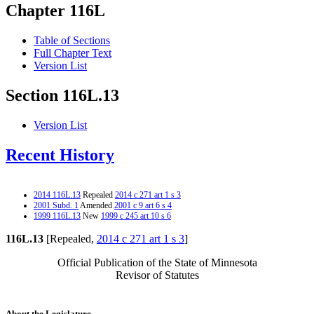
Chapter 116L
Table of Sections
Full Chapter Text
Version List
Section 116L.13
Version List
Recent History
2014 116L.13
Repealed
2014 c 271 art 1 s 3
2001 Subd. 1
Amended
2001 c 9 art 6 s 4
1999 116L.13
New
1999 c 245 art 10 s 6
116L.13
[Repealed,
2014 c 271 art 1 s 3
]
Official Publication of the State of Minnesota
Revisor of Statutes
About the Legislature