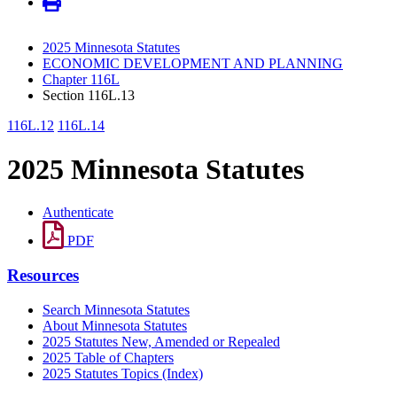
2025 Minnesota Statutes
ECONOMIC DEVELOPMENT AND PLANNING
Chapter 116L
Section 116L.13
116L.12
116L.14
2025 Minnesota Statutes
Authenticate
PDF
Resources
Search Minnesota Statutes
About Minnesota Statutes
2025 Statutes New, Amended or Repealed
2025 Table of Chapters
2025 Statutes Topics (Index)