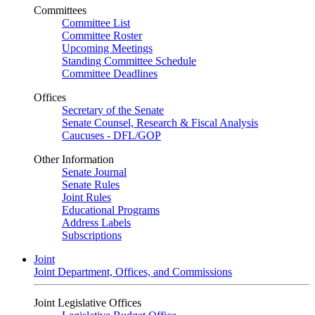
Committees
Committee List
Committee Roster
Upcoming Meetings
Standing Committee Schedule
Committee Deadlines
Offices
Secretary of the Senate
Senate Counsel, Research & Fiscal Analysis
Caucuses - DFL/GOP
Other Information
Senate Journal
Senate Rules
Joint Rules
Educational Programs
Address Labels
Subscriptions
Joint
Joint Department, Offices, and Commissions
Joint Legislative Offices