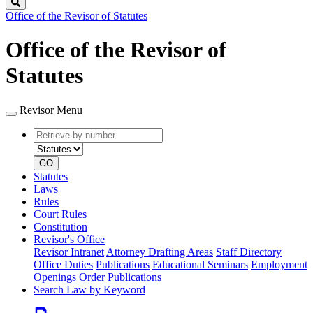
Search
Office of the Revisor of Statutes
Office of the Revisor of
Statutes
Revisor Menu
Retrieve
Document
by
type
number
GO
Statutes
Laws
Rules
Court Rules
Constitution
Revisor's Office
Revisor Intranet
Attorney Drafting Areas
Staff Directory
Office Duties
Publications
Educational Seminars
Employment
Openings
Order Publications
Search Law by Keyword