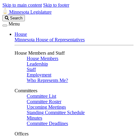
Skip to main content
Skip to footer
Minnesota Legislature
Search
Search
Legislature
Menu
House
Minnesota House of Representatives
House Members and Staff
House Members
Leadership
Staff
Employment
Who Represents Me?
Committees
Committee List
Committee Roster
Upcoming Meetings
Standing Committee Schedule
Minutes
Committee Deadlines
Offices