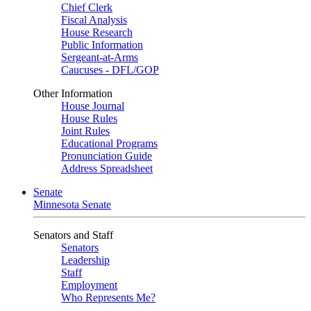
Chief Clerk
Fiscal Analysis
House Research
Public Information
Sergeant-at-Arms
Caucuses - DFL/GOP
Other Information
House Journal
House Rules
Joint Rules
Educational Programs
Pronunciation Guide
Address Spreadsheet
Senate
Minnesota Senate
Senators and Staff
Senators
Leadership
Staff
Employment
Who Represents Me?