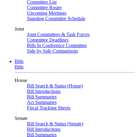
Committee List
Committee Roster
Upcoming Meetings
Standing Committee Schedule
Joint
Joint Committees & Task Forces
Committee Deadlines
Bills In Conference Committee
Side by Side Comparisons
Bills
Bills
House
Bill Search & Status (House)
Bill Introductions
Bill Summaries
Act Summaries
Fiscal Tracking Sheets
Senate
Bill Search & Status (Senate)
Bill Introductions
Bill Summaries