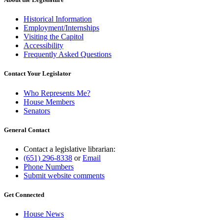
Historical Information
Employment/Internships
Visiting the Capitol
Accessibility
Frequently Asked Questions
Contact Your Legislator
Who Represents Me?
House Members
Senators
General Contact
Contact a legislative librarian:
(651) 296-8338
or
Email
Phone Numbers
Submit website comments
Get Connected
House News