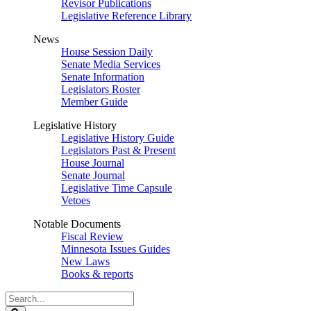
Revisor Publications
Legislative Reference Library
News
House Session Daily
Senate Media Services
Senate Information
Legislators Roster
Member Guide
Legislative History
Legislative History Guide
Legislators Past & Present
House Journal
Senate Journal
Legislative Time Capsule
Vetoes
Notable Documents
Fiscal Review
Minnesota Issues Guides
New Laws
Books & reports
Search
Legislature