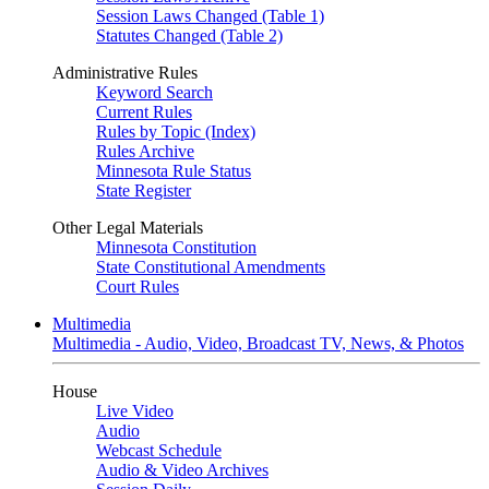
Session Laws Changed (Table 1)
Statutes Changed (Table 2)
Administrative Rules
Keyword Search
Current Rules
Rules by Topic (Index)
Rules Archive
Minnesota Rule Status
State Register
Other Legal Materials
Minnesota Constitution
State Constitutional Amendments
Court Rules
Multimedia
Multimedia - Audio, Video, Broadcast TV, News, & Photos
House
Live Video
Audio
Webcast Schedule
Audio & Video Archives