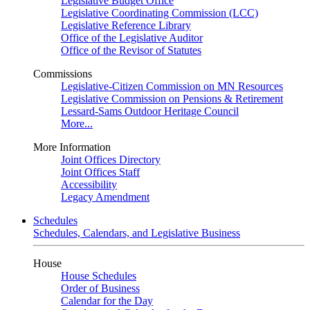
Legislative Budget Office
Legislative Coordinating Commission (LCC)
Legislative Reference Library
Office of the Legislative Auditor
Office of the Revisor of Statutes
Commissions
Legislative-Citizen Commission on MN Resources
Legislative Commission on Pensions & Retirement
Lessard-Sams Outdoor Heritage Council
More...
More Information
Joint Offices Directory
Joint Offices Staff
Accessibility
Legacy Amendment
Schedules
Schedules, Calendars, and Legislative Business
House
House Schedules
Order of Business
Calendar for the Day