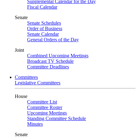
Supplemental Calendar for the Day
Fiscal Calendar
Senate
Senate Schedules
Order of Business
Senate Calendar
General Orders of the Day
Joint
Combined Upcoming Meetings
Broadcast TV Schedule
Committee Deadlines
Committees
Legislative Committees
House
Committee List
Committee Roster
Upcoming Meetings
Standing Committee Schedule
Minutes
Senate