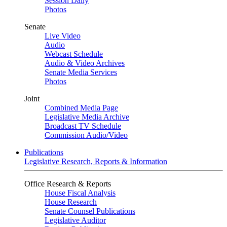
Session Daily
Photos
Senate
Live Video
Audio
Webcast Schedule
Audio & Video Archives
Senate Media Services
Photos
Joint
Combined Media Page
Legislative Media Archive
Broadcast TV Schedule
Commission Audio/Video
Publications
Legislative Research, Reports & Information
Office Research & Reports
House Fiscal Analysis
House Research
Senate Counsel Publications
Legislative Auditor