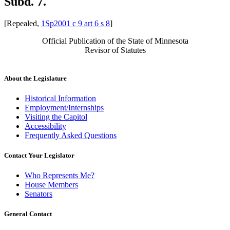
Subd. 7.
[Repealed,
1Sp2001 c 9 art 6 s 8
]
Official Publication of the State of Minnesota
Revisor of Statutes
About the Legislature
Historical Information
Employment/Internships
Visiting the Capitol
Accessibility
Frequently Asked Questions
Contact Your Legislator
Who Represents Me?
House Members
Senators
General Contact