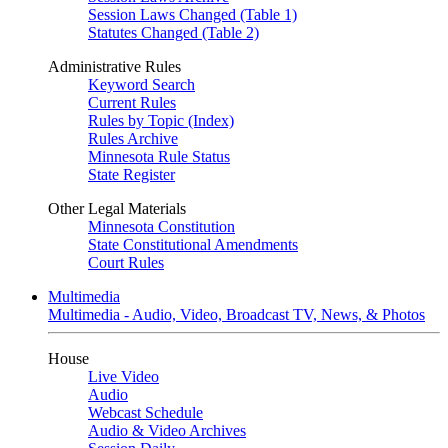
Session Laws Changed (Table 1)
Statutes Changed (Table 2)
Administrative Rules
Keyword Search
Current Rules
Rules by Topic (Index)
Rules Archive
Minnesota Rule Status
State Register
Other Legal Materials
Minnesota Constitution
State Constitutional Amendments
Court Rules
Multimedia
Multimedia - Audio, Video, Broadcast TV, News, & Photos
House
Live Video
Audio
Webcast Schedule
Audio & Video Archives