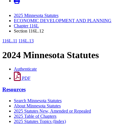
2025 Minnesota Statutes
ECONOMIC DEVELOPMENT AND PLANNING
Chapter 116L
Section 116L.12
116L.11
116L.13
2024 Minnesota Statutes
Authenticate
PDF
Resources
Search Minnesota Statutes
About Minnesota Statutes
2025 Statutes New, Amended or Repealed
2025 Table of Chapters
2025 Statutes Topics (Index)