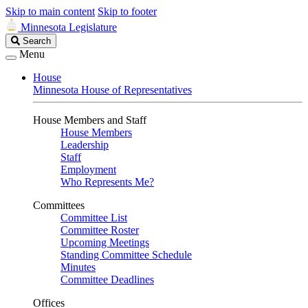
Skip to main content
Skip to footer
Minnesota Legislature
Search
Search
Legislature
Menu
House
Minnesota House of Representatives
House Members and Staff
House Members
Leadership
Staff
Employment
Who Represents Me?
Committees
Committee List
Committee Roster
Upcoming Meetings
Standing Committee Schedule
Minutes
Committee Deadlines
Offices