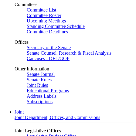
Committees
Committee List
Committee Roster
Upcoming Meetings
Standing Committee Schedule
Committee Deadlines
Offices
Secretary of the Senate
Senate Counsel, Research & Fiscal Analysis
Caucuses - DFL/GOP
Other Information
Senate Journal
Senate Rules
Joint Rules
Educational Programs
Address Labels
Subscriptions
Joint
Joint Department, Offices, and Commissions
Joint Legislative Offices