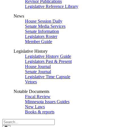
Revisor Publications
Legislative Reference Library
News
House Session Daily
Senate Media Services
Senate Information
Legislators Roster
Member Guide
Legislative History
Legislative History Guide
Legislators Past & Present
House Journal
Senate Journal
Legislative Time Capsule
Vetoes
Notable Documents
Fiscal Review
Minnesota Issues Guides
New Laws
Books & reports
Search
Legislature