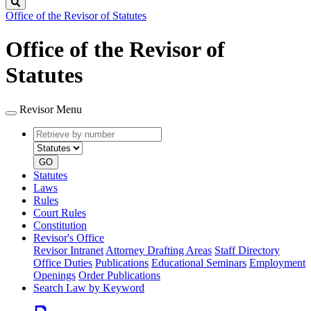
Search
Office of the Revisor of Statutes
Office of the Revisor of
Statutes
Revisor Menu
Retrieve
Document
by
type
number
GO
Statutes
Laws
Rules
Court Rules
Constitution
Revisor's Office
Revisor Intranet
Attorney Drafting Areas
Staff Directory
Office Duties
Publications
Educational Seminars
Employment
Openings
Order Publications
Search Law by Keyword