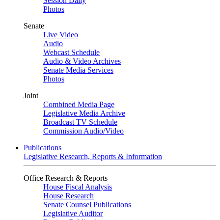
Session Daily
Photos
Senate
Live Video
Audio
Webcast Schedule
Audio & Video Archives
Senate Media Services
Photos
Joint
Combined Media Page
Legislative Media Archive
Broadcast TV Schedule
Commission Audio/Video
Publications
Legislative Research, Reports & Information
Office Research & Reports
House Fiscal Analysis
House Research
Senate Counsel Publications
Legislative Auditor