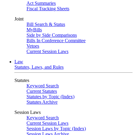
Act Summaries
Fiscal Tracking Sheets
Joint
Bill Search & Status
MyBills
Side by Side Comparisons
Bills In Conference Committee
Vetoes
Current Session Laws
Law
Statutes, Laws, and Rules
Statutes
Keyword Search
Current Statutes
Statutes by Topic (Index)
Statutes Archive
Session Laws
Keyword Search
Current Session Laws
Session Laws by Topic (Index)
Session Laws Archive