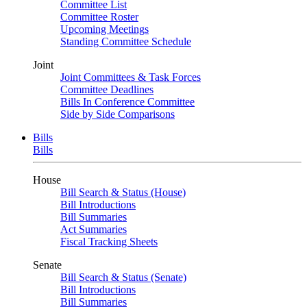
Committee List
Committee Roster
Upcoming Meetings
Standing Committee Schedule
Joint
Joint Committees & Task Forces
Committee Deadlines
Bills In Conference Committee
Side by Side Comparisons
Bills
Bills
House
Bill Search & Status (House)
Bill Introductions
Bill Summaries
Act Summaries
Fiscal Tracking Sheets
Senate
Bill Search & Status (Senate)
Bill Introductions
Bill Summaries