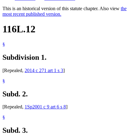
This is an historical version of this statute chapter. Also view
the
most recent published version.
116L.12
§
Subdivision 1.
[Repealed,
2014 c 271 art 1 s 3
]
§
Subd. 2.
[Repealed,
1Sp2001 c 9 art 6 s 8
]
§
Subd. 3.