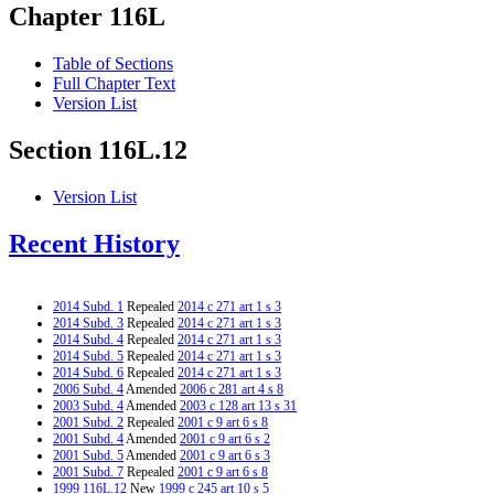
Chapter 116L
Table of Sections
Full Chapter Text
Version List
Section 116L.12
Version List
Recent History
2014 Subd. 1
Repealed
2014 c 271 art 1 s 3
2014 Subd. 3
Repealed
2014 c 271 art 1 s 3
2014 Subd. 4
Repealed
2014 c 271 art 1 s 3
2014 Subd. 5
Repealed
2014 c 271 art 1 s 3
2014 Subd. 6
Repealed
2014 c 271 art 1 s 3
2006 Subd. 4
Amended
2006 c 281 art 4 s 8
2003 Subd. 4
Amended
2003 c 128 art 13 s 31
2001 Subd. 2
Repealed
2001 c 9 art 6 s 8
2001 Subd. 4
Amended
2001 c 9 art 6 s 2
2001 Subd. 5
Amended
2001 c 9 art 6 s 3
2001 Subd. 7
Repealed
2001 c 9 art 6 s 8
1999 116L.12
New
1999 c 245 art 10 s 5