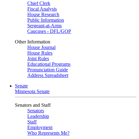
Chief Clerk
Fiscal Analysis
House Research
Public Information
Sergeant-at-Arms
Caucuses - DFL/GOP
Other Information
House Journal
House Rules
Joint Rules
Educational Programs
Pronunciation Guide
Address Spreadsheet
Senate
Minnesota Senate
Senators and Staff
Senators
Leadership
Staff
Employment
Who Represents Me?