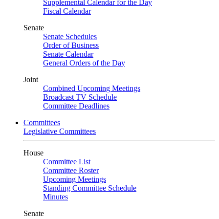
Supplemental Calendar for the Day
Fiscal Calendar
Senate
Senate Schedules
Order of Business
Senate Calendar
General Orders of the Day
Joint
Combined Upcoming Meetings
Broadcast TV Schedule
Committee Deadlines
Committees
Legislative Committees
House
Committee List
Committee Roster
Upcoming Meetings
Standing Committee Schedule
Minutes
Senate