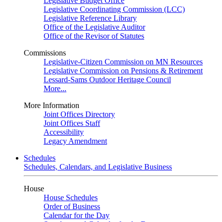
Legislative Budget Office
Legislative Coordinating Commission (LCC)
Legislative Reference Library
Office of the Legislative Auditor
Office of the Revisor of Statutes
Commissions
Legislative-Citizen Commission on MN Resources
Legislative Commission on Pensions & Retirement
Lessard-Sams Outdoor Heritage Council
More...
More Information
Joint Offices Directory
Joint Offices Staff
Accessibility
Legacy Amendment
Schedules
Schedules, Calendars, and Legislative Business
House
House Schedules
Order of Business
Calendar for the Day