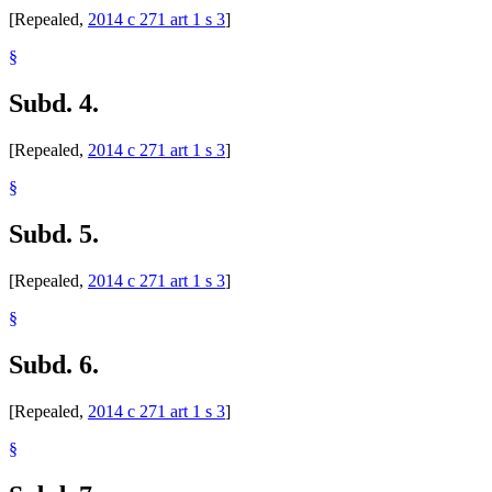
[Repealed,
2014 c 271 art 1 s 3
]
§
Subd. 4.
[Repealed,
2014 c 271 art 1 s 3
]
§
Subd. 5.
[Repealed,
2014 c 271 art 1 s 3
]
§
Subd. 6.
[Repealed,
2014 c 271 art 1 s 3
]
§