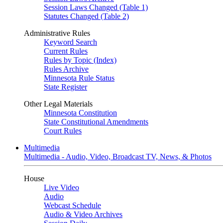
Session Laws Changed (Table 1)
Statutes Changed (Table 2)
Administrative Rules
Keyword Search
Current Rules
Rules by Topic (Index)
Rules Archive
Minnesota Rule Status
State Register
Other Legal Materials
Minnesota Constitution
State Constitutional Amendments
Court Rules
Multimedia
Multimedia - Audio, Video, Broadcast TV, News, & Photos
House
Live Video
Audio
Webcast Schedule
Audio & Video Archives