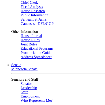
Chief Clerk
Fiscal Analysis
House Research
Public Information
Sergeant-at-Arms
Caucuses - DFL/GOP
Other Information
House Journal
House Rules
Joint Rules
Educational Programs
Pronunciation Guide
Address Spreadsheet
Senate
Minnesota Senate
Senators and Staff
Senators
Leadership
Staff
Employment
Who Represents Me?