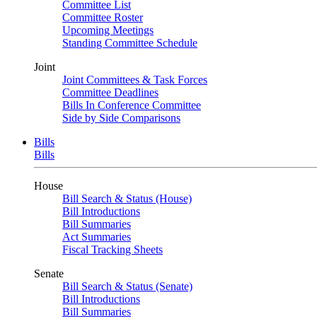
Committee List
Committee Roster
Upcoming Meetings
Standing Committee Schedule
Joint
Joint Committees & Task Forces
Committee Deadlines
Bills In Conference Committee
Side by Side Comparisons
Bills
Bills
House
Bill Search & Status (House)
Bill Introductions
Bill Summaries
Act Summaries
Fiscal Tracking Sheets
Senate
Bill Search & Status (Senate)
Bill Introductions
Bill Summaries