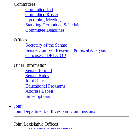
Committees
Committee List
Committee Roster
Upcoming Meetings
Standing Committee Schedule
Committee Deadlines
Offices
Secretary of the Senate
Senate Counsel, Research & Fiscal Analysis
Caucuses - DFL/GOP
Other Information
Senate Journal
Senate Rules
Joint Rules
Educational Programs
Address Labels
Subscriptions
Joint
Joint Department, Offices, and Commissions
Joint Legislative Offices