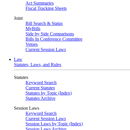
Act Summaries
Fiscal Tracking Sheets
Joint
Bill Search & Status
MyBills
Side by Side Comparisons
Bills In Conference Committee
Vetoes
Current Session Laws
Law
Statutes, Laws, and Rules
Statutes
Keyword Search
Current Statutes
Statutes by Topic (Index)
Statutes Archive
Session Laws
Keyword Search
Current Session Laws
Session Laws by Topic (Index)
Session Laws Archive