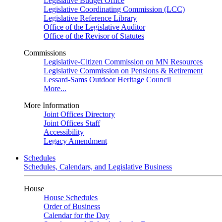
Legislative Budget Office
Legislative Coordinating Commission (LCC)
Legislative Reference Library
Office of the Legislative Auditor
Office of the Revisor of Statutes
Commissions
Legislative-Citizen Commission on MN Resources
Legislative Commission on Pensions & Retirement
Lessard-Sams Outdoor Heritage Council
More...
More Information
Joint Offices Directory
Joint Offices Staff
Accessibility
Legacy Amendment
Schedules
Schedules, Calendars, and Legislative Business
House
House Schedules
Order of Business
Calendar for the Day