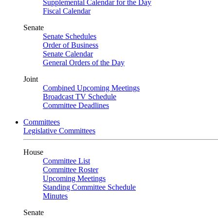
Supplemental Calendar for the Day
Fiscal Calendar
Senate
Senate Schedules
Order of Business
Senate Calendar
General Orders of the Day
Joint
Combined Upcoming Meetings
Broadcast TV Schedule
Committee Deadlines
Committees
Legislative Committees
House
Committee List
Committee Roster
Upcoming Meetings
Standing Committee Schedule
Minutes
Senate