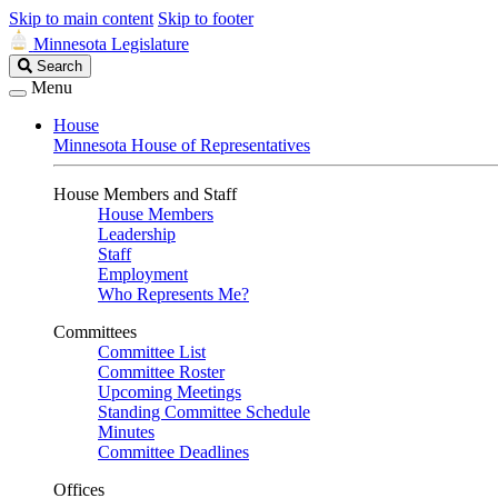
Skip to main content
Skip to footer
Minnesota Legislature
Search
Search
Legislature
Menu
House
Minnesota House of Representatives
House Members and Staff
House Members
Leadership
Staff
Employment
Who Represents Me?
Committees
Committee List
Committee Roster
Upcoming Meetings
Standing Committee Schedule
Minutes
Committee Deadlines
Offices