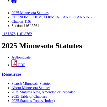
2025 Minnesota Statutes
ECONOMIC DEVELOPMENT AND PLANNING
Chapter 116J
Section 116J.8761
116J.876
116J.8762
2025 Minnesota Statutes
Authenticate
PDF
Resources
Search Minnesota Statutes
About Minnesota Statutes
2025 Statutes New, Amended or Repealed
2025 Table of Chapters
2025 Statutes Topics (Index)