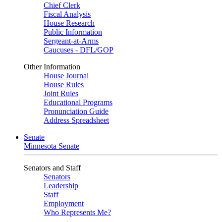
Chief Clerk
Fiscal Analysis
House Research
Public Information
Sergeant-at-Arms
Caucuses - DFL/GOP
Other Information
House Journal
House Rules
Joint Rules
Educational Programs
Pronunciation Guide
Address Spreadsheet
Senate
Minnesota Senate
Senators and Staff
Senators
Leadership
Staff
Employment
Who Represents Me?