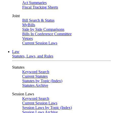
Act Summaries
Fiscal Tracking Sheets
Joint
Bill Search & Status
MyBills
Side by Side Comparisons
Bills In Conference Committee
Vetoes
Current Session Laws
Law
Statutes, Laws, and Rules
Statutes
Keyword Search
Current Statutes
Statutes by Topic (Index)
Statutes Archive
Session Laws
Keyword Search
Current Session Laws
Session Laws by Topic (Index)
Session Laws Archive