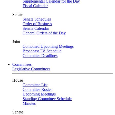
Supplemental Calendar for the Day
Fiscal Calendar
Senate
Senate Schedules
Order of Business
Senate Calendar
General Orders of the Day
Joint
Combined Upcoming Meetings
Broadcast TV Schedule
Committee Deadlines
Committees
Legislative Committees
House
Committee List
Committee Roster
Upcoming Meetings
Standing Committee Schedule
Minutes
Senate