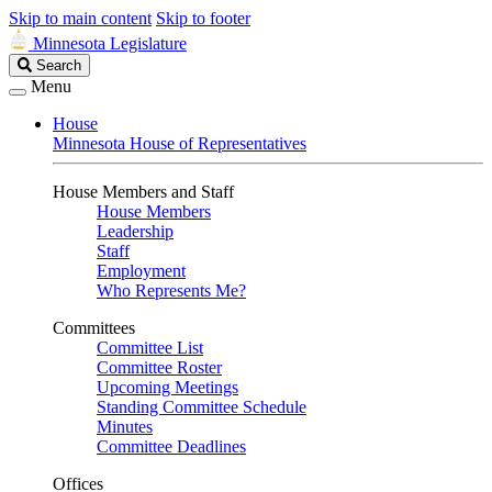
Skip to main content
Skip to footer
Minnesota Legislature
Search
Search
Legislature
Menu
House
Minnesota House of Representatives
House Members and Staff
House Members
Leadership
Staff
Employment
Who Represents Me?
Committees
Committee List
Committee Roster
Upcoming Meetings
Standing Committee Schedule
Minutes
Committee Deadlines
Offices