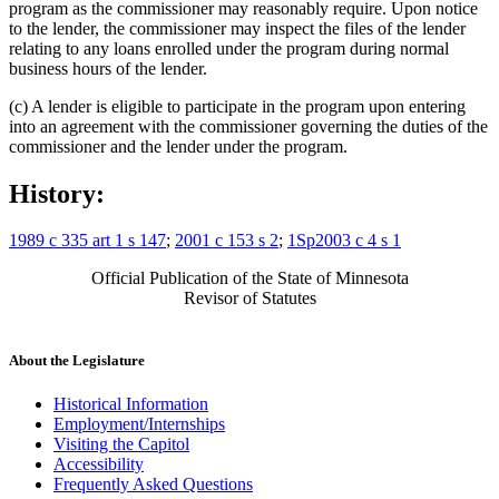
program as the commissioner may reasonably require. Upon notice
to the lender, the commissioner may inspect the files of the lender
relating to any loans enrolled under the program during normal
business hours of the lender.
(c) A lender is eligible to participate in the program upon entering
into an agreement with the commissioner governing the duties of the
commissioner and the lender under the program.
History:
1989 c 335 art 1 s 147
;
2001 c 153 s 2
;
1Sp2003 c 4 s 1
Official Publication of the State of Minnesota
Revisor of Statutes
About the Legislature
Historical Information
Employment/Internships
Visiting the Capitol
Accessibility
Frequently Asked Questions