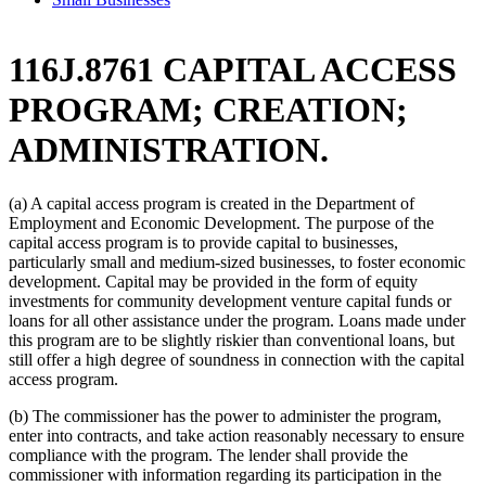
116J.8761 CAPITAL ACCESS
PROGRAM; CREATION;
ADMINISTRATION.
(a) A capital access program is created in the Department of
Employment and Economic Development. The purpose of the
capital access program is to provide capital to businesses,
particularly small and medium-sized businesses, to foster economic
development. Capital may be provided in the form of equity
investments for community development venture capital funds or
loans for all other assistance under the program. Loans made under
this program are to be slightly riskier than conventional loans, but
still offer a high degree of soundness in connection with the capital
access program.
(b) The commissioner has the power to administer the program,
enter into contracts, and take action reasonably necessary to ensure
compliance with the program. The lender shall provide the
commissioner with information regarding its participation in the