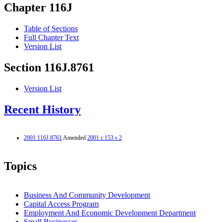
Chapter 116J
Table of Sections
Full Chapter Text
Version List
Section 116J.8761
Version List
Recent History
2001 116J.8761
Amended
2001 c 153 s 2
Topics
Business And Community Development
Capital Access Program
Employment And Economic Development Department
Small Businesses