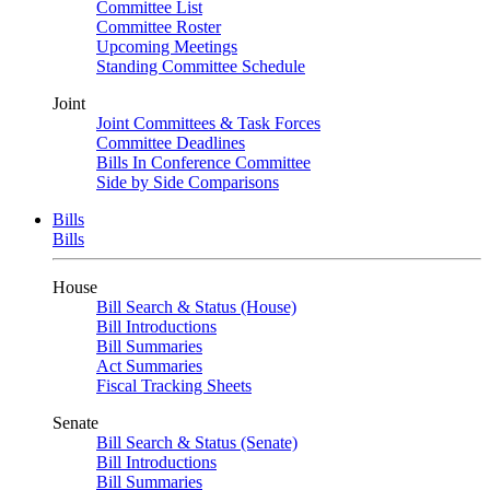
Committee List
Committee Roster
Upcoming Meetings
Standing Committee Schedule
Joint
Joint Committees & Task Forces
Committee Deadlines
Bills In Conference Committee
Side by Side Comparisons
Bills
Bills
House
Bill Search & Status (House)
Bill Introductions
Bill Summaries
Act Summaries
Fiscal Tracking Sheets
Senate
Bill Search & Status (Senate)
Bill Introductions
Bill Summaries