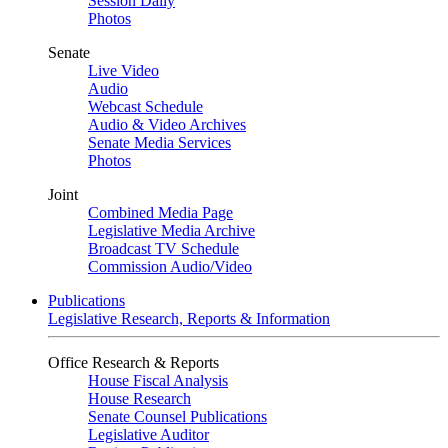
Session Daily
Photos
Senate
Live Video
Audio
Webcast Schedule
Audio & Video Archives
Senate Media Services
Photos
Joint
Combined Media Page
Legislative Media Archive
Broadcast TV Schedule
Commission Audio/Video
Publications
Legislative Research, Reports & Information
Office Research & Reports
House Fiscal Analysis
House Research
Senate Counsel Publications
Legislative Auditor