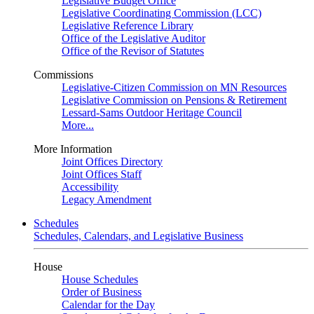
Legislative Budget Office
Legislative Coordinating Commission (LCC)
Legislative Reference Library
Office of the Legislative Auditor
Office of the Revisor of Statutes
Commissions
Legislative-Citizen Commission on MN Resources
Legislative Commission on Pensions & Retirement
Lessard-Sams Outdoor Heritage Council
More...
More Information
Joint Offices Directory
Joint Offices Staff
Accessibility
Legacy Amendment
Schedules
Schedules, Calendars, and Legislative Business
House
House Schedules
Order of Business
Calendar for the Day