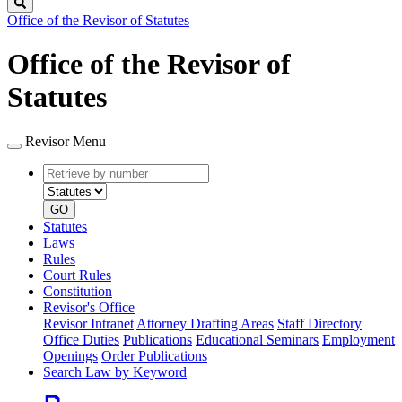
Search
Office of the Revisor of Statutes
Office of the Revisor of
Statutes
Revisor Menu
Retrieve
Document
by
type
number
GO
Statutes
Laws
Rules
Court Rules
Constitution
Revisor's Office
Revisor Intranet
Attorney Drafting Areas
Staff Directory
Office Duties
Publications
Educational Seminars
Employment
Openings
Order Publications
Search Law by Keyword