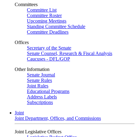
Committees
Committee List
Committee Roster
Upcoming Meetings
Standing Committee Schedule
Committee Deadlines
Offices
Secretary of the Senate
Senate Counsel, Research & Fiscal Analysis
Caucuses - DFL/GOP
Other Information
Senate Journal
Senate Rules
Joint Rules
Educational Programs
Address Labels
Subscriptions
Joint
Joint Department, Offices, and Commissions
Joint Legislative Offices