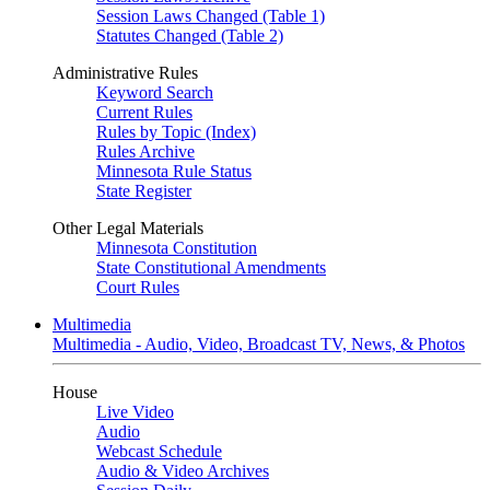
Session Laws Changed (Table 1)
Statutes Changed (Table 2)
Administrative Rules
Keyword Search
Current Rules
Rules by Topic (Index)
Rules Archive
Minnesota Rule Status
State Register
Other Legal Materials
Minnesota Constitution
State Constitutional Amendments
Court Rules
Multimedia
Multimedia - Audio, Video, Broadcast TV, News, & Photos
House
Live Video
Audio
Webcast Schedule
Audio & Video Archives