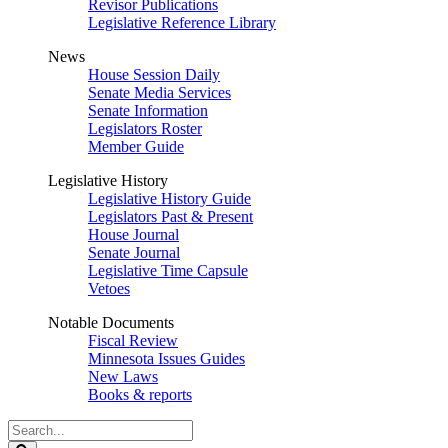
Revisor Publications
Legislative Reference Library
News
House Session Daily
Senate Media Services
Senate Information
Legislators Roster
Member Guide
Legislative History
Legislative History Guide
Legislators Past & Present
House Journal
Senate Journal
Legislative Time Capsule
Vetoes
Notable Documents
Fiscal Review
Minnesota Issues Guides
New Laws
Books & reports
Search
Legislature