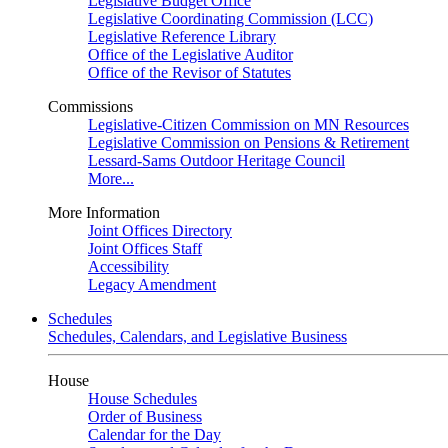
Legislative Budget Office
Legislative Coordinating Commission (LCC)
Legislative Reference Library
Office of the Legislative Auditor
Office of the Revisor of Statutes
Commissions
Legislative-Citizen Commission on MN Resources
Legislative Commission on Pensions & Retirement
Lessard-Sams Outdoor Heritage Council
More...
More Information
Joint Offices Directory
Joint Offices Staff
Accessibility
Legacy Amendment
Schedules
Schedules, Calendars, and Legislative Business
House
House Schedules
Order of Business
Calendar for the Day