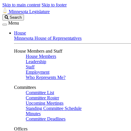
Skip to main content
Skip to footer
Minnesota Legislature
Search
Search
Legislature
Menu
House
Minnesota House of Representatives
House Members and Staff
House Members
Leadership
Staff
Employment
Who Represents Me?
Committees
Committee List
Committee Roster
Upcoming Meetings
Standing Committee Schedule
Minutes
Committee Deadlines
Offices