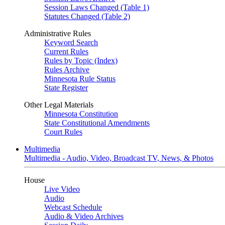
Session Laws Changed (Table 1)
Statutes Changed (Table 2)
Administrative Rules
Keyword Search
Current Rules
Rules by Topic (Index)
Rules Archive
Minnesota Rule Status
State Register
Other Legal Materials
Minnesota Constitution
State Constitutional Amendments
Court Rules
Multimedia
Multimedia - Audio, Video, Broadcast TV, News, & Photos
House
Live Video
Audio
Webcast Schedule
Audio & Video Archives