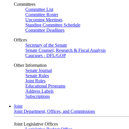
Committees
Committee List
Committee Roster
Upcoming Meetings
Standing Committee Schedule
Committee Deadlines
Offices
Secretary of the Senate
Senate Counsel, Research & Fiscal Analysis
Caucuses - DFL/GOP
Other Information
Senate Journal
Senate Rules
Joint Rules
Educational Programs
Address Labels
Subscriptions
Joint
Joint Department, Offices, and Commissions
Joint Legislative Offices