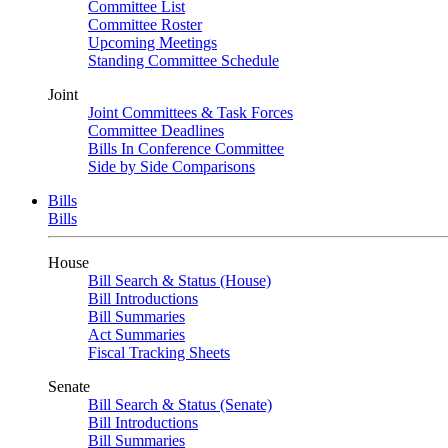
Committee List
Committee Roster
Upcoming Meetings
Standing Committee Schedule
Joint
Joint Committees & Task Forces
Committee Deadlines
Bills In Conference Committee
Side by Side Comparisons
Bills
Bills
House
Bill Search & Status (House)
Bill Introductions
Bill Summaries
Act Summaries
Fiscal Tracking Sheets
Senate
Bill Search & Status (Senate)
Bill Introductions
Bill Summaries