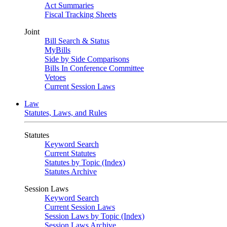
Act Summaries
Fiscal Tracking Sheets
Joint
Bill Search & Status
MyBills
Side by Side Comparisons
Bills In Conference Committee
Vetoes
Current Session Laws
Law
Statutes, Laws, and Rules
Statutes
Keyword Search
Current Statutes
Statutes by Topic (Index)
Statutes Archive
Session Laws
Keyword Search
Current Session Laws
Session Laws by Topic (Index)
Session Laws Archive