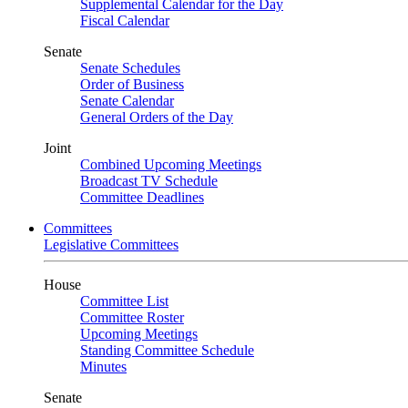
Supplemental Calendar for the Day
Fiscal Calendar
Senate
Senate Schedules
Order of Business
Senate Calendar
General Orders of the Day
Joint
Combined Upcoming Meetings
Broadcast TV Schedule
Committee Deadlines
Committees
Legislative Committees
House
Committee List
Committee Roster
Upcoming Meetings
Standing Committee Schedule
Minutes
Senate