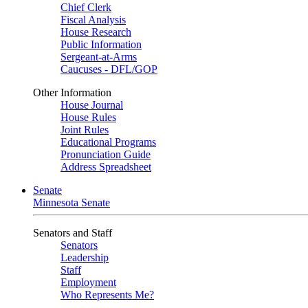
Chief Clerk
Fiscal Analysis
House Research
Public Information
Sergeant-at-Arms
Caucuses - DFL/GOP
Other Information
House Journal
House Rules
Joint Rules
Educational Programs
Pronunciation Guide
Address Spreadsheet
Senate
Minnesota Senate
Senators and Staff
Senators
Leadership
Staff
Employment
Who Represents Me?