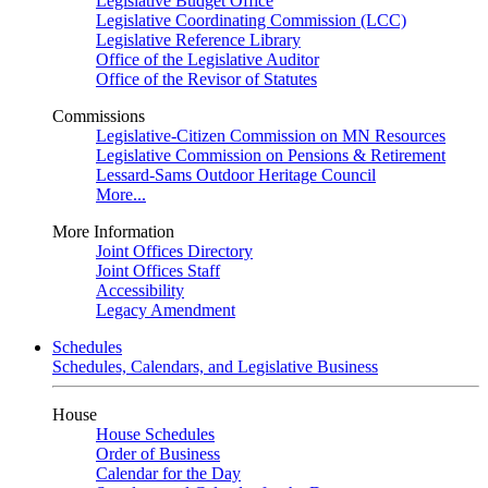
Legislative Budget Office
Legislative Coordinating Commission (LCC)
Legislative Reference Library
Office of the Legislative Auditor
Office of the Revisor of Statutes
Commissions
Legislative-Citizen Commission on MN Resources
Legislative Commission on Pensions & Retirement
Lessard-Sams Outdoor Heritage Council
More...
More Information
Joint Offices Directory
Joint Offices Staff
Accessibility
Legacy Amendment
Schedules
Schedules, Calendars, and Legislative Business
House
House Schedules
Order of Business
Calendar for the Day