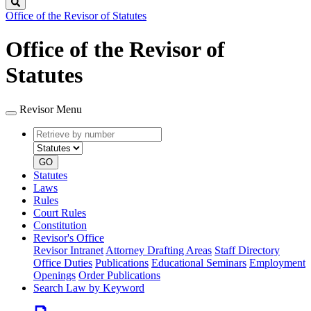
Search
Office of the Revisor of Statutes
Office of the Revisor of
Statutes
Revisor Menu
Retrieve
Document
by
type
number
GO
Statutes
Laws
Rules
Court Rules
Constitution
Revisor's Office
Revisor Intranet
Attorney Drafting Areas
Staff Directory
Office Duties
Publications
Educational Seminars
Employment
Openings
Order Publications
Search Law by Keyword