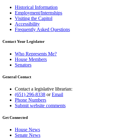
Historical Information
Employment/Internships
Visiting the Capitol
Accessibility
Frequently Asked Questions
Contact Your Legislator
Who Represents Me?
House Members
Senators
General Contact
Contact a legislative librarian:
(651) 296-8338
or
Email
Phone Numbers
Submit website comments
Get Connected
House News
Senate News