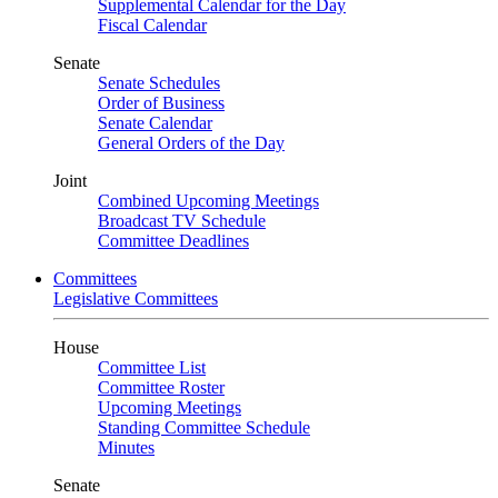
Supplemental Calendar for the Day
Fiscal Calendar
Senate
Senate Schedules
Order of Business
Senate Calendar
General Orders of the Day
Joint
Combined Upcoming Meetings
Broadcast TV Schedule
Committee Deadlines
Committees
Legislative Committees
House
Committee List
Committee Roster
Upcoming Meetings
Standing Committee Schedule
Minutes
Senate