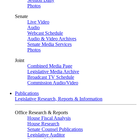
Session Daily
Photos
Senate
Live Video
Audio
Webcast Schedule
Audio & Video Archives
Senate Media Services
Photos
Joint
Combined Media Page
Legislative Media Archive
Broadcast TV Schedule
Commission Audio/Video
Publications
Legislative Research, Reports & Information
Office Research & Reports
House Fiscal Analysis
House Research
Senate Counsel Publications
Legislative Auditor