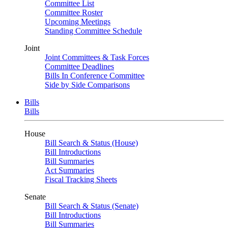
Committee List
Committee Roster
Upcoming Meetings
Standing Committee Schedule
Joint
Joint Committees & Task Forces
Committee Deadlines
Bills In Conference Committee
Side by Side Comparisons
Bills
Bills
House
Bill Search & Status (House)
Bill Introductions
Bill Summaries
Act Summaries
Fiscal Tracking Sheets
Senate
Bill Search & Status (Senate)
Bill Introductions
Bill Summaries