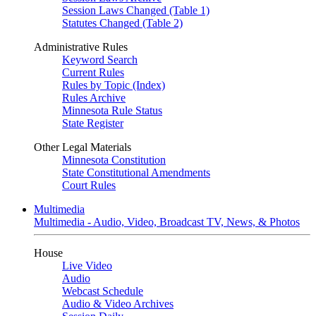
Session Laws Changed (Table 1)
Statutes Changed (Table 2)
Administrative Rules
Keyword Search
Current Rules
Rules by Topic (Index)
Rules Archive
Minnesota Rule Status
State Register
Other Legal Materials
Minnesota Constitution
State Constitutional Amendments
Court Rules
Multimedia
Multimedia - Audio, Video, Broadcast TV, News, & Photos
House
Live Video
Audio
Webcast Schedule
Audio & Video Archives