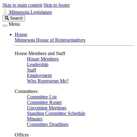
Skip to main content
Skip to footer
Minnesota Legislature
Search
Search
Legislature
Menu
House
Minnesota House of Representatives
House Members and Staff
House Members
Leadership
Staff
Employment
Who Represents Me?
Committees
Committee List
Committee Roster
Upcoming Meetings
Standing Committee Schedule
Minutes
Committee Deadlines
Offices