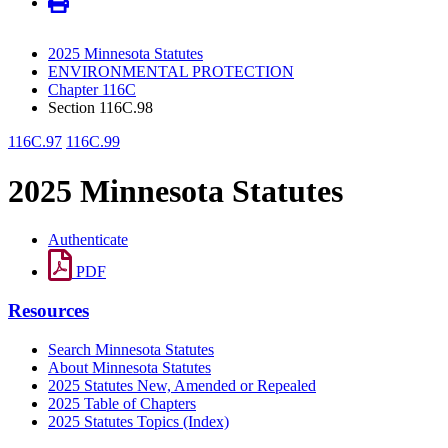
2025 Minnesota Statutes
ENVIRONMENTAL PROTECTION
Chapter 116C
Section 116C.98
116C.97
116C.99
2025 Minnesota Statutes
Authenticate
PDF
Resources
Search Minnesota Statutes
About Minnesota Statutes
2025 Statutes New, Amended or Repealed
2025 Table of Chapters
2025 Statutes Topics (Index)