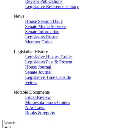
Revisor Publications
Legislative Reference Library
News
House Session Daily
Senate Media Services
Senate Information
Legislators Roster
Member Guide
Legislative History
Legislative History Guide
Legislators Past & Present
House Journal
Senate Journal
Legislative Time Capsule
Vetoes
Notable Documents
Fiscal Review
Minnesota Issues Guides
New Laws
Books & reports
Search
Legislature