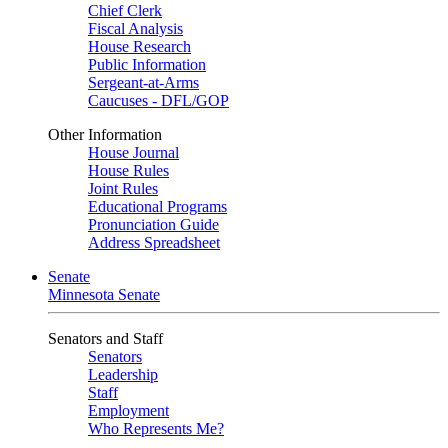
Chief Clerk
Fiscal Analysis
House Research
Public Information
Sergeant-at-Arms
Caucuses - DFL/GOP
Other Information
House Journal
House Rules
Joint Rules
Educational Programs
Pronunciation Guide
Address Spreadsheet
Senate
Minnesota Senate
Senators and Staff
Senators
Leadership
Staff
Employment
Who Represents Me?