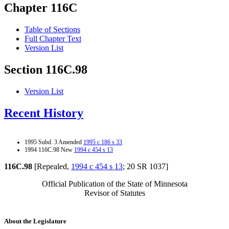
Chapter 116C
Table of Sections
Full Chapter Text
Version List
Section 116C.98
Version List
Recent History
1995 Subd. 3 Amended
1995 c 186 s 33
1994 116C.98 New
1994 c 454 s 13
116C.98
[Repealed,
1994 c 454 s 13
; 20 SR 1037]
Official Publication of the State of Minnesota
Revisor of Statutes
About the Legislature