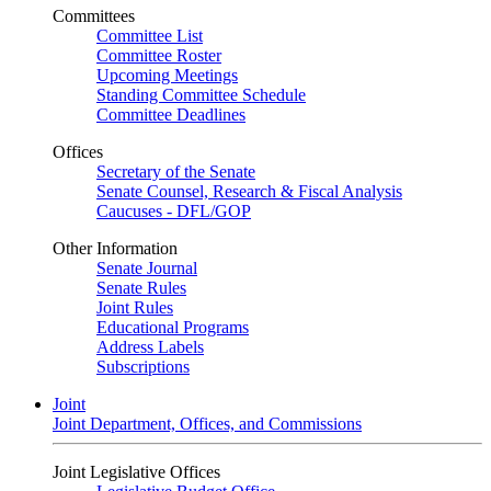
Committees
Committee List
Committee Roster
Upcoming Meetings
Standing Committee Schedule
Committee Deadlines
Offices
Secretary of the Senate
Senate Counsel, Research & Fiscal Analysis
Caucuses - DFL/GOP
Other Information
Senate Journal
Senate Rules
Joint Rules
Educational Programs
Address Labels
Subscriptions
Joint
Joint Department, Offices, and Commissions
Joint Legislative Offices