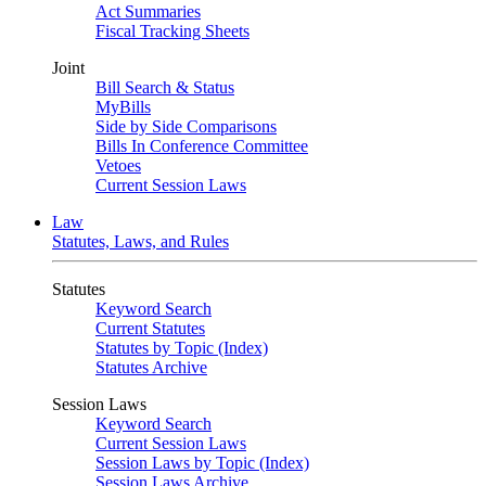
Act Summaries
Fiscal Tracking Sheets
Joint
Bill Search & Status
MyBills
Side by Side Comparisons
Bills In Conference Committee
Vetoes
Current Session Laws
Law
Statutes, Laws, and Rules
Statutes
Keyword Search
Current Statutes
Statutes by Topic (Index)
Statutes Archive
Session Laws
Keyword Search
Current Session Laws
Session Laws by Topic (Index)
Session Laws Archive