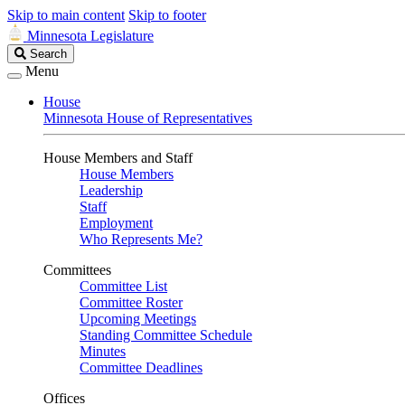
Skip to main content
Skip to footer
Minnesota Legislature
Search
Search
Legislature
Menu
House
Minnesota House of Representatives
House Members and Staff
House Members
Leadership
Staff
Employment
Who Represents Me?
Committees
Committee List
Committee Roster
Upcoming Meetings
Standing Committee Schedule
Minutes
Committee Deadlines
Offices