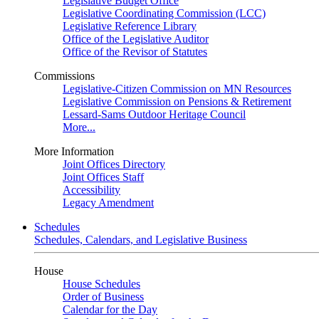
Legislative Budget Office
Legislative Coordinating Commission (LCC)
Legislative Reference Library
Office of the Legislative Auditor
Office of the Revisor of Statutes
Commissions
Legislative-Citizen Commission on MN Resources
Legislative Commission on Pensions & Retirement
Lessard-Sams Outdoor Heritage Council
More...
More Information
Joint Offices Directory
Joint Offices Staff
Accessibility
Legacy Amendment
Schedules
Schedules, Calendars, and Legislative Business
House
House Schedules
Order of Business
Calendar for the Day