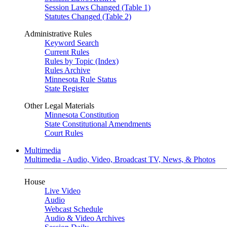
Session Laws Changed (Table 1)
Statutes Changed (Table 2)
Administrative Rules
Keyword Search
Current Rules
Rules by Topic (Index)
Rules Archive
Minnesota Rule Status
State Register
Other Legal Materials
Minnesota Constitution
State Constitutional Amendments
Court Rules
Multimedia
Multimedia - Audio, Video, Broadcast TV, News, & Photos
House
Live Video
Audio
Webcast Schedule
Audio & Video Archives