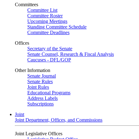
Committees
Committee List
Committee Roster
Upcoming Meetings
Standing Committee Schedule
Committee Deadlines
Offices
Secretary of the Senate
Senate Counsel, Research & Fiscal Analysis
Caucuses - DFL/GOP
Other Information
Senate Journal
Senate Rules
Joint Rules
Educational Programs
Address Labels
Subscriptions
Joint
Joint Department, Offices, and Commissions
Joint Legislative Offices