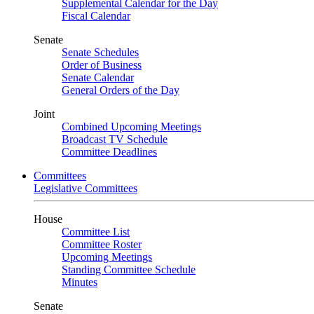
Supplemental Calendar for the Day
Fiscal Calendar
Senate
Senate Schedules
Order of Business
Senate Calendar
General Orders of the Day
Joint
Combined Upcoming Meetings
Broadcast TV Schedule
Committee Deadlines
Committees
Legislative Committees
House
Committee List
Committee Roster
Upcoming Meetings
Standing Committee Schedule
Minutes
Senate