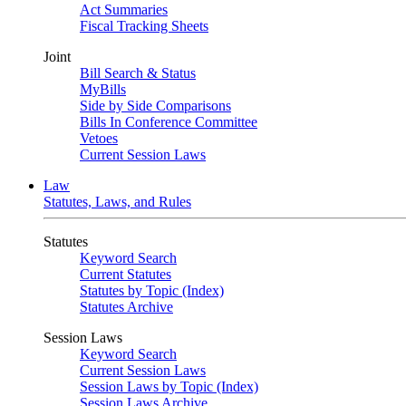
Act Summaries
Fiscal Tracking Sheets
Joint
Bill Search & Status
MyBills
Side by Side Comparisons
Bills In Conference Committee
Vetoes
Current Session Laws
Law
Statutes, Laws, and Rules
Statutes
Keyword Search
Current Statutes
Statutes by Topic (Index)
Statutes Archive
Session Laws
Keyword Search
Current Session Laws
Session Laws by Topic (Index)
Session Laws Archive