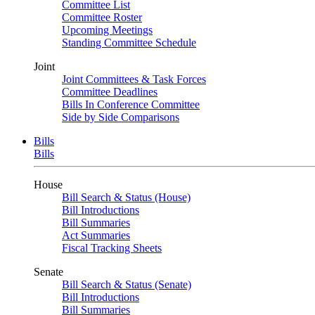
Committee List
Committee Roster
Upcoming Meetings
Standing Committee Schedule
Joint
Joint Committees & Task Forces
Committee Deadlines
Bills In Conference Committee
Side by Side Comparisons
Bills
Bills
House
Bill Search & Status (House)
Bill Introductions
Bill Summaries
Act Summaries
Fiscal Tracking Sheets
Senate
Bill Search & Status (Senate)
Bill Introductions
Bill Summaries