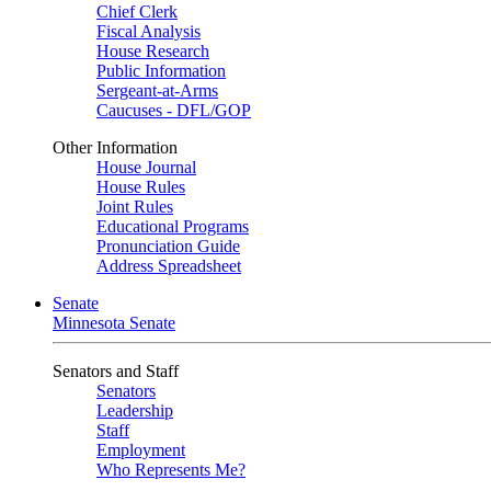
Chief Clerk
Fiscal Analysis
House Research
Public Information
Sergeant-at-Arms
Caucuses - DFL/GOP
Other Information
House Journal
House Rules
Joint Rules
Educational Programs
Pronunciation Guide
Address Spreadsheet
Senate
Minnesota Senate
Senators and Staff
Senators
Leadership
Staff
Employment
Who Represents Me?