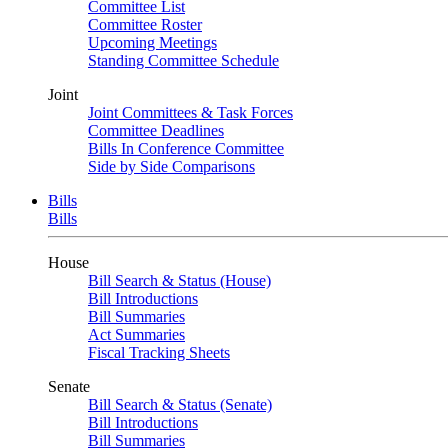
Committee List
Committee Roster
Upcoming Meetings
Standing Committee Schedule
Joint
Joint Committees & Task Forces
Committee Deadlines
Bills In Conference Committee
Side by Side Comparisons
Bills
Bills
House
Bill Search & Status (House)
Bill Introductions
Bill Summaries
Act Summaries
Fiscal Tracking Sheets
Senate
Bill Search & Status (Senate)
Bill Introductions
Bill Summaries