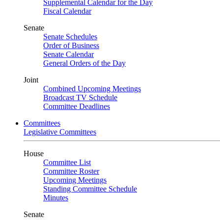
Supplemental Calendar for the Day
Fiscal Calendar
Senate
Senate Schedules
Order of Business
Senate Calendar
General Orders of the Day
Joint
Combined Upcoming Meetings
Broadcast TV Schedule
Committee Deadlines
Committees
Legislative Committees
House
Committee List
Committee Roster
Upcoming Meetings
Standing Committee Schedule
Minutes
Senate