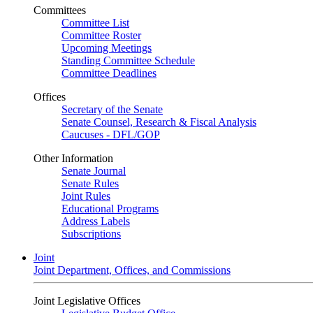
Committees
Committee List
Committee Roster
Upcoming Meetings
Standing Committee Schedule
Committee Deadlines
Offices
Secretary of the Senate
Senate Counsel, Research & Fiscal Analysis
Caucuses - DFL/GOP
Other Information
Senate Journal
Senate Rules
Joint Rules
Educational Programs
Address Labels
Subscriptions
Joint
Joint Department, Offices, and Commissions
Joint Legislative Offices