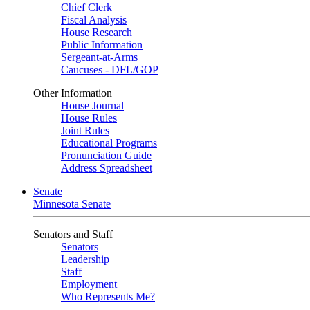
Chief Clerk
Fiscal Analysis
House Research
Public Information
Sergeant-at-Arms
Caucuses - DFL/GOP
Other Information
House Journal
House Rules
Joint Rules
Educational Programs
Pronunciation Guide
Address Spreadsheet
Senate
Minnesota Senate
Senators and Staff
Senators
Leadership
Staff
Employment
Who Represents Me?