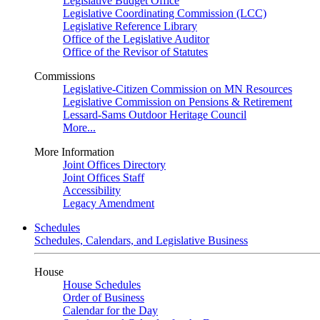
Legislative Budget Office
Legislative Coordinating Commission (LCC)
Legislative Reference Library
Office of the Legislative Auditor
Office of the Revisor of Statutes
Commissions
Legislative-Citizen Commission on MN Resources
Legislative Commission on Pensions & Retirement
Lessard-Sams Outdoor Heritage Council
More...
More Information
Joint Offices Directory
Joint Offices Staff
Accessibility
Legacy Amendment
Schedules
Schedules, Calendars, and Legislative Business
House
House Schedules
Order of Business
Calendar for the Day