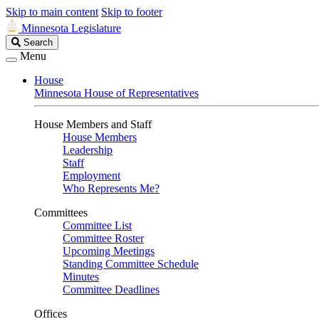
Skip to main content
Skip to footer
Minnesota Legislature
Search
Search
Legislature
Menu
House
Minnesota House of Representatives
House Members and Staff
House Members
Leadership
Staff
Employment
Who Represents Me?
Committees
Committee List
Committee Roster
Upcoming Meetings
Standing Committee Schedule
Minutes
Committee Deadlines
Offices