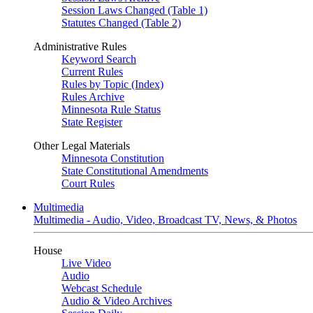
Session Laws Changed (Table 1)
Statutes Changed (Table 2)
Administrative Rules
Keyword Search
Current Rules
Rules by Topic (Index)
Rules Archive
Minnesota Rule Status
State Register
Other Legal Materials
Minnesota Constitution
State Constitutional Amendments
Court Rules
Multimedia
Multimedia - Audio, Video, Broadcast TV, News, & Photos
House
Live Video
Audio
Webcast Schedule
Audio & Video Archives