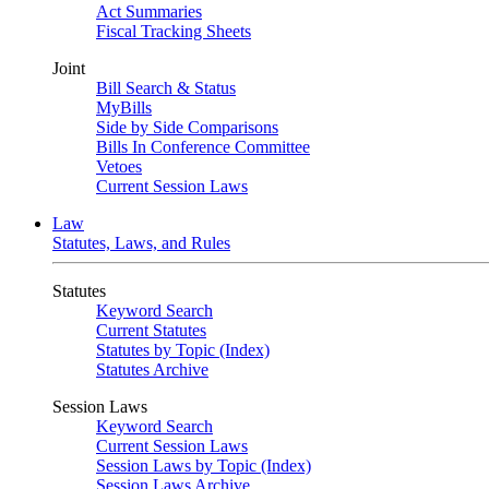
Act Summaries
Fiscal Tracking Sheets
Joint
Bill Search & Status
MyBills
Side by Side Comparisons
Bills In Conference Committee
Vetoes
Current Session Laws
Law
Statutes, Laws, and Rules
Statutes
Keyword Search
Current Statutes
Statutes by Topic (Index)
Statutes Archive
Session Laws
Keyword Search
Current Session Laws
Session Laws by Topic (Index)
Session Laws Archive