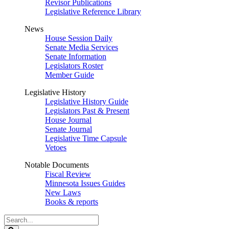
Revisor Publications
Legislative Reference Library
News
House Session Daily
Senate Media Services
Senate Information
Legislators Roster
Member Guide
Legislative History
Legislative History Guide
Legislators Past & Present
House Journal
Senate Journal
Legislative Time Capsule
Vetoes
Notable Documents
Fiscal Review
Minnesota Issues Guides
New Laws
Books & reports
Search
Legislature