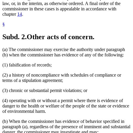
law, or, in the interim, as otherwise ordered. A final order of the
commissioner in these cases is appealable in accordance with
chapter
14
.
§
Subd. 2.
Other acts of concern.
(a) The commissioner may exercise the authority under paragraph
(b) when the commissioner has evidence of any of the following:
(1) falsification of records;
(2) a history of noncompliance with schedules of compliance or
terms of a stipulation agreement;
(3) chronic or substantial permit violations; or
(4) operating with or without a permit where there is evidence of
danger to the health or welfare of the people of the state or evidence
of environmental harm.
(b) When the commissioner has evidence of behavior specified in
paragraph (a), regardless of the presence of imminent and substantial
danger, the commissioner may investigate and may: