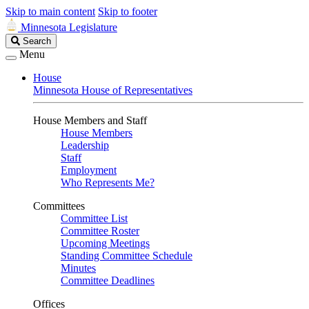
Skip to main content
Skip to footer
Minnesota Legislature
Search
Search
Legislature
Menu
House
Minnesota House of Representatives
House Members and Staff
House Members
Leadership
Staff
Employment
Who Represents Me?
Committees
Committee List
Committee Roster
Upcoming Meetings
Standing Committee Schedule
Minutes
Committee Deadlines
Offices