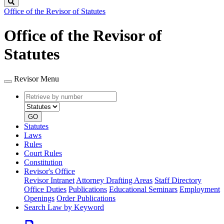
Search
Office of the Revisor of Statutes
Office of the Revisor of
Statutes
Revisor Menu
Retrieve
Document
by
type
number
GO
Statutes
Laws
Rules
Court Rules
Constitution
Revisor's Office
Revisor Intranet
Attorney Drafting Areas
Staff Directory
Office Duties
Publications
Educational Seminars
Employment
Openings
Order Publications
Search Law by Keyword