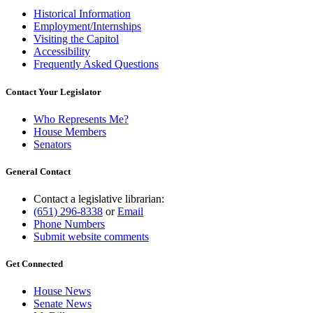
Historical Information
Employment/Internships
Visiting the Capitol
Accessibility
Frequently Asked Questions
Contact Your Legislator
Who Represents Me?
House Members
Senators
General Contact
Contact a legislative librarian:
(651) 296-8338
or
Email
Phone Numbers
Submit website comments
Get Connected
House News
Senate News