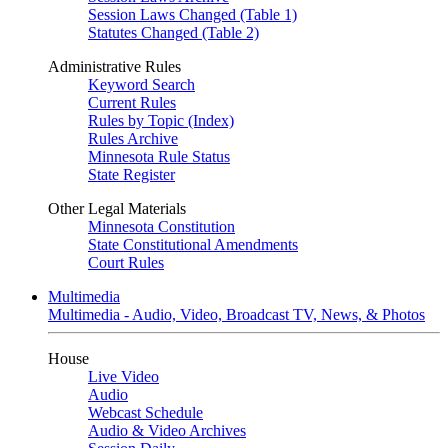
Session Laws Changed (Table 1)
Statutes Changed (Table 2)
Administrative Rules
Keyword Search
Current Rules
Rules by Topic (Index)
Rules Archive
Minnesota Rule Status
State Register
Other Legal Materials
Minnesota Constitution
State Constitutional Amendments
Court Rules
Multimedia
Multimedia - Audio, Video, Broadcast TV, News, & Photos
House
Live Video
Audio
Webcast Schedule
Audio & Video Archives