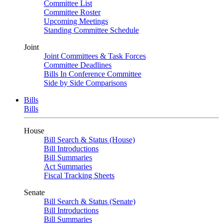
Committee List
Committee Roster
Upcoming Meetings
Standing Committee Schedule
Joint
Joint Committees & Task Forces
Committee Deadlines
Bills In Conference Committee
Side by Side Comparisons
Bills
Bills
House
Bill Search & Status (House)
Bill Introductions
Bill Summaries
Act Summaries
Fiscal Tracking Sheets
Senate
Bill Search & Status (Senate)
Bill Introductions
Bill Summaries