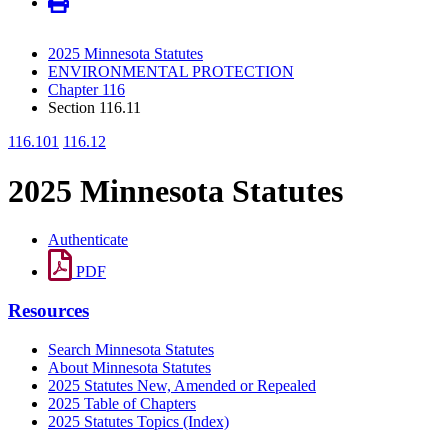
2025 Minnesota Statutes
ENVIRONMENTAL PROTECTION
Chapter 116
Section 116.11
116.101
116.12
2025 Minnesota Statutes
Authenticate
PDF
Resources
Search Minnesota Statutes
About Minnesota Statutes
2025 Statutes New, Amended or Repealed
2025 Table of Chapters
2025 Statutes Topics (Index)