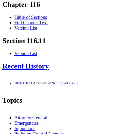
Chapter 116
Table of Sections
Full Chapter Text
Version List
Section 116.11
Version List
Recent History
2024 116.11
Amended
2024 c 116 art 2 s 18
Topics
Attorney General
Emergencies
Injunctions
Pollution Control Agency