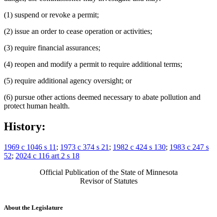
(1) suspend or revoke a permit;
(2) issue an order to cease operation or activities;
(3) require financial assurances;
(4) reopen and modify a permit to require additional terms;
(5) require additional agency oversight; or
(6) pursue other actions deemed necessary to abate pollution and
protect human health.
History:
1969 c 1046 s 11
;
1973 c 374 s 21
;
1982 c 424 s 130
;
1983 c 247 s
52
;
2024 c 116 art 2 s 18
Official Publication of the State of Minnesota
Revisor of Statutes
About the Legislature