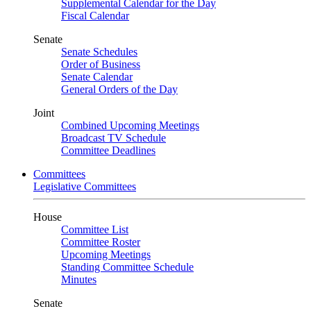
Supplemental Calendar for the Day
Fiscal Calendar
Senate
Senate Schedules
Order of Business
Senate Calendar
General Orders of the Day
Joint
Combined Upcoming Meetings
Broadcast TV Schedule
Committee Deadlines
Committees
Legislative Committees
House
Committee List
Committee Roster
Upcoming Meetings
Standing Committee Schedule
Minutes
Senate