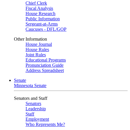
Chief Clerk
Fiscal Analysis
House Research
Public Information
Sergeant-at-Arms
Caucuses - DFL/GOP
Other Information
House Journal
House Rules
Joint Rules
Educational Programs
Pronunciation Guide
Address Spreadsheet
Senate
Minnesota Senate
Senators and Staff
Senators
Leadership
Staff
Employment
Who Represents Me?