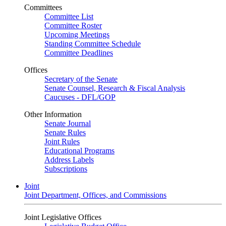
Committees
Committee List
Committee Roster
Upcoming Meetings
Standing Committee Schedule
Committee Deadlines
Offices
Secretary of the Senate
Senate Counsel, Research & Fiscal Analysis
Caucuses - DFL/GOP
Other Information
Senate Journal
Senate Rules
Joint Rules
Educational Programs
Address Labels
Subscriptions
Joint
Joint Department, Offices, and Commissions
Joint Legislative Offices