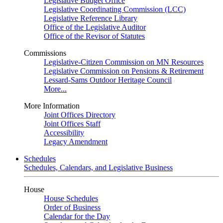
Legislative Budget Office
Legislative Coordinating Commission (LCC)
Legislative Reference Library
Office of the Legislative Auditor
Office of the Revisor of Statutes
Commissions
Legislative-Citizen Commission on MN Resources
Legislative Commission on Pensions & Retirement
Lessard-Sams Outdoor Heritage Council
More...
More Information
Joint Offices Directory
Joint Offices Staff
Accessibility
Legacy Amendment
Schedules
Schedules, Calendars, and Legislative Business
House
House Schedules
Order of Business
Calendar for the Day