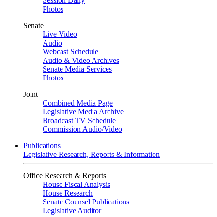
Session Daily
Photos
Senate
Live Video
Audio
Webcast Schedule
Audio & Video Archives
Senate Media Services
Photos
Joint
Combined Media Page
Legislative Media Archive
Broadcast TV Schedule
Commission Audio/Video
Publications
Legislative Research, Reports & Information
Office Research & Reports
House Fiscal Analysis
House Research
Senate Counsel Publications
Legislative Auditor