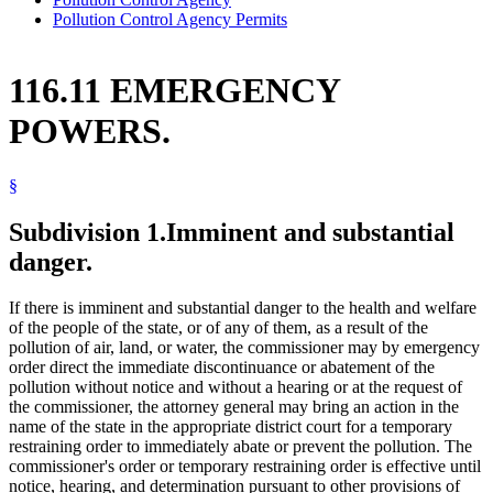
Pollution Control Agency Permits
116.11 EMERGENCY
POWERS.
§
Subdivision 1.
Imminent and substantial
danger.
If there is imminent and substantial danger to the health and welfare
of the people of the state, or of any of them, as a result of the
pollution of air, land, or water, the commissioner may by emergency
order direct the immediate discontinuance or abatement of the
pollution without notice and without a hearing or at the request of
the commissioner, the attorney general may bring an action in the
name of the state in the appropriate district court for a temporary
restraining order to immediately abate or prevent the pollution. The
commissioner's order or temporary restraining order is effective until
notice, hearing, and determination pursuant to other provisions of