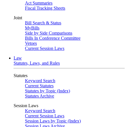
Act Summaries
Fiscal Tracking Sheets
Joint
Bill Search & Status
MyBills
Side by Side Comparisons
Bills In Conference Committee
Vetoes
Current Session Laws
Law
Statutes, Laws, and Rules
Statutes
Keyword Search
Current Statutes
Statutes by Topic (Index)
Statutes Archive
Session Laws
Keyword Search
Current Session Laws
Session Laws by Topic (Index)
Session Laws Archive